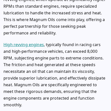
RPMs than standard engines, require specialized
lubrication to handle the increased stress and heat.
This is where Magnum Oils come into play, offering a
perfect partnership for those seeking peak
performance and reliability.
High revving engines
, typically found in racing cars
and high-performance vehicles, can exceed 8,000
RPM, subjecting engine parts to extreme conditions.
The friction and heat generated at these speeds
necessitate an oil that can maintain its viscosity,
provide superior lubrication, and effectively dissipate
heat. Magnum Oils are specifically engineered to
meet these rigorous demands, ensuring that the
engine components are protected and function
smoothly.