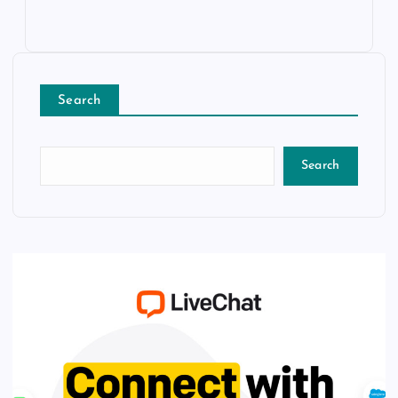
Search
Search