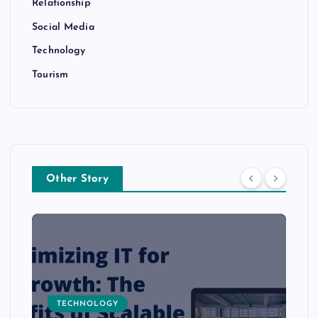
Relationship
Social Media
Technology
Tourism
Other Story
TECHNOLOGY