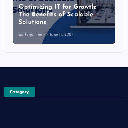
Optimizing IT for Growth:
The Benefits of Scalable
Solutions
Editorial Team
June 11, 2024
Category
Automobile
Business