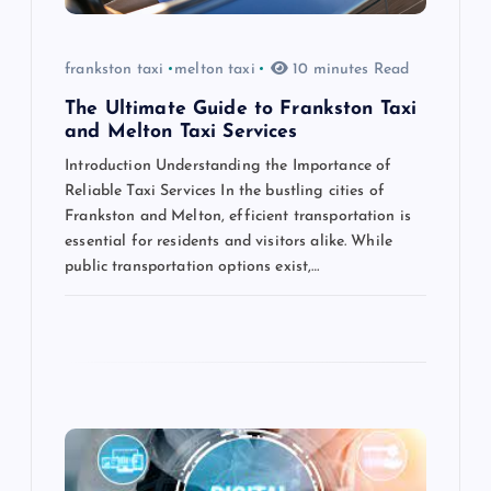
o
frankston taxi
melton taxi
10 minutes Read
n
The Ultimate Guide to Frankston Taxi
and Melton Taxi Services
Introduction Understanding the Importance of
Reliable Taxi Services In the bustling cities of
Frankston and Melton, efficient transportation is
essential for residents and visitors alike. While
public transportation options exist,…