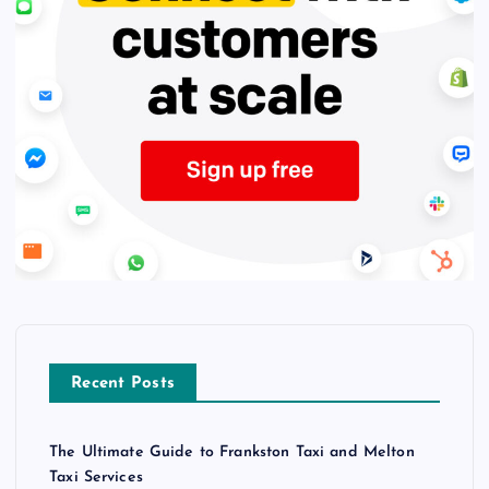
Recent Posts
The Ultimate Guide to Frankston Taxi and Melton
Taxi Services