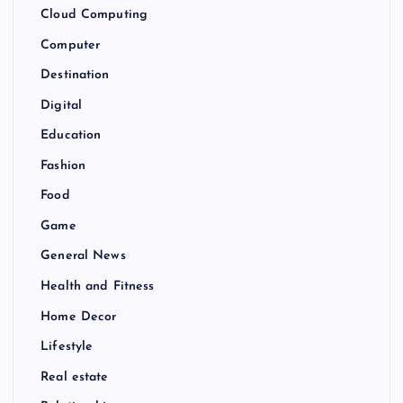
Cloud Computing
Computer
Destination
Digital
Education
Fashion
Food
Game
General News
Health and Fitness
Home Decor
Lifestyle
Real estate