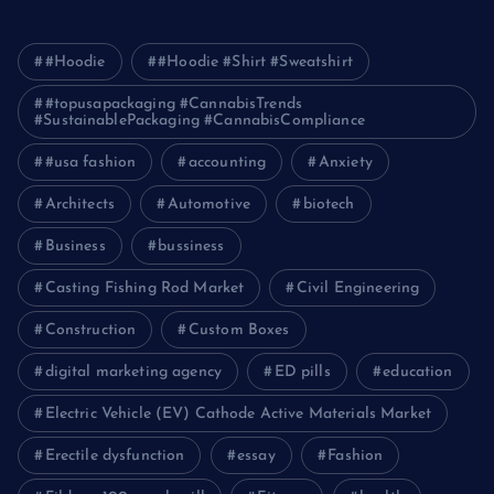
#Hoodie
#Hoodie #Shirt #Sweatshirt
#topusapackaging #CannabisTrends
#SustainablePackaging #CannabisCompliance
#usa fashion
accounting
Anxiety
Architects
Automotive
biotech
Business
bussiness
Casting Fishing Rod Market
Civil Engineering
Construction
Custom Boxes
digital marketing agency
ED pills
education
Electric Vehicle (EV) Cathode Active Materials Market
Erectile dysfunction
essay
Fashion