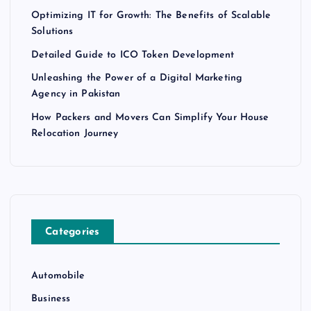
Optimizing IT for Growth: The Benefits of Scalable
Solutions
Detailed Guide to ICO Token Development
Unleashing the Power of a Digital Marketing
Agency in Pakistan
How Packers and Movers Can Simplify Your House
Relocation Journey
Categories
Automobile
Business