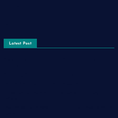
Social Media
Technology
Tourism
Latest Post
The Ultimate Guide to Frankston Taxi and Melton Taxi
Services
Optimizing IT for Growth: The Benefits of Scalable Solutions
Detailed Guide to ICO Token Development
Unleashing the Power of a Digital Marketing Agency in
Pakistan
How Packers and Movers Can Simplify Your House Relocation
Journey