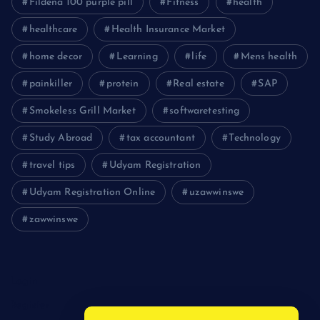
Fildena 100 purple pill
Fitness
health
healthcare
Health Insurance Market
home decor
Learning
life
Mens health
painkiller
protein
Real estate
SAP
Smokeless Grill Market
softwaretesting
Study Abroad
tax accountant
Technology
travel tips
Udyam Registration
Udyam Registration Online
uzawwinswe
zawwinswe
Login
Register