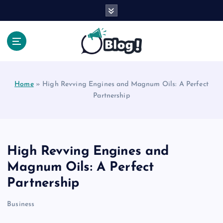
S
k
i
p
t
Your Voice, Your Way.
o
c
Home
»
High Revving Engines and Magnum Oils: A Perfect
o
Partnership
n
t
e
n
t
High Revving Engines and
Magnum Oils: A Perfect
Partnership
Business