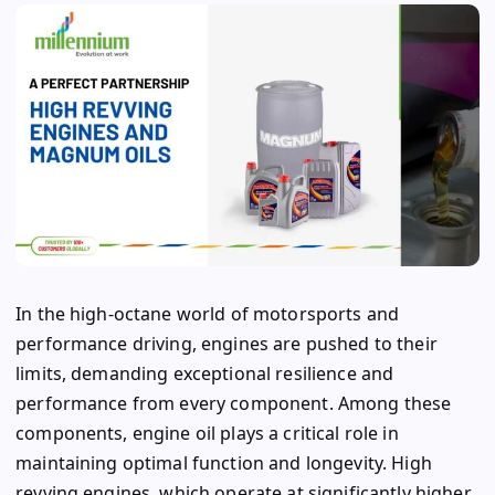
In the high-octane world of motorsports and
performance driving, engines are pushed to their
limits, demanding exceptional resilience and
performance from every component. Among these
components, engine oil plays a critical role in
maintaining optimal function and longevity. High
revving engines, which operate at significantly higher