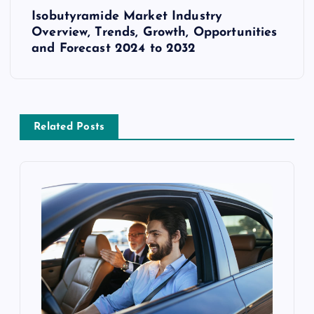
Isobutyramide Market Industry
t
Overview, Trends, Growth, Opportunities
and Forecast 2024 to 2032
n
a
v
Related Posts
i
g
a
t
i