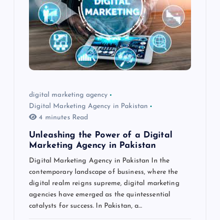
digital marketing agency
Digital Marketing Agency in Pakistan
4 minutes Read
Unleashing the Power of a Digital
Marketing Agency in Pakistan
Digital Marketing Agency in Pakistan In the
contemporary landscape of business, where the
digital realm reigns supreme, digital marketing
agencies have emerged as the quintessential
catalysts for success. In Pakistan, a…