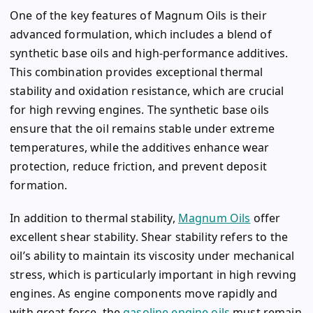
One of the key features of Magnum Oils is their
advanced formulation, which includes a blend of
synthetic base oils and high-performance additives.
This combination provides exceptional thermal
stability and oxidation resistance, which are crucial
for high revving engines. The synthetic base oils
ensure that the oil remains stable under extreme
temperatures, while the additives enhance wear
protection, reduce friction, and prevent deposit
formation.
In addition to thermal stability,
Magnum Oils
offer
excellent shear stability. Shear stability refers to the
oil’s ability to maintain its viscosity under mechanical
stress, which is particularly important in high revving
engines. As engine components move rapidly and
with great force, the
gasoline engine oils
must remain