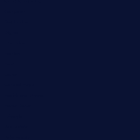
Cloud Computing
Computer
Destination
Digital
Education
Fashion
Food
Game
General News
Health and Fitness
Home Decor
Lifestyle
Real estate
Relationship