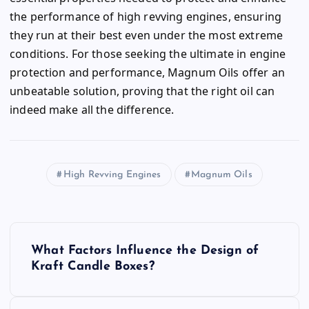
the performance of high revving engines, ensuring
they run at their best even under the most extreme
conditions. For those seeking the ultimate in engine
protection and performance, Magnum Oils offer an
unbeatable solution, proving that the right oil can
indeed make all the difference.
High Revving Engines
Magnum Oils
P
What Factors Influence the Design of
o
Kraft Candle Boxes?
s