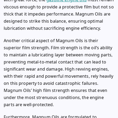
viscous enough to provide a protective film but not so
thick that it impedes performance. Magnum Oils are
designed to strike this balance, ensuring optimal
lubrication without sacrificing engine efficiency.
Another critical aspect of Magnum Oils is their
superior film strength. Film strength is the oil’s ability
to maintain a lubricating layer between moving parts,
preventing metal-to-metal contact that can lead to
significant wear and damage. High revving engines,
with their rapid and powerful movements, rely heavily
on this property to avoid catastrophic failures.
Magnum Oils’ high film strength ensures that even
under the most strenuous conditions, the engine
parts are well-protected.
Furthermore, Magnum Oils are formulated to