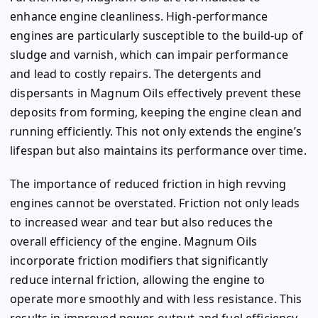
enhance engine cleanliness. High-performance
engines are particularly susceptible to the build-up of
sludge and varnish, which can impair performance
and lead to costly repairs. The detergents and
dispersants in Magnum Oils effectively prevent these
deposits from forming, keeping the engine clean and
running efficiently. This not only extends the engine’s
lifespan but also maintains its performance over time.
The importance of reduced friction in high revving
engines cannot be overstated. Friction not only leads
to increased wear and tear but also reduces the
overall efficiency of the engine. Magnum Oils
incorporate friction modifiers that significantly
reduce internal friction, allowing the engine to
operate more smoothly and with less resistance. This
results in improved power output and fuel efficiency,