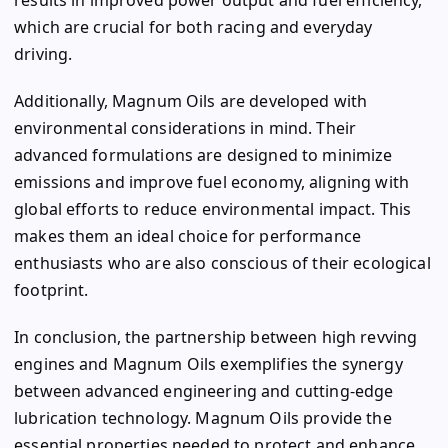
which are crucial for both racing and everyday
driving.
Additionally, Magnum Oils are developed with
environmental considerations in mind. Their
advanced formulations are designed to minimize
emissions and improve fuel economy, aligning with
global efforts to reduce environmental impact. This
makes them an ideal choice for performance
enthusiasts who are also conscious of their ecological
footprint.
In conclusion, the partnership between high revving
engines and Magnum Oils exemplifies the synergy
between advanced engineering and cutting-edge
lubrication technology. Magnum Oils provide the
essential properties needed to protect and enhance