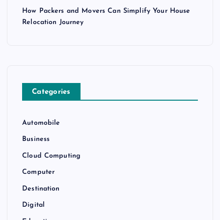
How Packers and Movers Can Simplify Your House
Relocation Journey
Categories
Automobile
Business
Cloud Computing
Computer
Destination
Digital