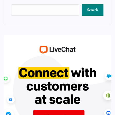
Search