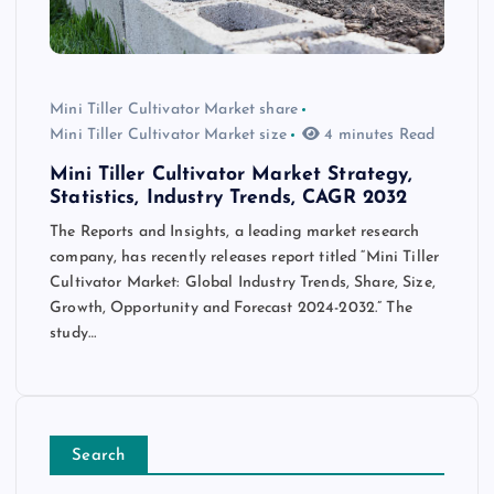
Mini Tiller Cultivator Market share
Mini Tiller Cultivator Market size
4 minutes Read
Mini Tiller Cultivator Market Strategy,
Statistics, Industry Trends, CAGR 2032
The Reports and Insights, a leading market research
company, has recently releases report titled “Mini Tiller
Cultivator Market: Global Industry Trends, Share, Size,
Growth, Opportunity and Forecast 2024-2032.” The
study…
Search