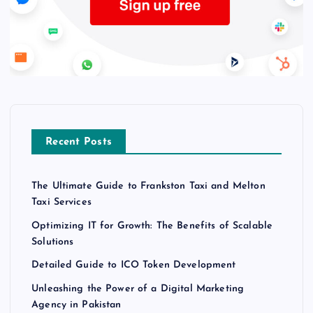
Recent Posts
The Ultimate Guide to Frankston Taxi and Melton
Taxi Services
Optimizing IT for Growth: The Benefits of Scalable
Solutions
Detailed Guide to ICO Token Development
Unleashing the Power of a Digital Marketing
Agency in Pakistan