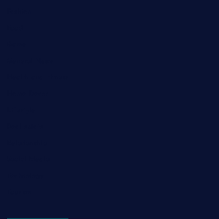
Fashion
Food
Game
General News
Health and Fitness
Home Decor
Lifestyle
Real estate
Relationship
Social Media
Technology
Tourism