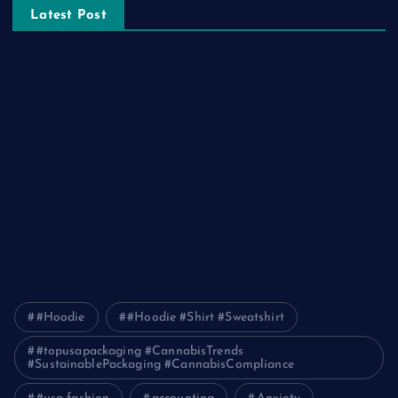
Latest Post
The Ultimate Guide to Frankston Taxi and Melton Taxi
Services
Optimizing IT for Growth: The Benefits of Scalable Solutions
Detailed Guide to ICO Token Development
Unleashing the Power of a Digital Marketing Agency in
Pakistan
How Packers and Movers Can Simplify Your House Relocation
Journey
#Hoodie
#Hoodie #Shirt #Sweatshirt
#topusapackaging #CannabisTrends
#SustainablePackaging #CannabisCompliance