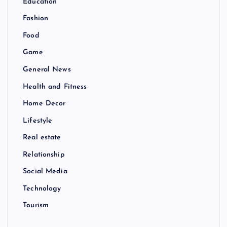
Education
Fashion
Food
Game
General News
Health and Fitness
Home Decor
Lifestyle
Real estate
Relationship
Social Media
Technology
Tourism