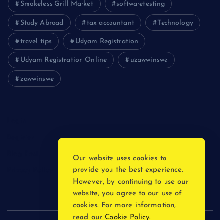
Smokeless Grill Market
softwaretesting
Study Abroad
tax accountant
Technology
travel tips
Udyam Registration
Udyam Registration Online
uzawwinswe
zawwinswe
Login
Register
Blog Post
Our website uses cookies to
provide you the best experience.
Privacy Policy
However, by continuing to use our
website, you agree to our use of
cookies. For more information,
read our
Cookie Policy
.