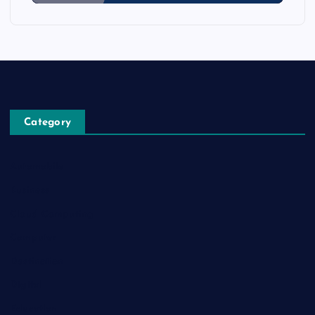
Category
Automobile
Business
Cloud Computing
Computer
Destination
Digital
Education