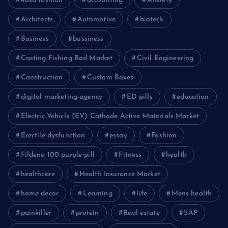
#usa fashion
accounting
Anxiety
Architects
Automotive
biotech
Business
bussiness
Casting Fishing Rod Market
Civil Engineering
Construction
Custom Boxes
digital marketing agency
ED pills
education
Electric Vehicle (EV) Cathode Active Materials Market
Erectile dysfunction
essay
Fashion
Fildena 100 purple pill
Fitness
health
healthcare
Health Insurance Market
home decor
Learning
life
Mens health
painkiller
protein
Real estate
SAP