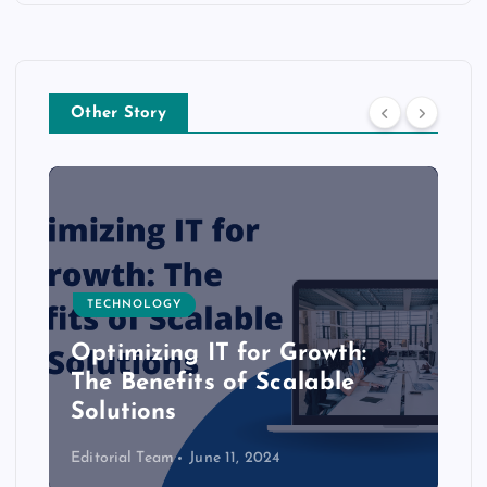
Other Story
TECHNOLOGY
Optimizing IT for Growth:
The Benefits of Scalable
Solutions
Editorial Team
June 11, 2024