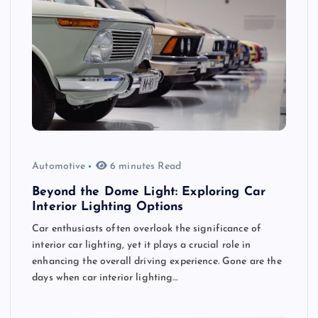
Automotive
6 minutes Read
Beyond the Dome Light: Exploring Car
Interior Lighting Options
Car enthusiasts often overlook the significance of
interior car lighting, yet it plays a crucial role in
enhancing the overall driving experience. Gone are the
days when car interior lighting…