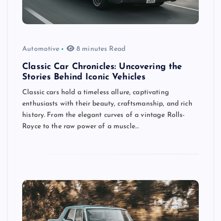
Automotive
8 minutes Read
Classic Car Chronicles: Uncovering the
Stories Behind Iconic Vehicles
Classic cars hold a timeless allure, captivating
enthusiasts with their beauty, craftsmanship, and rich
history. From the elegant curves of a vintage Rolls-
Royce to the raw power of a muscle…