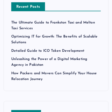
Recent Posts
The Ultimate Guide to Frankston Taxi and Melton
Taxi Services
Optimizing IT for Growth: The Benefits of Scalable
Solutions
Detailed Guide to ICO Token Development
Unleashing the Power of a Digital Marketing
Agency in Pakistan
How Packers and Movers Can Simplify Your House
Relocation Journey