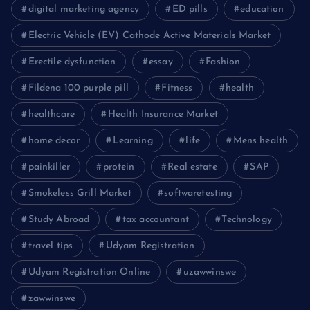
digital marketing agency
ED pills
education
Electric Vehicle (EV) Cathode Active Materials Market
Erectile dysfunction
essay
Fashion
Fildena 100 purple pill
Fitness
health
healthcare
Health Insurance Market
home decor
Learning
life
Mens health
painkiller
protein
Real estate
SAP
Smokeless Grill Market
softwaretesting
Study Abroad
tax accountant
Technology
travel tips
Udyam Registration
Udyam Registration Online
uzawwinswe
zawwinswe