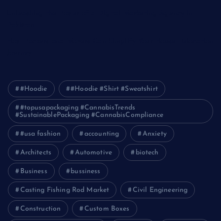
Unleashing the Power of a Digital Marketing Agency in
Pakistan
How Packers and Movers Can Simplify Your House Relocation
Journey
#Hoodie
#Hoodie #Shirt #Sweatshirt
#topusapackaging #CannabisTrends
#SustainablePackaging #CannabisCompliance
#usa fashion
accounting
Anxiety
Architects
Automotive
biotech
Business
bussiness
Casting Fishing Rod Market
Civil Engineering
Construction
Custom Boxes