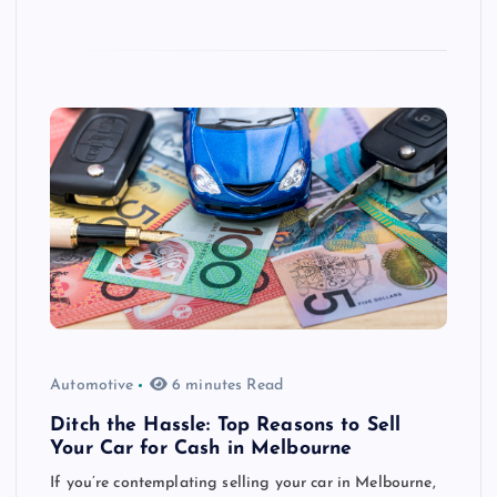
Automotive
6 minutes Read
Ditch the Hassle: Top Reasons to Sell
Your Car for Cash in Melbourne
If you’re contemplating selling your car in Melbourne,