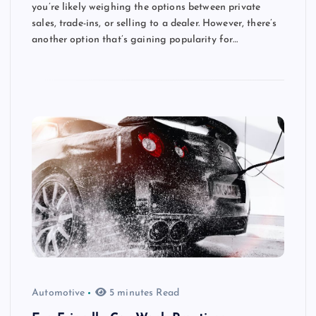
you’re likely weighing the options between private
sales, trade-ins, or selling to a dealer. However, there’s
another option that’s gaining popularity for…
Automotive
5 minutes Read