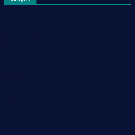
Automobile
Business
Cloud Computing
Computer
Destination
Digital
Education
Fashion
Food
Game
General News
Health and Fitness