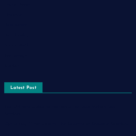
Home Decor
Lifestyle
Real estate
Relationship
Social Media
Technology
Tourism
Latest Post
The Ultimate Guide to Frankston Taxi and Melton Taxi
Services
Optimizing IT for Growth: The Benefits of Scalable Solutions
Detailed Guide to ICO Token Development