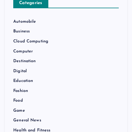
Categories
Automobile
Business
Cloud Computing
Computer
Destination
Digital
Education
Fashion
Food
Game
General News
Health and Fitness