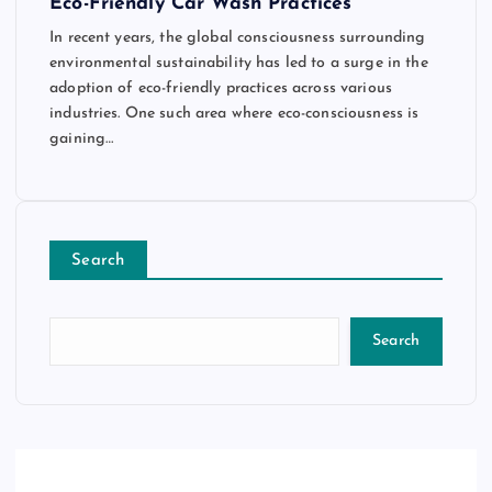
Eco-Friendly Car Wash Practices
In recent years, the global consciousness surrounding
environmental sustainability has led to a surge in the
adoption of eco-friendly practices across various
industries. One such area where eco-consciousness is
gaining…
Search
Search