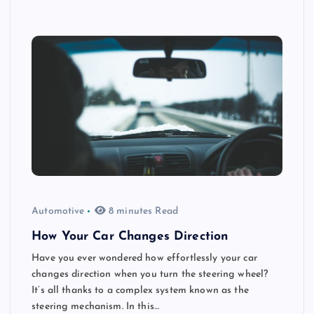
Automotive
8 minutes Read
How Your Car Changes Direction
Have you ever wondered how effortlessly your car
changes direction when you turn the steering wheel?
It’s all thanks to a complex system known as the
steering mechanism. In this…