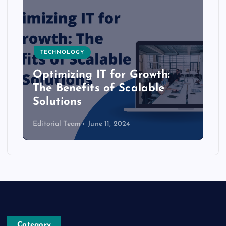
TECHNOLOGY
Optimizing IT for Growth:
The Benefits of Scalable
Solutions
Editorial Team
June 11, 2024
Category