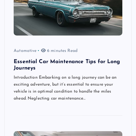
Automotive
6 minutes Read
Essential Car Maintenance Tips for Long
Journeys
Introduction Embarking on a long journey can be an
exciting adventure, but it’s essential to ensure your
vehicle is in optimal condition to handle the miles
ahead. Neglecting car maintenance…