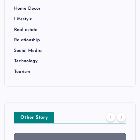
Home Decor
Lifestyle
Real estate
Relationship
Social Media
Technology
Tourism
Other Story