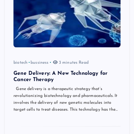
biotech
bussiness
3 minutes Read
Gene Delivery: A New Technology for
Cancer Therapy
Gene delivery is a therapeutic strategy that’s
revolutionizing biotechnology and pharmaceuticals. It
involves the delivery of new genetic molecules into
target cells to treat diseases. This technology has the…