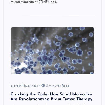
microenvironment (TME), has…
biotech
bussiness
3 minutes Read
Cracking the Code: How Small Molecules
Are Revolutionizing Brain Tumor Therapy