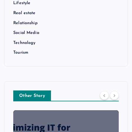
Lifestyle
Real estate
Relationship
Social Media
Technology
Tourism
Other Story