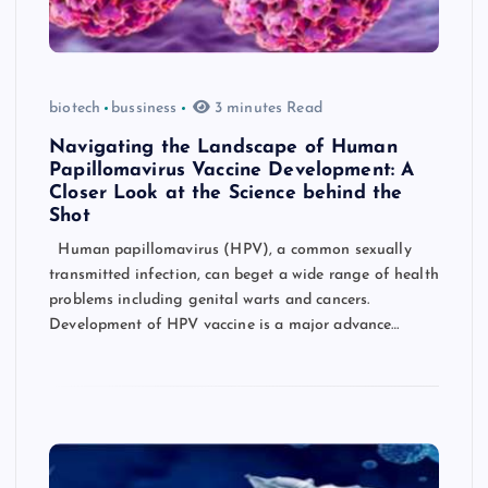
biotech
bussiness
3 minutes Read
Navigating the Landscape of Human
Papillomavirus Vaccine Development: A
Closer Look at the Science behind the
Shot
Human papillomavirus (HPV), a common sexually
transmitted infection, can beget a wide range of health
problems including genital warts and cancers.
Development of HPV vaccine is a major advance…