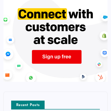
Recent Posts