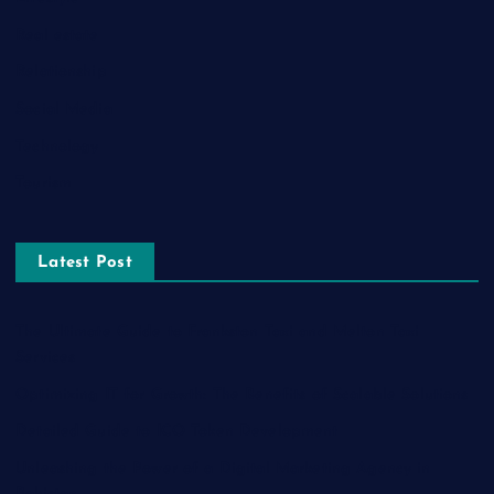
Real estate
Relationship
Social Media
Technology
Tourism
Latest Post
The Ultimate Guide to Frankston Taxi and Melton Taxi
Services
Optimizing IT for Growth: The Benefits of Scalable Solutions
Detailed Guide to ICO Token Development
Unleashing the Power of a Digital Marketing Agency in