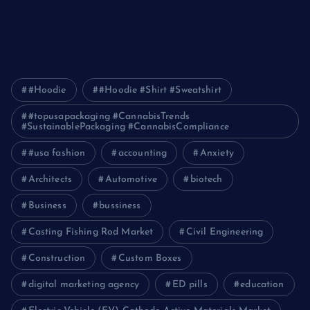
Pakistan
How Packers and Movers Can Simplify Your House Relocation
Journey
#Hoodie
#Hoodie #Shirt #Sweatshirt
#topusapackaging #CannabisTrends
#SustainablePackaging #CannabisCompliance
#usa fashion
accounting
Anxiety
Architects
Automotive
biotech
Business
bussiness
Casting Fishing Rod Market
Civil Engineering
Construction
Custom Boxes
digital marketing agency
ED pills
education