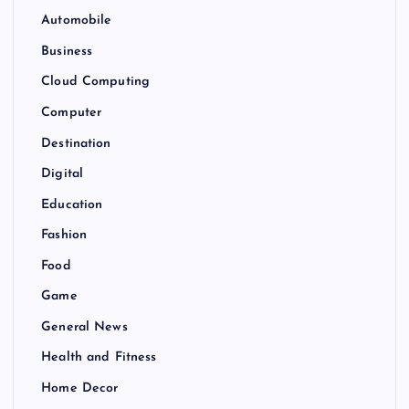
Automobile
Business
Cloud Computing
Computer
Destination
Digital
Education
Fashion
Food
Game
General News
Health and Fitness
Home Decor