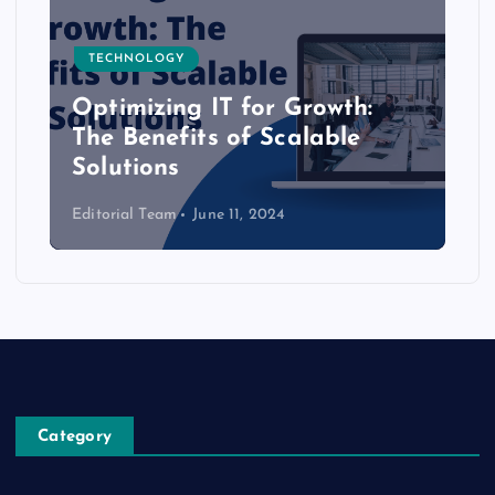
TECHNOLOGY
Optimizing IT for Growth:
The Benefits of Scalable
Solutions
Editorial Team
June 11, 2024
Category