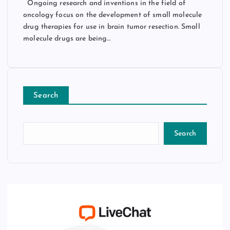
Ongoing research and inventions in the field of
oncology focus on the development of small molecule
drug therapies for use in brain tumor resection. Small
molecule drugs are being…
Search
Search