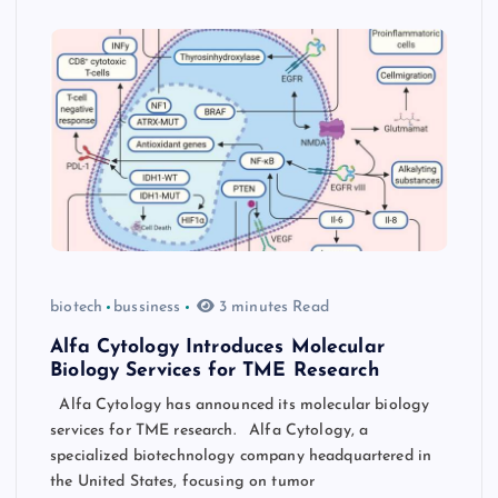
biotech
bussiness
3 minutes Read
Alfa Cytology Introduces Molecular
Biology Services for TME Research
Alfa Cytology has announced its molecular biology
services for TME research. Alfa Cytology, a
specialized biotechnology company headquartered in
the United States, focusing on tumor