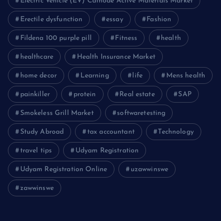
Electric Vehicle (EV) Cathode Active Materials Market
Erectile dysfunction
essay
Fashion
Fildena 100 purple pill
Fitness
health
healthcare
Health Insurance Market
home decor
Learning
life
Mens health
painkiller
protein
Real estate
SAP
Smokeless Grill Market
softwaretesting
Study Abroad
tax accountant
Technology
travel tips
Udyam Registration
Udyam Registration Online
uzawwinswe
zawwinswe