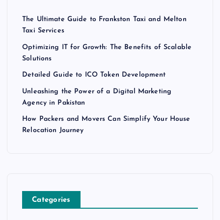
The Ultimate Guide to Frankston Taxi and Melton
Taxi Services
Optimizing IT for Growth: The Benefits of Scalable
Solutions
Detailed Guide to ICO Token Development
Unleashing the Power of a Digital Marketing
Agency in Pakistan
How Packers and Movers Can Simplify Your House
Relocation Journey
Categories