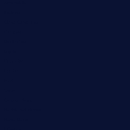
Automobile
Business
Cloud Computing
Computer
Destination
Digital
Education
Fashion
Food
Game
General News
Health and Fitness
Home Decor
Lifestyle