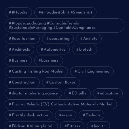
#Hoodie
#Hoodie #Shirt #Sweatshirt
#topusapackaging #CannabisTrends
#SustainablePackaging #CannabisCompliance
#usa fashion
accounting
Anxiety
Architects
Automotive
biotech
Business
bussiness
Casting Fishing Rod Market
Civil Engineering
Construction
Custom Boxes
digital marketing agency
ED pills
education
Electric Vehicle (EV) Cathode Active Materials Market
Erectile dysfunction
essay
Fashion
Fildena 100 purple pill
Fitness
health