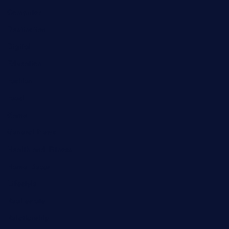
Computer
Destination
Digital
Education
Fashion
Food
Game
General News
Health and Fitness
Home Decor
Lifestyle
Real estate
Relationship