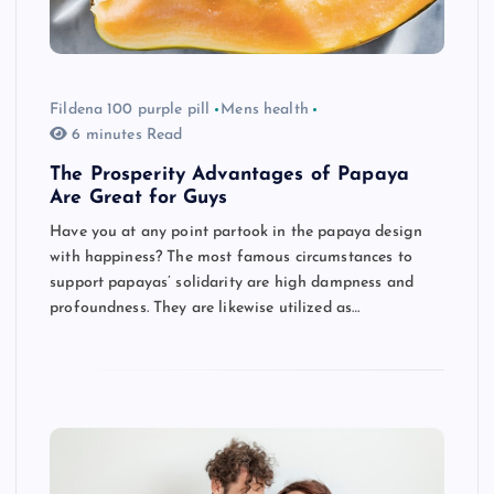
Fildena 100 purple pill
Mens health
6 minutes Read
The Prosperity Advantages of Papaya
Are Great for Guys
Have you at any point partook in the papaya design
with happiness? The most famous circumstances to
support papayas’ solidarity are high dampness and
profoundness. They are likewise utilized as…