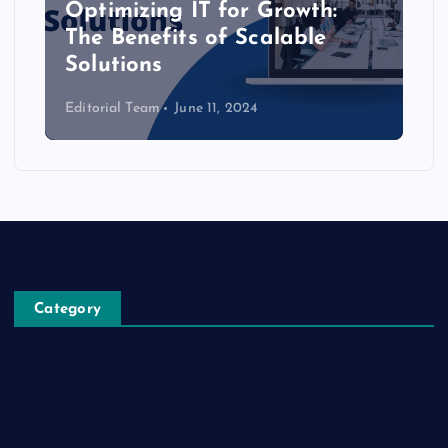
Optimizing IT for Growth:
The Benefits of Scalable
Solutions
Editorial Team
June 11, 2024
Category
Automobile
Business
Cloud Computing