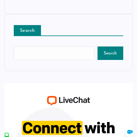
Search
Search