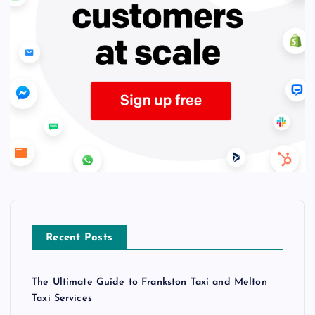
Recent Posts
The Ultimate Guide to Frankston Taxi and Melton
Taxi Services