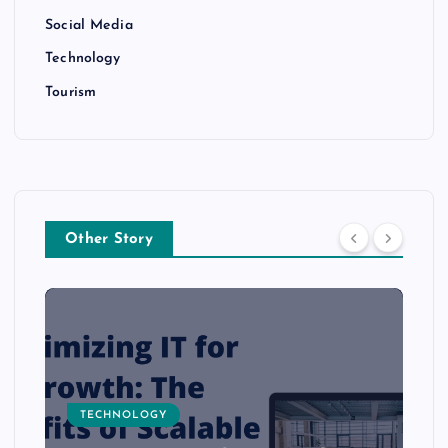
Social Media
Technology
Tourism
Other Story
TECHNOLOGY