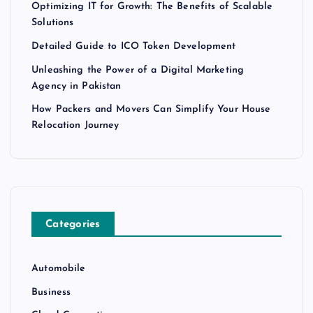
Optimizing IT for Growth: The Benefits of Scalable
Solutions
Detailed Guide to ICO Token Development
Unleashing the Power of a Digital Marketing
Agency in Pakistan
How Packers and Movers Can Simplify Your House
Relocation Journey
Categories
Automobile
Business