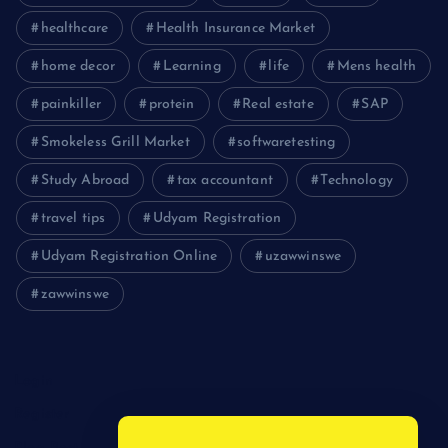
healthcare
Health Insurance Market
home decor
Learning
life
Mens health
painkiller
protein
Real estate
SAP
Smokeless Grill Market
softwaretesting
Study Abroad
tax accountant
Technology
travel tips
Udyam Registration
Udyam Registration Online
uzawwinswe
zawwinswe
Login
Register