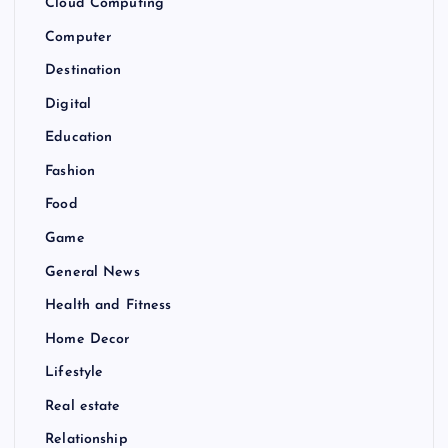
Cloud Computing
Computer
Destination
Digital
Education
Fashion
Food
Game
General News
Health and Fitness
Home Decor
Lifestyle
Real estate
Relationship