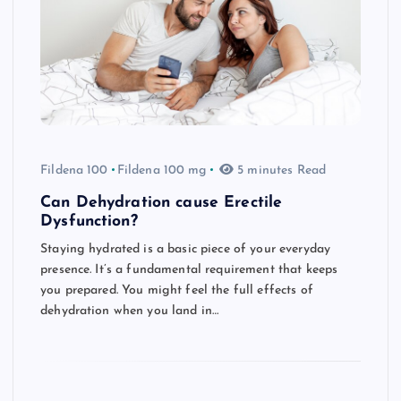
Fildena 100
Fildena 100 mg
5 minutes Read
Can Dehydration cause Erectile
Dysfunction?
Staying hydrated is a basic piece of your everyday
presence. It’s a fundamental requirement that keeps
you prepared. You might feel the full effects of
dehydration when you land in…