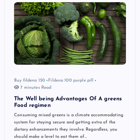
Buy fildena 150
Fildena 100 purple pill
7 minutes Read
The Well being Advantages Of A greens
Food regimen
Consuming mixed greens is a climate accommodating
system for staying secure and getting extra of the
dietary enhancements they involve. Regardless, you
should make a level to eat them of…