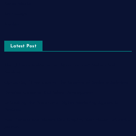
Social Media
Technology
Tourism
Latest Post
The Ultimate Guide to Frankston Taxi and Melton Taxi
Services
Optimizing IT for Growth: The Benefits of Scalable Solutions
Detailed Guide to ICO Token Development
Unleashing the Power of a Digital Marketing Agency in
Pakistan
How Packers and Movers Can Simplify Your House Relocation
Journey