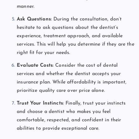
manner.
Ask Questions
: During the consultation, don’t
hesitate to ask questions about the dentist’s
experience, treatment approach, and available
services. This will help you determine if they are the
right fit for your needs.
Evaluate Costs
: Consider the cost of dental
services and whether the dentist accepts your
insurance plan. While affordability is important,
prioritize quality care over price alone.
Trust Your Instincts
: Finally, trust your instincts
and choose a dentist who makes you feel
comfortable, respected, and confident in their
abilities to provide exceptional care.