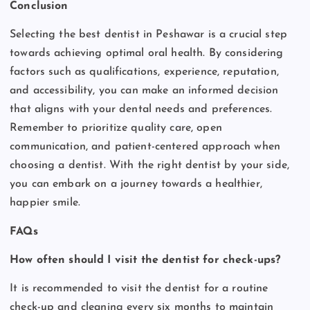
Conclusion
Selecting the best dentist in Peshawar is a crucial step
towards achieving optimal oral health. By considering
factors such as qualifications, experience, reputation,
and accessibility, you can make an informed decision
that aligns with your dental needs and preferences.
Remember to prioritize quality care, open
communication, and patient-centered approach when
choosing a dentist. With the right dentist by your side,
you can embark on a journey towards a healthier,
happier smile.
FAQs
How often should I visit the dentist for check-ups?
It is recommended to visit the dentist for a routine
check-up and cleaning every six months to maintain