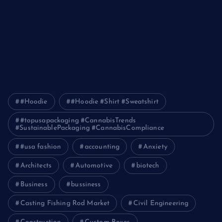
Detailed Guide to ICO Token Development
Unleashing the Power of a Digital Marketing Agency in
Pakistan
How Packers and Movers Can Simplify Your House Relocation
Journey
#Hoodie
#Hoodie #Shirt #Sweatshirt
#topusapackaging #CannabisTrends
#SustainablePackaging #CannabisCompliance
#usa fashion
accounting
Anxiety
Architects
Automotive
biotech
Business
bussiness
Casting Fishing Rod Market
Civil Engineering