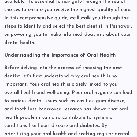
available, it’s essential to navigate through the sea of
choices to ensure you receive the highest quality of care.
In this comprehensive guide, we’ll walk you through the
steps to identify and select the best dentist in Peshawar,
empowering you to make informed decisions about your
dental health.
Understanding the Importance of Oral Health
Before delving into the process of choosing the best
dentist, let’s first understand why oral health is so
important. Your oral health is closely linked to your
overall health and well-being. Poor oral hygiene can lead
to various dental issues such as cavities, gum disease,
and tooth loss. Moreover, research has shown that oral
health problems can also contribute to systemic
conditions like heart disease and diabetes. By
prioritizing your oral health and seeking regular dental