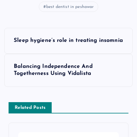
best dentist in peshawar
P
Sleep hygiene’s role in treating insomnia
o
s
Balancing Independence And
Togetherness Using Vidalista
t
n
a
Related Posts
v