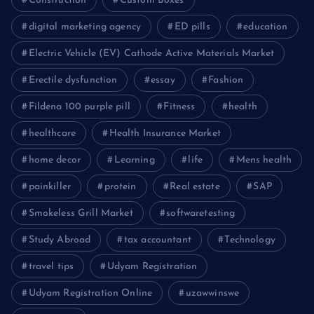
Construction
Custom Boxes
digital marketing agency
ED pills
education
Electric Vehicle (EV) Cathode Active Materials Market
Erectile dysfunction
essay
Fashion
Fildena 100 purple pill
Fitness
health
healthcare
Health Insurance Market
home decor
Learning
life
Mens health
painkiller
protein
Real estate
SAP
Smokeless Grill Market
softwaretesting
Study Abroad
tax accountant
Technology
travel tips
Udyam Registration
Udyam Registration Online
uzawwinswe