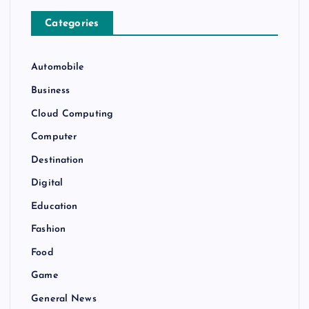
Categories
Automobile
Business
Cloud Computing
Computer
Destination
Digital
Education
Fashion
Food
Game
General News