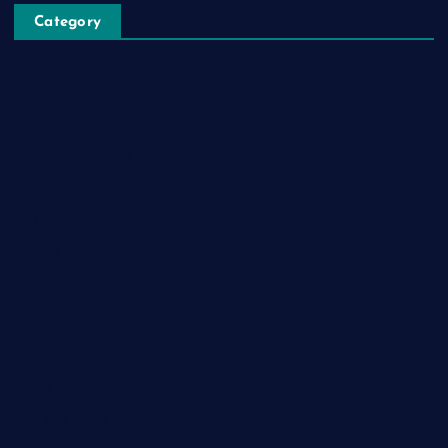
Category
Automobile
Business
Cloud Computing
Computer
Destination
Digital
Education
Fashion
Food
Game
General News