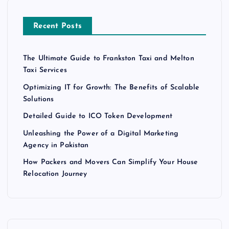
Recent Posts
The Ultimate Guide to Frankston Taxi and Melton
Taxi Services
Optimizing IT for Growth: The Benefits of Scalable
Solutions
Detailed Guide to ICO Token Development
Unleashing the Power of a Digital Marketing
Agency in Pakistan
How Packers and Movers Can Simplify Your House
Relocation Journey