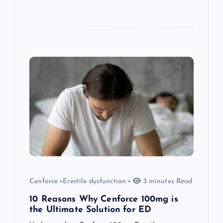
Cenforce
Erectile dysfunction
3 minutes Read
10 Reasons Why Cenforce 100mg is
the Ultimate Solution for ED