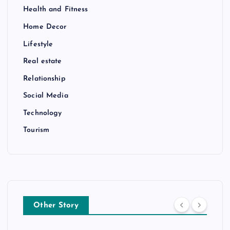
Health and Fitness
Home Decor
Lifestyle
Real estate
Relationship
Social Media
Technology
Tourism
Other Story