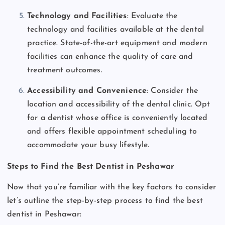
Technology and Facilities
: Evaluate the
technology and facilities available at the dental
practice. State-of-the-art equipment and modern
facilities can enhance the quality of care and
treatment outcomes.
Accessibility and Convenience
: Consider the
location and accessibility of the dental clinic. Opt
for a dentist whose office is conveniently located
and offers flexible appointment scheduling to
accommodate your busy lifestyle.
Steps to Find the Best Dentist in Peshawar
Now that you’re familiar with the key factors to consider
let’s outline the step-by-step process to find the best
dentist in Peshawar: