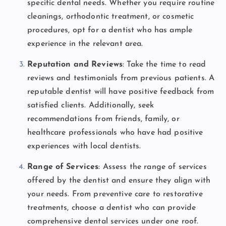
specific dental needs. Whether you require routine
cleanings, orthodontic treatment, or cosmetic
procedures, opt for a dentist who has ample
experience in the relevant area.
Reputation and Reviews
: Take the time to read
reviews and testimonials from previous patients. A
reputable dentist will have positive feedback from
satisfied clients. Additionally, seek
recommendations from friends, family, or
healthcare professionals who have had positive
experiences with local dentists.
Range of Services
: Assess the range of services
offered by the dentist and ensure they align with
your needs. From preventive care to restorative
treatments, choose a dentist who can provide
comprehensive dental services under one roof.