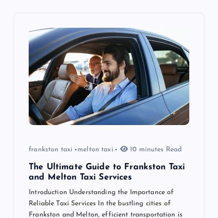
v
i
g
a
t
i
o
frankston taxi
melton taxi
10 minutes Read
n
The Ultimate Guide to Frankston Taxi
and Melton Taxi Services
Introduction Understanding the Importance of
Reliable Taxi Services In the bustling cities of
Frankston and Melton, efficient transportation is