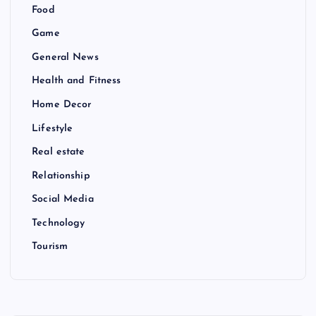
Food
Game
General News
Health and Fitness
Home Decor
Lifestyle
Real estate
Relationship
Social Media
Technology
Tourism