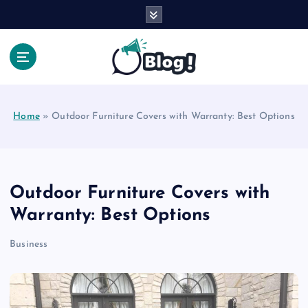
S
k
i
p
t
Your Voice, Your Way.
o
c
Home
»
Outdoor Furniture Covers with Warranty: Best Options
o
n
t
e
n
Outdoor Furniture Covers with
t
Warranty: Best Options
Business