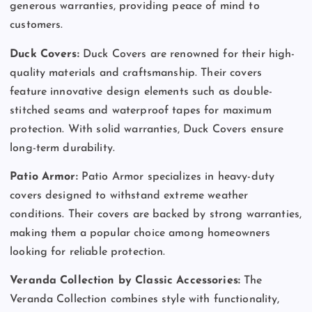
generous warranties, providing peace of mind to
customers.
Duck Covers:
Duck Covers are renowned for their high-
quality materials and craftsmanship. Their covers
feature innovative design elements such as double-
stitched seams and waterproof tapes for maximum
protection. With solid warranties, Duck Covers ensure
long-term durability.
Patio Armor:
Patio Armor specializes in heavy-duty
covers designed to withstand extreme weather
conditions. Their covers are backed by strong warranties,
making them a popular choice among homeowners
looking for reliable protection.
Veranda Collection by Classic Accessories:
The
Veranda Collection combines style with functionality,