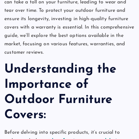
can take a toll on your furniture, leading to wear and
tear over time. To protect your outdoor furniture and
ensure its longevity, investing in high-quality furniture
covers with a warranty is essential. In this comprehensive
guide, we’ll explore the best options available in the
market, focusing on various features, warranties, and
customer reviews.
Understanding the
Importance of
Outdoor Furniture
Covers:
Before delving into specific products, it’s crucial to