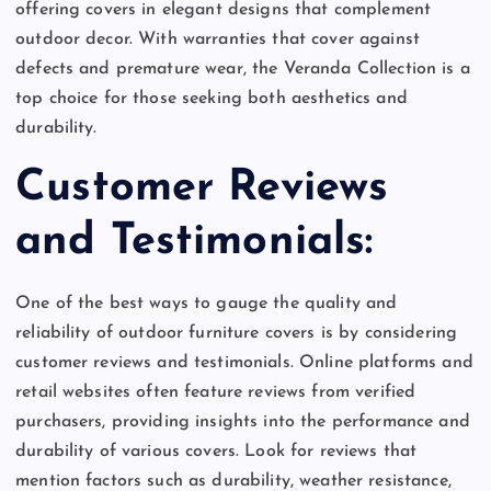
offering covers in elegant designs that complement
outdoor decor. With warranties that cover against
defects and premature wear, the Veranda Collection is a
top choice for those seeking both aesthetics and
durability.
Customer Reviews
and Testimonials:
One of the best ways to gauge the quality and
reliability of outdoor furniture covers is by considering
customer reviews and testimonials. Online platforms and
retail websites often feature reviews from verified
purchasers, providing insights into the performance and
durability of various covers. Look for reviews that
mention factors such as durability, weather resistance,