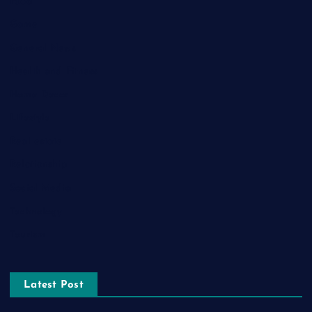
Food
Game
General News
Health and Fitness
Home Decor
Lifestyle
Real estate
Relationship
Social Media
Technology
Tourism
Latest Post