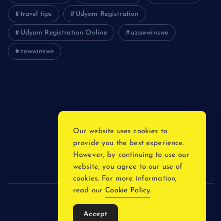
travel tips
Udyam Registration
Udyam Registration Online
uzawwinswe
zawwinswe
Login
Register
Blog Post
Our website uses cookies to
provide you the best experience.
Privacy Policy
However, by continuing to use our
website, you agree to our use of
cookies. For more information,
read our
Cookie Policy
.
Copyright © 2026
Accept