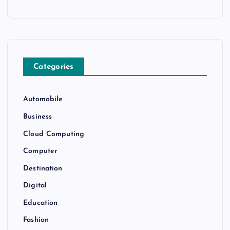
Categories
Automobile
Business
Cloud Computing
Computer
Destination
Digital
Education
Fashion