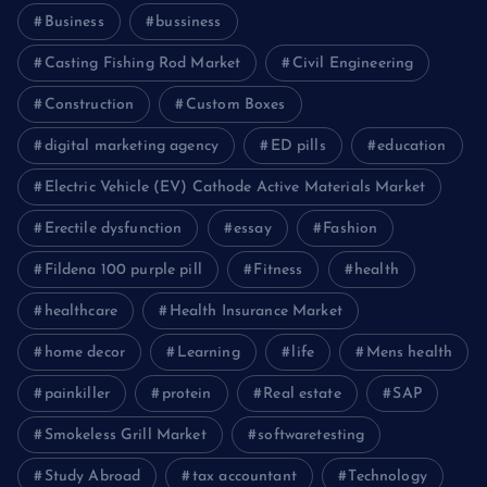
Business
bussiness
Casting Fishing Rod Market
Civil Engineering
Construction
Custom Boxes
digital marketing agency
ED pills
education
Electric Vehicle (EV) Cathode Active Materials Market
Erectile dysfunction
essay
Fashion
Fildena 100 purple pill
Fitness
health
healthcare
Health Insurance Market
home decor
Learning
life
Mens health
painkiller
protein
Real estate
SAP
Smokeless Grill Market
softwaretesting
Study Abroad
tax accountant
Technology