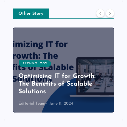
Other Story
TECHNOLOGY
Optimizing IT for Growth:
The Benefits of Scalable
Solutions
Editorial Team
June 11, 2024