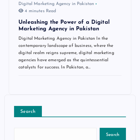
Digital Marketing Agency in Pakistan
4 minutes Read
Unleashing the Power of a Digital
Marketing Agency in Pakistan
Digital Marketing Agency in Pakistan In the
contemporary landscape of business, where the
digital realm reigns supreme, digital marketing
agencies have emerged as the quintessential
catalysts for success. In Pakistan, a…
Search
Search