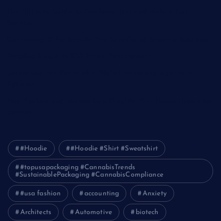
The Ultimate Guide to Frankston Taxi and Melton Taxi
Services
Optimizing IT for Growth: The Benefits of Scalable Solutions
Detailed Guide to ICO Token Development
Unleashing the Power of a Digital Marketing Agency in
Pakistan
How Packers and Movers Can Simplify Your House Relocation
Journey
#Hoodie
#Hoodie #Shirt #Sweatshirt
#topusapackaging #CannabisTrends
#SustainablePackaging #CannabisCompliance
#usa fashion
accounting
Anxiety
Architects
Automotive
biotech