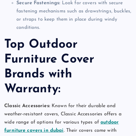
Secure Fastenings:
Look for covers with secure
fastening mechanisms such as drawstrings, buckles,
or straps to keep them in place during windy
conditions.
Top Outdoor
Furniture Cover
Brands with
Warranty:
Classic Accessories:
Known for their durable and
weather-resistant covers, Classic Accessories offers a
wide range of options for various types of
outdoor
furniture covers in dubai
. Their covers come with