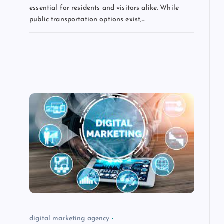
essential for residents and visitors alike. While
public transportation options exist,…
digital marketing agency