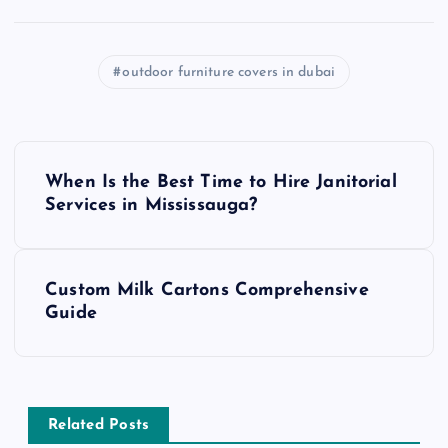
outdoor furniture covers in dubai
P
When Is the Best Time to Hire Janitorial
o
Services in Mississauga?
s
Custom Milk Cartons Comprehensive
t
Guide
n
a
Related Posts