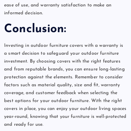
ease of use, and warranty satisfaction to make an
informed decision.
Conclusion:
Investing in outdoor furniture covers with a warranty is
a smart decision to safeguard your outdoor furniture
investment. By choosing covers with the right features
and from reputable brands, you can ensure long-lasting
protection against the elements. Remember to consider
factors such as material quality, size and fit, warranty
coverage, and customer feedback when selecting the
best options for your outdoor furniture. With the right
covers in place, you can enjoy your outdoor living spaces
year-round, knowing that your furniture is well-protected
and ready for use.