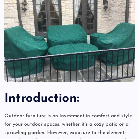
Introduction:
Outdoor furniture is an investment in comfort and style
for your outdoor spaces, whether it’s a cozy patio or a
sprawling garden. However, exposure to the elements