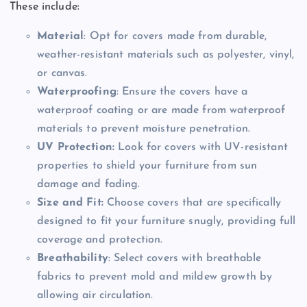
These include:
Material
: Opt for covers made from durable,
weather-resistant materials such as polyester, vinyl,
or canvas.
Waterproofing
: Ensure the covers have a
waterproof coating or are made from waterproof
materials to prevent moisture penetration.
UV Protection:
Look for covers with UV-resistant
properties to shield your furniture from sun
damage and fading.
Size and Fit:
Choose covers that are specifically
designed to fit your furniture snugly, providing full
coverage and protection.
Breathability
: Select covers with breathable
fabrics to prevent mold and mildew growth by
allowing air circulation.