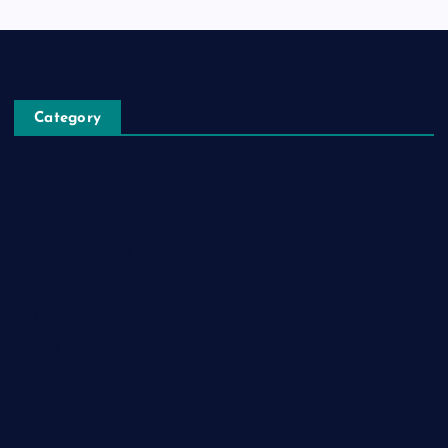
Category
Automobile
Business
Cloud Computing
Computer
Destination
Digital
Education
Fashion