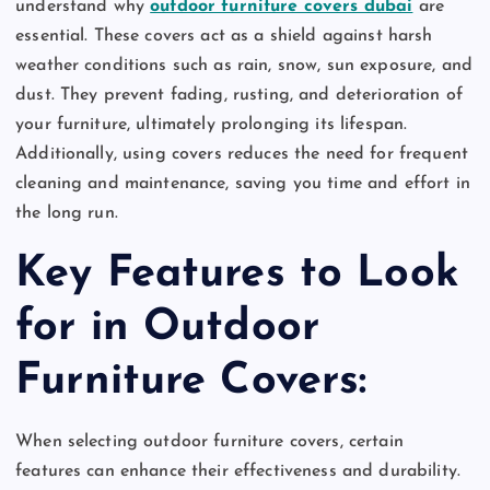
understand why
outdoor furniture covers dubai
are
essential. These covers act as a shield against harsh
weather conditions such as rain, snow, sun exposure, and
dust. They prevent fading, rusting, and deterioration of
your furniture, ultimately prolonging its lifespan.
Additionally, using covers reduces the need for frequent
cleaning and maintenance, saving you time and effort in
the long run.
Key Features to Look
for in Outdoor
Furniture Covers:
When selecting outdoor furniture covers, certain
features can enhance their effectiveness and durability.