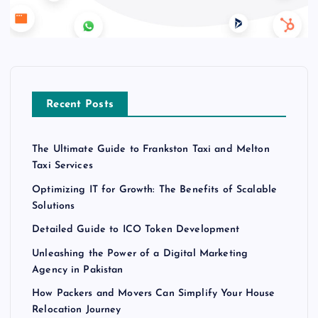
Recent Posts
The Ultimate Guide to Frankston Taxi and Melton
Taxi Services
Optimizing IT for Growth: The Benefits of Scalable
Solutions
Detailed Guide to ICO Token Development
Unleashing the Power of a Digital Marketing
Agency in Pakistan
How Packers and Movers Can Simplify Your House
Relocation Journey