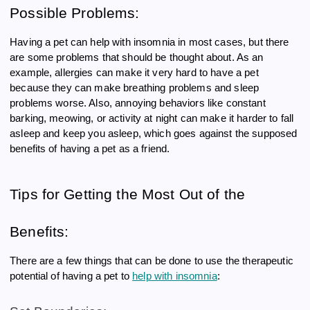
Possible Problems:
Having a pet can help with insomnia in most cases, but there
are some problems that should be thought about. As an
example, allergies can make it very hard to have a pet
because they can make breathing problems and sleep
problems worse. Also, annoying behaviors like constant
barking, meowing, or activity at night can make it harder to fall
asleep and keep you asleep, which goes against the supposed
benefits of having a pet as a friend.
Tips for Getting the Most Out of the
Benefits:
There are a few things that can be done to use the therapeutic
potential of having a pet to
help with insomnia
: