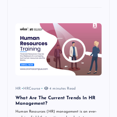
HR
HRCourse
4 minutes Read
What Are The Current Trends In HR
Management?
Human Resources (HR) management is an ever-