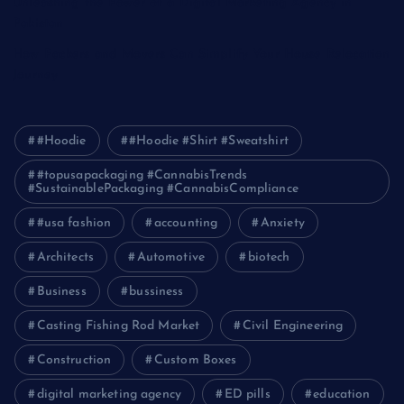
Unleashing the Power of a Digital Marketing Agency in
Pakistan
How Packers and Movers Can Simplify Your House Relocation
Journey
#Hoodie
#Hoodie #Shirt #Sweatshirt
#topusapackaging #CannabisTrends
#SustainablePackaging #CannabisCompliance
#usa fashion
accounting
Anxiety
Architects
Automotive
biotech
Business
bussiness
Casting Fishing Rod Market
Civil Engineering
Construction
Custom Boxes
digital marketing agency
ED pills
education