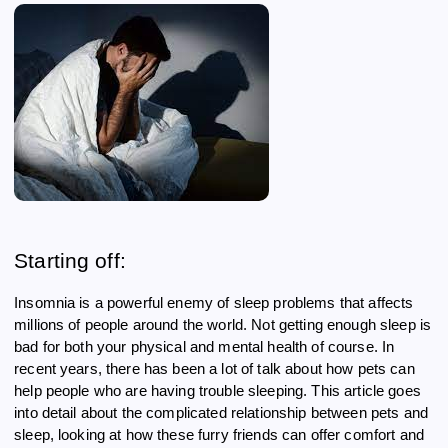
Starting off:
Insomnia is a powerful enemy of sleep problems that affects
millions of people around the world. Not getting enough sleep is
bad for both your physical and mental health of course. In
recent years, there has been a lot of talk about how pets can
help people who are having trouble sleeping. This article goes
into detail about the complicated relationship between pets and
sleep, looking at how these furry friends can offer comfort and