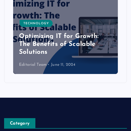
TECHNOLOGY
Optimizing IT for Growth:
The Benefits of Scalable
Solutions
Editorial Team
June 11, 2024
Category