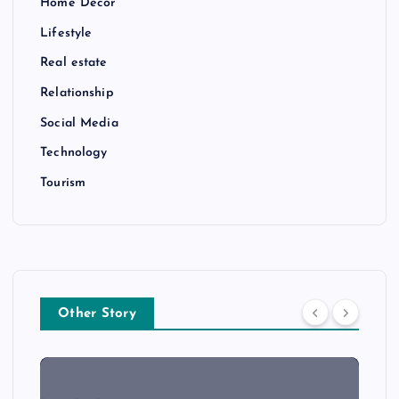
Home Decor
Lifestyle
Real estate
Relationship
Social Media
Technology
Tourism
Other Story