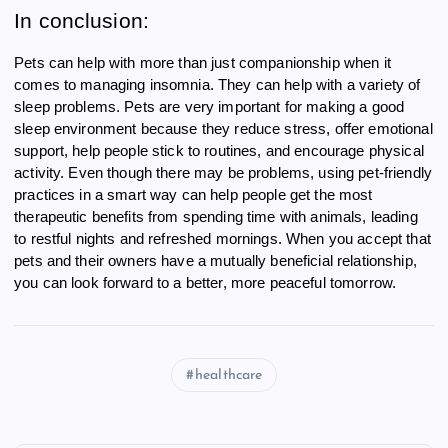
In conclusion:
Pets can help with more than just companionship when it
comes to managing insomnia. They can help with a variety of
sleep problems. Pets are very important for making a good
sleep environment because they reduce stress, offer emotional
support, help people stick to routines, and encourage physical
activity. Even though there may be problems, using pet-friendly
practices in a smart way can help people get the most
therapeutic benefits from spending time with animals, leading
to restful nights and refreshed mornings. When you accept that
pets and their owners have a mutually beneficial relationship,
you can look forward to a better, more peaceful tomorrow.
healthcare