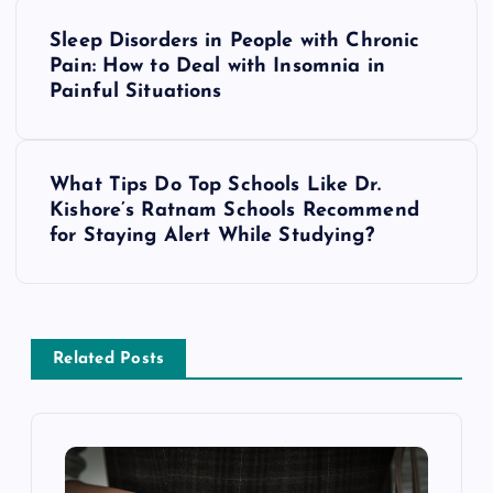
P
Sleep Disorders in People with Chronic
o
Pain: How to Deal with Insomnia in
Painful Situations
s
t
What Tips Do Top Schools Like Dr.
Kishore’s Ratnam Schools Recommend
n
for Staying Alert While Studying?
a
v
Related Posts
i
g