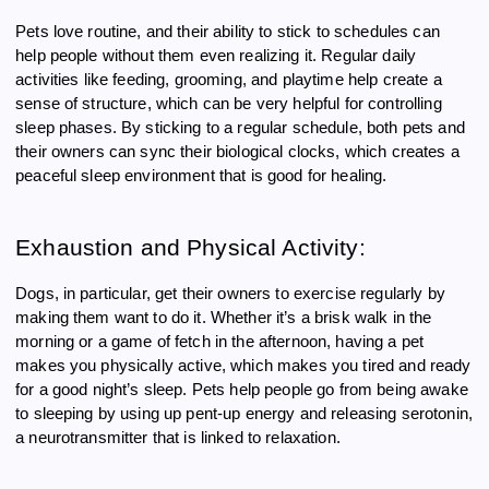
Pets love routine, and their ability to stick to schedules can
help people without them even realizing it. Regular daily
activities like feeding, grooming, and playtime help create a
sense of structure, which can be very helpful for controlling
sleep phases. By sticking to a regular schedule, both pets and
their owners can sync their biological clocks, which creates a
peaceful sleep environment that is good for healing.
Exhaustion and Physical Activity:
Dogs, in particular, get their owners to exercise regularly by
making them want to do it. Whether it’s a brisk walk in the
morning or a game of fetch in the afternoon, having a pet
makes you physically active, which makes you tired and ready
for a good night’s sleep. Pets help people go from being awake
to sleeping by using up pent-up energy and releasing serotonin,
a neurotransmitter that is linked to relaxation.