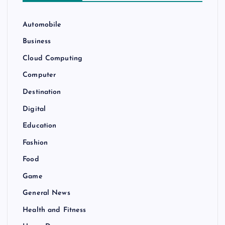
Automobile
Business
Cloud Computing
Computer
Destination
Digital
Education
Fashion
Food
Game
General News
Health and Fitness