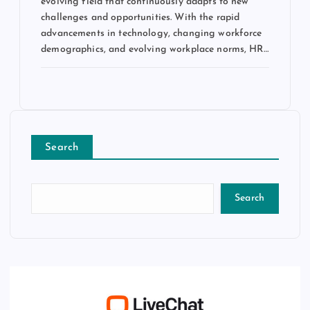
evolving field that continuously adapts to new
challenges and opportunities. With the rapid
advancements in technology, changing workforce
demographics, and evolving workplace norms, HR…
Search
Search