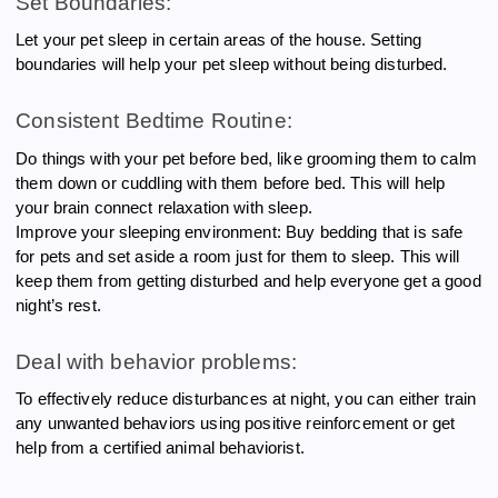
Set Boundaries:
Let your pet sleep in certain areas of the house. Setting
boundaries will help your pet sleep without being disturbed.
Consistent Bedtime Routine:
Do things with your pet before bed, like grooming them to calm
them down or cuddling with them before bed. This will help
your brain connect relaxation with sleep.
Improve your sleeping environment: Buy bedding that is safe
for pets and set aside a room just for them to sleep. This will
keep them from getting disturbed and help everyone get a good
night’s rest.
Deal with behavior problems:
To effectively reduce disturbances at night, you can either train
any unwanted behaviors using positive reinforcement or get
help from a certified animal behaviorist.