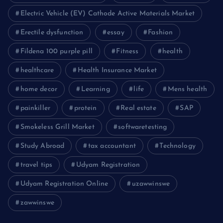
Electric Vehicle (EV) Cathode Active Materials Market
Erectile dysfunction
essay
Fashion
Fildena 100 purple pill
Fitness
health
healthcare
Health Insurance Market
home decor
Learning
life
Mens health
painkiller
protein
Real estate
SAP
Smokeless Grill Market
softwaretesting
Study Abroad
tax accountant
Technology
travel tips
Udyam Registration
Udyam Registration Online
uzawwinswe
zawwinswe