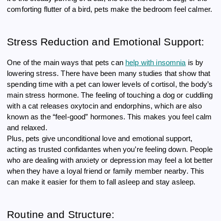
comforting flutter of a bird, pets make the bedroom feel calmer.
Stress Reduction and Emotional Support:
One of the main ways that pets can
help with insomnia
is by
lowering stress. There have been many studies that show that
spending time with a pet can lower levels of cortisol, the body’s
main stress hormone. The feeling of touching a dog or cuddling
with a cat releases oxytocin and endorphins, which are also
known as the “feel-good” hormones. This makes you feel calm
and relaxed.
Plus, pets give unconditional love and emotional support,
acting as trusted confidantes when you’re feeling down. People
who are dealing with anxiety or depression may feel a lot better
when they have a loyal friend or family member nearby. This
can make it easier for them to fall asleep and stay asleep.
Routine and Structure: