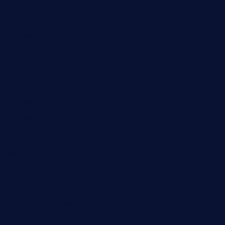
Automobile
Business
Cloud Computing
Computer
Destination
Digital
Education
Fashion
Food
Game
General News
Health and Fitness
Home Decor