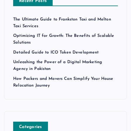
Recent Posts
The Ultimate Guide to Frankston Taxi and Melton
Taxi Services
Optimizing IT for Growth: The Benefits of Scalable
Solutions
Detailed Guide to ICO Token Development
Unleashing the Power of a Digital Marketing
Agency in Pakistan
How Packers and Movers Can Simplify Your House
Relocation Journey
Categories