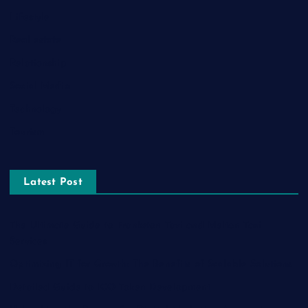
Lifestyle
Real estate
Relationship
Social Media
Technology
Tourism
Latest Post
The Ultimate Guide to Frankston Taxi and Melton Taxi
Services
Optimizing IT for Growth: The Benefits of Scalable Solutions
Detailed Guide to ICO Token Development