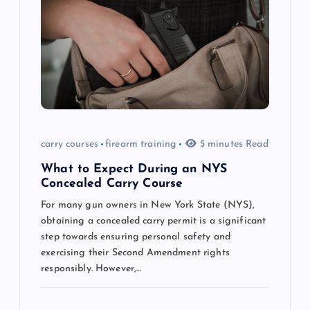
a
t
i
o
n
carry courses
firearm training
5 minutes Read
What to Expect During an NYS
Concealed Carry Course
For many gun owners in New York State (NYS),
obtaining a concealed carry permit is a significant
step towards ensuring personal safety and
exercising their Second Amendment rights
responsibly. However,…