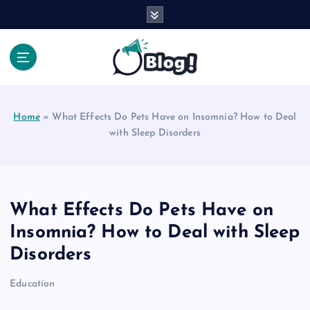
S
k
i
p
t
Your Voice, Your Way.
o
c
Home
»
What Effects Do Pets Have on Insomnia? How to Deal
o
with Sleep Disorders
n
t
e
n
t
What Effects Do Pets Have on
Insomnia? How to Deal with Sleep
Disorders
Education