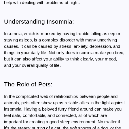
help with dealing with problems at night.
Understanding Insomnia:
Insomnia, which is marked by having trouble falling asleep or
staying asleep, is a complex disorder with many underlying
causes. It can be caused by stress, anxiety, depression, and
things in your daily life. Not only does insomnia make you tired,
but it can also affect your ability to think clearly, your mood,
and your overall quality of life.
The Role of Pets:
In the complicated web of relationships between people and
animals, pets often show up as reliable allies in the fight against
insomnia. Having a beloved furry friend around can make you
feel safe, comfortable, and connected, all of which are
important for creating a good sleep environment. No matter if
it’s the steady purring of a cat, the soft snores of a dog, or the