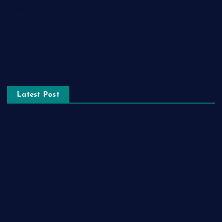
Relationship
Social Media
Technology
Tourism
Latest Post
The Ultimate Guide to Frankston Taxi and Melton Taxi
Services
Optimizing IT for Growth: The Benefits of Scalable Solutions
Detailed Guide to ICO Token Development
Unleashing the Power of a Digital Marketing Agency in
Pakistan
How Packers and Movers Can Simplify Your House Relocation