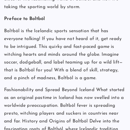
taking the sporting world by storm.
Preface to Boltból
Boltból is the Icelandic sports sensation that has
everyone talking! If you have not heard of it, get ready
to be intrigued. This quirky and fast-paced game is
witching hearts and minds around the globe. Imagine
soccer, dodgeball, and label teaming up for a wild lift—
that is Boltból for you! With a blend of skill, strategy,
and a pinch of madness, Boltból is a game.
Fashionability and Spread Beyond Iceland What started
as an original pastime in Iceland has now swelled into a
worldwide preoccupation. Boltból fever is spreading
presto, witching players and suckers in countries near
and far. History and Origins of Boltból Delve into the
fascinating roots of Boltból, where Icelandic tradition