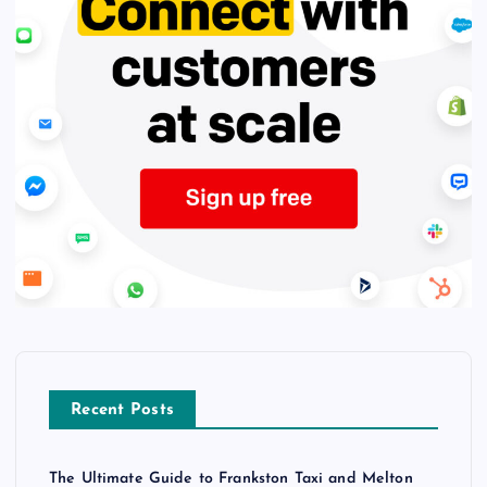
Recent Posts
The Ultimate Guide to Frankston Taxi and Melton