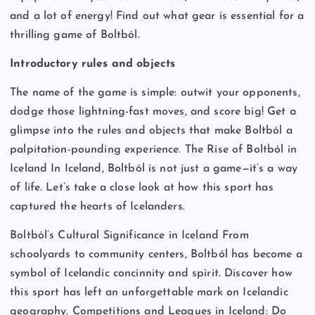
and a lot of energy! Find out what gear is essential for a
thrilling game of Boltból.
Introductory rules and objects
The name of the game is simple: outwit your opponents,
dodge those lightning-fast moves, and score big! Get a
glimpse into the rules and objects that make Boltból a
palpitation-pounding experience. The Rise of Boltból in
Iceland In Iceland, Boltból is not just a game—it’s a way
of life. Let’s take a close look at how this sport has
captured the hearts of Icelanders.
Boltból’s Cultural Significance in Iceland From
schoolyards to community centers, Boltból has become a
symbol of Icelandic concinnity and spirit. Discover how
this sport has left an unforgettable mark on Icelandic
geography. Competitions and Leagues in Iceland: Do