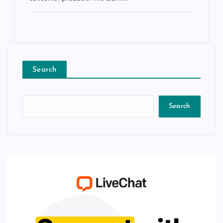
Search
Search