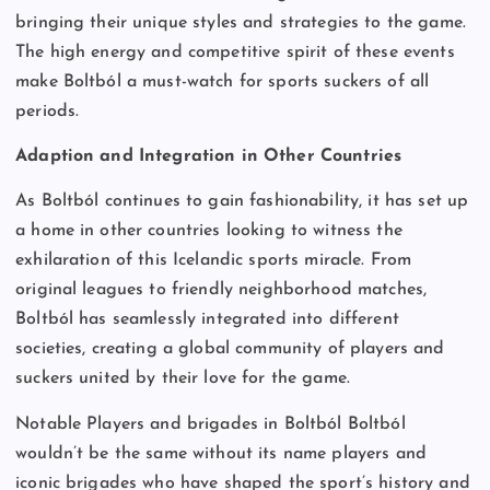
bringing their unique styles and strategies to the game.
The high energy and competitive spirit of these events
make Boltból a must-watch for sports suckers of all
periods.
Adaption and Integration in Other Countries
As Boltból continues to gain fashionability, it has set up
a home in other countries looking to witness the
exhilaration of this Icelandic sports miracle. From
original leagues to friendly neighborhood matches,
Boltból has seamlessly integrated into different
societies, creating a global community of players and
suckers united by their love for the game.
Notable Players and brigades in Boltból Boltból
wouldn’t be the same without its name players and
iconic brigades who have shaped the sport’s history and