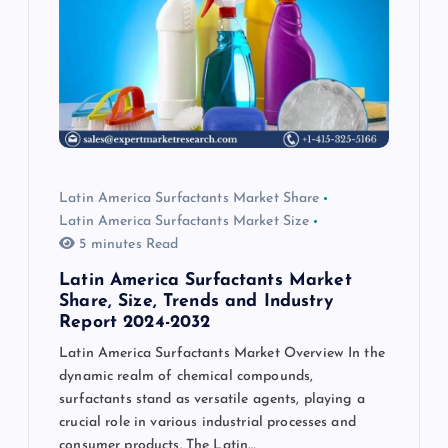
Latin America Surfactants Market Share
Latin America Surfactants Market Size
5 minutes Read
Latin America Surfactants Market
Share, Size, Trends and Industry
Report 2024-2032
Latin America Surfactants Market Overview In the
dynamic realm of chemical compounds,
surfactants stand as versatile agents, playing a
crucial role in various industrial processes and
consumer products. The Latin…