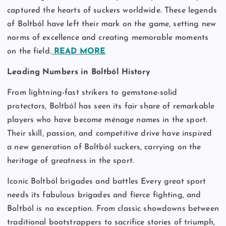
captured the hearts of suckers worldwide. These legends
of Boltból have left their mark on the game, setting new
norms of excellence and creating memorable moments
on the field.
READ MORE
Leading Numbers in Boltból History
From lightning-fast strikers to gemstone-solid
protectors, Boltból has seen its fair share of remarkable
players who have become ménage names in the sport.
Their skill, passion, and competitive drive have inspired
a new generation of Boltból suckers, carrying on the
heritage of greatness in the sport.
Iconic Boltból brigades and battles Every great sport
needs its fabulous brigades and fierce fighting, and
Boltból is no exception. From classic showdowns between
traditional bootstrappers to sacrifice stories of triumph,