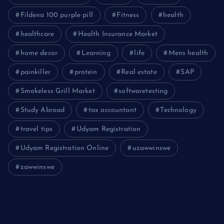
Fildena 100 purple pill
Fitness
health
healthcare
Health Insurance Market
home decor
Learning
life
Mens health
painkiller
protein
Real estate
SAP
Smokeless Grill Market
softwaretesting
Study Abroad
tax accountant
Technology
travel tips
Udyam Registration
Udyam Registration Online
uzawwinswe
zawwinswe
Login