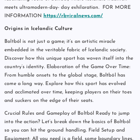
meets ultramodern-day- day exhilaration.
FOR MORE
INFORMATION
https://rbviralnews.com/
Origins in Icelandic Culture
Boltból is not just a game; it’s an artistic miracle
embedded in the veritable fabric of Icelandic society.
Discover how this unique sport has woven itself into the
country’s identity. Elaboration of the Game Over Time:
From humble onsets to the global stage, Boltból has
come a long way. Explore how this sport has evolved
and acclimated over time, keeping players on their toes
and suckers on the edge of their seats.
Crucial Rules and Gameplay of Boltból Ready to jump
into the action? Let’s break down the basics of Boltból
so you can hit the ground handling. Field Setup and
Equipment: All you need is a field, some boundary lines,