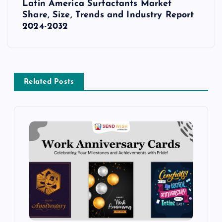
s
Latin America Surfactants Market
Share, Size, Trends and Industry Report
t
2024-2032
n
a
Related Posts
v
i
g
a
t
i