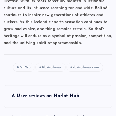
likewise. With its roots forcefully planted in Icelandic
culture and its influence reaching far and wide, Boltból
continues to inspire new generations of athletes and
suckers. As this Icelandic sports sensation continues to
grow and evolve, one thing remains certain- Boltból’s
heritage will endure as a symbol of passion, competition,
and the unifying spirit of sportsmanship.
NEWS
Rbviralnews
rbviralnews.com
P
A User reviews on Harlot Hub
o