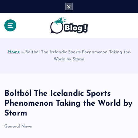
S
k
i
p
t
Your Voice, Your Way.
o
c
Home
»
Boltból The Icelandic Sports Phenomenon Taking the
o
World by Storm
n
t
e
n
t
Boltból The Icelandic Sports
Phenomenon Taking the World by
Storm
General News