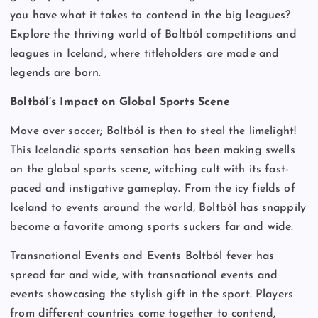
you have what it takes to contend in the big leagues?
Explore the thriving world of Boltból competitions and
leagues in Iceland, where titleholders are made and
legends are born.
Boltból’s Impact on Global Sports Scene
Move over soccer; Boltból is then to steal the limelight!
This Icelandic sports sensation has been making swells
on the global sports scene, witching cult with its fast-
paced and instigative gameplay. From the icy fields of
Iceland to events around the world, Boltból has snappily
become a favorite among sports suckers far and wide.
Transnational Events and Events Boltból fever has
spread far and wide, with transnational events and
events showcasing the stylish gift in the sport. Players
from different countries come together to contend,