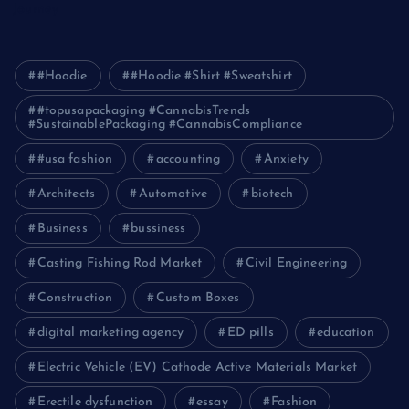
Journey
#Hoodie
#Hoodie #Shirt #Sweatshirt
#topusapackaging #CannabisTrends
#SustainablePackaging #CannabisCompliance
#usa fashion
accounting
Anxiety
Architects
Automotive
biotech
Business
bussiness
Casting Fishing Rod Market
Civil Engineering
Construction
Custom Boxes
digital marketing agency
ED pills
education
Electric Vehicle (EV) Cathode Active Materials Market
Erectile dysfunction
essay
Fashion