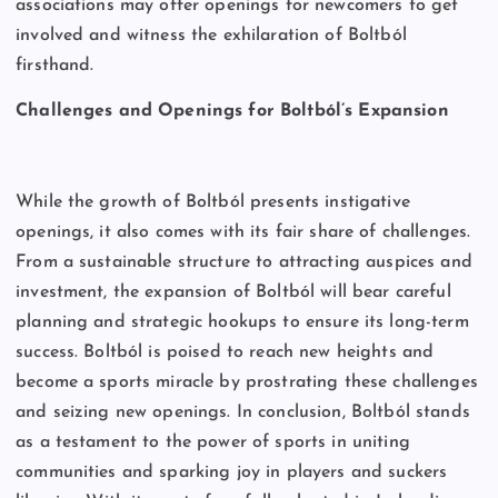
associations may offer openings for newcomers to get
involved and witness the exhilaration of Boltból
firsthand.
Challenges and Openings for Boltból’s Expansion
While the growth of Boltból presents instigative
openings, it also comes with its fair share of challenges.
From a sustainable structure to attracting auspices and
investment, the expansion of Boltból will bear careful
planning and strategic hookups to ensure its long-term
success. Boltból is poised to reach new heights and
become a sports miracle by prostrating these challenges
and seizing new openings. In conclusion, Boltból stands
as a testament to the power of sports in uniting
communities and sparking joy in players and suckers