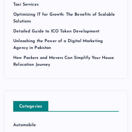
Taxi Services
Optimizing IT for Growth: The Benefits of Scalable
Solutions
Detailed Guide to ICO Token Development
Unleashing the Power of a Digital Marketing
Agency in Pakistan
How Packers and Movers Can Simplify Your House
Relocation Journey
Categories
Automobile