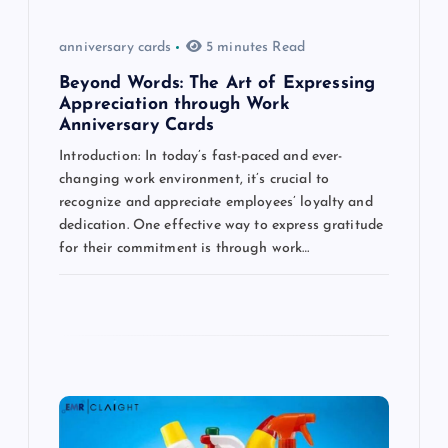
o
anniversary cards
5 minutes Read
n
Beyond Words: The Art of Expressing
Appreciation through Work
Anniversary Cards
Introduction: In today’s fast-paced and ever-
changing work environment, it’s crucial to
recognize and appreciate employees’ loyalty and
dedication. One effective way to express gratitude
for their commitment is through work…