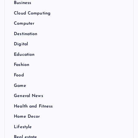
Business
Cloud Computing
Computer
Destination
Digital
Education
Fashion
Food
Game
General News
Health and Fitness
Home Decor
Lifestyle
Real estate