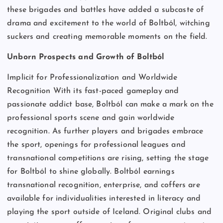
these brigades and battles have added a subcaste of
drama and excitement to the world of Boltból, witching
suckers and creating memorable moments on the field.
Unborn Prospects and Growth of Boltból
Implicit for Professionalization and Worldwide
Recognition With its fast-paced gameplay and
passionate addict base, Boltból can make a mark on the
professional sports scene and gain worldwide
recognition. As further players and brigades embrace
the sport, openings for professional leagues and
transnational competitions are rising, setting the stage
for Boltból to shine globally. Boltból earnings
transnational recognition, enterprise, and coffers are
available for individualities interested in literacy and
playing the sport outside of Iceland. Original clubs and