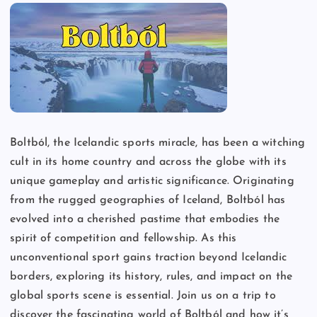
Boltból, the Icelandic sports miracle, has been a witching
cult in its home country and across the globe with its
unique gameplay and artistic significance. Originating
from the rugged geographies of Iceland, Boltból has
evolved into a cherished pastime that embodies the
spirit of competition and fellowship. As this
unconventional sport gains traction beyond Icelandic
borders, exploring its history, rules, and impact on the
global sports scene is essential. Join us on a trip to
discover the fascinating world of Boltból and how it’s