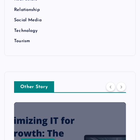
Relationship
Social Media
Technology
Tourism
Other Story