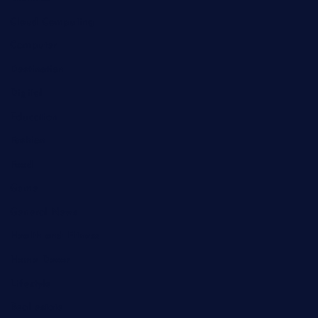
Cloud Computing
Computer
Destination
Digital
Education
Fashion
Food
Game
General News
Health and Fitness
Home Decor
Lifestyle
Real estate