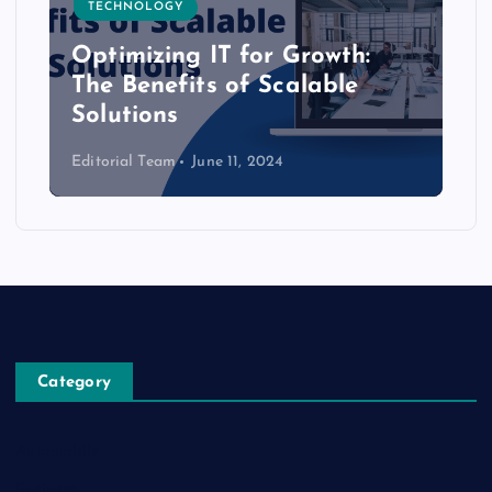
TECHNOLOGY
Optimizing IT for Growth:
The Benefits of Scalable
Solutions
Editorial Team
June 11, 2024
Category
Automobile
Business