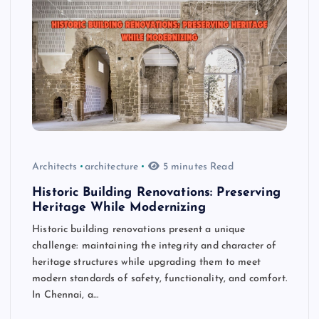
Architects
architecture
5 minutes Read
Historic Building Renovations: Preserving
Heritage While Modernizing
Historic building renovations present a unique
challenge: maintaining the integrity and character of
heritage structures while upgrading them to meet
modern standards of safety, functionality, and comfort.
In Chennai, a…