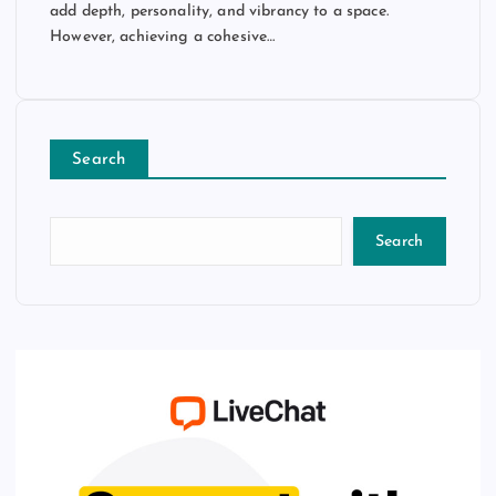
add depth, personality, and vibrancy to a space.
However, achieving a cohesive…
Search
Search