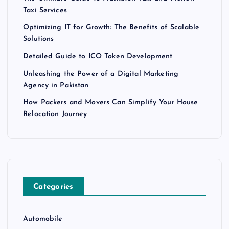
Taxi Services
Optimizing IT for Growth: The Benefits of Scalable
Solutions
Detailed Guide to ICO Token Development
Unleashing the Power of a Digital Marketing
Agency in Pakistan
How Packers and Movers Can Simplify Your House
Relocation Journey
Categories
Automobile