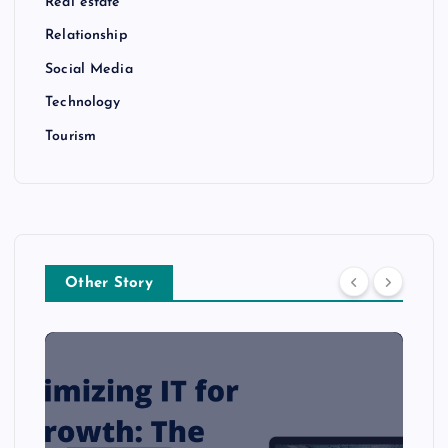
Real estate
Relationship
Social Media
Technology
Tourism
Other Story