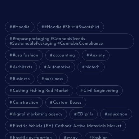
Journey
#Hoodie
#Hoodie #Shirt #Sweatshirt
#topusapackaging #CannabisTrends
#SustainablePackaging #CannabisCompliance
#usa fashion
accounting
Anxiety
Architects
Automotive
biotech
Business
bussiness
Casting Fishing Rod Market
Civil Engineering
Construction
Custom Boxes
digital marketing agency
ED pills
education
Electric Vehicle (EV) Cathode Active Materials Market
Erectile dysfunction
essay
Fashion