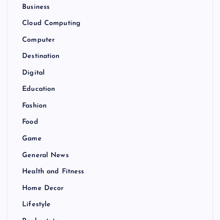
Business
Cloud Computing
Computer
Destination
Digital
Education
Fashion
Food
Game
General News
Health and Fitness
Home Decor
Lifestyle