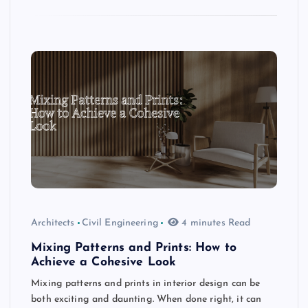
Architects
Civil Engineering
4 minutes Read
Mixing Patterns and Prints: How to
Achieve a Cohesive Look
Mixing patterns and prints in interior design can be
both exciting and daunting. When done right, it can