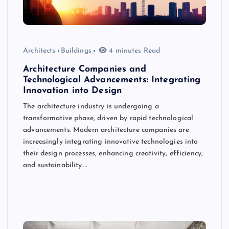
Architects
Buildings
4 minutes Read
Architecture Companies and
Technological Advancements: Integrating
Innovation into Design
The architecture industry is undergoing a
transformative phase, driven by rapid technological
advancements. Modern architecture companies are
increasingly integrating innovative technologies into
their design processes, enhancing creativity, efficiency,
and sustainability.…