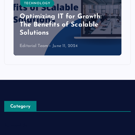
TECHNOLOGY
Optimizing IT for Growth:
The Benefits of Scalable
Solutions
Editorial Team
June 11, 2024
Category
Automobile