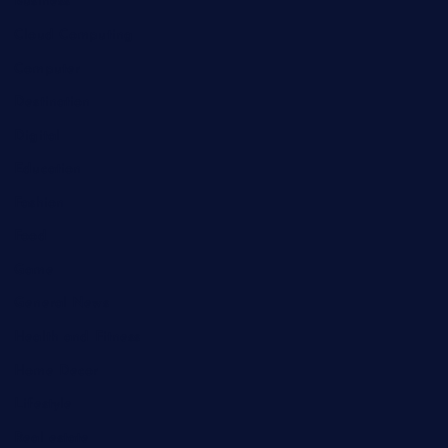
Business
Cloud Computing
Computer
Destination
Digital
Education
Fashion
Food
Game
General News
Health and Fitness
Home Decor
Lifestyle
Real estate