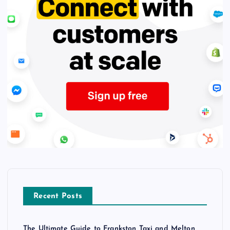
Recent Posts
The Ultimate Guide to Frankston Taxi and Melton