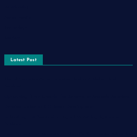
Relationship
Social Media
Technology
Tourism
Latest Post
The Ultimate Guide to Frankston Taxi and Melton Taxi
Services
Optimizing IT for Growth: The Benefits of Scalable Solutions
Detailed Guide to ICO Token Development
Unleashing the Power of a Digital Marketing Agency in
Pakistan
How Packers and Movers Can Simplify Your House Relocation