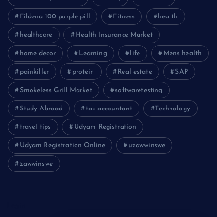
Fildena 100 purple pill
Fitness
health
healthcare
Health Insurance Market
home decor
Learning
life
Mens health
painkiller
protein
Real estate
SAP
Smokeless Grill Market
softwaretesting
Study Abroad
tax accountant
Technology
travel tips
Udyam Registration
Udyam Registration Online
uzawwinswe
zawwinswe
Login