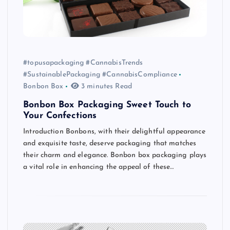
#topusapackaging #CannabisTrends
#SustainablePackaging #CannabisCompliance
Bonbon Box
3 minutes Read
Bonbon Box Packaging Sweet Touch to
Your Confections
Introduction Bonbons, with their delightful appearance
and exquisite taste, deserve packaging that matches
their charm and elegance. Bonbon box packaging plays
a vital role in enhancing the appeal of these…