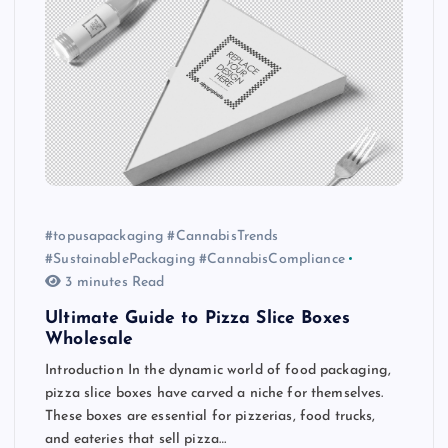
#topusapackaging #CannabisTrends
#SustainablePackaging #CannabisCompliance
3 minutes Read
Ultimate Guide to Pizza Slice Boxes
Wholesale
Introduction In the dynamic world of food packaging,
pizza slice boxes have carved a niche for themselves.
These boxes are essential for pizzerias, food trucks,
and eateries that sell pizza…