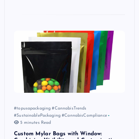
#topusapackaging #CannabisTrends
#SustainablePackaging #CannabisCompliance
5 minutes Read
Custom Mylar Bags with Window: