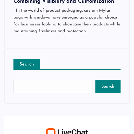
Combining Visibility and Customization
In the world of product packaging, custom Mylar
bags with windows have emerged as a popular choice
for businesses looking to showcase their products while
maintaining freshness and protection.…
Search
Search