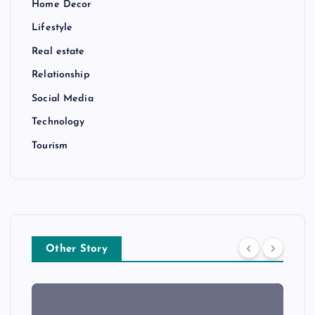
Home Decor
Lifestyle
Real estate
Relationship
Social Media
Technology
Tourism
Other Story