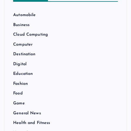
Automobile
Business
Cloud Computing
Computer
Destination
Digital
Education
Fashion
Food
Game
General News
Health and Fitness