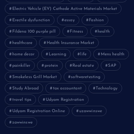
Electric Vehicle (EV) Cathode Active Materials Market
Erectile dysfunction
essay
Fashion
Fildena 100 purple pill
Fitness
health
healthcare
Health Insurance Market
home decor
Learning
life
Mens health
painkiller
protein
Real estate
SAP
Smokeless Grill Market
softwaretesting
Study Abroad
tax accountant
Technology
travel tips
Udyam Registration
Udyam Registration Online
uzawwinswe
zawwinswe