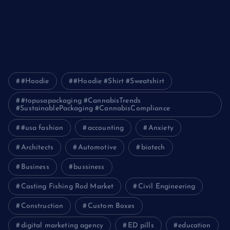
Unleashing the Power of a Digital Marketing Agency in
Pakistan
How Packers and Movers Can Simplify Your House Relocation
Journey
#Hoodie
#Hoodie #Shirt #Sweatshirt
#topusapackaging #CannabisTrends
#SustainablePackaging #CannabisCompliance
#usa fashion
accounting
Anxiety
Architects
Automotive
biotech
Business
bussiness
Casting Fishing Rod Market
Civil Engineering
Construction
Custom Boxes
digital marketing agency
ED pills
education