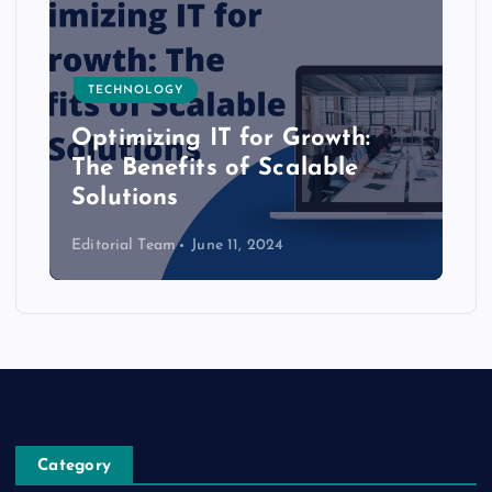
TECHNOLOGY
Optimizing IT for Growth:
The Benefits of Scalable
Solutions
Editorial Team
June 11, 2024
Category