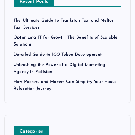
Recent Posts
The Ultimate Guide to Frankston Taxi and Melton
Taxi Services
Optimizing IT for Growth: The Benefits of Scalable
Solutions
Detailed Guide to ICO Token Development
Unleashing the Power of a Digital Marketing
Agency in Pakistan
How Packers and Movers Can Simplify Your House
Relocation Journey
Categories