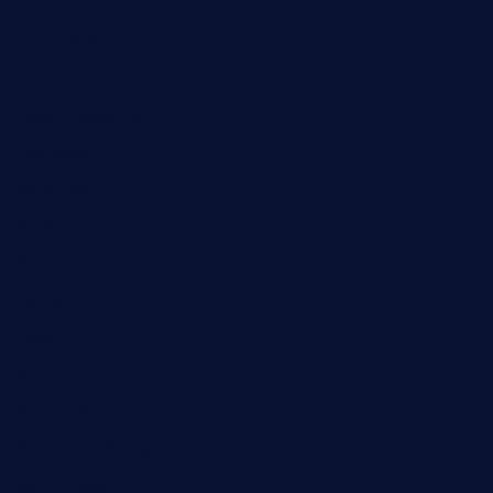
Automobile
Business
Cloud Computing
Computer
Destination
Digital
Education
Fashion
Food
Game
General News
Health and Fitness
Home Decor