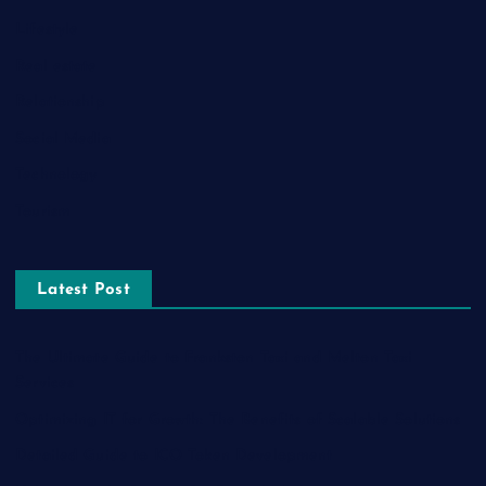
Lifestyle
Real estate
Relationship
Social Media
Technology
Tourism
Latest Post
The Ultimate Guide to Frankston Taxi and Melton Taxi
Services
Optimizing IT for Growth: The Benefits of Scalable Solutions
Detailed Guide to ICO Token Development