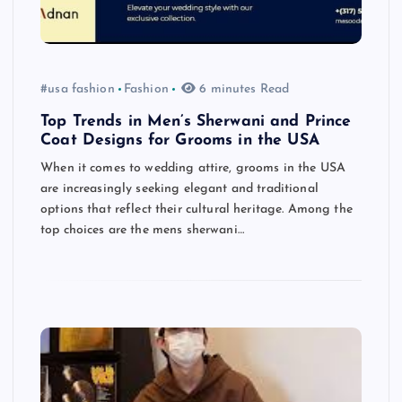
#usa fashion
Fashion
6 minutes Read
Top Trends in Men’s Sherwani and Prince
Coat Designs for Grooms in the USA
When it comes to wedding attire, grooms in the USA
are increasingly seeking elegant and traditional
options that reflect their cultural heritage. Among the
top choices are the mens sherwani…