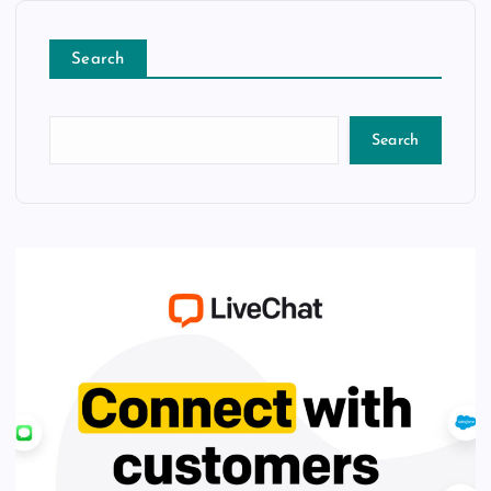
Search
Search