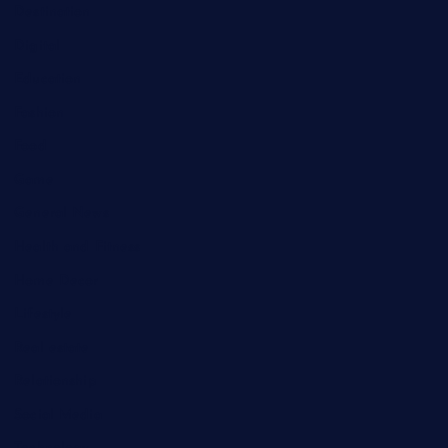
Destination
Digital
Education
Fashion
Food
Game
General News
Health and Fitness
Home Decor
Lifestyle
Real estate
Relationship
Social Media