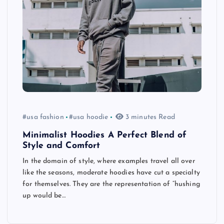
#usa fashion
#usa hoodie
3 minutes Read
Minimalist Hoodies A Perfect Blend of
Style and Comfort
In the domain of style, where examples travel all over
like the seasons, moderate hoodies have cut a specialty
for themselves. They are the representation of “hushing
up would be…