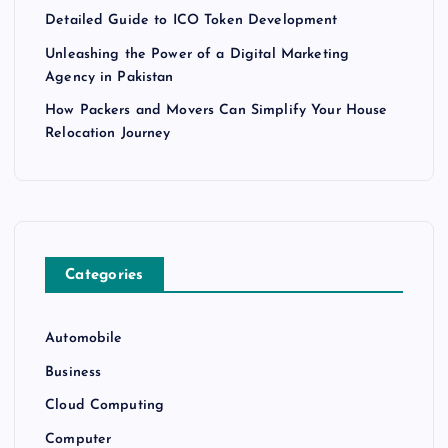
Detailed Guide to ICO Token Development
Unleashing the Power of a Digital Marketing
Agency in Pakistan
How Packers and Movers Can Simplify Your House
Relocation Journey
Categories
Automobile
Business
Cloud Computing
Computer