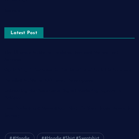
Technology
Tourism
Latest Post
The Ultimate Guide to Frankston Taxi and Melton Taxi
Services
Optimizing IT for Growth: The Benefits of Scalable Solutions
Detailed Guide to ICO Token Development
Unleashing the Power of a Digital Marketing Agency in
Pakistan
How Packers and Movers Can Simplify Your House Relocation
Journey
#Hoodie
#Hoodie #Shirt #Sweatshirt