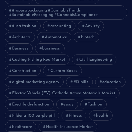
#topusapackaging #CannabisTrends
#SustainablePackaging #CannabisCompliance
#usa fashion
accounting
Anxiety
Architects
Automotive
biotech
Business
bussiness
Casting Fishing Rod Market
Civil Engineering
Construction
Custom Boxes
digital marketing agency
ED pills
education
Electric Vehicle (EV) Cathode Active Materials Market
Erectile dysfunction
essay
Fashion
Fildena 100 purple pill
Fitness
health
healthcare
Health Insurance Market