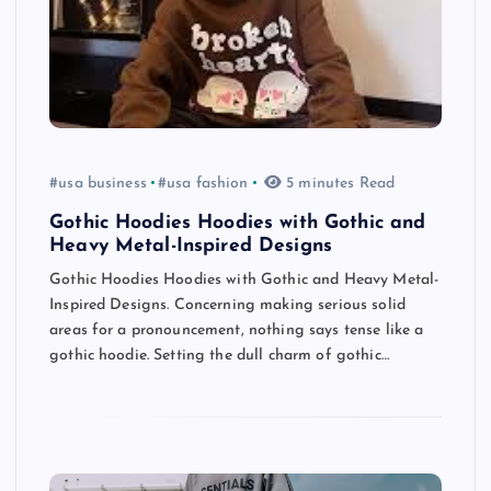
#usa business
#usa fashion
5 minutes Read
Gothic Hoodies Hoodies with Gothic and
Heavy Metal-Inspired Designs
Gothic Hoodies Hoodies with Gothic and Heavy Metal-
Inspired Designs. Concerning making serious solid
areas for a pronouncement, nothing says tense like a
gothic hoodie. Setting the dull charm of gothic…