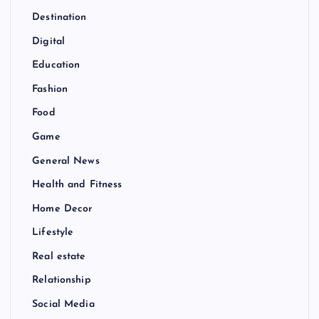
Destination
Digital
Education
Fashion
Food
Game
General News
Health and Fitness
Home Decor
Lifestyle
Real estate
Relationship
Social Media