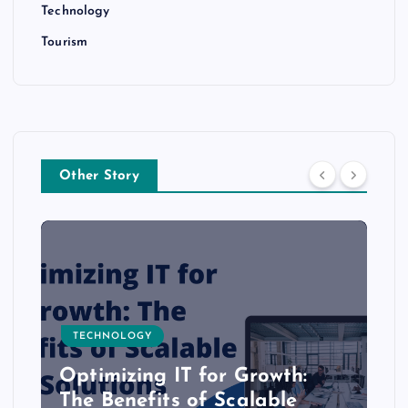
Technology
Tourism
Other Story
TECHNOLOGY
Optimizing IT for Growth:
The Benefits of Scalable