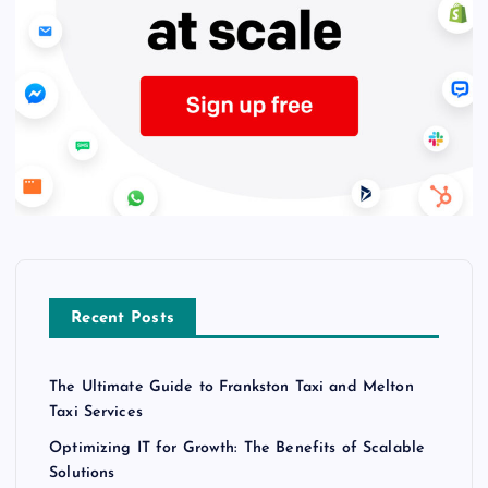
Recent Posts
The Ultimate Guide to Frankston Taxi and Melton
Taxi Services
Optimizing IT for Growth: The Benefits of Scalable
Solutions