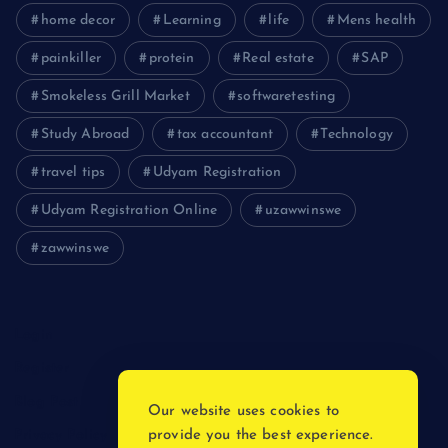
home decor
Learning
life
Mens health
painkiller
protein
Real estate
SAP
Smokeless Grill Market
softwaretesting
Study Abroad
tax accountant
Technology
travel tips
Udyam Registration
Udyam Registration Online
uzawwinswe
zawwinswe
Login
Register
Blog Post
Our website uses cookies to
provide you the best experience.
Privacy Policy