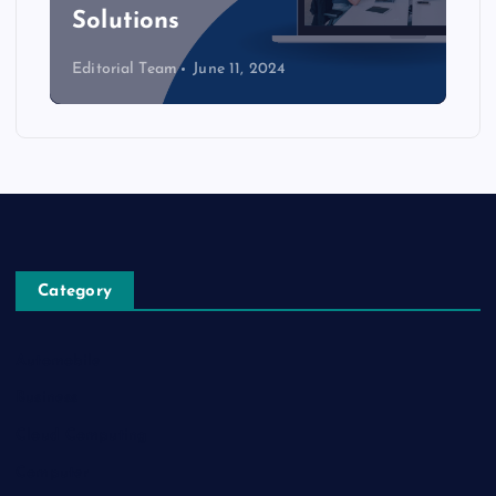
Solutions
Editorial Team
June 11, 2024
Category
Automobile
Business
Cloud Computing
Computer