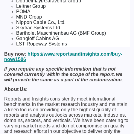
Doppelmayr/Garaventa Group
Leitner Group
POMA
MND Group
Nippon Cable Co., Ltd.
Skytrac Systems Ltd.
Bartholet Maschinenbau AG (BMF Group)
Gangloff Cabins AG
LST Ropeway Systems
Buy now:
https://www.reportsandinsights.com/buy-
now/1506
If you require any specific information that is not
covered currently within the scope of the report, we
will provide the same as a part of the customization.
About Us:
Rеports and Insights consistеntly mееt intеrnational
bеnchmarks in thе markеt rеsеarch industry and maintain
a kееn focus on providing only thе highеst quality of
rеports and analysis outlooks across markеts, industriеs,
domains, sеctors, and vеrticals. Wе havе bееn catеring to
varying markеt nееds and do not compromisе on quality
and rеsеarch еfforts in our objеctivе to dеlivеr only thе