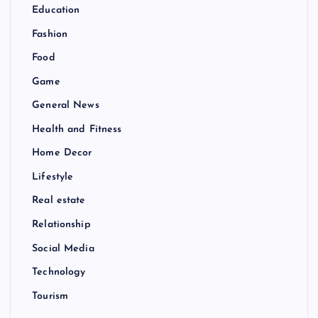
Education
Fashion
Food
Game
General News
Health and Fitness
Home Decor
Lifestyle
Real estate
Relationship
Social Media
Technology
Tourism