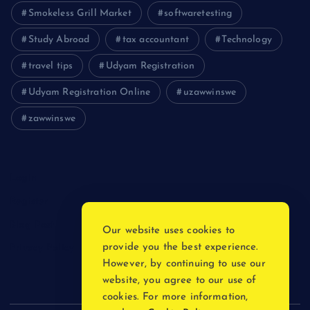
Smokeless Grill Market
softwaretesting
Study Abroad
tax accountant
Technology
travel tips
Udyam Registration
Udyam Registration Online
uzawwinswe
zawwinswe
Login
Register
Blog Post
Our website uses cookies to
provide you the best experience.
Privacy Policy
However, by continuing to use our
website, you agree to our use of
cookies. For more information,