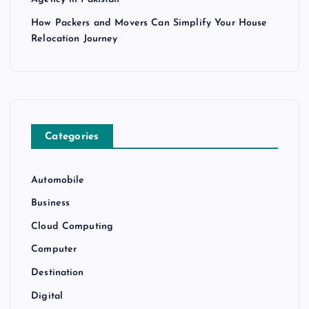
How Packers and Movers Can Simplify Your House
Relocation Journey
Categories
Automobile
Business
Cloud Computing
Computer
Destination
Digital