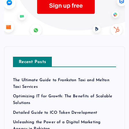
Recent Posts
The Ultimate Guide to Frankston Taxi and Melton
Taxi Services
Optimizing IT for Growth: The Benefits of Scalable
Solutions
Detailed Guide to ICO Token Development
Unleashing the Power of a Digital Marketing
Agency in Pakistan