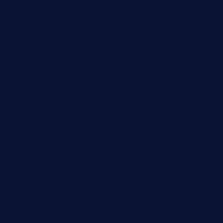
Education
Fashion
Food
Game
General News
Health and Fitness
Home Decor
Lifestyle
Real estate
Relationship
Social Media
Technology
Tourism