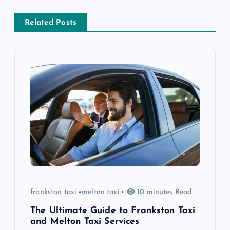
a
v
Related Posts
i
g
a
t
i
o
frankston taxi
melton taxi
10 minutes Read
n
The Ultimate Guide to Frankston Taxi
and Melton Taxi Services