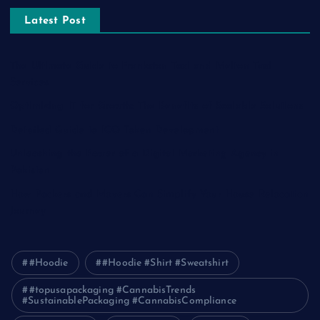
Latest Post
The Ultimate Guide to Frankston Taxi and Melton Taxi
Services
Optimizing IT for Growth: The Benefits of Scalable Solutions
Detailed Guide to ICO Token Development
Unleashing the Power of a Digital Marketing Agency in
Pakistan
How Packers and Movers Can Simplify Your House Relocation
Journey
#Hoodie
#Hoodie #Shirt #Sweatshirt
#topusapackaging #CannabisTrends
#SustainablePackaging #CannabisCompliance