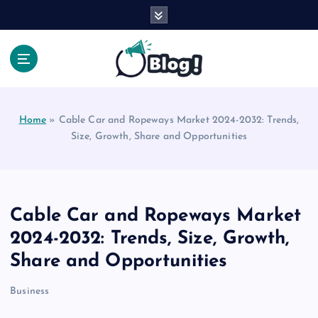
S
k
i
p
t
Your Voice, Your Way.
o
c
Home
»
Cable Car and Ropeways Market 2024-2032: Trends,
o
Size, Growth, Share and Opportunities
n
t
e
n
t
Cable Car and Ropeways Market
2024-2032: Trends, Size, Growth,
Share and Opportunities
Business