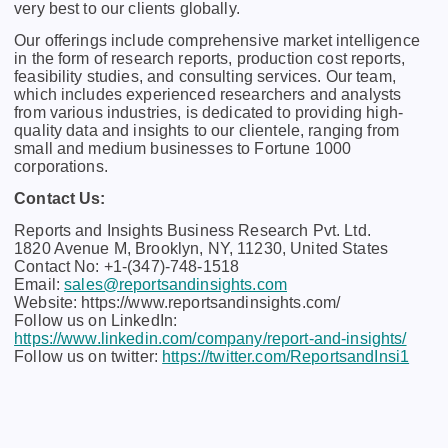
vеry bеst to our cliеnts globally.
Our offerings include comprehensive market intelligence
in the form of research reports, production cost reports,
feasibility studies, and consulting services. Our team,
which includes experienced researchers and analysts
from various industries, is dedicated to providing high-
quality data and insights to our clientele, ranging from
small and medium businesses to Fortune 1000
corporations.
Contact Us:
Reports and Insights Business Research Pvt. Ltd.
1820 Avenue M, Brooklyn, NY, 11230, United States
Contact No: +1-(347)-748-1518
Email:
sales@reportsandinsights.com
Website: https://www.reportsandinsights.com/
Follow us on LinkedIn:
https://www.linkedin.com/company/report-and-insights/
Follow us on twitter:
https://twitter.com/ReportsandInsi1