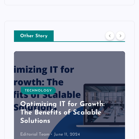
Other Story
TECHNOLOGY
Optimizing IT for Growth:
The Benefits of Scalable
Solutions
Editorial Team
June 11, 2024