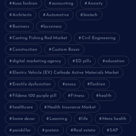
#usa fashion
accounting
Anxiety
Architects
Automotive
biotech
Business
bussiness
Casting Fishing Rod Market
Civil Engineering
Construction
Custom Boxes
digital marketing agency
ED pills
education
Electric Vehicle (EV) Cathode Active Materials Market
Erectile dysfunction
essay
Fashion
Fildena 100 purple pill
Fitness
health
healthcare
Health Insurance Market
home decor
Learning
life
Mens health
painkiller
protein
Real estate
SAP