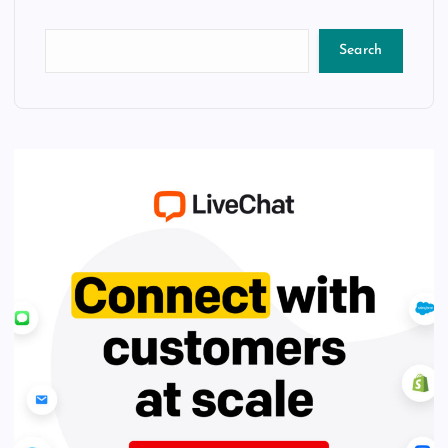
Search