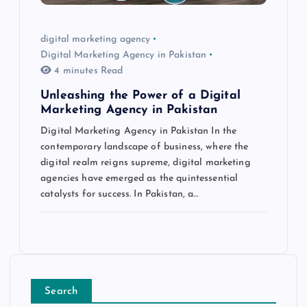
digital marketing agency
Digital Marketing Agency in Pakistan
4 minutes Read
Unleashing the Power of a Digital
Marketing Agency in Pakistan
Digital Marketing Agency in Pakistan In the
contemporary landscape of business, where the
digital realm reigns supreme, digital marketing
agencies have emerged as the quintessential
catalysts for success. In Pakistan, a…
Search