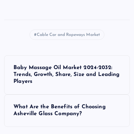
Cable Car and Ropeways Market
P
Baby Massage Oil Market 2024-2032:
o
Trends, Growth, Share, Size and Leading
Players
s
t
What Are the Benefits of Choosing
Asheville Glass Company?
n