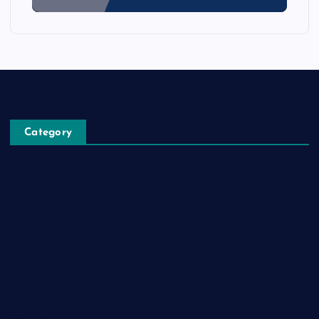
Category
Automobile
Business
Cloud Computing
Computer
Destination
Digital