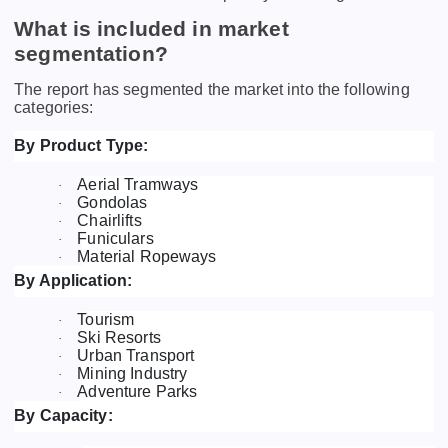
What is included in market
segmentation?
The report has segmented the market into the following
categories:
By Product Type:
Aerial Tramways
·
Gondolas
·
Chairlifts
·
Funiculars
·
Material Ropeways
·
By Application:
Tourism
·
Ski Resorts
·
Urban Transport
·
Mining Industry
·
Adventure Parks
·
By Capacity: