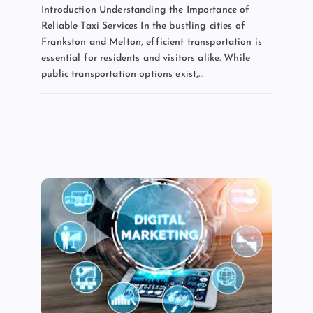
Introduction Understanding the Importance of
Reliable Taxi Services In the bustling cities of
Frankston and Melton, efficient transportation is
essential for residents and visitors alike. While
public transportation options exist,…