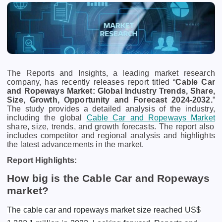
The Reports and Insights, a leading market research
company, has recently releases report titled “
Cable Car
and Ropeways Market: Global Industry Trends, Share,
Size, Growth, Opportunity and Forecast 2024-2032.
”
The study provides a detailed analysis of the industry,
including the global
Cable Car and Ropeways Market
share, size, trends, and growth forecasts. The report also
includes competitor and regional analysis and highlights
the latest advancements in the market.
Report Highlights:
How big is the Cable Car and Ropeways
market?
The cable car and ropeways market size reached US$