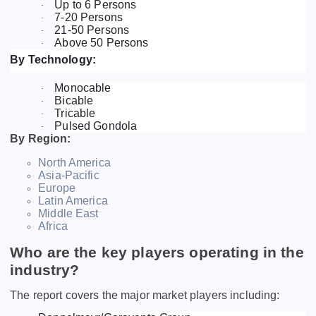
Up to 6 Persons
·
7-20 Persons
·
21-50 Persons
·
Above 50 Persons
·
By Technology:
Monocable
·
Bicable
·
Tricable
·
Pulsed Gondola
·
By Region:
North America
Asia-Pacific
Europe
Latin America
Middle East
Africa
Who are the key players operating in the
industry?
The report covers the major market players including: