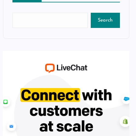
Search