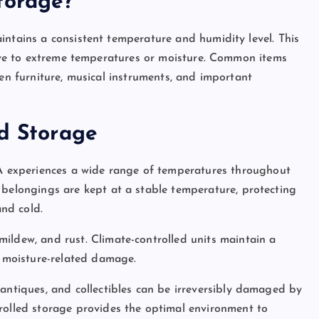
torage?
intains a consistent temperature and humidity level. This
itive to extreme temperatures or moisture. Common items
den furniture, musical instruments, and important
ed Storage
A experiences a wide range of temperatures throughout
belongings are kept at a stable temperature, protecting
nd cold.
mildew, and rust. Climate-controlled units maintain a
m moisture-related damage.
, antiques, and collectibles can be irreversibly damaged by
rolled storage provides the optimal environment to