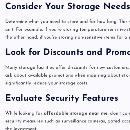
Consider Your Storage Need
Determine what you need to store and for how long. This w
unit. For example, if you’re storing temperature-sensitive 
the other hand, if you’re storing non-sensitive items for 
Look for Discounts and Promo
Many storage facilities offer discounts for new customers, 
ask about available promotions when inquiring about stor
significantly reduce your storage costs.
Evaluate Security Features
While looking for
affordable storage near me
, don’t co
security measures such as surveillance cameras, gated ac
the investment.