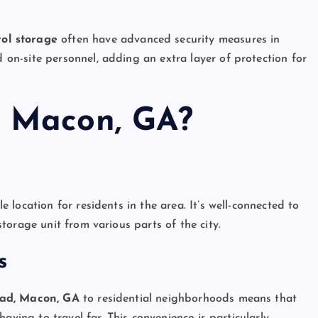
rol storage
often have advanced security measures in
d on-site personnel, adding an extra layer of protection for
 Macon, GA?
location for residents in the area. It’s well-connected to
orage unit from various parts of the city.
s
oad, Macon, GA
to residential neighborhoods means that