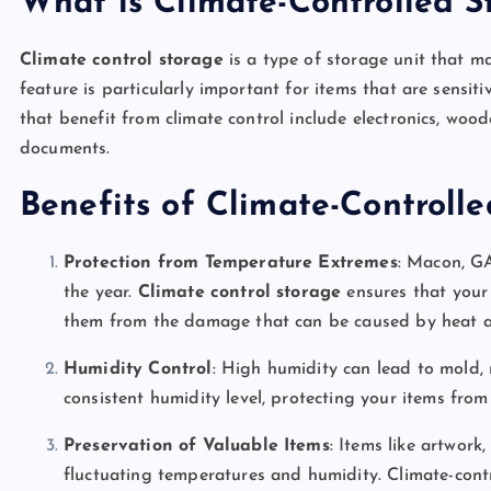
What is Climate-Controlled S
Climate control storage
is a type of storage unit that ma
feature is particularly important for items that are sens
that benefit from climate control include electronics, woo
documents.
Benefits of Climate-Controll
Protection from Temperature Extremes
: Macon, G
the year.
Climate control storage
ensures that your 
them from the damage that can be caused by heat a
Humidity Control
: High humidity can lead to mold, 
consistent humidity level, protecting your items fro
Preservation of Valuable Items
: Items like artwork
fluctuating temperatures and humidity. Climate-cont