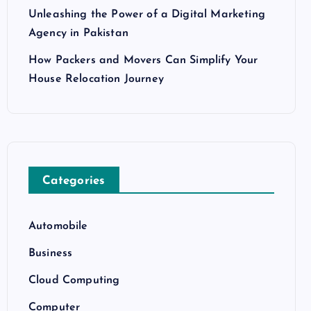
Unleashing the Power of a Digital Marketing
Agency in Pakistan
How Packers and Movers Can Simplify Your
House Relocation Journey
Categories
Automobile
Business
Cloud Computing
Computer