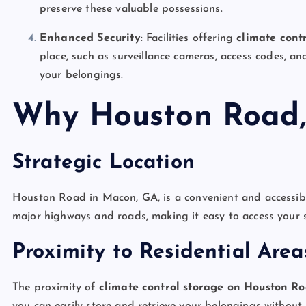
preserve these valuable possessions.
Enhanced Security
: Facilities offering
climate cont
place, such as surveillance cameras, access codes, an
your belongings.
Why Houston Road,
Strategic Location
Houston Road in Macon, GA, is a convenient and accessible 
major highways and roads, making it easy to access your st
Proximity to Residential Area
The proximity of
climate control storage on Houston R