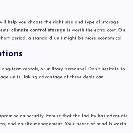
s
ill help you choose the right size and type of storage
items,
climate control storage
is worth the extra cost. On
a short period, a standard unit might be more economical.
tions
long-term rentals, or military personnel. Don’t hesitate to
age units. Taking advantage of these deals can
mpromise on security. Ensure that the facility has adequate
cess, and on-site management. Your peace of mind is worth