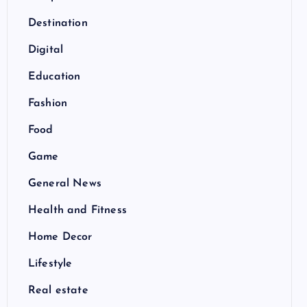
Destination
Digital
Education
Fashion
Food
Game
General News
Health and Fitness
Home Decor
Lifestyle
Real estate