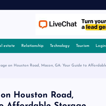
l estate
Relationship
Technology
Tourism
Login
rage on Houston Road, Macon, GA: Your Guide to Affordabl
 on Houston Road,