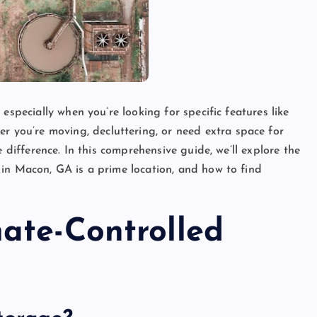
especially when you’re looking for specific features like
er you’re moving, decluttering, or need extra space for
e difference. In this comprehensive guide, we’ll explore the
 in Macon, GA is a prime location, and how to find
ate-Controlled