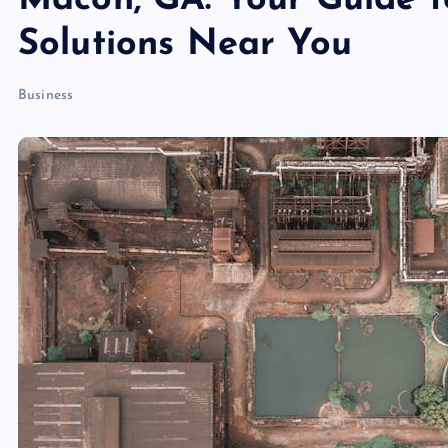
Macon, GA: Your Guide t
Solutions Near You
Business