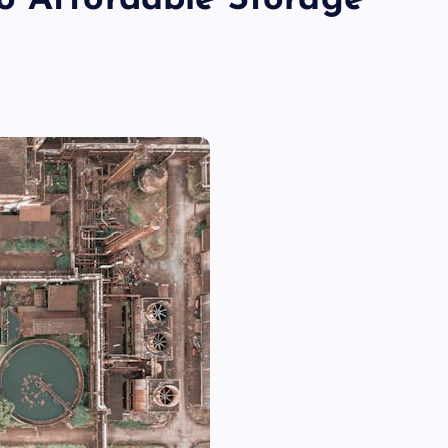
o Affordable Storage