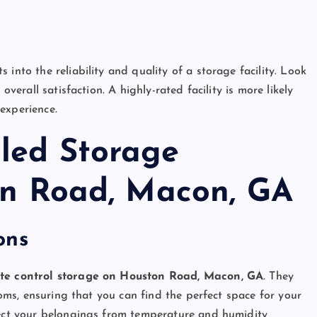
into the reliability and quality of a storage facility. Look
overall satisfaction. A highly-rated facility is more likely
experience.
lled Storage
ton Road, Macon, GA
ons
te control storage on Houston Road, Macon, GA
. They
rooms, ensuring that you can find the perfect space for your
otect your belongings from temperature and humidity