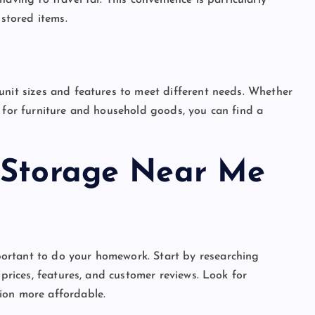
aving to travel far. This convenience is particularly
 stored items.
unit sizes and features to meet different needs. Whether
e for furniture and household goods, you can find a
 Storage Near Me
mportant to do your homework. Start by researching
 prices, features, and customer reviews. Look for
ion more affordable.