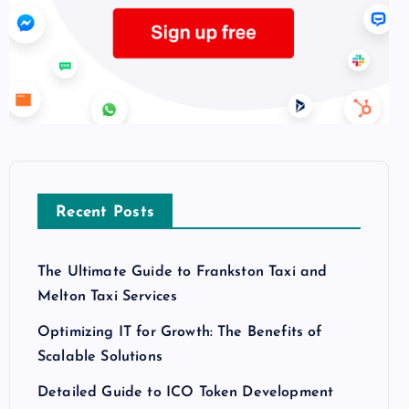
Recent Posts
The Ultimate Guide to Frankston Taxi and
Melton Taxi Services
Optimizing IT for Growth: The Benefits of
Scalable Solutions
Detailed Guide to ICO Token Development