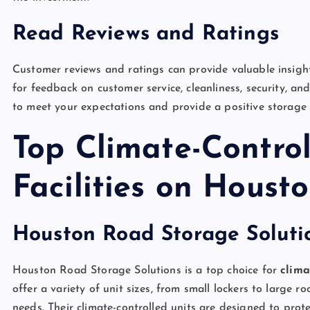
Read Reviews and Ratings
Customer reviews and ratings can provide valuable insights 
for feedback on customer service, cleanliness, security, and 
to meet your expectations and provide a positive storage 
Top Climate-Contro
Facilities on Hous
Houston Road Storage Soluti
Houston Road Storage Solutions is a top choice for
clima
offer a variety of unit sizes, from small lockers to large 
needs. Their climate-controlled units are designed to pr