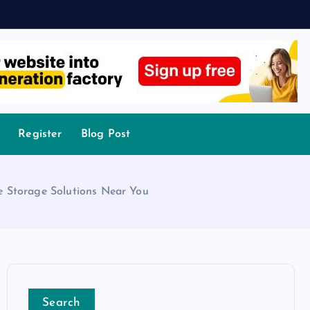
Register
Blog Post
e Storage Solutions Near You
Search