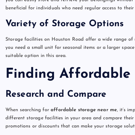
you can easily store and retrieve your belongings without h
beneficial for individuals who need regular access to their
Variety of Storage Options
Storage facilities on Houston Road offer a wide range of 
you need a small unit for seasonal items or a larger spac
suitable option in this area.
Finding Affordable
Research and Compare
When searching for
affordable storage near me
, it’s i
different storage facilities in your area and compare their
promotions or discounts that can make your storage solut