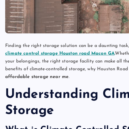
Finding the right storage solution can be a daunting task, 
climate control storage Houston road Macon GA
.Wheth
your belongings, the right storage facility can make all th
benefits of climate-controlled storage, why Houston Road
affordable storage near me
.
Understanding Clim
Storage