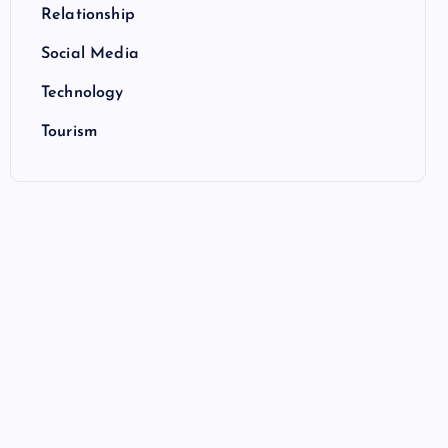
Relationship
Social Media
Technology
Tourism