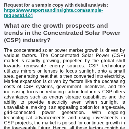
Request for a sample copy with detail analysis:
https://www.reportsandinsights.com/sample-
request/1424
What are the growth prospects and
trends in the Concentrated Solar Power
(CSP) industry?
The concentrated solar power market growth is driven by
various factors. The Concentrated Solar Power (CSP)
market is rapidly growing, propelled by the global shift
towards renewable energy sources. CSP technology
utilizes mirrors or lenses to focus sunlight onto a small
area, generating heat that is then converted into electricity.
Market expansion is driven by factors like the decreasing
costs of CSP systems, government incentives, and the
increasing focus on reducing carbon footprints. CSP offers
advantages such as energy storage capabilities and the
ability to provide electricity even when sunlight is
unavailable, making it an appealing option for large-scale,
grid-connected power generation. With ongoing
technological advancements and rising investments in
CSP projects, the market is poised for continued growth in
the foreseeable future. Hence, all these factors contribute