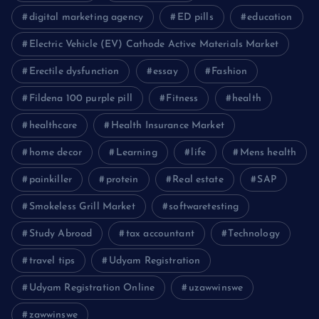
digital marketing agency
ED pills
education
Electric Vehicle (EV) Cathode Active Materials Market
Erectile dysfunction
essay
Fashion
Fildena 100 purple pill
Fitness
health
healthcare
Health Insurance Market
home decor
Learning
life
Mens health
painkiller
protein
Real estate
SAP
Smokeless Grill Market
softwaretesting
Study Abroad
tax accountant
Technology
travel tips
Udyam Registration
Udyam Registration Online
uzawwinswe
zawwinswe