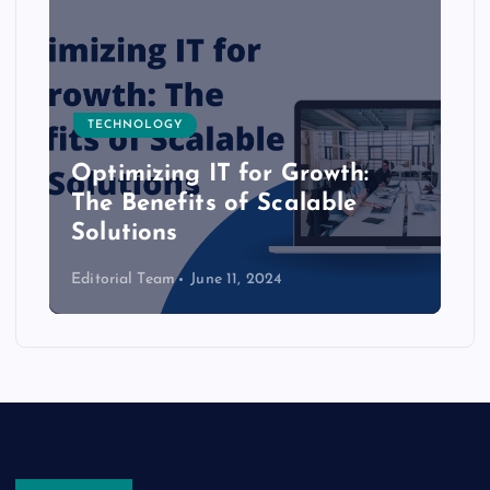
TECHNOLOGY
Optimizing IT for Growth:
The Benefits of Scalable
Solutions
Editorial Team
June 11, 2024