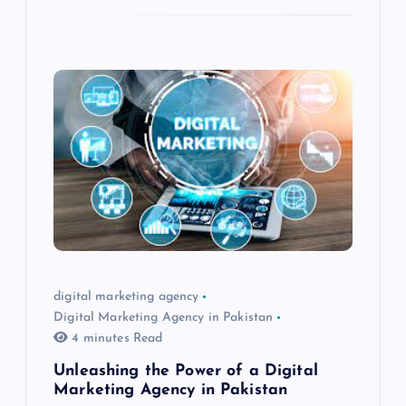
digital marketing agency
Digital Marketing Agency in Pakistan
4 minutes Read
Unleashing the Power of a Digital
Marketing Agency in Pakistan