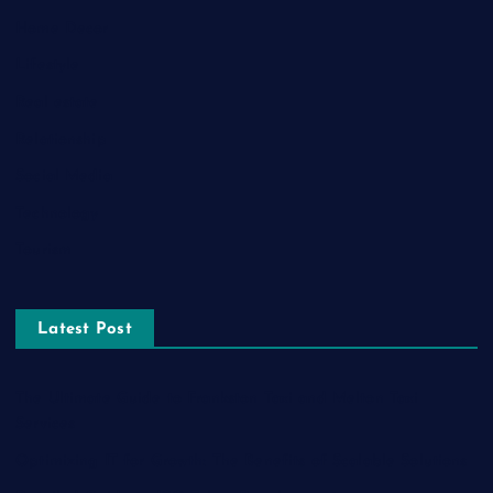
Home Decor
Lifestyle
Real estate
Relationship
Social Media
Technology
Tourism
Latest Post
The Ultimate Guide to Frankston Taxi and Melton Taxi
Services
Optimizing IT for Growth: The Benefits of Scalable Solutions