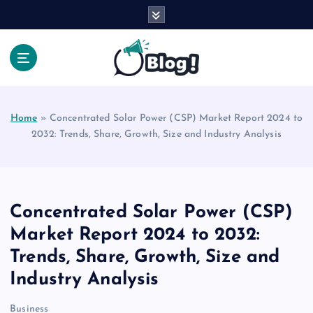
S
k
i
p
t
Your Voice, Your Way.
o
c
Home
»
Concentrated Solar Power (CSP) Market Report 2024 to
o
2032: Trends, Share, Growth, Size and Industry Analysis
n
t
e
n
t
Concentrated Solar Power (CSP)
Market Report 2024 to 2032:
Trends, Share, Growth, Size and
Industry Analysis
Business