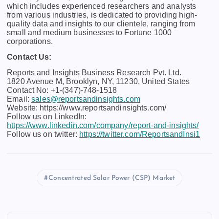
which includes experienced researchers and analysts
from various industries, is dedicated to providing high-
quality data and insights to our clientele, ranging from
small and medium businesses to Fortune 1000
corporations.
Contact Us:
Reports and Insights Business Research Pvt. Ltd.
1820 Avenue M, Brooklyn, NY, 11230, United States
Contact No: +1-(347)-748-1518
Email:
sales@reportsandinsights.com
Website: https://www.reportsandinsights.com/
Follow us on LinkedIn:
https://www.linkedin.com/company/report-and-insights/
Follow us on twitter:
https://twitter.com/ReportsandInsi1
Concentrated Solar Power (CSP) Market