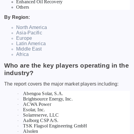
Enhanced Oil Recovery
Others
By Region:
North America
Asia-Pacific
Europe
Latin America
Middle East
Africa
Who are the key players operating in the
industry?
The report covers the major market players including:
Abengoa Solar, S.A.
·
Brightsource Energy, Inc.
·
ACWA Power
·
Esolar, Inc.
·
Solarreserve, LLC
·
Aalborg CSP A/S.
·
TSK Flagsol Engineering GmbH
·
Alsolen
·