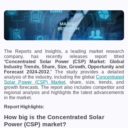
The Reports and Insights, a leading market research
company, has recently releases report titled
“
Concentrated Solar Power (CSP) Market: Global
Industry Trends, Share, Size, Growth, Opportunity and
Forecast 2024-2032.
” The study provides a detailed
analysis of the industry, including the global
Concentrated
Solar Power (CSP) Market
, share, size, trends, and
growth forecasts. The report also includes competitor and
regional analysis and highlights the latest advancements
in the market.
Report Highlights:
How big is the Concentrated Solar
Power (CSP) market?