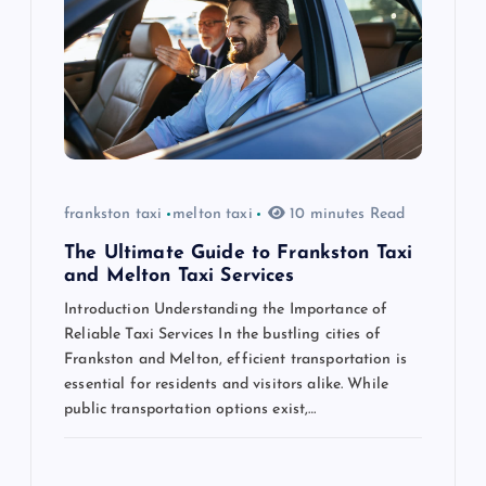
a
t
i
o
n
frankston taxi
melton taxi
10 minutes Read
The Ultimate Guide to Frankston Taxi
and Melton Taxi Services
Introduction Understanding the Importance of
Reliable Taxi Services In the bustling cities of
Frankston and Melton, efficient transportation is
essential for residents and visitors alike. While
public transportation options exist,…