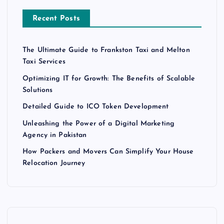
Recent Posts
The Ultimate Guide to Frankston Taxi and Melton
Taxi Services
Optimizing IT for Growth: The Benefits of Scalable
Solutions
Detailed Guide to ICO Token Development
Unleashing the Power of a Digital Marketing
Agency in Pakistan
How Packers and Movers Can Simplify Your House
Relocation Journey