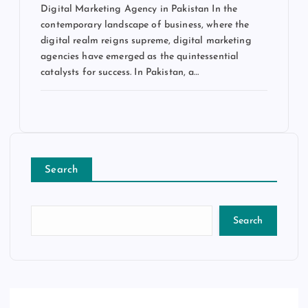
Digital Marketing Agency in Pakistan In the
contemporary landscape of business, where the
digital realm reigns supreme, digital marketing
agencies have emerged as the quintessential
catalysts for success. In Pakistan, a…
Search
Search