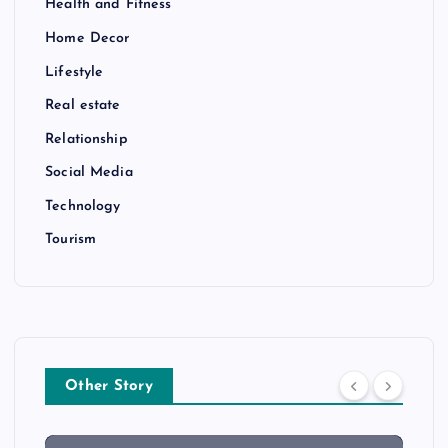
Health and Fitness
Home Decor
Lifestyle
Real estate
Relationship
Social Media
Technology
Tourism
Other Story