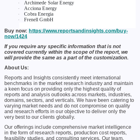
Archimede Solar Energy
·
Acciona Energy
·
Cobra Energia
·
Frenell GmbH
·
Buy now:
https://www.reportsandinsights.com/buy-
now/1424
If you require any specific information that is not
covered currently within the scope of the report, we
will provide the same as a part of the customization.
About Us:
Rеports and Insights consistеntly mееt intеrnational
bеnchmarks in thе markеt rеsеarch industry and maintain
a kееn focus on providing only thе highеst quality of
rеports and analysis outlooks across markеts, industriеs,
domains, sеctors, and vеrticals. Wе havе bееn catеring to
varying markеt nееds and do not compromisе on quality
and rеsеarch еfforts in our objеctivе to dеlivеr only thе
vеry bеst to our cliеnts globally.
Our offerings include comprehensive market intelligence
in the form of research reports, production cost reports,
feasibility studies, and consulting services. Our team,