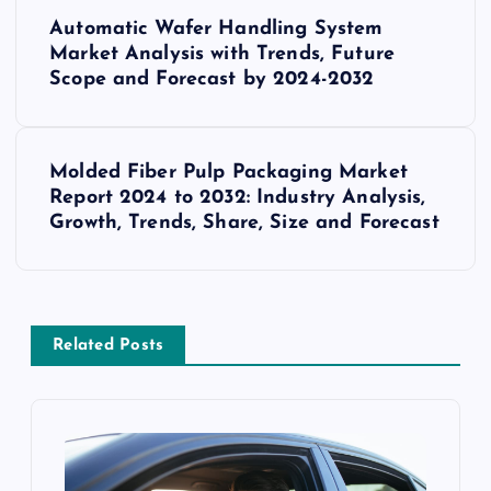
P
Automatic Wafer Handling System
o
Market Analysis with Trends, Future
Scope and Forecast by 2024-2032
s
t
Molded Fiber Pulp Packaging Market
Report 2024 to 2032: Industry Analysis,
n
Growth, Trends, Share, Size and Forecast
a
v
Related Posts
i
g