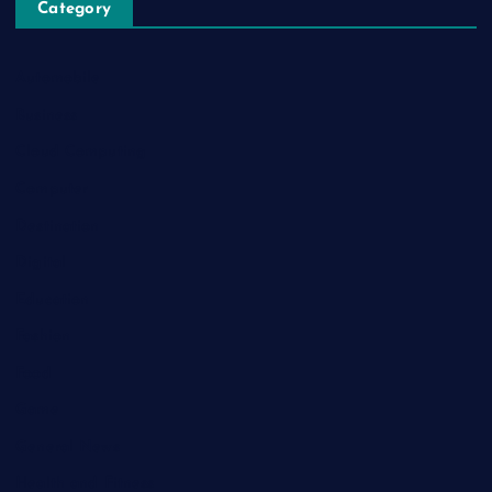
Category
Automobile
Business
Cloud Computing
Computer
Destination
Digital
Education
Fashion
Food
Game
General News
Health and Fitness