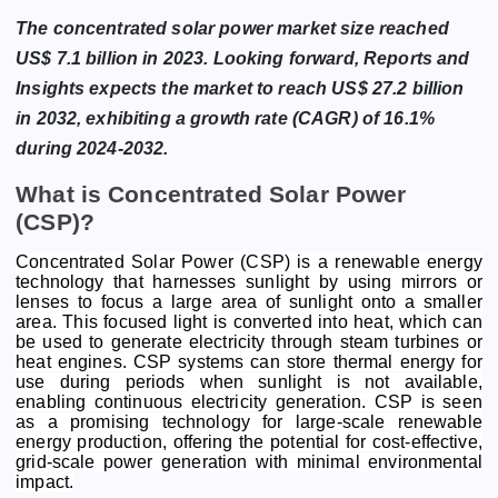
The concentrated solar power market size reached
US$ 7.1 billion in 2023. Looking forward, Reports and
Insights expects the market to reach US$ 27.2 billion
in 2032, exhibiting a growth rate (CAGR) of 16.1%
during 2024-2032.
What is Concentrated Solar Power
(CSP)?
Concentrated Solar Power (CSP) is a renewable energy
technology that harnesses sunlight by using mirrors or
lenses to focus a large area of sunlight onto a smaller
area. This focused light is converted into heat, which can
be used to generate electricity through steam turbines or
heat engines. CSP systems can store thermal energy for
use during periods when sunlight is not available,
enabling continuous electricity generation. CSP is seen
as a promising technology for large-scale renewable
energy production, offering the potential for cost-effective,
grid-scale power generation with minimal environmental
impact.