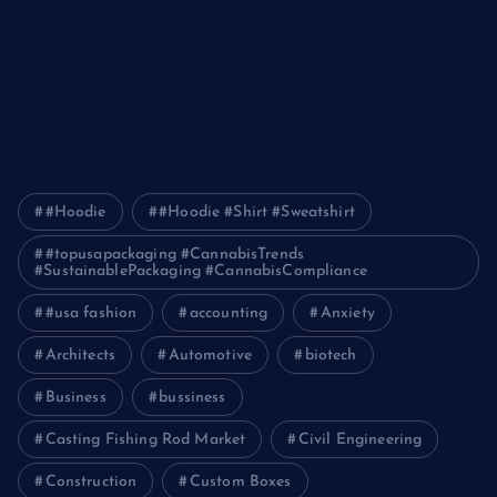
Detailed Guide to ICO Token Development
Unleashing the Power of a Digital Marketing Agency in
Pakistan
How Packers and Movers Can Simplify Your House Relocation
Journey
#Hoodie
#Hoodie #Shirt #Sweatshirt
#topusapackaging #CannabisTrends
#SustainablePackaging #CannabisCompliance
#usa fashion
accounting
Anxiety
Architects
Automotive
biotech
Business
bussiness
Casting Fishing Rod Market
Civil Engineering
Construction
Custom Boxes