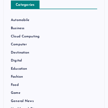
Categories
Automobile
Business
Cloud Computing
Computer
Destination
Digital
Education
Fashion
Food
Game
General News