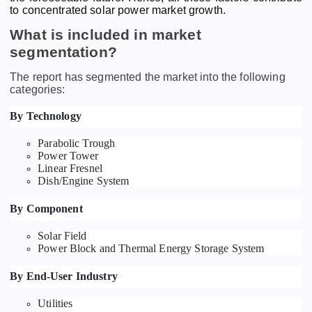
to concentrated solar power market growth.
What is included in market
segmentation?
The report has segmented the market into the following
categories:
By Technology
Parabolic Trough
Power Tower
Linear Fresnel
Dish/Engine System
By Component
Solar Field
Power Block and Thermal Energy Storage System
By End-User Industry
Utilities