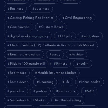
Business
bussiness
Casting Fishing Rod Market
Civil Engineering
Construction
Custom Boxes
digital marketing agency
ED pills
education
Electric Vehicle (EV) Cathode Active Materials Market
Erectile dysfunction
essay
Fashion
Fildena 100 purple pill
Fitness
health
healthcare
Health Insurance Market
home decor
Learning
life
Mens health
painkiller
protein
Real estate
SAP
Smokeless Grill Market
softwaretesting