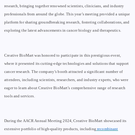
research, bringing together renowned scientists, clinicians, and industry
professionals from around the globe. This year’s meeting provided a unique
platform for sharing groundbreaking research, fostering collaborations, and
exploring the latest advancements in cancer biology and therapeutics.
Creative BioMart was honored to participate in this prestigious event,
where it presented its cutting-edge technologies and solutions that support
cancer research. The company’s booth attracted a significant number of
attendees, including scientists, researchers, and industry experts, who were
eager to learn about Creative BioMart’s comprehensive range of research
tools and services.
During the AACR Annual Meeting 2024, Creative BioMart showcased its
extensive portfolio of high-quality products, including
recombinant