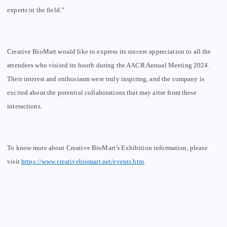
experts in the field.”
Creative BioMart would like to express its sincere appreciation to all the
attendees who visited its booth during the AACR Annual Meeting 2024.
Their interest and enthusiasm were truly inspiring, and the company is
excited about the potential collaborations that may arise from these
interactions.
To know more about Creative BioMart
’
s Exhibition information, please
visit
https://www.creativebiomart.net/events.htm
.