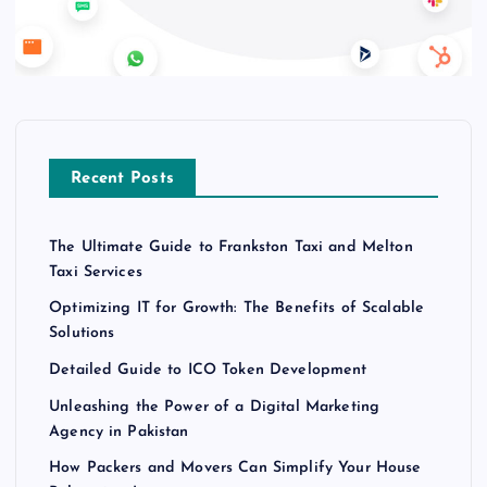
Recent Posts
The Ultimate Guide to Frankston Taxi and Melton
Taxi Services
Optimizing IT for Growth: The Benefits of Scalable
Solutions
Detailed Guide to ICO Token Development
Unleashing the Power of a Digital Marketing
Agency in Pakistan
How Packers and Movers Can Simplify Your House