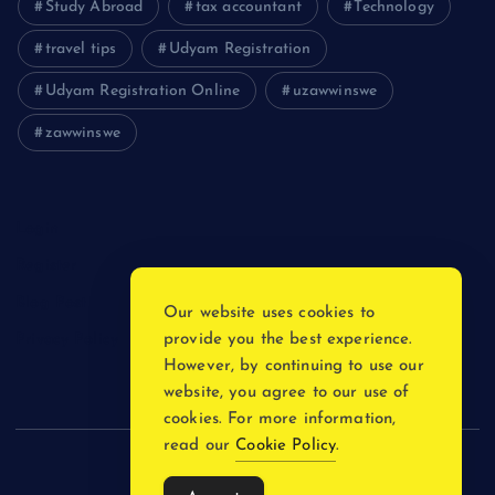
Study Abroad
tax accountant
Technology
travel tips
Udyam Registration
Udyam Registration Online
uzawwinswe
zawwinswe
Login
Register
Blog Post
Our website uses cookies to
provide you the best experience.
Privacy Policy
However, by continuing to use our
website, you agree to our use of
cookies. For more information,
read our
Cookie Policy
.
Copyright © 2026