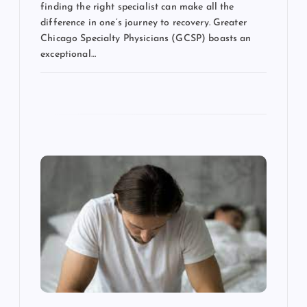
finding the right specialist can make all the
difference in one’s journey to recovery. Greater
Chicago Specialty Physicians (GCSP) boasts an
exceptional…