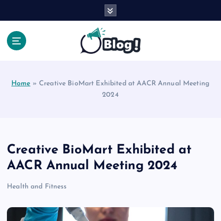
S
k
i
p
t
Your Voice, Your Way.
o
c
Home
»
Creative BioMart Exhibited at AACR Annual Meeting
o
2024
n
t
e
n
t
Creative BioMart Exhibited at
AACR Annual Meeting 2024
Health and Fitness