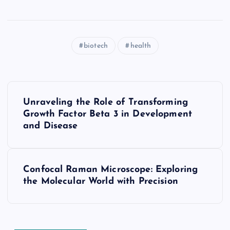
biotech
health
P
Unraveling the Role of Transforming
o
Growth Factor Beta 3 in Development
and Disease
s
t
Confocal Raman Microscope: Exploring
the Molecular World with Precision
n
a