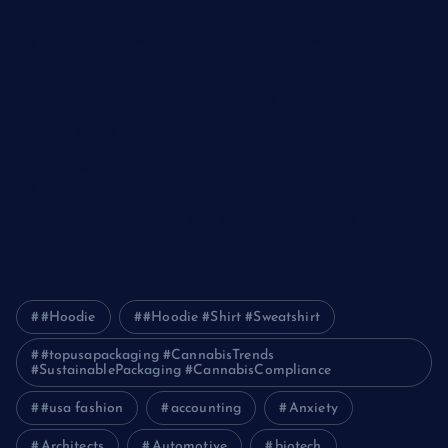
The Ultimate Guide to Frankston Taxi and Melton Taxi
Services
Optimizing IT for Growth: The Benefits of Scalable Solutions
Detailed Guide to ICO Token Development
Unleashing the Power of a Digital Marketing Agency in
Pakistan
How Packers and Movers Can Simplify Your House Relocation
Journey
#Hoodie
#Hoodie #Shirt #Sweatshirt
#topusapackaging #CannabisTrends
#SustainablePackaging #CannabisCompliance
#usa fashion
accounting
Anxiety
Architects
Automotive
biotech