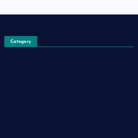
Category
Automobile
Business
Cloud Computing
Computer
Destination
Digital
Education
Fashion