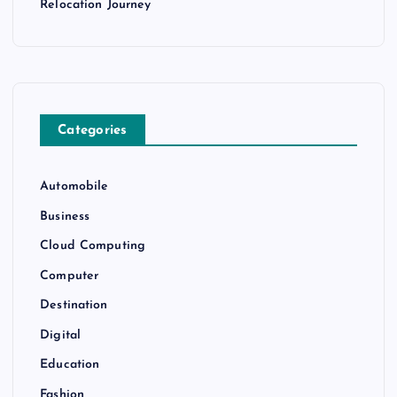
Relocation Journey
Categories
Automobile
Business
Cloud Computing
Computer
Destination
Digital
Education
Fashion