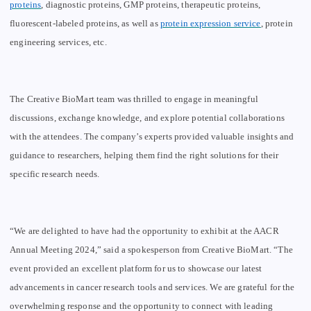
proteins
,
diagnostic proteins, GMP proteins, therapeutic proteins,
fluorescent
-labeled proteins, as well as
protein expression service
, protein
engineering
services
, etc.
The Creative BioMart team was thrilled to engage in meaningful
discussions, exchange knowledge, and explore potential collaborations
with the attendees. The company’s experts provided valuable insights and
guidance to researchers, helping them find the right solutions for their
specific research needs.
“We are delighted to have had the opportunity to exhibit at the AACR
Annual Meeting 2024,” said a spokesperson from Creative BioMart. “The
event provided an excellent platform for us to showcase our latest
advancements in cancer research tools and services. We are grateful for the
overwhelming response and the opportunity to connect with leading