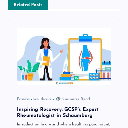
v
Related Posts
i
g
a
t
i
o
Fitness
healthcare
3 minutes Read
n
Inspiring Recovery: GCSP’s Expert
Rheumatologist in Schaumburg
Introduction In a world where health is paramount,