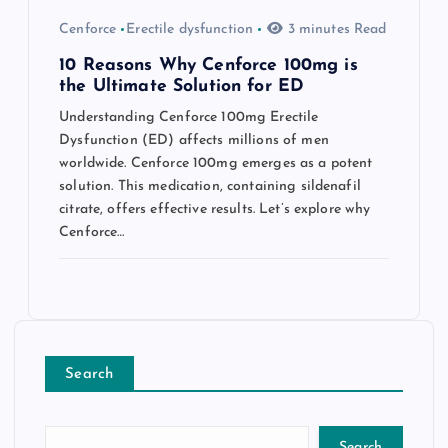
Cenforce
Erectile dysfunction
3 minutes Read
10 Reasons Why Cenforce 100mg is
the Ultimate Solution for ED
Understanding Cenforce 100mg Erectile
Dysfunction (ED) affects millions of men
worldwide. Cenforce 100mg emerges as a potent
solution. This medication, containing sildenafil
citrate, offers effective results. Let’s explore why
Cenforce…
Search
Search