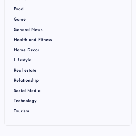
Food
Game
General News
Health and Fitness
Home Decor
Lifestyle
Real estate
Relationship
Social Media
Technology
Tourism