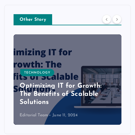
Other Story
TECHNOLOGY
Optimizing IT for Growth:
The Benefits of Scalable
Solutions
Editorial Team
June 11, 2024