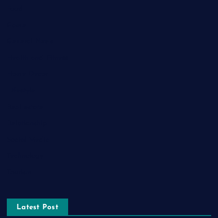
Food
Game
General News
Health and Fitness
Home Decor
Lifestyle
Real estate
Relationship
Social Media
Technology
Tourism
Latest Post