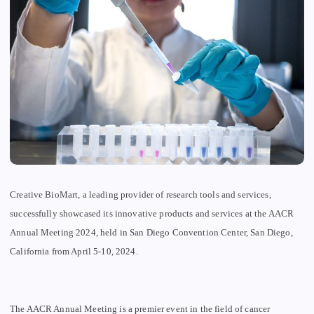
Creative BioMart, a leading provider of research tools and services,
successfully showcased its innovative products and services at the AACR
Annual Meeting 2024, held in San Diego Convention Center, San Diego,
California from
April 5-10, 2024.
The AACR Annual Meeting is a premier event in the field of cancer