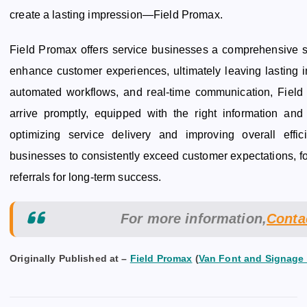
create a lasting impression—Field Promax.
Field Promax offers service businesses a comprehensive so
enhance customer experiences, ultimately leaving lasting i
automated workflows, and real-time communication, Field
arrive promptly, equipped with the right information and 
optimizing service delivery and improving overall eff
businesses to consistently exceed customer expectations, fo
referrals for long-term success.
For more information,
Cont
Originally Published at –
Field Promax
(
Van Font and Signage 