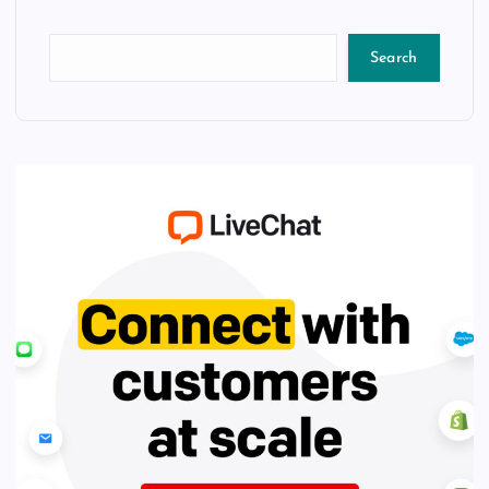
Search