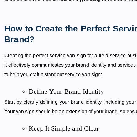
How to Create the Perfect Servi
Brand?
Creating the perfect service van sign for a field service bu
it effectively communicates your brand identity and services 
to help you craft a standout service van sign:
Define Your Brand Identity
Start by clearly defining your brand identity, including your
Your van sign should be an extension of your brand, so ens
Keep It Simple and Clear