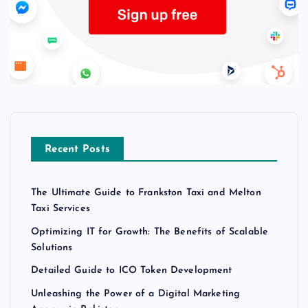
Recent Posts
The Ultimate Guide to Frankston Taxi and Melton
Taxi Services
Optimizing IT for Growth: The Benefits of Scalable
Solutions
Detailed Guide to ICO Token Development
Unleashing the Power of a Digital Marketing