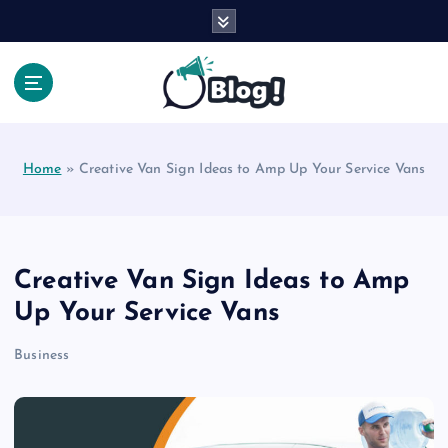
S
k
i
p
t
Your Voice, Your Way.
o
c
Home
»
Creative Van Sign Ideas to Amp Up Your Service Vans
o
n
t
e
n
Creative Van Sign Ideas to Amp
t
Up Your Service Vans
Business