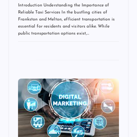
Introduction Understanding the Importance of
Reliable Taxi Services In the bustling cities of
Frankston and Melton, efficient transportation is
essential for residents and visitors alike. While
public transportation options exist,…