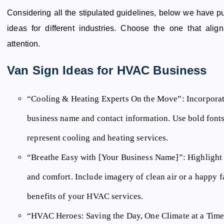
Considering all the stipulated guidelines, below we have p
ideas for different industries. Choose the one that ali
attention.
Van Sign Ideas for HVAC Business
“Cooling & Heating Experts On the Move”:
Incorporat
business name and contact information. Use bold fonts 
represent cooling and heating services.
“Breathe Easy with [Your Business Name]”:
Highlight 
and comfort. Include imagery of clean air or a happy 
benefits of your HVAC services.
“HVAC Heroes: Saving the Day, One Climate at a Time