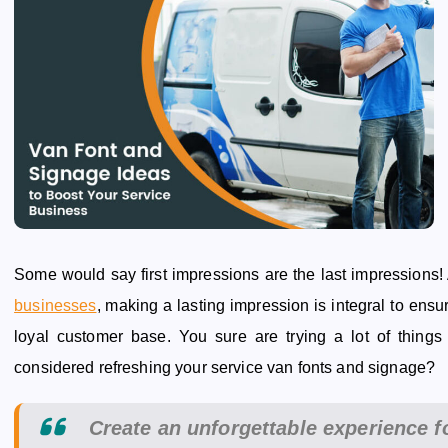
Some would say first impressions are the last impressions!
businesses
, making a lasting impression is integral to ensu
loyal customer base. You sure are trying a lot of things
considered refreshing your service van fonts and signage?
Create an unforgettable experience f