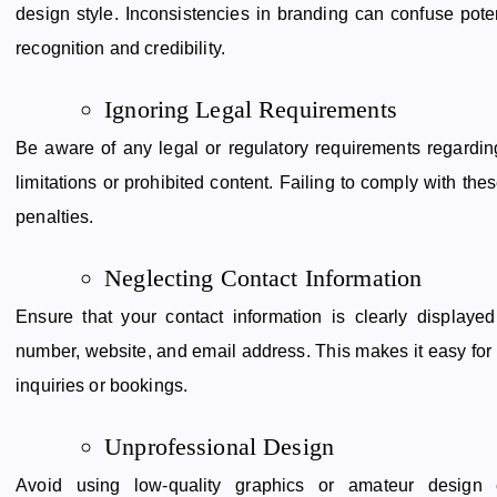
design style. Inconsistencies in branding can confuse pot
recognition and credibility.
Ignoring Legal Requirements
Be aware of any legal or regulatory requirements regardin
limitations or prohibited content. Failing to comply with thes
penalties.
Neglecting Contact Information
Ensure that your contact information is clearly display
number, website, and email address. This makes it easy for p
inquiries or bookings.
Unprofessional Design
Avoid using low-quality graphics or amateur design