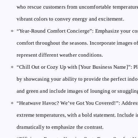
who rescue customers from uncomfortable temperatur
vibrant colors to convey energy and excitement.
“Year-Round Comfort Concierge”:
Emphasize your co
comfort throughout the seasons. Incorporate images of 
represent different weather conditions.
“Chill Out or Cozy Up with [Your Business Name]”:
Pl
by showcasing your ability to provide the perfect indo
and green and include images of lounging or snugglin
“Heatwave Havoc? We’ve Got You Covered!”:
Address
extreme temperatures, with a bold statement. Include i
dramatically to emphasize the contrast.