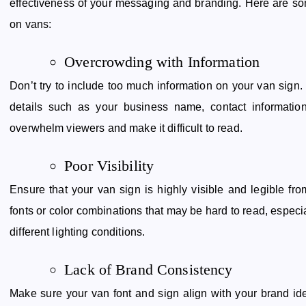
effectiveness of your messaging and branding. Here are som
on vans:
Overcrowding with Information
Don’t try to include too much information on your van sign
details such as your business name, contact informatio
overwhelm viewers and make it difficult to read.
Poor Visibility
Ensure that your van sign is highly visible and legible fr
fonts or color combinations that may be hard to read, especi
different lighting conditions.
Lack of Brand Consistency
Make sure your van font and sign align with your brand ident