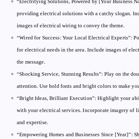
“Electrifying Solutions, Powered by [Your Business N
providing electrical solutions with a catchy slogan. In
images of electrical wiring to convey the theme.
“Wired for Success: Your Local Electrical Experts”:
Po
for electrical needs in the area. Include images of elect
the message.
“Shocking Service, Stunning Results”:
Play on the dou
attention. Use bold fonts and bright colors to make y
“Bright Ideas, Brilliant Execution”:
Highlight your abil
with your electrical services. Incorporate imagery of li
and expertise.
“Empowering Homes and Businesses Since [Year]”:
Sh