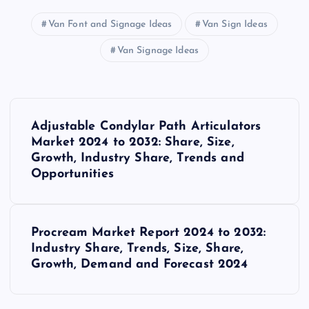
Van Font and Signage Ideas
Van Sign Ideas
Van Signage Ideas
P
Adjustable Condylar Path Articulators
o
Market 2024 to 2032: Share, Size,
Growth, Industry Share, Trends and
s
Opportunities
t
Procream Market Report 2024 to 2032:
n
Industry Share, Trends, Size, Share,
Growth, Demand and Forecast 2024
a