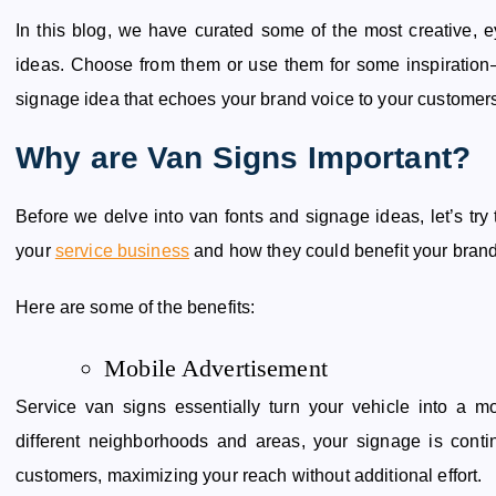
In this blog, we have curated some of the most creative,
ideas. Choose from them or use them for some inspiratio
signage idea that echoes your brand voice to your customer
Why are Van Signs Important?
Before we delve into van fonts and signage ideas, let’s tr
your
service business
and how they could benefit your brand
Here are some of the benefits:
Mobile Advertisement
Service van signs essentially turn your vehicle into a m
different neighborhoods and areas, your signage is conti
customers, maximizing your reach without additional effort.