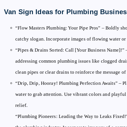
Van Sign Ideas for Plumbing Busines
“Flow Masters Plumbing: Your Pipe Pros”
– Boldly sho
catchy slogan. Incorporate images of flowing water or
“Pipes & Drains Sorted: Call [Your Business Name]!”
–
addressing common plumbing issues like clogged drain
clean pipes or clear drains to reinforce the message o
“Drip, Drip, Hooray! Plumbing Perfection Awaits”
– Pl
water to grab attention. Use vibrant colors and playfu
relief.
“Plumbing Pioneers: Leading the Way to Leaks Fixed!” 