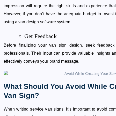
impression will require the right skills and experience th
However, if you don’t have the adequate budget to invest i
using a van design software system.
Get Feedback
Before finalizing your van sign design, seek feedback
professionals. Their input can provide valuable insights a
effectively conveys your brand message.
What Should You Avoid While Cr
Van Sign?
When writing service van signs, it’s important to avoid co