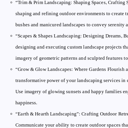
“Trim & Prim Landscaping: Shaping Spaces, Crafting 
shaping and refining outdoor environments to create t
bushes and manicured landscapes to convey serenity a
“Scapes & Shapes Landscaping: Designing Dreams, Bu
designing and executing custom landscape projects th
imagery of geometric patterns and sculpted features to
“Grow & Glow Landscapes: Where Gardens Flourish a
transformative power of your landscaping services in c
Use imagery of glowing sunsets and happy families en
happiness.
“Earth & Hearth Landscaping”:
Crafting Outdoor Retr
Communicate your ability to create outdoor spaces that