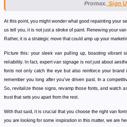
Promax.
Sign U
At this point, you might wonder what good repainting your ser
us tell you, it is not just a stroke of paint. Renewing your van
Rather, it is a strategic move that could amp up your marketing
Picture this: your sleek van pulling up, boasting vibrant
reliability. In fact, expert van signage is not just about aesth
fonts not only catch the eye but also reinforce your brand i
remember you long after you’ve driven past. In a competiti
So, revitalize those signs, revamp those fonts, and watch 
trust that sets you apart from the rest.
With that said, it is crucial that you choose the right van fon
you are looking for some inspiration in this matter, we are he