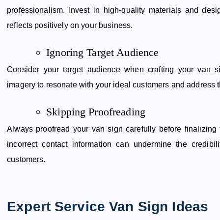
professionalism. Invest in high-quality materials and des
reflects positively on your business.
Ignoring Target Audience
Consider your target audience when crafting your van s
imagery to resonate with your ideal customers and address th
Skipping Proofreading
Always proofread your van sign carefully before finalizing
incorrect contact information can undermine the credibil
customers.
Expert Service Van Sign Ideas