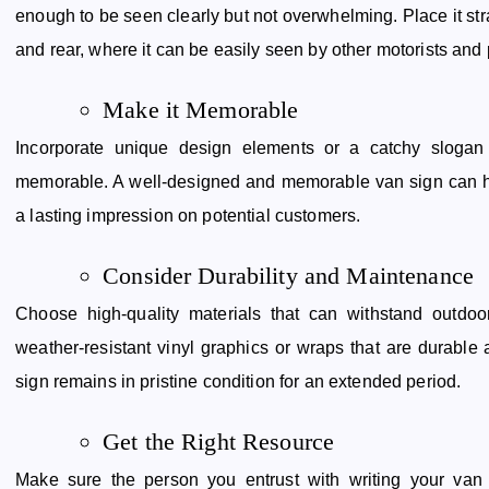
enough to be seen clearly but not overwhelming. Place it str
and rear, where it can be easily seen by other motorists and
Make it Memorable
Incorporate unique design elements or a catchy slogan
memorable. A well-designed and memorable van sign can he
a lasting impression on potential customers.
Consider Durability and Maintenance
Choose high-quality materials that can withstand outdoo
weather-resistant vinyl graphics or wraps that are durable
sign remains in pristine condition for an extended period.
Get the Right Resource
Make sure the person you entrust with writing your van 