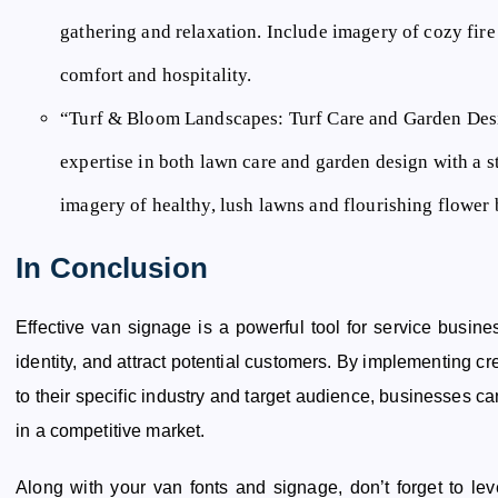
gathering and relaxation. Include imagery of cozy fire 
comfort and hospitality.
“Turf & Bloom Landscapes:
Turf Care and Garden Desi
expertise in both lawn care and garden design with a s
imagery of healthy, lush lawns and flourishing flower 
In Conclusion
Effective van signage is a powerful tool for service busines
identity, and attract potential customers. By implementing cr
to their specific industry and target audience, businesses c
in a competitive market.
Along with your van fonts and signage, don’t forget to le