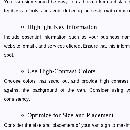
Your van sign should be easy to read, even from a distance
legible van fonts, and avoid cluttering the design with unnec
Highlight Key Information
Include essential information such as your business nam
website, email), and services offered. Ensure that this infor
spot.
Use High-Contrast Colors
Choose colors that stand out and provide high contrast 
against the background of the van. Consider using yo
consistency.
Optimize for Size and Placement
Consider the size and placement of your van sign to maximize