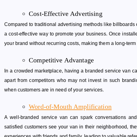
Cost-Effective Advertising
Compared to traditional advertising methods like billboards o
a cost-effective way to promote your business. Once install
your brand without recurring costs, making them a long-term 
Competitive Advantage
In a crowded marketplace, having a branded service van can
apart from competitors who may not invest in such brandin
when customers are in need of your services.
Word-of-Mouth Amplification
A well-branded service van can spark conversations an
satisfied customers see your van in their neighborhood, th
experiences with friends and family, leading to valuable refe