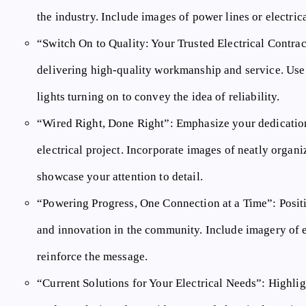
the industry. Include images of power lines or electrica
“Switch On to Quality: Your Trusted Electrical Contrac
delivering high-quality workmanship and service. Use
lights turning on to convey the idea of reliability.
“Wired Right, Done Right”:
Emphasize your dedication
electrical project. Incorporate images of neatly organiz
showcase your attention to detail.
“Powering Progress, One Connection at a Time”:
Positi
and innovation in the community. Include imagery of el
reinforce the message.
“Current Solutions for Your Electrical Needs”:
Highlig