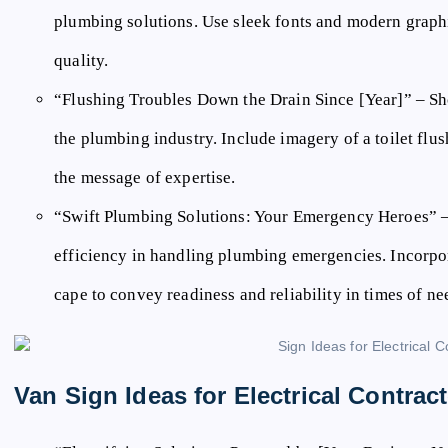
plumbing solutions. Use sleek fonts and modern graph
quality.
“Flushing Troubles Down the Drain Since [Year]”
– Sh
the plumbing industry. Include imagery of a toilet flus
the message of expertise.
“Swift Plumbing Solutions: Your Emergency Heroes”
–
efficiency in handling plumbing emergencies. Incorpo
cape to convey readiness and reliability in times of ne
Van Sign Ideas for Electrical Contrac