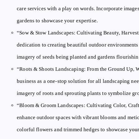
care services with a play on words. Incorporate image
gardens to showcase your expertise.
“Sow & Stow Landscapes: Cultivating Beauty, Harves
dedication to creating beautiful outdoor environments
imagery of seeds being planted and gardens flourishi
“Roots & Shoots Landscaping: From the Ground Up, 
business as a one-stop solution for all landscaping ne
imagery of roots and sprouting plants to symbolize gr
“Bloom & Groom Landscapes: Cultivating Color, Craf
enhance outdoor spaces with vibrant blooms and meti
colorful flowers and trimmed hedges to showcase your a