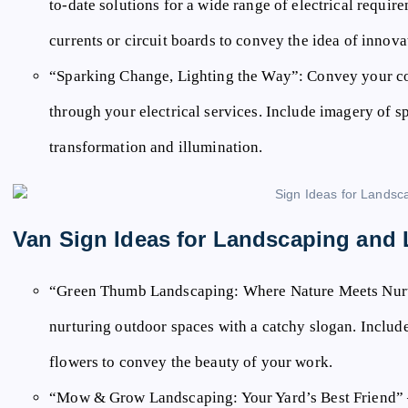
to-date solutions for a wide range of electrical requir
currents or circuit boards to convey the idea of innova
“Sparking Change, Lighting the Way”:
Convey your co
through your electrical services. Include imagery of s
transformation and illumination.
Van Sign Ideas for Landscaping and
“Green Thumb Landscaping: Where Nature Meets Nur
nurturing outdoor spaces with a catchy slogan. Inclu
flowers to convey the beauty of your work.
“Mow & Grow Landscaping: Your Yard’s Best Friend”