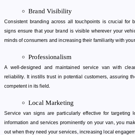
Brand Visibility
Consistent branding across all touchpoints is crucial for 
signs ensure that your brand is visible wherever your vehi
minds of consumers and increasing their familiarity with you
Professionalism
A well-designed and maintained service van with clea
reliability. It instills trust in potential customers, assurin
competent in its field.
Local Marketing
Service van signs are particularly effective for targeting
information and services prominently on your van, you make
out when they need your services, increasing local engagem