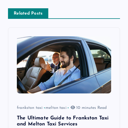
v
i
Related Posts
g
a
t
i
o
n
frankston taxi
melton taxi
10 minutes Read
The Ultimate Guide to Frankston Taxi
and Melton Taxi Services