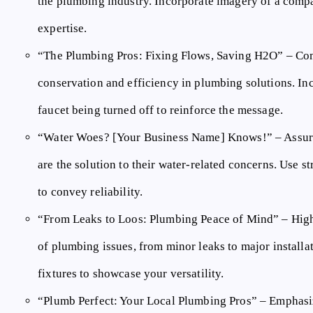
the plumbing industry. Incorporate imagery of a compa
expertise.
“The Plumbing Pros: Fixing Flows, Saving H2O”
– Com
conservation and efficiency in plumbing solutions. Inc
faucet being turned off to reinforce the message.
“Water Woes? [Your Business Name] Knows!”
– Assur
are the solution to their water-related concerns. Use 
to convey reliability.
“From Leaks to Loos: Plumbing Peace of Mind”
– High
of plumbing issues, from minor leaks to major install
fixtures to showcase your versatility.
“Plumb Perfect: Your Local Plumbing Pros”
– Emphasiz