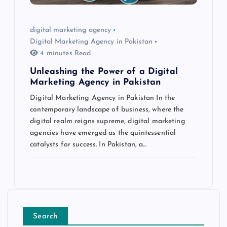
digital marketing agency
Digital Marketing Agency in Pakistan
4 minutes Read
Unleashing the Power of a Digital
Marketing Agency in Pakistan
Digital Marketing Agency in Pakistan In the
contemporary landscape of business, where the
digital realm reigns supreme, digital marketing
agencies have emerged as the quintessential
catalysts for success. In Pakistan, a…
Search