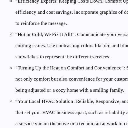
“Efficiency Experts:
Keeping Costs Down, Comfort Up”
efficiency and cost savings. Incorporate graphics of do
to reinforce the message.
“Hot or Cold, We Fix It All!”:
Communicate your versati
cooling issues. Use contrasting colors like red and bl
snowflakes to represent the different services.
“Turning Up the Heat on Comfort and Convenience”:
S
not only comfort but also convenience for your custom
being adjusted or a cozy home with a smiling family.
“Your Local HVAC Solution:
Reliable, Responsive, and
that set your HVAC business apart, such as reliability
a service van on the move or a technician at work to c