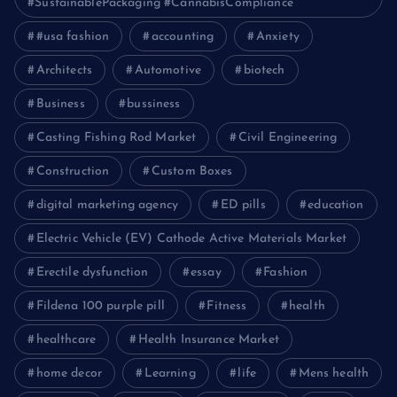
#SustainablePackaging #CannabisCompliance
#usa fashion
accounting
Anxiety
Architects
Automotive
biotech
Business
bussiness
Casting Fishing Rod Market
Civil Engineering
Construction
Custom Boxes
digital marketing agency
ED pills
education
Electric Vehicle (EV) Cathode Active Materials Market
Erectile dysfunction
essay
Fashion
Fildena 100 purple pill
Fitness
health
healthcare
Health Insurance Market
home decor
Learning
life
Mens health