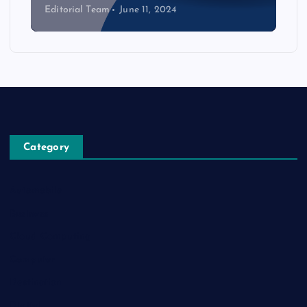
Editorial Team
June 11, 2024
Category
Automobile
Business
Cloud Computing
Computer
Destination
Digital