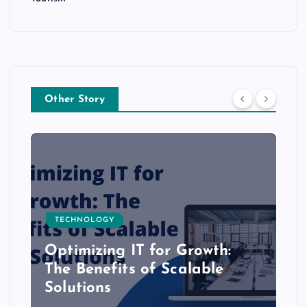
Other Story
TECHNOLOGY
Optimizing IT for Growth:
The Benefits of Scalable
Solutions