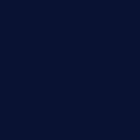
Education
Fashion
Food
Game
General News
Health and Fitness
Home Decor
Lifestyle
Real estate
Relationship
Social Media
Technology
Tourism