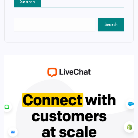
Search
Search