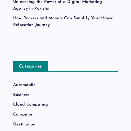
Unleashing the Power of a Digital Marketing
Agency in Pakistan
How Packers and Movers Can Simplify Your House
Relocation Journey
Categories
Automobile
Business
Cloud Computing
Computer
Destination