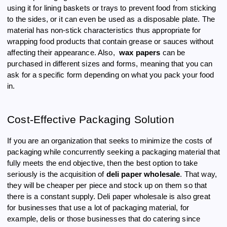
using it for lining baskets or trays to prevent food from sticking
to the sides, or it can even be used as a disposable plate. The
material has non-stick characteristics thus appropriate for
wrapping food products that contain grease or sauces without
affecting their appearance. Also,
wax papers
can be
purchased in different sizes and forms, meaning that you can
ask for a specific form depending on what you pack your food
in.
Cost-Effective Packaging Solution
If you are an organization that seeks to minimize the costs of
packaging while concurrently seeking a packaging material that
fully meets the end objective, then the best option to take
seriously is the acquisition of
deli paper wholesale
. That way,
they will be cheaper per piece and stock up on them so that
there is a constant supply. Deli paper wholesale is also great
for businesses that use a lot of packaging material, for
example, delis or those businesses that do catering since