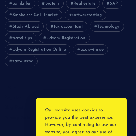
painkiller
protein
Real estate
SAP
Smokeless Grill Market
softwaretesting
Study Abroad
tax accountant
Technology
travel tips
Udyam Registration
Udyam Registration Online
uzawwinswe
zawwinswe
Login
Register
Blog Post
Our website uses cookies to
provide you the best experience.
Privacy Policy
However, by continuing to use our
website, you agree to our use of