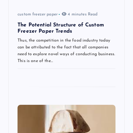
a
t
custom freezer paper
4 minutes Read
The Potential Structure of Custom
i
Freezer Paper Trends
Thus, the competition in the food industry today
o
can be attributed to the fact that all companies
need to explore novel ways of conducting business.
n
This is one of the…