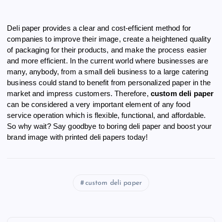
Deli paper provides a clear and cost-efficient method for
companies to improve their image, create a heightened quality
of packaging for their products, and make the process easier
and more efficient. In the current world where businesses are
many, anybody, from a small deli business to a large catering
business could stand to benefit from personalized paper in the
market and impress customers. Therefore,
custom deli paper
can be considered a very important element of any food
service operation which is flexible, functional, and affordable.
So why wait? Say goodbye to boring deli paper and boost your
brand image with printed deli papers today!
custom deli paper