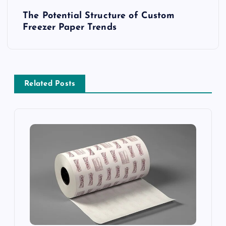
P
The Potential Structure of Custom
o
Freezer Paper Trends
s
t
Related Posts
n
a
v
i
g