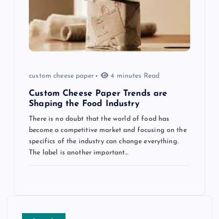
custom cheese paper
4 minutes Read
Custom Cheese Paper Trends are
Shaping the Food Industry
There is no doubt that the world of food has
become a competitive market and focusing on the
specifics of the industry can change everything.
The label is another important…