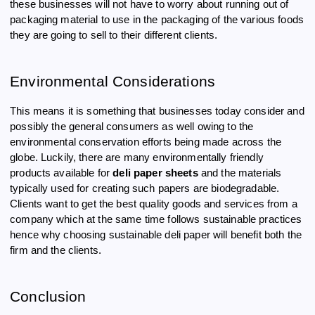
these businesses will not have to worry about running out of
packaging material to use in the packaging of the various foods
they are going to sell to their different clients.
Environmental Considerations
This means it is something that businesses today consider and
possibly the general consumers as well owing to the
environmental conservation efforts being made across the
globe. Luckily, there are many environmentally friendly
products available for
deli paper sheets
and the materials
typically used for creating such papers are biodegradable.
Clients want to get the best quality goods and services from a
company which at the same time follows sustainable practices
hence why choosing sustainable deli paper will benefit both the
firm and the clients.
Conclusion