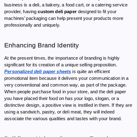
business is a deli, a bakery, a food cart, or a catering service
provider, having
custom deli paper
designed to fit your
machines’ packaging can help present your products more
professionally and uniquely.
Enhancing Brand Identity
At the present times, the importance of branding is highly
significant for its creation of a unique selling proposition.
Personalized deli paper sheets
is quite an efficient
promotional item because it delivers your communication in a
very conventional and common way, as part of the package.
When people purchase food in your store, and the deli paper
you have placed their food on has your logo, slogan, or a
distinctive design, a positive view is instilled in them. If they are
using a sandwich, pastry, or deli meat, they will indeed
associate the various qualities and tastes with your brand.