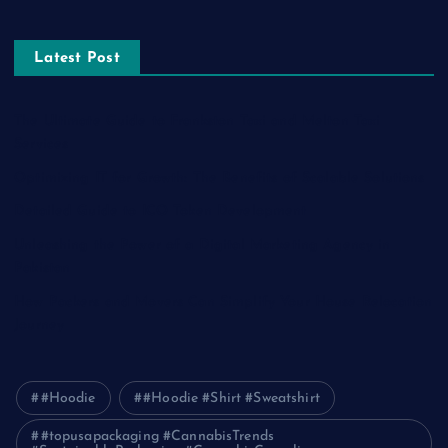
Latest Post
The Ultimate Guide to Frankston Taxi and Melton Taxi
Services
Optimizing IT for Growth: The Benefits of Scalable Solutions
Detailed Guide to ICO Token Development
Unleashing the Power of a Digital Marketing Agency in
Pakistan
How Packers and Movers Can Simplify Your House Relocation
Journey
#Hoodie
#Hoodie #Shirt #Sweatshirt
#topusapackaging #CannabisTrends