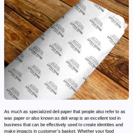
As much as specialized deli paper that people also refer to as
wax paper or also known as deli wrap is an excellent tool in
business that can be effectively used to create identities and
make impacts in customer’s basket. Whether your food