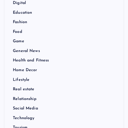
Digital
Education
Fashion
Food
Game
General News
Health and Fitness
Home Decor
Lifestyle
Real estate
Relationship
Social Media
Technology
Tourism