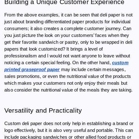
Building a Unique Customer Experience
From the above examples, it can be seen that deli paper is not
just about branding differentiated paper products for individual
consumers; it also creates a complete customer journey. Can
you just picture the look on your customers’ faces when they
get their favorite sandwich or pastry, only to be wrapped in deli
papers that look customized? It brings a level of
professionalism and I would not want anyone to leave without
noticing a certain special feeling. On the other hand,
custom
printed graseproof paper
may include certain messages,
sales promotions, or even the nutritional value of the products
which makes your customers not only enjoy their meals but
also consider the nutritional value of the meals they are taking.
Versatility and Practicality
Custom deli paper does not only help in establishing a brand or
logo effectively, but it is also very useful and portable. This can
include packaging sandwiches or other allied food products or