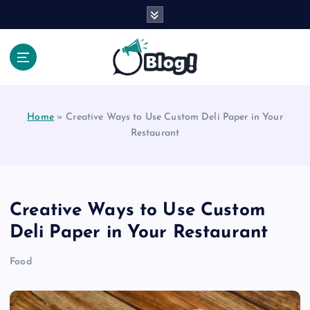
S
k
i
p
t
Your Voice, Your Way.
o
c
Home
»
Creative Ways to Use Custom Deli Paper in Your
o
Restaurant
n
t
e
n
t
Creative Ways to Use Custom
Deli Paper in Your Restaurant
Food