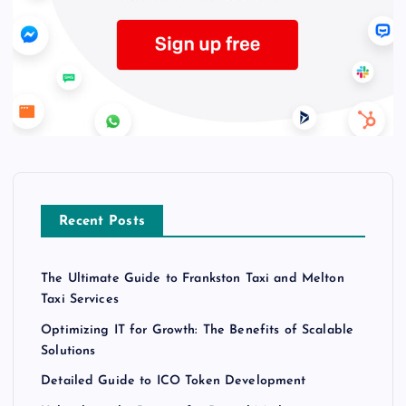
Recent Posts
The Ultimate Guide to Frankston Taxi and Melton
Taxi Services
Optimizing IT for Growth: The Benefits of Scalable
Solutions
Detailed Guide to ICO Token Development