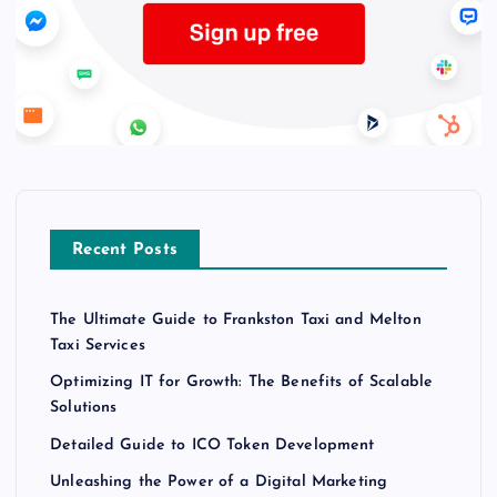
Recent Posts
The Ultimate Guide to Frankston Taxi and Melton
Taxi Services
Optimizing IT for Growth: The Benefits of Scalable
Solutions
Detailed Guide to ICO Token Development
Unleashing the Power of a Digital Marketing