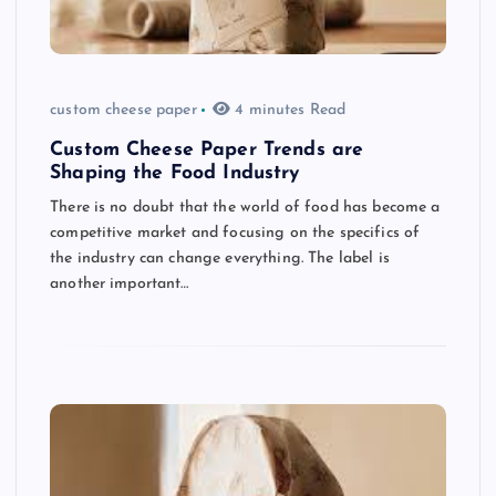
custom cheese paper
4 minutes Read
Custom Cheese Paper Trends are
Shaping the Food Industry
There is no doubt that the world of food has become a
competitive market and focusing on the specifics of
the industry can change everything. The label is
another important…