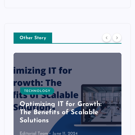
Other Story
TECHNOLOGY
Optimizing IT for Growth:
The Benefits of Scalable
Solutions
Editorial Team
June 11, 2024