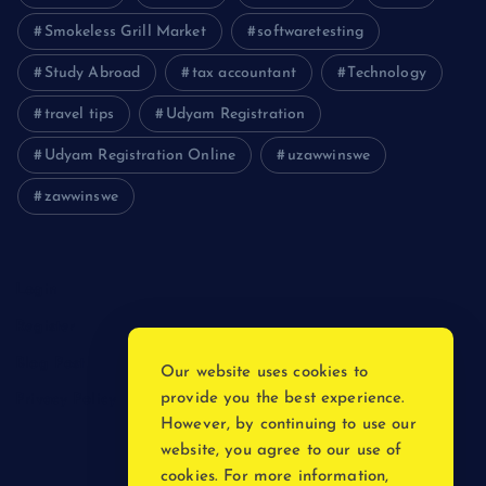
Smokeless Grill Market
softwaretesting
Study Abroad
tax accountant
Technology
travel tips
Udyam Registration
Udyam Registration Online
uzawwinswe
zawwinswe
Login
Register
Blog Post
Our website uses cookies to
provide you the best experience.
Privacy Policy
However, by continuing to use our
website, you agree to our use of
cookies. For more information,