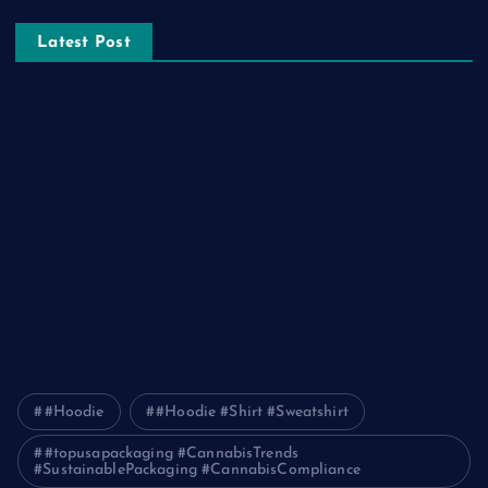
Latest Post
The Ultimate Guide to Frankston Taxi and Melton Taxi
Services
Optimizing IT for Growth: The Benefits of Scalable Solutions
Detailed Guide to ICO Token Development
Unleashing the Power of a Digital Marketing Agency in
Pakistan
How Packers and Movers Can Simplify Your House Relocation
Journey
#Hoodie
#Hoodie #Shirt #Sweatshirt
#topusapackaging #CannabisTrends
#SustainablePackaging #CannabisCompliance