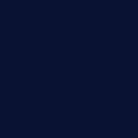
Education
Fashion
Food
Game
General News
Health and Fitness
Home Decor
Lifestyle
Real estate
Relationship
Social Media
Technology
Tourism