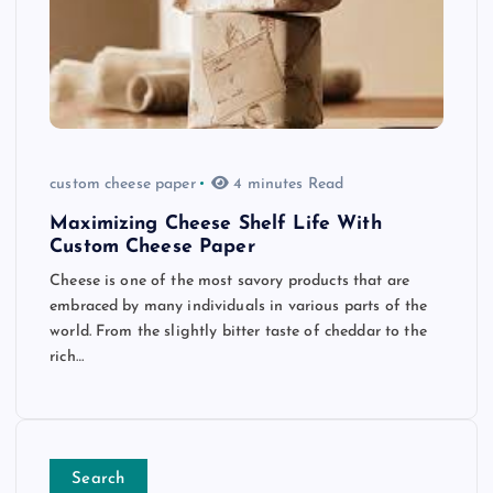
custom cheese paper
4 minutes Read
Maximizing Cheese Shelf Life With
Custom Cheese Paper
Cheese is one of the most savory products that are
embraced by many individuals in various parts of the
world. From the slightly bitter taste of cheddar to the
rich…
Search