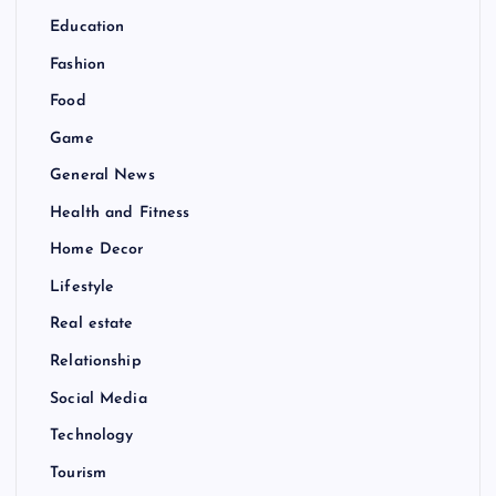
Education
Fashion
Food
Game
General News
Health and Fitness
Home Decor
Lifestyle
Real estate
Relationship
Social Media
Technology
Tourism