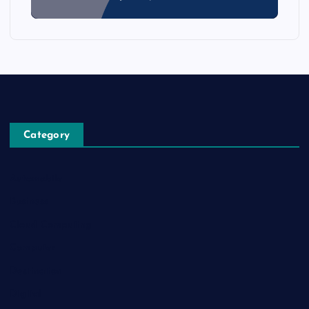
Category
Automobile
Business
Cloud Computing
Computer
Destination
Digital