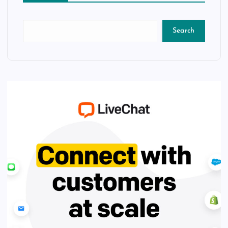
Search