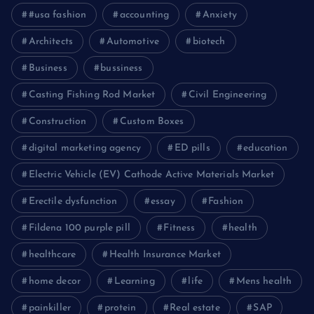
#usa fashion
accounting
Anxiety
Architects
Automotive
biotech
Business
bussiness
Casting Fishing Rod Market
Civil Engineering
Construction
Custom Boxes
digital marketing agency
ED pills
education
Electric Vehicle (EV) Cathode Active Materials Market
Erectile dysfunction
essay
Fashion
Fildena 100 purple pill
Fitness
health
healthcare
Health Insurance Market
home decor
Learning
life
Mens health
painkiller
protein
Real estate
SAP