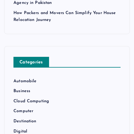
Agency in Pakistan
How Packers and Movers Can Simplify Your House
Relocation Journey
Categories
Automobile
Business
Cloud Computing
Computer
Destination
Digital