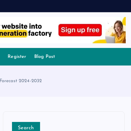
Register
Blog Post
 Forecast 2024-2032
Search