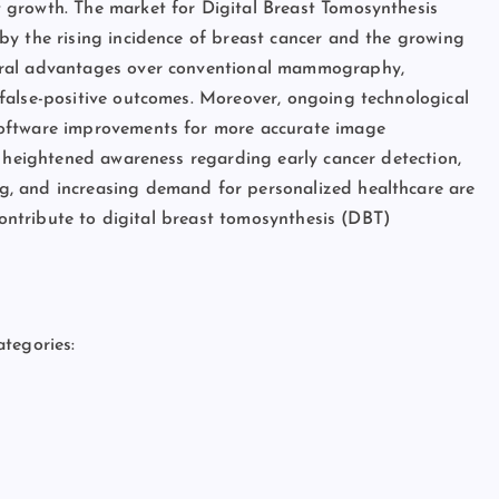
 growth. The market for Digital Breast Tomosynthesis
by the rising incidence of breast cancer and the growing
eral advantages over conventional mammography,
false-positive outcomes. Moreover, ongoing technological
software improvements for more accurate image
s heightened awareness regarding early cancer detection,
, and increasing demand for personalized healthcare are
 contribute to digital breast tomosynthesis (DBT)
tegories: