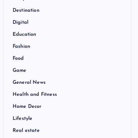
Destination
Digital
Education
Fashion
Food
Game
General News
Health and Fitness
Home Decor
Lifestyle
Real estate