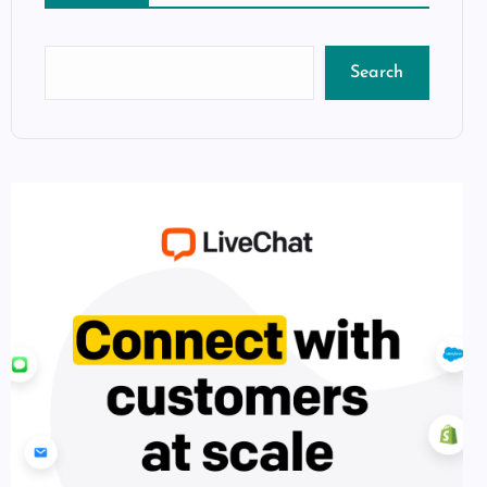
Search