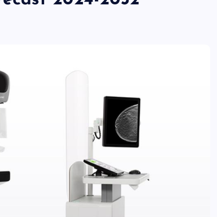
orecast 2024-2032