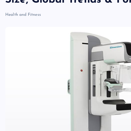
Size, Global Trends & F
Health and Fitness