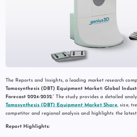
The Reports and Insights, a leading market research compan
Tomosynthesis (DBT) Equipment Market: Global Industr
Forecast 2024-2032.
” The study provides a detailed analy
Tomosynthesis (DBT) Equipment Market
Share
, size, t
competitor and regional analysis and highlights the lates
Report Highlights: