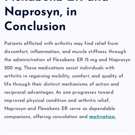
Naprosyn, in
Conclusion
Patients afflicted with arthritis may find relief from
discomfort, inflammation, and muscle stiffness through
the administration of Flexabenz ER 15 mg and Naprosyn
500 mg. These medications assist individuals with
arthritis in regaining mobility, comfort, and quality of
life through their distinct mechanisms of action and
reciprocal advantages. As one progresses toward
improved physical condition and arthritis relief,
Naprosyn and Flexabenz ER serve as dependable
companions, offering consolation and
motivation.