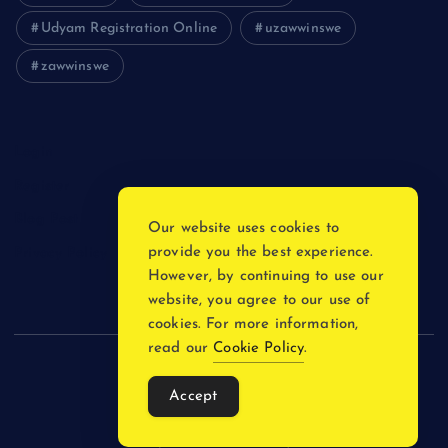
Udyam Registration Online
uzawwinswe
zawwinswe
Login
Register
Blog Post
Our website uses cookies to
provide you the best experience.
Privacy Policy
However, by continuing to use our
website, you agree to our use of
cookies. For more information,
read our
Cookie Policy
.
Copyright © 2026
Accept
Back to Top