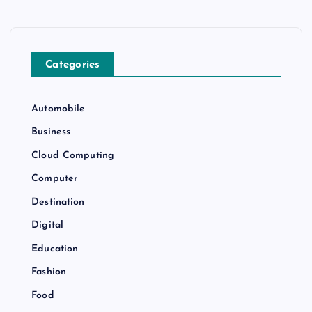
Categories
Automobile
Business
Cloud Computing
Computer
Destination
Digital
Education
Fashion
Food