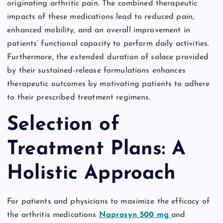
originating arthritic pain. The combined therapeutic
impacts of these medications lead to reduced pain,
enhanced mobility, and an overall improvement in
patients’ functional capacity to perform daily activities.
Furthermore, the extended duration of solace provided
by their sustained-release formulations enhances
therapeutic outcomes by motivating patients to adhere
to their prescribed treatment regimens.
Selection of
Treatment Plans: A
Holistic Approach
For patients and physicians to maximize the efficacy of
the arthritis medications
Naprosyn 500 mg
and