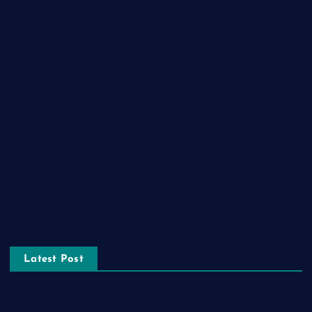
General News
Health and Fitness
Home Decor
Lifestyle
Real estate
Relationship
Social Media
Technology
Tourism
Latest Post
The Ultimate Guide to Frankston Taxi and Melton Taxi