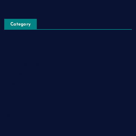
Category
Automobile
Business
Cloud Computing
Computer
Destination
Digital
Education
Fashion
Food
Game