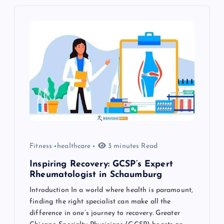
i
g
a
t
i
o
Fitness
healthcare
3 minutes Read
n
Inspiring Recovery: GCSP’s Expert
Rheumatologist in Schaumburg
Introduction In a world where health is paramount,
finding the right specialist can make all the
difference in one’s journey to recovery. Greater