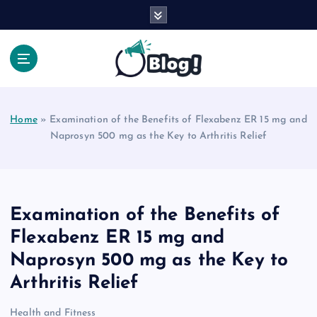
S
k
i
p
t
Your Voice, Your Way.
o
c
Home
»
Examination of the Benefits of Flexabenz ER 15 mg and
o
Naprosyn 500 mg as the Key to Arthritis Relief
n
t
e
n
t
Examination of the Benefits of
Flexabenz ER 15 mg and
Naprosyn 500 mg as the Key to
Arthritis Relief
Health and Fitness