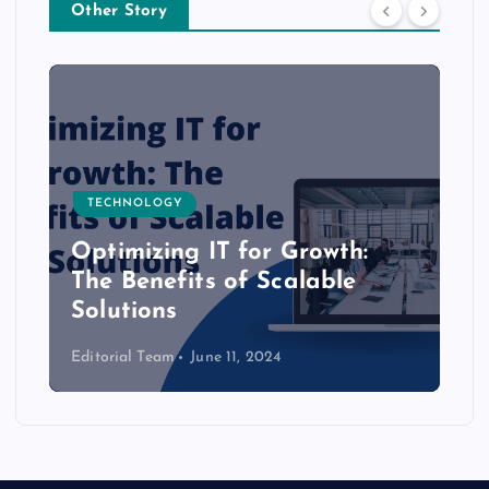
Other Story
TECHNOLOGY
Optimizing IT for Growth:
The Benefits of Scalable
Solutions
Editorial Team
June 11, 2024