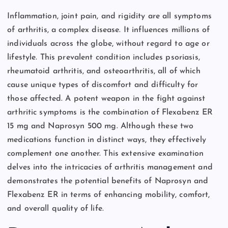
Inflammation, joint pain, and rigidity are all symptoms
of arthritis, a complex disease. It influences millions of
individuals across the globe, without regard to age or
lifestyle. This prevalent condition includes psoriasis,
rheumatoid arthritis, and osteoarthritis, all of which
cause unique types of discomfort and difficulty for
those affected. A potent weapon in the fight against
arthritic symptoms is the combination of Flexabenz ER
15 mg and Naprosyn 500 mg. Although these two
medications function in distinct ways, they effectively
complement one another. This extensive examination
delves into the intricacies of arthritis management and
demonstrates the potential benefits of Naprosyn and
Flexabenz ER in terms of enhancing mobility, comfort,
and overall quality of life.