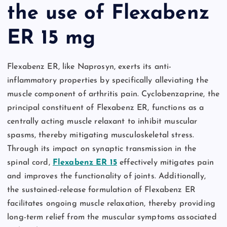
the use of Flexabenz
ER 15 mg
Flexabenz ER, like Naprosyn, exerts its anti-
inflammatory properties by specifically alleviating the
muscle component of arthritis pain. Cyclobenzaprine, the
principal constituent of Flexabenz ER, functions as a
centrally acting muscle relaxant to inhibit muscular
spasms, thereby mitigating musculoskeletal stress.
Through its impact on synaptic transmission in the
spinal cord,
Flexabenz ER 15
effectively mitigates pain
and improves the functionality of joints. Additionally,
the sustained-release formulation of Flexabenz ER
facilitates ongoing muscle relaxation, thereby providing
long-term relief from the muscular symptoms associated