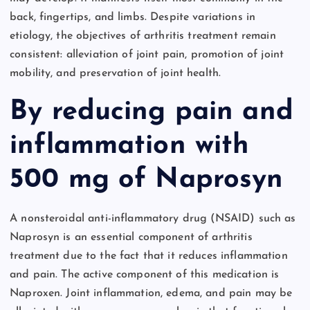
back, fingertips, and limbs. Despite variations in
etiology, the objectives of arthritis treatment remain
consistent: alleviation of joint pain, promotion of joint
mobility, and preservation of joint health.
By reducing pain and
inflammation with
500 mg of Naprosyn
A nonsteroidal anti-inflammatory drug (NSAID) such as
Naprosyn is an essential component of arthritis
treatment due to the fact that it reduces inflammation
and pain. The active component of this medication is
Naproxen. Joint inflammation, edema, and pain may be