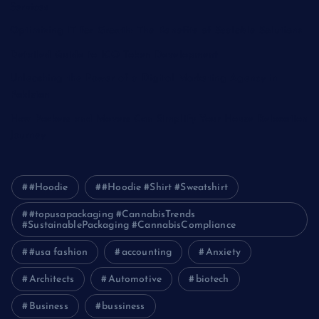
Services
Optimizing IT for Growth: The Benefits of Scalable Solutions
Detailed Guide to ICO Token Development
Unleashing the Power of a Digital Marketing Agency in
Pakistan
How Packers and Movers Can Simplify Your House Relocation
Journey
#Hoodie
#Hoodie #Shirt #Sweatshirt
#topusapackaging #CannabisTrends
#SustainablePackaging #CannabisCompliance
#usa fashion
accounting
Anxiety
Architects
Automotive
biotech
Business
bussiness