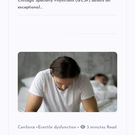
Chicago Specialty Physicians (GCSP) boasts an
exceptional…
Cenforce
Erectile dysfunction
3 minutes Read