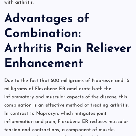
with arthritis.
Advantages of
Combination:
Arthritis Pain Reliever
Enhancement
Due to the fact that 500 milligrams of Naprosyn and 15
milligrams of Flexabenz ER ameliorate both the
inflammatory and muscular aspects of the disease, this
combination is an effective method of treating arthritis.
In contrast to Naprosyn, which mitigates joint
inflammation and pain, Flexabenz ER reduces muscular
tension and contractions, a component of muscle-