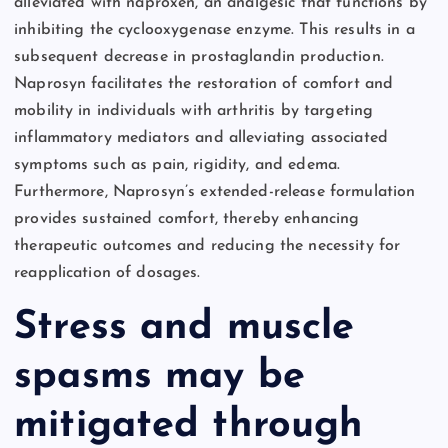
alleviated with naproxen, an analgesic that functions by
inhibiting the cyclooxygenase enzyme. This results in a
subsequent decrease in prostaglandin production.
Naprosyn facilitates the restoration of comfort and
mobility in individuals with arthritis by targeting
inflammatory mediators and alleviating associated
symptoms such as pain, rigidity, and edema.
Furthermore, Naprosyn’s extended-release formulation
provides sustained comfort, thereby enhancing
therapeutic outcomes and reducing the necessity for
reapplication of dosages.
Stress and muscle
spasms may be
mitigated through