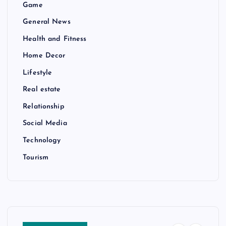
Game
General News
Health and Fitness
Home Decor
Lifestyle
Real estate
Relationship
Social Media
Technology
Tourism