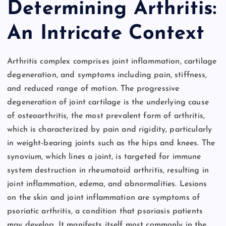
Determining Arthritis:
An Intricate Context
Arthritis complex comprises joint inflammation, cartilage
degeneration, and symptoms including pain, stiffness,
and reduced range of motion. The progressive
degeneration of joint cartilage is the underlying cause
of osteoarthritis, the most prevalent form of arthritis,
which is characterized by pain and rigidity, particularly
in weight-bearing joints such as the hips and knees. The
synovium, which lines a joint, is targeted for immune
system destruction in rheumatoid arthritis, resulting in
joint inflammation, edema, and abnormalities. Lesions
on the skin and joint inflammation are symptoms of
psoriatic arthritis, a condition that psoriasis patients
may develop. It manifests itself most commonly in the