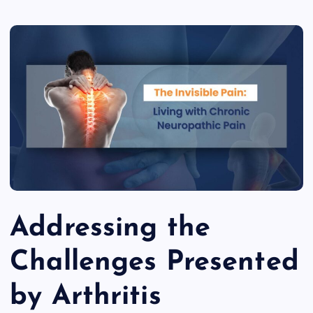
Addressing the
Challenges Presented
by Arthritis