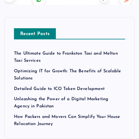
Recent Posts
The Ultimate Guide to Frankston Taxi and Melton
Taxi Services
Optimizing IT for Growth: The Benefits of Scalable
Solutions
Detailed Guide to ICO Token Development
Unleashing the Power of a Digital Marketing
Agency in Pakistan
How Packers and Movers Can Simplify Your House
Relocation Journey