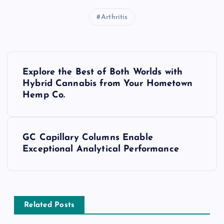
Arthritis
P
Explore the Best of Both Worlds with
o
Hybrid Cannabis from Your Hometown
Hemp Co.
s
t
GC Capillary Columns Enable
Exceptional Analytical Performance
n
a
v
Related Posts