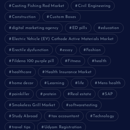
Casting Fishing Rod Market
Civil Engineering
Construction
Custom Boxes
digital marketing agency
ED pills
education
Electric Vehicle (EV) Cathode Active Materials Market
Erectile dysfunction
essay
Fashion
Fildena 100 purple pill
Fitness
health
healthcare
Health Insurance Market
home decor
Learning
life
Mens health
painkiller
protein
Real estate
SAP
Smokeless Grill Market
softwaretesting
Study Abroad
tax accountant
Technology
travel tips
Udyam Registration