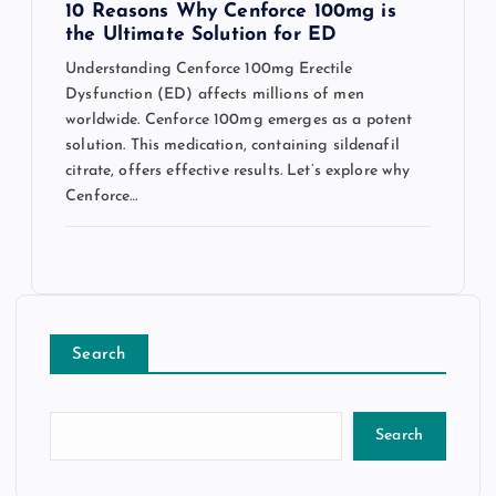
10 Reasons Why Cenforce 100mg is
the Ultimate Solution for ED
Understanding Cenforce 100mg Erectile
Dysfunction (ED) affects millions of men
worldwide. Cenforce 100mg emerges as a potent
solution. This medication, containing sildenafil
citrate, offers effective results. Let’s explore why
Cenforce…
Search
Search