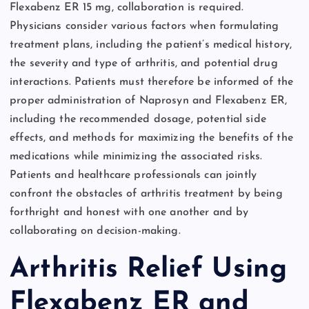
Flexabenz ER 15 mg, collaboration is required.
Physicians consider various factors when formulating
treatment plans, including the patient’s medical history,
the severity and type of arthritis, and potential drug
interactions. Patients must therefore be informed of the
proper administration of Naprosyn and Flexabenz ER,
including the recommended dosage, potential side
effects, and methods for maximizing the benefits of the
medications while minimizing the associated risks.
Patients and healthcare professionals can jointly
confront the obstacles of arthritis treatment by being
forthright and honest with one another and by
collaborating on decision-making.
Arthritis Relief Using
Flexabenz ER and