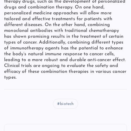
therapy drugs, such as the development of personalized
drugs and combination therapy. On one hand,
personalized medicine approaches will allow more
tailored and effective treatments for patients with
different diseases. On the other hand, combining
monoclonal antibodies with traditional chemotherapy
has shown promising results in the treatment of certain
types of cancer. Additionally, combining different types
of immunotherapy agents has the potential to enhance
the body’s natural immune response to cancer cells,
leading to a more robust and durable anti-cancer effect.
Clinical trials are ongoing to evaluate the safety and
efficacy of these combination therapies in various cancer
types.
biotech
P