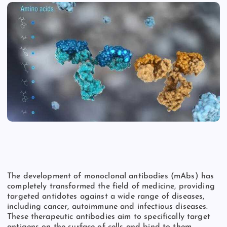
The development of monoclonal antibodies (mAbs) has
completely transformed the field of medicine, providing
targeted antidotes against a wide range of diseases,
including cancer, autoimmune and infectious diseases.
These therapeutic antibodies aim to specifically target
antigens on the surface of cells and bind to them,