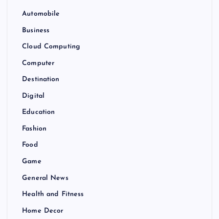
Automobile
Business
Cloud Computing
Computer
Destination
Digital
Education
Fashion
Food
Game
General News
Health and Fitness
Home Decor