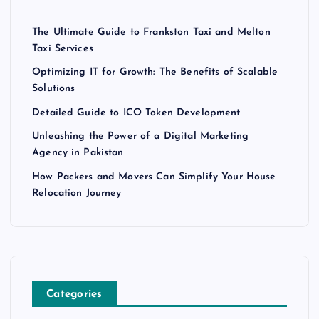
The Ultimate Guide to Frankston Taxi and Melton
Taxi Services
Optimizing IT for Growth: The Benefits of Scalable
Solutions
Detailed Guide to ICO Token Development
Unleashing the Power of a Digital Marketing
Agency in Pakistan
How Packers and Movers Can Simplify Your House
Relocation Journey
Categories