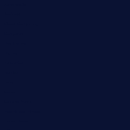
Automobile
Business
Cloud Computing
Computer
Destination
Digital
Education
Fashion
Food
Game
General News
Health and Fitness
Home Decor