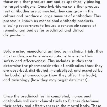
those cells that produce antibodies specifically binding
to target antigens. Once hybridoma cells that produce
test antibodies are connected, they can grow in the
culture and produce a large amount of antibodies. This
process is known as monoclonal antibody products,
allowing researchers to induce a renewable source of
remedial antibodies for preclinical and clinical
disquisition.
Before using monoclonal antibodies in clinical trials, they
must undergo extensive evaluations to ensure their
safety and effectiveness. This includes studies that
determine the pharmacokinetics of antibodies (how they
are absorbed, distributed, metabolized, and excreted by
the body), pharmacology (how they affect the body),
and toxicology (how they may beget detriment).
Once the preclinical test is completed, monoclonal
antibodies will enter clinical trials to further determine
their safety and effectiveness in the mortal body. These