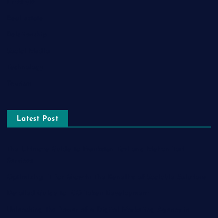
Lifestyle
Real estate
Relationship
Social Media
Technology
Tourism
Latest Post
The Ultimate Guide to Frankston Taxi and Melton Taxi
Services
Optimizing IT for Growth: The Benefits of Scalable Solutions
Detailed Guide to ICO Token Development
Unleashing the Power of a Digital Marketing Agency in