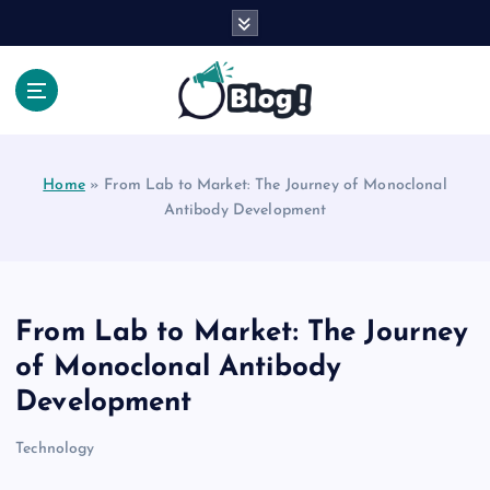
S
k
i
p
t
Your Voice, Your Way.
o
c
Home
»
From Lab to Market: The Journey of Monoclonal
o
Antibody Development
n
t
e
n
t
From Lab to Market: The Journey
of Monoclonal Antibody
Development
Technology