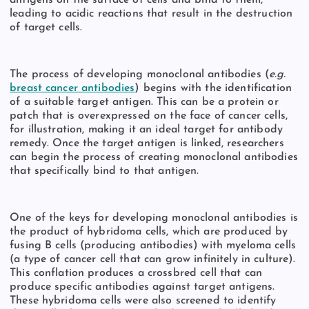
leading to acidic reactions that result in the destruction
of target cells.
The process of developing monoclonal antibodies (
e.g.
breast cancer antibodies
) begins with the identification
of a suitable target antigen. This can be a protein or
patch that is overexpressed on the face of cancer cells,
for illustration, making it an ideal target for antibody
remedy. Once the target antigen is linked, researchers
can begin the process of creating monoclonal antibodies
that specifically bind to that antigen.
One of the keys for developing monoclonal antibodies is
the product of hybridoma cells, which are produced by
fusing B cells (producing antibodies) with myeloma cells
(a type of cancer cell that can grow infinitely in culture).
This conflation produces a crossbred cell that can
produce specific antibodies against target antigens.
These hybridoma cells were also screened to identify