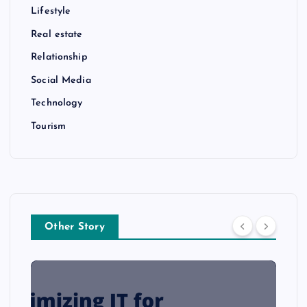
Lifestyle
Real estate
Relationship
Social Media
Technology
Tourism
Other Story