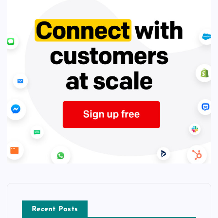
Recent Posts