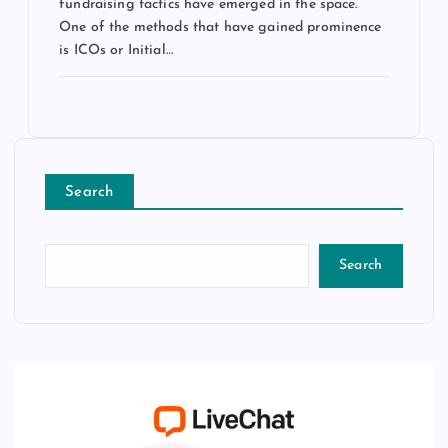
fundraising tactics have emerged in the space.
One of the methods that have gained prominence
is ICOs or Initial…
Search
Search