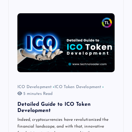
ICO Development
ICO Token Development
5 minutes Read
Detailed Guide to ICO Token
Development
Indeed, cryptocurrencies have revolutionized the
financial landscape, and with that, innovative