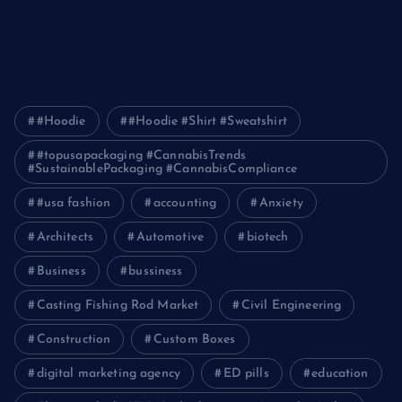
Pakistan
How Packers and Movers Can Simplify Your House Relocation
Journey
#Hoodie
#Hoodie #Shirt #Sweatshirt
#topusapackaging #CannabisTrends
#SustainablePackaging #CannabisCompliance
#usa fashion
accounting
Anxiety
Architects
Automotive
biotech
Business
bussiness
Casting Fishing Rod Market
Civil Engineering
Construction
Custom Boxes
digital marketing agency
ED pills
education