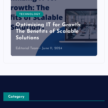
TECHNOLOGY
Optimizing IT for Growth:
The Benefits of Scalable
Solutions
Editorial Team
June 11, 2024
Category