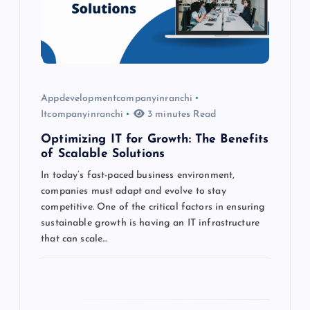
t
i
o
Appdevelopmentcompanyinranchi
Itcompanyinranchi
3 minutes Read
n
Optimizing IT for Growth: The Benefits
of Scalable Solutions
In today’s fast-paced business environment,
companies must adapt and evolve to stay
competitive. One of the critical factors in ensuring
sustainable growth is having an IT infrastructure
that can scale…