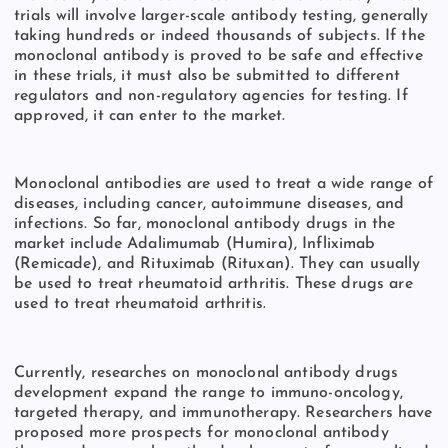
trials will involve larger-scale antibody testing, generally
taking hundreds or indeed thousands of subjects. If the
monoclonal antibody is proved to be safe and effective
in these trials, it must also be submitted to different
regulators and non-regulatory agencies for testing. If
approved, it can enter to the market.
Monoclonal antibodies are used to treat a wide range of
diseases, including cancer, autoimmune diseases, and
infections. So far, monoclonal antibody drugs in the
market include Adalimumab (Humira), Infliximab
(Remicade), and Rituximab (Rituxan). They can usually
be used to treat rheumatoid arthritis. These drugs are
used to treat rheumatoid arthritis.
Currently, researches on monoclonal antibody drugs
development expand the range to immuno-oncology,
targeted therapy, and immunotherapy. Researchers have
proposed more prospects for monoclonal antibody