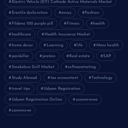
Electric Vehicle (EV) Cathode Active Materials Market
Erectile dysfunction
essay
Fashion
Fildena 100 purple pill
Fitness
health
healthcare
Health Insurance Market
home decor
Learning
life
Mens health
painkiller
protein
Real estate
SAP
Smokeless Grill Market
softwaretesting
Study Abroad
tax accountant
Technology
travel tips
Udyam Registration
Udyam Registration Online
uzawwinswe
zawwinswe