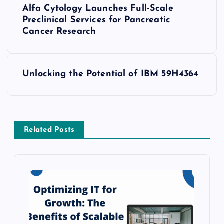
Alfa Cytology Launches Full-Scale
o
Preclinical Services for Pancreatic
Cancer Research
s
t
Unlocking the Potential of IBM 59H4364
n
a
Related Posts
v
i
g
a