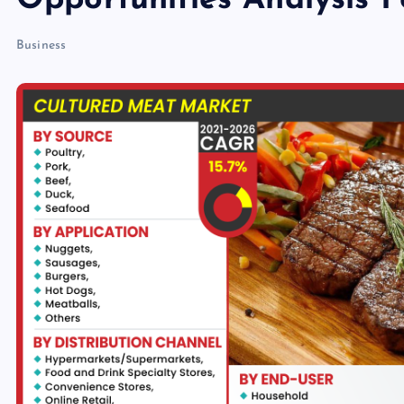
Opportunities Analysis 
Business