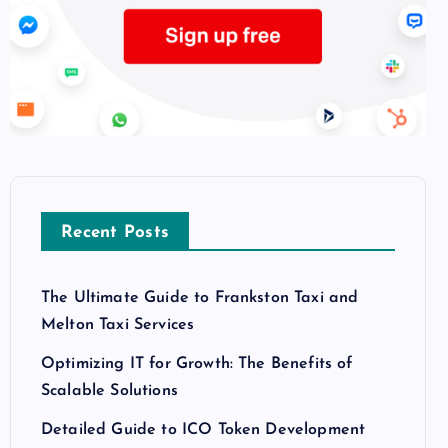
Recent Posts
The Ultimate Guide to Frankston Taxi and
Melton Taxi Services
Optimizing IT for Growth: The Benefits of
Scalable Solutions
Detailed Guide to ICO Token Development