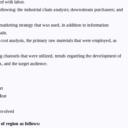
ed with labor.
ollowing: the industrial chain analysis; downstream purchasers; and
arketing strategy that was used, in addition to information
hain.
ost analysis, the primary raw materials that were employed, as
g channels that were utilized, trends regarding the development of
, and the target audience.
et
Meat
Involved
of region as follows: