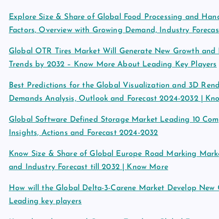
Explore Size & Share of Global Food Processing and Ha
Factors, Overview with Growing Demand, Industry Forecas
Global OTR Tires Market Will Generate New Growth and I
Trends by 2032 – Know More About Leading Key Players
Best Predictions for the Global Visualization and 3D Rend
Demands Analysis, Outlook and Forecast 2024-2032 | Kn
Global Software Defined Storage Market Leading 10 Compa
Insights, Actions and Forecast 2024-2032
Know Size & Share of Global Europe Road Marking Marke
and Industry Forecast till 2032 | Know More
How will the Global Delta-3-Carene Market Develop New
Leading key players