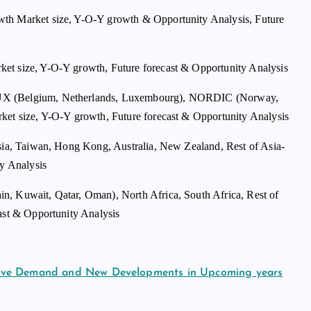
wth Market size, Y-O-Y growth & Opportunity Analysis, Future
et size, Y-O-Y growth, Future forecast & Opportunity Analysis
LUX (Belgium, Netherlands, Luxembourg), NORDIC (Norway,
ket size, Y-O-Y growth, Future forecast & Opportunity Analysis
sia, Taiwan, Hong Kong, Australia, New Zealand, Rest of Asia-
ty Analysis
n, Kuwait, Qatar, Oman), North Africa, South Africa, Rest of
ast & Opportunity Analysis
sive Demand and New Developments in Upcoming years