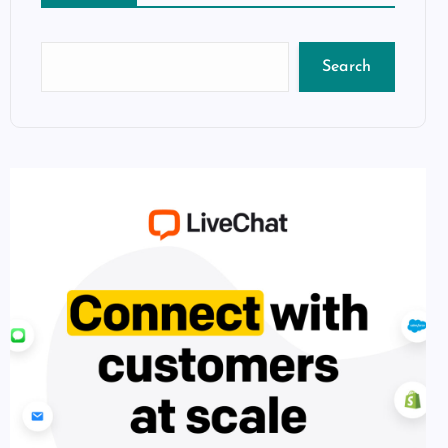
Search