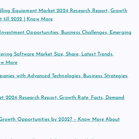
ndling Equipment Market 2024 Research Report, Growth
t till 2032 | Know More
nvestment Opportunities, Business Challenges, Emerging
ering Software Market Size, Share, Latest Trends,
ow More
nies with Advanced Technologies, Business Strategies,
t 2024 Research Report, Growth Rate, Facts, Demand
 Growth Opportunities by 2032? – Know More About