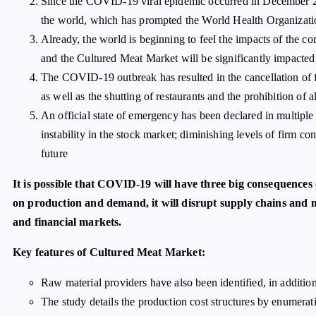
Since the COVID-19 viral epidemic occurred in December 202
the world, which has prompted the World Health Organization
Already, the world is beginning to feel the impacts of the c
and the Cultured Meat Market will be significantly impacted 
The COVID-19 outbreak has resulted in the cancellation of fl
as well as the shutting of restaurants and the prohibition of all
An official state of emergency has been declared in multiple
instability in the stock market; diminishing levels of firm c
future
It is possible that COVID-19 will have three big consequences 
on production and demand, it will disrupt supply chains and ma
and financial markets.
Key features of Cultured Meat Market:
Raw material providers have also been identified, in additio
The study details the production cost structures by enumerat