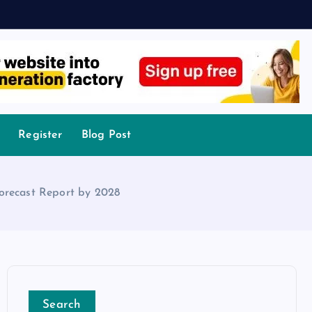
Register
Blog Post
Forecast Report by 2028
Search