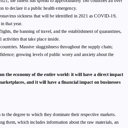
1, the illness has spread to approximately 180 countries all over
 to declare it a public health emergency.
oronavirus sickness that will be identified in 2021 as COVID-19,
in that year.
ights, the banning of travel, and the establishment of quarantines,
 activities that take place inside.
 countries. Massive sluggishness throughout the supply chain;
onfidence; growing levels of public worry and anxiety about the
on the economy of the entire world: it will have a direct impact
rketplaces, and it will have a financial impact on businesses
n to the degree to which they dominate their respective markets.
ing them, which includes information about the raw materials, an