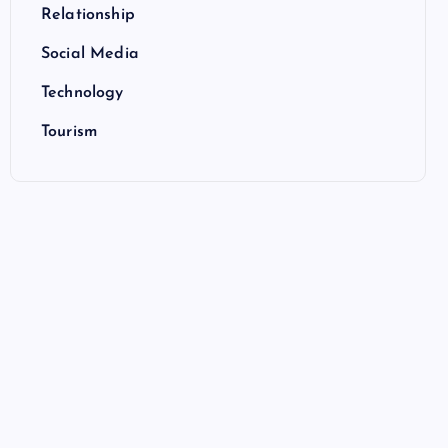
Relationship
Social Media
Technology
Tourism