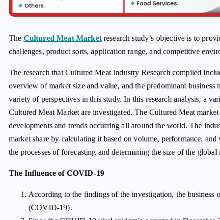
The
Cultured Meat Market
research study’s objective is to provi
challenges, product sorts, application range, and competitive envir
The research that Cultured Meat Industry Research compiled inclu
overview of market size and value, and the predominant business 
variety of perspectives in this study. In this research analysis, a va
Cultured Meat Market are investigated. The Cultured Meat market 
developments and trends occurring all around the world. The indu
market share by calculating it based on volume, performance, and
the processes of forecasting and determining the size of the global
The Influence of COVID-19
According to the findings of the investigation, the business
(COVID-19).