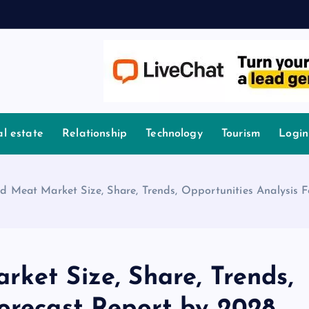
l estate
Relationship
Technology
Tourism
Login
d Meat Market Size, Share, Trends, Opportunities Analysis 
ket Size, Share, Trends,