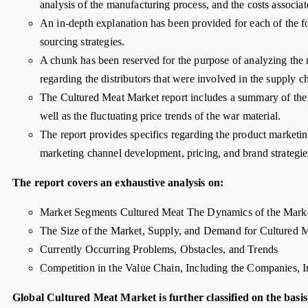
analysis of the manufacturing process, and the costs associat
An in-depth explanation has been provided for each of the f
sourcing strategies.
A chunk has been reserved for the purpose of analyzing the m
regarding the distributors that were involved in the supply c
The Cultured Meat Market report includes a summary of the c
well as the fluctuating price trends of the war material.
The report provides specifics regarding the product marketin
marketing channel development, pricing, and brand strategies
The report covers an exhaustive analysis on:
Market Segments Cultured Meat The Dynamics of the Mark
The Size of the Market, Supply, and Demand for Cultured 
Currently Occurring Problems, Obstacles, and Trends
Competition in the Value Chain, Including the Companies, 
Global Cultured Meat Market is further classified on the basis 