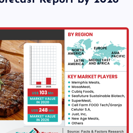
Forecast Report by 2028