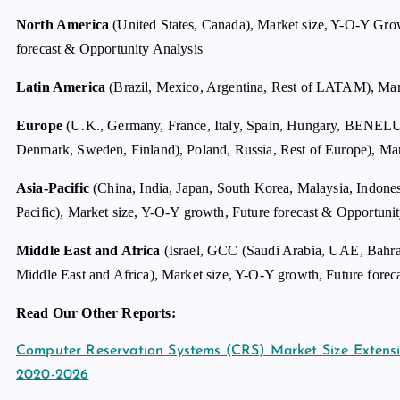
North America
(United States, Canada), Market size, Y-O-Y Gro
forecast & Opportunity Analysis
Latin America
(Brazil, Mexico, Argentina, Rest of LATAM), Mark
Europe
(U.K., Germany, France, Italy, Spain, Hungary, BENE
Denmark, Sweden, Finland), Poland, Russia, Rest of Europe), Mar
Asia-Pacific
(China, India, Japan, South Korea, Malaysia, Indone
Pacific), Market size, Y-O-Y growth, Future forecast & Opportuni
Middle East and Africa
(Israel, GCC (Saudi Arabia, UAE, Bahrai
Middle East and Africa), Market size, Y-O-Y growth, Future forec
Read Our Other Reports:
Computer Reservation Systems (CRS) Market Size Exten
2020-2026