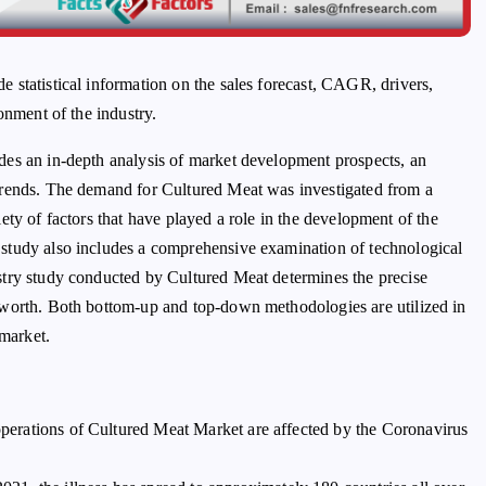
de statistical information on the sales forecast, CAGR, drivers,
onment of the industry.
des an in-depth analysis of market development prospects, an
trends. The demand for Cultured Meat was investigated from a
riety of factors that have played a role in the development of the
study also includes a comprehensive examination of technological
stry study conducted by Cultured Meat determines the precise
 worth. Both bottom-up and top-down methodologies are utilized in
 market.
 operations of Cultured Meat Market are affected by the Coronavirus