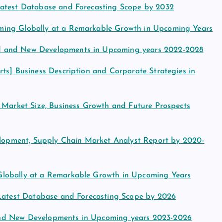
Latest Database and Forecasting Scope by 2032
ming Globally at a Remarkable Growth in Upcoming Years
d and New Developments in Upcoming years 2022-2028
ts] Business Description and Corporate Strategies in
e Market Size, Business Growth and Future Prospects
velopment, Supply Chain Market Analyst Report by 2020-
Globally at a Remarkable Growth in Upcoming Years
 Latest Database and Forecasting Scope by 2026
and New Developments in Upcoming years 2023-2026