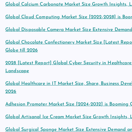
Global Calcium Carbonate Market Size Growth Insights, 
Global Cloud Computing Market Size [2022-2028] is Boo
Global Disposable Camera Market Size Extensive Deman
Global Chocolate Confectionery Market Size [Latest Repor
Globe till 2026
2028 [Latest Report] Global Cyber Security in Healthcar
Landscape
Global Healthcare in IT Market Size, Share, Business De
2026
Adhesion Promoter Market Size [2024-2032] is Booming 
Global Artisanal Ice Cream Market Size Growth Insights,
Global Surgical Sponge Market Size Extensive Demand 