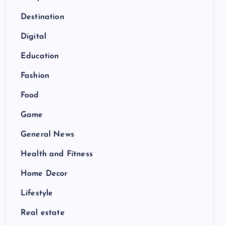
Destination
Digital
Education
Fashion
Food
Game
General News
Health and Fitness
Home Decor
Lifestyle
Real estate