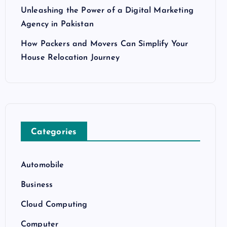
Unleashing the Power of a Digital Marketing
Agency in Pakistan
How Packers and Movers Can Simplify Your
House Relocation Journey
Categories
Automobile
Business
Cloud Computing
Computer