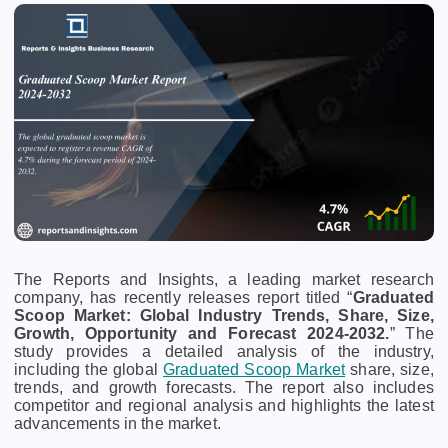
The Reports and Insights, a leading market research
company, has recently releases report titled “
Graduated
Scoop Market: Global Industry Trends, Share, Size,
Growth, Opportunity and Forecast 2024-2032.
” The
study provides a detailed analysis of the industry,
including the global
Graduated Scoop Market
share, size,
trends, and growth forecasts. The report also includes
competitor and regional analysis and highlights the latest
advancements in the market.