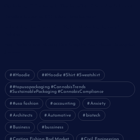
Optimizing IT for Growth: The Benefits of Scalable Solutions
Detailed Guide to ICO Token Development
Unleashing the Power of a Digital Marketing Agency in
Pakistan
How Packers and Movers Can Simplify Your House Relocation
Journey
#Hoodie
#Hoodie #Shirt #Sweatshirt
#topusapackaging #CannabisTrends
#SustainablePackaging #CannabisCompliance
#usa fashion
accounting
Anxiety
Architects
Automotive
biotech
Business
bussiness
Casting Fishing Rod Market
Civil Engineering