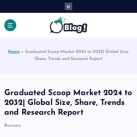
S
k
i
p
t
Your Voice, Your Way.
o
c
Home
»
Graduated Scoop Market 2024 to 2032| Global Size,
o
Share, Trends and Research Report
n
t
e
n
t
Graduated Scoop Market 2024 to
2032| Global Size, Share, Trends
and Research Report
Business