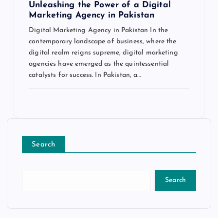
Unleashing the Power of a Digital
Marketing Agency in Pakistan
Digital Marketing Agency in Pakistan In the
contemporary landscape of business, where the
digital realm reigns supreme, digital marketing
agencies have emerged as the quintessential
catalysts for success. In Pakistan, a…
Search
Search