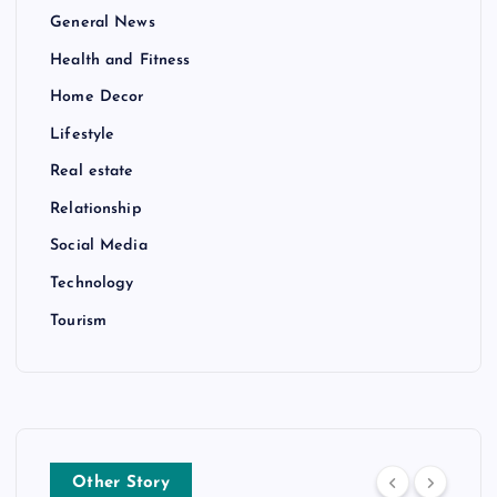
General News
Health and Fitness
Home Decor
Lifestyle
Real estate
Relationship
Social Media
Technology
Tourism
Other Story