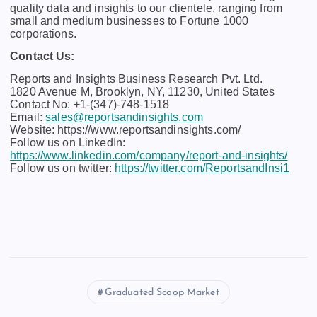
quality data and insights to our clientele, ranging from
small and medium businesses to Fortune 1000
corporations.
Contact Us:
Reports and Insights Business Research Pvt. Ltd.
1820 Avenue M, Brooklyn, NY, 11230, United States
Contact No: +1-(347)-748-1518
Email:
sales@reportsandinsights.com
Website: https://www.reportsandinsights.com/
Follow us on LinkedIn:
https://www.linkedin.com/company/report-and-insights/
Follow us on twitter:
https://twitter.com/ReportsandInsi1
Graduated Scoop Market