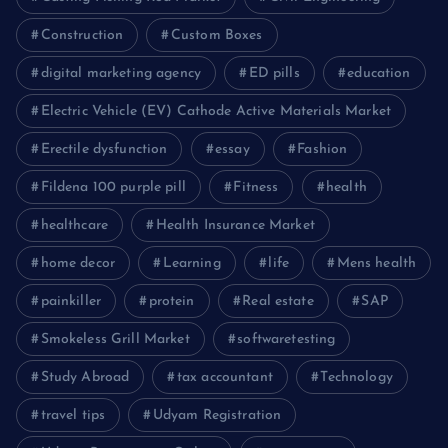
Construction
Custom Boxes
digital marketing agency
ED pills
education
Electric Vehicle (EV) Cathode Active Materials Market
Erectile dysfunction
essay
Fashion
Fildena 100 purple pill
Fitness
health
healthcare
Health Insurance Market
home decor
Learning
life
Mens health
painkiller
protein
Real estate
SAP
Smokeless Grill Market
softwaretesting
Study Abroad
tax accountant
Technology
travel tips
Udyam Registration