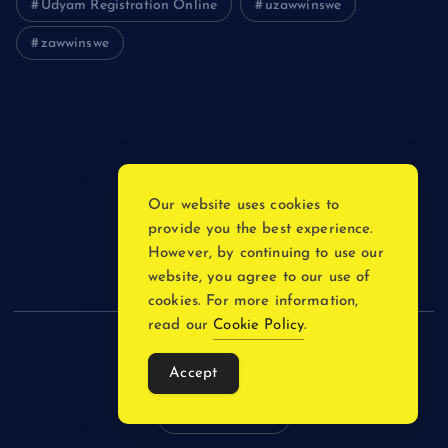
Udyam Registration Online
uzawwinswe
zawwinswe
Login
Register
Blog Post
Our website uses cookies to
provide you the best experience.
Privacy Policy
However, by continuing to use our
website, you agree to our use of
cookies. For more information,
read our
Cookie Policy
.
Copyright © 2026
Accept
Back to Top