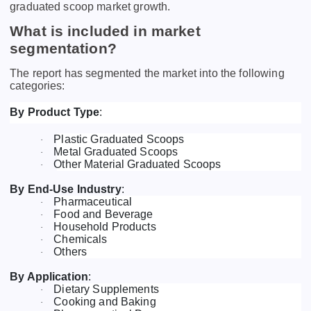
graduated scoop market growth.
What is included in market
segmentation?
The report has segmented the market into the following
categories:
By Product Type
:
Plastic Graduated Scoops
·
Metal Graduated Scoops
·
Other Material Graduated Scoops
·
By End-Use Industry
:
Pharmaceutical
·
Food and Beverage
·
Household Products
·
Chemicals
·
Others
·
By Application
:
Dietary Supplements
·
Cooking and Baking
·