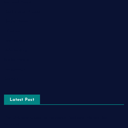
General News
Health and Fitness
Home Decor
Lifestyle
Real estate
Relationship
Social Media
Technology
Tourism
Latest Post
The Ultimate Guide to Frankston Taxi and Melton Taxi
Services