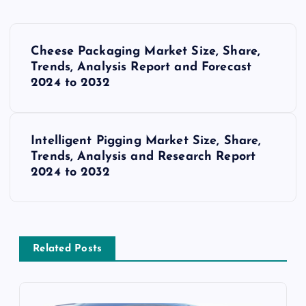
P
Cheese Packaging Market Size, Share,
o
Trends, Analysis Report and Forecast
2024 to 2032
s
t
Intelligent Pigging Market Size, Share,
Trends, Analysis and Research Report
n
2024 to 2032
a
v
Related Posts
i