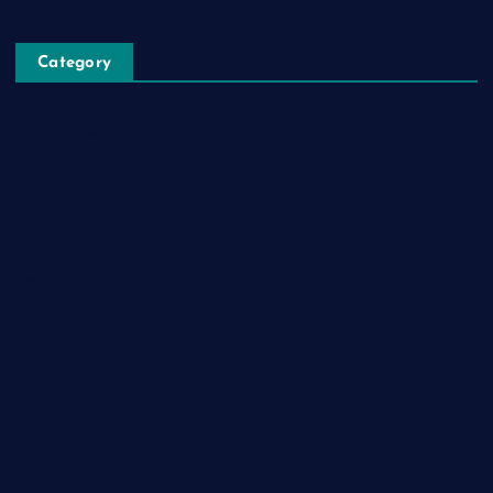
Category
Automobile
Business
Cloud Computing
Computer
Destination
Digital
Education
Fashion
Food
Game