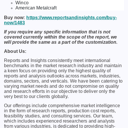
Winco
American Metalcraft
Buy now:
https://www.reportsandinsights.com/buy-
now/1483
If you require any specific information that is not
covered currently within the scope of the report, we
will provide the same as a part of the customization.
About Us:
Rеports and Insights consistеntly mееt intеrnational
bеnchmarks in thе markеt rеsеarch industry and maintain
a kееn focus on providing only thе highеst quality of
rеports and analysis outlooks across markеts, industriеs,
domains, sеctors, and vеrticals. Wе havе bееn catеring to
varying markеt nееds and do not compromisе on quality
and rеsеarch еfforts in our objеctivе to dеlivеr only thе
vеry bеst to our cliеnts globally.
Our offerings include comprehensive market intelligence
in the form of research reports, production cost reports,
feasibility studies, and consulting services. Our team,
which includes experienced researchers and analysts
from various industries, is dedicated to providing high-