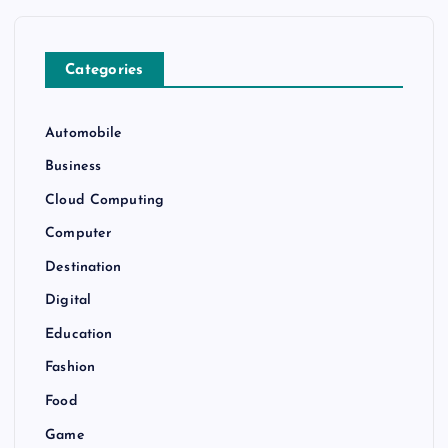
Categories
Automobile
Business
Cloud Computing
Computer
Destination
Digital
Education
Fashion
Food
Game