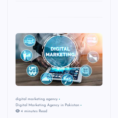
digital marketing agency
Digital Marketing Agency in Pakistan
4 minutes Read