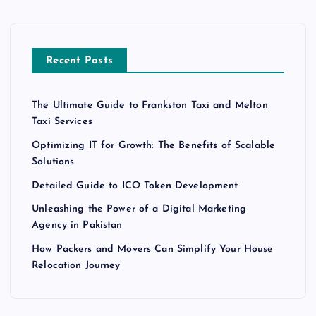
Recent Posts
The Ultimate Guide to Frankston Taxi and Melton
Taxi Services
Optimizing IT for Growth: The Benefits of Scalable
Solutions
Detailed Guide to ICO Token Development
Unleashing the Power of a Digital Marketing
Agency in Pakistan
How Packers and Movers Can Simplify Your House
Relocation Journey