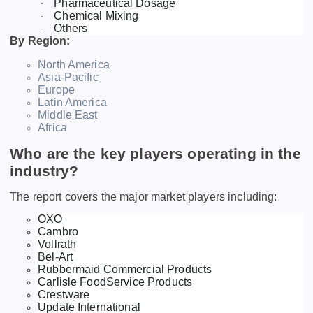
Pharmaceutical Dosage
·
Chemical Mixing
·
Others
·
By Region:
North America
Asia-Pacific
Europe
Latin America
Middle East
Africa
Who are the key players operating in the
industry?
The report covers the major market players including:
OXO
Cambro
Vollrath
Bel-Art
Rubbermaid Commercial Products
Carlisle FoodService Products
Crestware
Update International