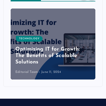
TECHNOLOGY
Optimizing IT for Growth:
The Benefits of Scalable
Solutions
Editorial Team
June 11, 2024