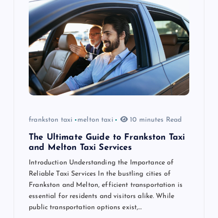
g
a
t
i
o
n
frankston taxi
melton taxi
10 minutes Read
The Ultimate Guide to Frankston Taxi
and Melton Taxi Services
Introduction Understanding the Importance of
Reliable Taxi Services In the bustling cities of
Frankston and Melton, efficient transportation is
essential for residents and visitors alike. While
public transportation options exist,…