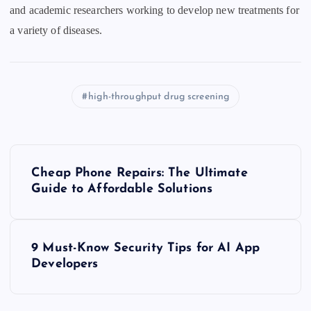
and academic researchers working to develop new treatments for
a variety of diseases.
high-throughput drug screening
P
Cheap Phone Repairs: The Ultimate
o
Guide to Affordable Solutions
s
9 Must-Know Security Tips for AI App
t
Developers
n