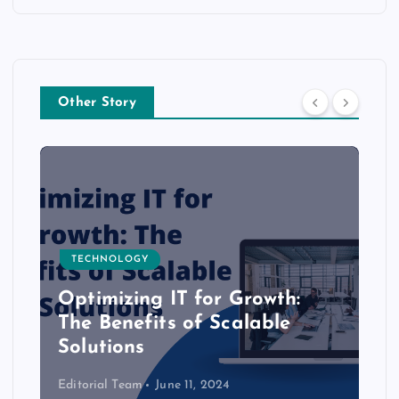
Other Story
TECHNOLOGY
Optimizing IT for Growth:
The Benefits of Scalable
Solutions
Editorial Team
June 11, 2024