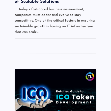
of Scalable Solutions
In today’s fast-paced business environment,
companies must adapt and evolve to stay
competitive. One of the critical factors in ensuring
sustainable growth is having an IT infrastructure
that can scale…