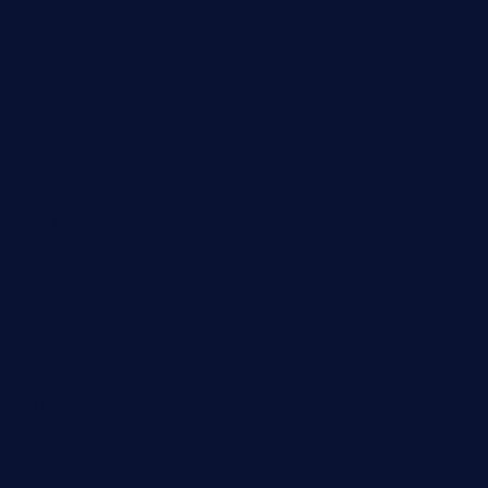
Education
Fashion
Food
Game
General News
Health and Fitness
Home Decor
Lifestyle
Real estate
Relationship
Social Media
Technology
Tourism