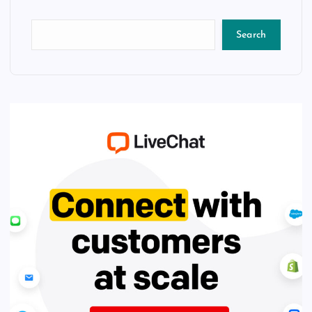
Search