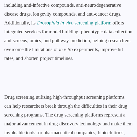
including anti-infective compounds, anti-neurodegenerative
disease drugs, longevity compounds, and anti-cancer drugs.
Additionally, its
Drosophila in vivo
screening platform
offers
integrated services for model building, phenotypic data collection
and screens, omics, and pathway prediction, helping researchers
overcome the limitations of
in vitro
experiments, improve hit
rates, and shorten project timelines.
Drug screening utilizing high-throughput screening platforms
can help researchers break through the difficulties in their drug
screening programs. The drug screening platforms represent a
major advancement in drug discovery technology and make them
invaluable tools for pharmaceutical companies, biotech firms,