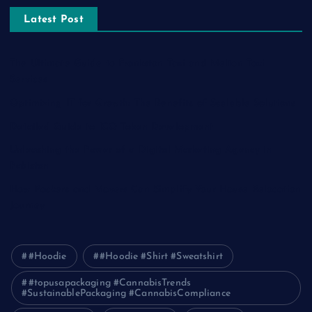
Latest Post
The Ultimate Guide to Frankston Taxi and Melton Taxi
Services
Optimizing IT for Growth: The Benefits of Scalable Solutions
Detailed Guide to ICO Token Development
Unleashing the Power of a Digital Marketing Agency in
Pakistan
How Packers and Movers Can Simplify Your House Relocation
Journey
#Hoodie
#Hoodie #Shirt #Sweatshirt
#topusapackaging #CannabisTrends
#SustainablePackaging #CannabisCompliance