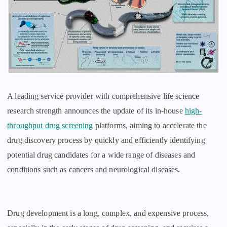
A leading service provider with comprehensive life science
research strength announces the update of its in-house
high-
throughput drug screening
platforms, aiming to accelerate the
drug discovery process by quickly and efficiently identifying
potential drug candidates for a wide range of diseases and
conditions such as cancers and neurological diseases.
Drug development is a long, complex, and expensive process,