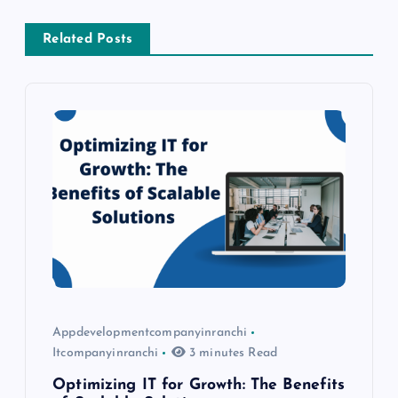
a
Related Posts
v
i
g
a
t
i
o
Appdevelopmentcompanyinranchi
Itcompanyinranchi
3 minutes Read
n
Optimizing IT for Growth: The Benefits