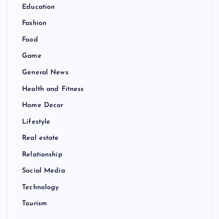
Education
Fashion
Food
Game
General News
Health and Fitness
Home Decor
Lifestyle
Real estate
Relationship
Social Media
Technology
Tourism