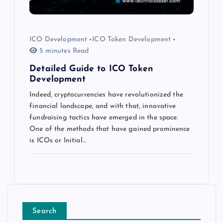
ICO Development
ICO Token Development
5 minutes Read
Detailed Guide to ICO Token
Development
Indeed, cryptocurrencies have revolutionized the
financial landscape, and with that, innovative
fundraising tactics have emerged in the space.
One of the methods that have gained prominence
is ICOs or Initial…
Search