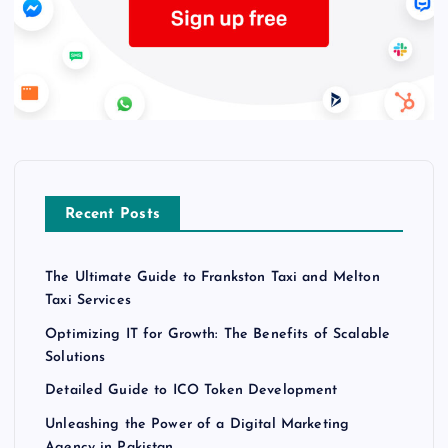
Recent Posts
The Ultimate Guide to Frankston Taxi and Melton
Taxi Services
Optimizing IT for Growth: The Benefits of Scalable
Solutions
Detailed Guide to ICO Token Development
Unleashing the Power of a Digital Marketing
Agency in Pakistan