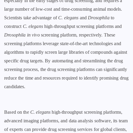
especially in the early stages of drug screening, and requires a
large number of low-cost and time-consuming animal models.
Scientists take advantage of
C. elegans
and
Drosophila
to
construct
C. elegans
high-throughput screening platforms and
Drosophila
in vivo
screening platform, respectively. These
screening platforms leverage state-of-the-art technologies and
algorithms to rapidly screen large libraries of compounds against
specific drug targets. By automating and streamlining the drug
screening process, the drug screening platforms can significantly
reduce the time and resources required to identify promising drug
candidates.
Based on the
C. elegans
high-throughput screening platforms,
advanced imaging platforms, and data analysis software, its team
of experts can provide drug screening services for global clients,