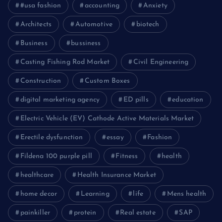
#usa fashion
accounting
Anxiety
Architects
Automotive
biotech
Business
bussiness
Casting Fishing Rod Market
Civil Engineering
Construction
Custom Boxes
digital marketing agency
ED pills
education
Electric Vehicle (EV) Cathode Active Materials Market
Erectile dysfunction
essay
Fashion
Fildena 100 purple pill
Fitness
health
healthcare
Health Insurance Market
home decor
Learning
life
Mens health
painkiller
protein
Real estate
SAP