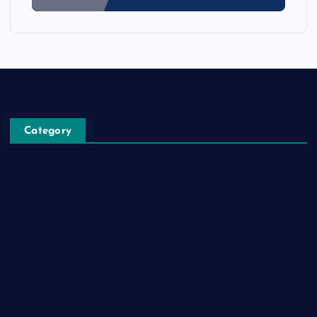
Category
Automobile
Business
Cloud Computing
Computer
Destination
Digital