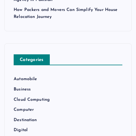
How Packers and Movers Can Simplify Your House
Relocation Journey
Categories
Automobile
Business
Cloud Computing
Computer
Destination
Digital