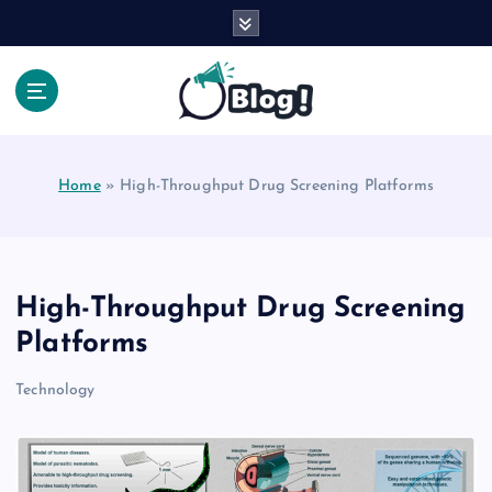
S
k
i
p
t
Your Voice, Your Way.
o
c
Home
»
High-Throughput Drug Screening Platforms
o
n
t
e
n
High-Throughput Drug Screening
t
Platforms
Technology