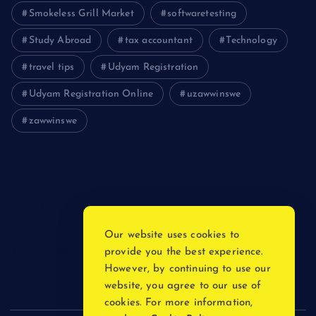
Smokeless Grill Market
softwaretesting
Study Abroad
tax accountant
Technology
travel tips
Udyam Registration
Udyam Registration Online
uzawwinswe
zawwinswe
Login
Register
Blog Post
Our website uses cookies to
provide you the best experience.
Privacy Policy
However, by continuing to use our
website, you agree to our use of
cookies. For more information,