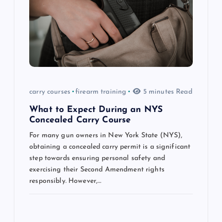
g
a
t
i
carry courses
firearm training
5 minutes Read
o
What to Expect During an NYS
n
Concealed Carry Course
For many gun owners in New York State (NYS),
obtaining a concealed carry permit is a significant
step towards ensuring personal safety and
exercising their Second Amendment rights
responsibly. However,…