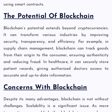
using smart contracts.
The Potential Of Blockchain
Blockchain’s potential extends beyond cryptocurrencies.
It can transform various industries by improving
security, transparency, and efficiency. For example, in
supply chain management, blockchain can track goods
from their origin to the consumer, ensuring authenticity
and reducing fraud. In healthcare, it can securely store
patient records, giving authorized doctors access to
accurate and up-to-date information.
Concerns With Blockchain
Despite its many advantages, blockchain is not without
challenges. Scalability is a significant issue. As more