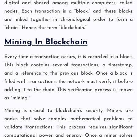
digital and shared among multiple computers, called
nodes. Each transaction is a “block,” and these blocks
are linked together in chronological order to form a
“chain.” Hence, the term “blockchain.”
Mining In Blockchain
Every time a transaction occurs, it is recorded in a block.
This block contains several transactions, a timestamp,
and a reference to the previous block. Once a block is
filled with transactions, the network must verify it before
adding it to the chain. This verification process is known
as “mining.”
Mining is crucial to blockchain’s security. Miners are
nodes that solve complex mathematical problems to
validate transactions. This process requires significant
computational power and energy. Once a miner solves