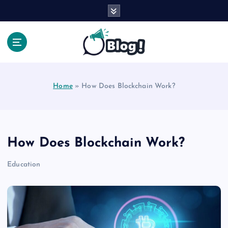
S
k
i
p
t
Your Voice, Your Way.
o
c
Home
»
How Does Blockchain Work?
o
n
t
e
n
How Does Blockchain Work?
t
Education