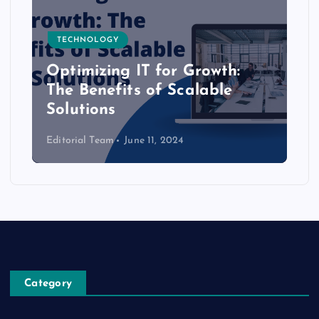
TECHNOLOGY
Optimizing IT for Growth:
The Benefits of Scalable
Solutions
Editorial Team
June 11, 2024
Category