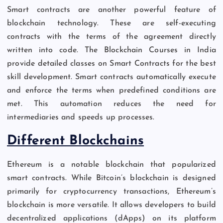
Smart contracts are another powerful feature of
blockchain technology. These are self-executing
contracts with the terms of the agreement directly
written into code. The Blockchain Courses in India
provide detailed classes on Smart Contracts for the best
skill development. Smart contracts automatically execute
and enforce the terms when predefined conditions are
met. This automation reduces the need for
intermediaries and speeds up processes.
Different Blockchains
Ethereum is a notable blockchain that popularized
smart contracts. While Bitcoin’s blockchain is designed
primarily for cryptocurrency transactions, Ethereum’s
blockchain is more versatile. It allows developers to build
decentralized applications (dApps) on its platform