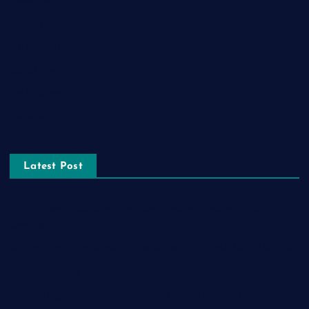
Lifestyle
Real estate
Relationship
Social Media
Technology
Tourism
Latest Post
The Ultimate Guide to Frankston Taxi and Melton Taxi
Services
Optimizing IT for Growth: The Benefits of Scalable Solutions
Detailed Guide to ICO Token Development
Unleashing the Power of a Digital Marketing Agency in