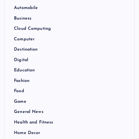
Automobile
Business
Cloud Computing
Computer
Destination
Digital
Education
Fashion
Food
Game
General News
Health and Fitness
Home Decor