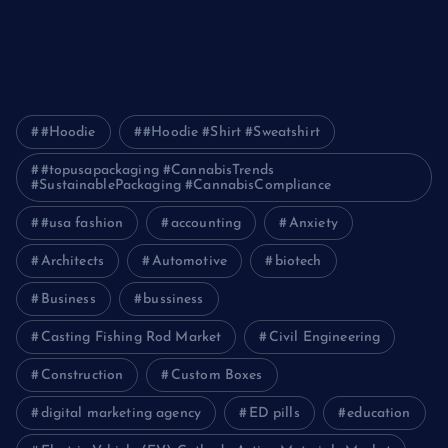
Pakistan
How Packers and Movers Can Simplify Your House Relocation
Journey
#Hoodie
#Hoodie #Shirt #Sweatshirt
#topusapackaging #CannabisTrends
#SustainablePackaging #CannabisCompliance
#usa fashion
accounting
Anxiety
Architects
Automotive
biotech
Business
bussiness
Casting Fishing Rod Market
Civil Engineering
Construction
Custom Boxes
digital marketing agency
ED pills
education