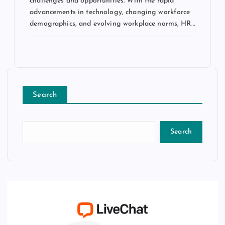
challenges and opportunities. With the rapid
advancements in technology, changing workforce
demographics, and evolving workplace norms, HR…
Search
Search