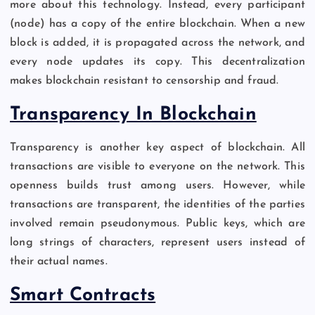
more about this technology. Instead, every participant
(node) has a copy of the entire blockchain. When a new
block is added, it is propagated across the network, and
every node updates its copy. This decentralization
makes blockchain resistant to censorship and fraud.
Transparency In Blockchain
Transparency is another key aspect of blockchain. All
transactions are visible to everyone on the network. This
openness builds trust among users. However, while
transactions are transparent, the identities of the parties
involved remain pseudonymous. Public keys, which are
long strings of characters, represent users instead of
their actual names.
Smart Contracts