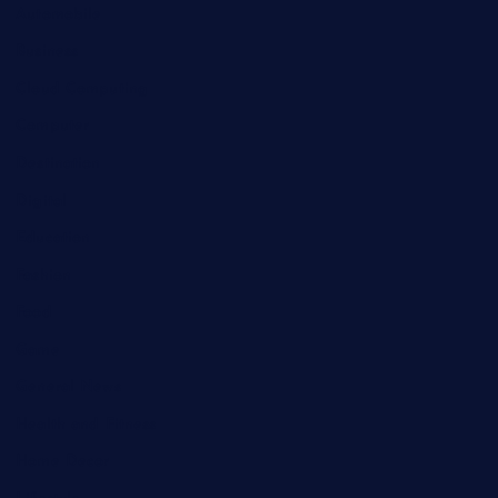
Automobile
Business
Cloud Computing
Computer
Destination
Digital
Education
Fashion
Food
Game
General News
Health and Fitness
Home Decor