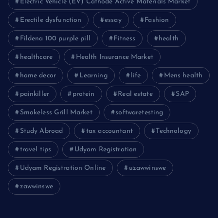
Electric Vehicle (EV) Cathode Active Materials Market
Erectile dysfunction
essay
Fashion
Fildena 100 purple pill
Fitness
health
healthcare
Health Insurance Market
home decor
Learning
life
Mens health
painkiller
protein
Real estate
SAP
Smokeless Grill Market
softwaretesting
Study Abroad
tax accountant
Technology
travel tips
Udyam Registration
Udyam Registration Online
uzawwinswe
zawwinswe