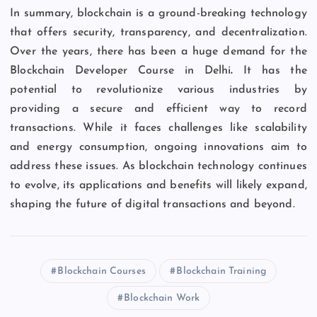
In summary, blockchain is a ground-breaking technology
that offers security, transparency, and decentralization.
Over the years, there has been a huge demand for the
Blockchain Developer Course in Delhi
.
It has the
potential to revolutionize various industries by
providing a secure and efficient way to record
transactions. While it faces challenges like scalability
and energy consumption, ongoing innovations aim to
address these issues. As blockchain technology continues
to evolve, its applications and benefits will likely expand,
shaping the future of digital transactions and beyond.
Blockchain Courses
Blockchain Training
Blockchain Work