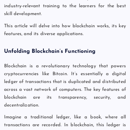
industry-relevant training to the learners for the best
skill development.
This article will delve into how blockchain works, its key
features, and its diverse applications.
Unfolding Blockchain’s Functioning
Blockchain is a revolutionary technology that powers
cryptocurrencies like Bitcoin. It’s essentially a digital
ledger of transactions that is duplicated and distributed
across a vast network of computers. The key features of
blockchain are its transparency, security, and
decentralization.
Imagine a traditional ledger, like a book, where all
transactions are recorded. In blockchain, this ledger is