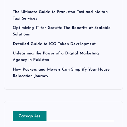
The Ultimate Guide to Frankston Taxi and Melton
Taxi Services
Optimizing IT for Growth: The Benefits of Scalable
Solutions
Detailed Guide to ICO Token Development
Unleashing the Power of a Digital Marketing
Agency in Pakistan
How Packers and Movers Can Simplify Your House
Relocation Journey
Categories