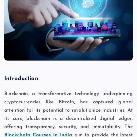
Introduction
Blockchain, a transformative technology underpinning
cryptocurrencies like Bitcoin, has captured global
attention for its potential to revolutionize industries. At
its core, blockchain is a decentralized digital ledger,
offering transparency, security, and immutability. The
Blockchain Courses in India
aim to provide the latest