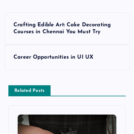
P
Crafting Edible Art: Cake Decorating
o
Courses in Chennai You Must Try
s
Career Opportunities in UI UX
t
n
a
Related Posts
v
i