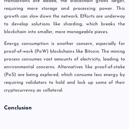
transactions are added, the blockchain grows larger,
requiring more storage and processing power. This
growth can slow down the network. Efforts are underway
to develop solutions like sharding, which breaks the
blockchain into smaller, more manageable pieces.
Energy consumption is another concern, especially for
proof-of-work (PoW) blockchains like Bitcoin. The mining
process consumes vast amounts of electricity, leading to
environmental concerns. Alternatives like proof-of-stake
(PoS) are being explored, which consume less energy by
requiring validators to hold and lock up some of their
cryptocurrency as collateral.
Conclusion