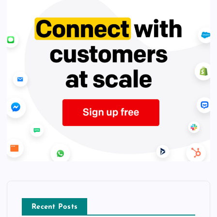
Recent Posts