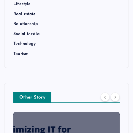
Lifestyle
Real estate
Relationship
Social Media
Technology
Tourism
Other Story