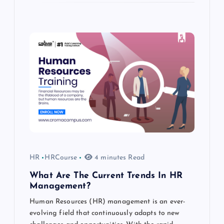
HR
HRCourse
4 minutes Read
What Are The Current Trends In HR
Management?
Human Resources (HR) management is an ever-
evolving field that continuously adapts to new