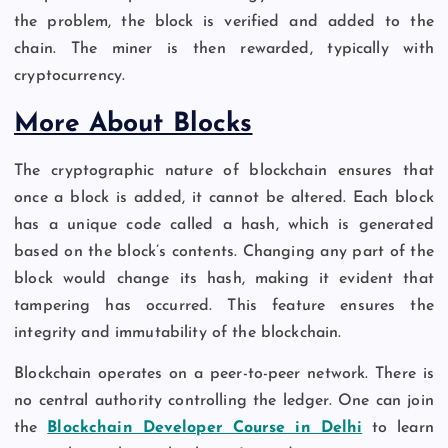
the problem, the block is verified and added to the
chain. The miner is then rewarded, typically with
cryptocurrency.
More About Blocks
The cryptographic nature of blockchain ensures that
once a block is added, it cannot be altered. Each block
has a unique code called a hash, which is generated
based on the block’s contents. Changing any part of the
block would change its hash, making it evident that
tampering has occurred. This feature ensures the
integrity and immutability of the blockchain.
Blockchain operates on a peer-to-peer network. There is
no central authority controlling the ledger. One can join
the
Blockchain Developer Course in Delhi
to learn