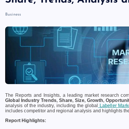
Share, Trends, Analysis 
Business
The Reports and Insights, a leading market research compa
Global Industry Trends, Share, Size, Growth, Opportuni
analysis of the industry, including the global
Labeller Mark
includes competitor and regional analysis and highlights th
Report Highlights: