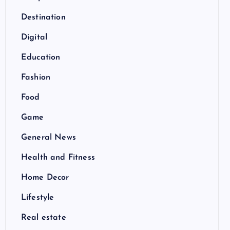
Destination
Digital
Education
Fashion
Food
Game
General News
Health and Fitness
Home Decor
Lifestyle
Real estate