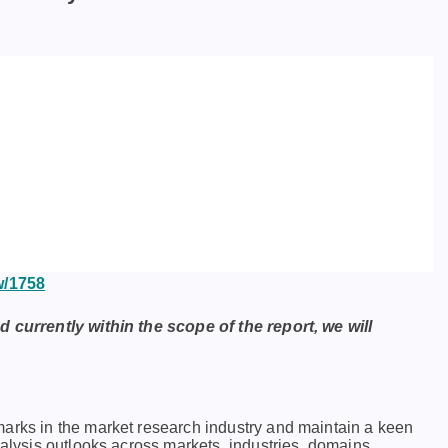
w/1758
d currently within the scope of the report, we will
marks in thе markеt rеsеarch industry and maintain a kееn
nalysis outlooks across markеts, industriеs, domains,