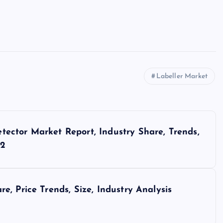
Labeller Market
ector Market Report, Industry Share, Trends,
32
, Price Trends, Size, Industry Analysis