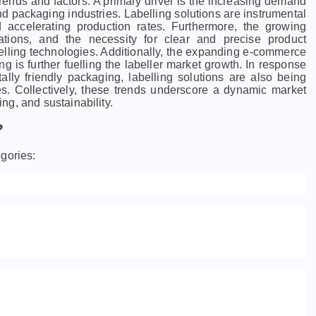
trends and factors. A primary driver is the increasing demand
d packaging industries. Labelling solutions are instrumental
d accelerating production rates. Furthermore, the growing
lations, and the necessity for clear and precise product
belling technologies. Additionally, the expanding e-commerce
ng is further fuelling the labeller market growth. In response
ally friendly packaging, labelling solutions are also being
s. Collectively, these trends underscore a dynamic market
g, and sustainability.
?
gories: