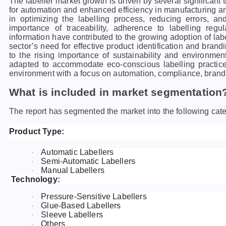
The labeller market growth is driven by several significant 
for automation and enhanced efficiency in manufacturing an
in optimizing the labelling process, reducing errors, an
importance of traceability, adherence to labelling regu
information have contributed to the growing adoption of la
sector’s need for effective product identification and brandi
to the rising importance of sustainability and environment
adapted to accommodate eco-conscious labelling practice
environment with a focus on automation, compliance, brandin
What is included in market segmentation
The report has segmented the market into the following cate
Product Type:
Automatic Labellers
·
Semi-Automatic Labellers
·
Manual Labellers
·
Technology:
Pressure-Sensitive Labellers
·
Glue-Based Labellers
·
Sleeve Labellers
·
Others
·