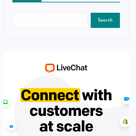
Search