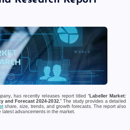
and Research Report
ny, has recently releases report titled “
Labeller Market:
ty and Forecast 2024-2032.
” The study provides a detailed
et
share, size, trends, and growth forecasts. The report also
e latest advancements in the market.