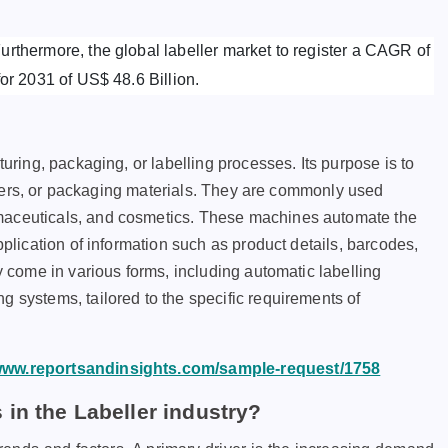
rthermore, the global labeller market to register a CAGR of
for 2031 of US$ 48.6 Billion.
turing, packaging, or labelling processes. Its purpose is to
tainers, or packaging materials. They are commonly used
rmaceuticals, and cosmetics. These machines automate the
pplication of information such as product details, barcodes,
ey come in various forms, including automatic labelling
g systems, tailored to the specific requirements of
/www.reportsandinsights.com/sample-request/1758
in the Labeller industry?