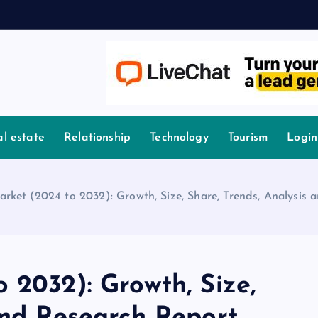
l estate
Relationship
Technology
Tourism
Login
arket (2024 to 2032): Growth, Size, Share, Trends, Analysis
 2032): Growth, Size,