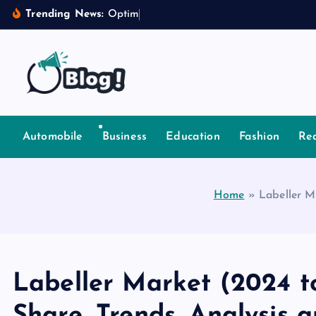
S
Trending News:
O
p
t
i
m
i
z
i
n
g
I
k
i
p
t
Your Voice, Your Way.
o
c
Automobile
Business
Education
Fashion
Rea
o
n
t
Home
»
Labeller M
e
n
t
Labeller Market (2024 to