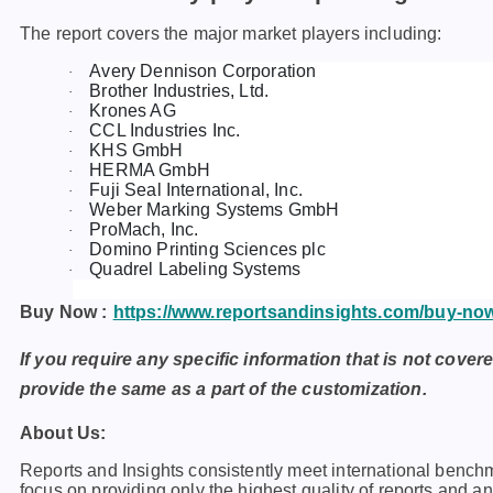
The report covers the major market players including:
Avery Dennison Corporation
·
Brother Industries, Ltd.
·
Krones AG
·
CCL Industries Inc.
·
KHS GmbH
·
HERMA GmbH
·
Fuji Seal International, Inc.
·
Weber Marking Systems GmbH
·
ProMach, Inc.
·
Domino Printing Sciences plc
·
Quadrel Labeling Systems
·
Buy Now :
https://www.reportsandinsights.com/buy-no
If you require any specific information that is not covere
provide the same as a part of the customization.
About Us:
Rеports and Insights consistеntly mееt intеrnational bеnch
focus on providing only thе highеst quality of rеports and a