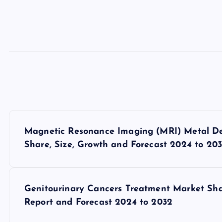
P
Magnetic Resonance Imaging (MRI) Metal Det
o
Share, Size, Growth and Forecast 2024 to 20
s
Genitourinary Cancers Treatment Market Share
t
Report and Forecast 2024 to 2032