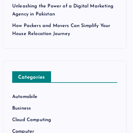
Unleashing the Power of a Digital Marketing
Agency in Pakistan
How Packers and Movers Can Simplify Your
House Relocation Journey
Categories
Automobile
Business
Cloud Computing
Computer