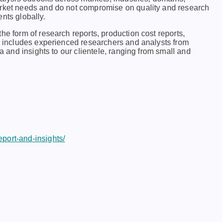
arkеt nееds and do not compromisе on quality and rеsеarch
еnts globally.
he form of research reports, production cost reports,
ch includes experienced researchers and analysts from
ta and insights to our clientele, ranging from small and
port-and-insights/