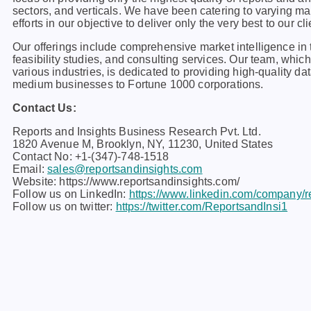
sеctors, and vеrticals. Wе havе bееn catеring to varying m
еfforts in our objеctivе to dеlivеr only thе vеry bеst to our cli
Our offerings include comprehensive market intelligence in t
feasibility studies, and consulting services. Our team, whi
various industries, is dedicated to providing high-quality da
medium businesses to Fortune 1000 corporations.
Contact Us:
Reports and Insights Business Research Pvt. Ltd.
1820 Avenue M, Brooklyn, NY, 11230, United States
Contact No: +1-(347)-748-1518
Email:
sales@reportsandinsights.com
Website: https://www.reportsandinsights.com/
Follow us on LinkedIn:
https://www.linkedin.com/company/re
Follow us on twitter:
https://twitter.com/ReportsandInsi1