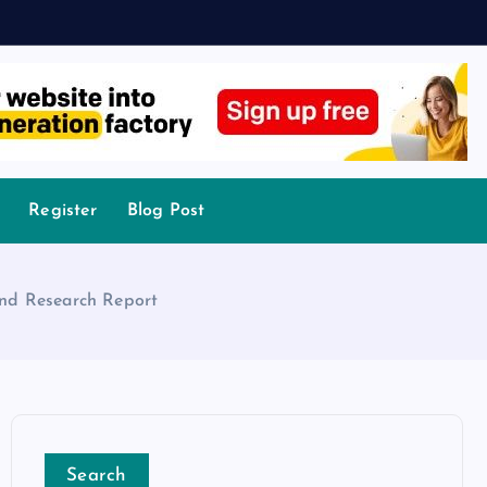
Register
Blog Post
 and Research Report
Search