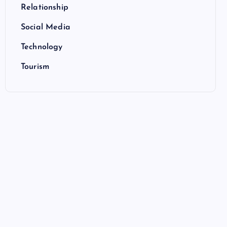
Relationship
Social Media
Technology
Tourism