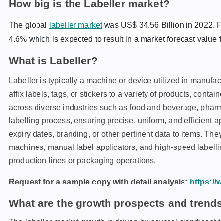
How big is the Labeller market?
The global
labeller market
was US$ 34.56 Billion in 2022. Fu
4.6% which is expected to result in a market forecast value 
What is Labeller?
Labeller is typically a machine or device utilized in manufac
affix labels, tags, or stickers to a variety of products, con
across diverse industries such as food and beverage, pha
labelling process, ensuring precise, uniform, and efficient a
expiry dates, branding, or other pertinent data to items. Th
machines, manual label applicators, and high-speed labellin
production lines or packaging operations.
Request for a sample copy with detail analysis:
https:/
What are the growth prospects and trends 