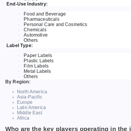
End-Use Industry:
Food and Beverage
·
Pharmaceuticals
·
Personal Care and Cosmetics
·
Chemicals
·
Automotive
·
Others
·
Label Type:
Paper Labels
·
Plastic Labels
·
Film Labels
·
Metal Labels
·
Others
·
By Region:
North America
Asia-Pacific
Europe
Latin America
Middle East
Africa
Who are the key players operating in the 