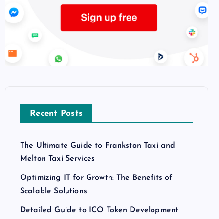
Recent Posts
The Ultimate Guide to Frankston Taxi and
Melton Taxi Services
Optimizing IT for Growth: The Benefits of
Scalable Solutions
Detailed Guide to ICO Token Development