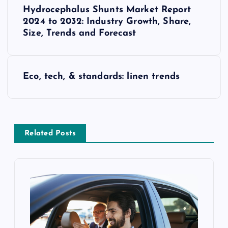
P
Hydrocephalus Shunts Market Report
o
2024 to 2032: Industry Growth, Share,
Size, Trends and Forecast
s
t
Eco, tech, & standards: linen trends
n
a
Related Posts
v
i
g
a