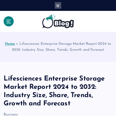
S
k
i
p
t
Your Voice, Your Way.
o
c
Home
»
Lifesciences Enterprise Storage Market Report 2024 to
o
2032: Industry Size, Share, Trends, Growth and Forecast
n
t
e
n
t
Lifesciences Enterprise Storage
Market Report 2024 to 2032:
Industry Size, Share, Trends,
Growth and Forecast
Business