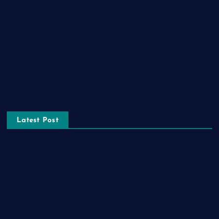
Lifestyle
Real estate
Relationship
Social Media
Technology
Tourism
Latest Post
The Ultimate Guide to Frankston Taxi and Melton Taxi
Services
Optimizing IT for Growth: The Benefits of Scalable Solutions
Detailed Guide to ICO Token Development
Unleashing the Power of a Digital Marketing Agency in