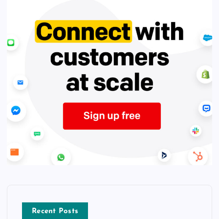
Recent Posts