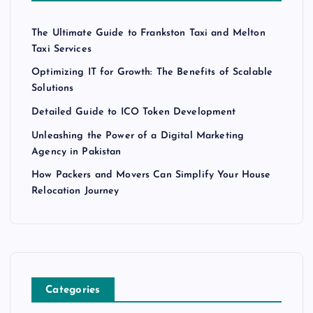
The Ultimate Guide to Frankston Taxi and Melton
Taxi Services
Optimizing IT for Growth: The Benefits of Scalable
Solutions
Detailed Guide to ICO Token Development
Unleashing the Power of a Digital Marketing
Agency in Pakistan
How Packers and Movers Can Simplify Your House
Relocation Journey
Categories