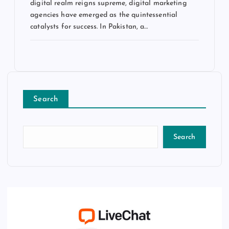
digital realm reigns supreme, digital marketing
agencies have emerged as the quintessential
catalysts for success. In Pakistan, a…
Search
Search