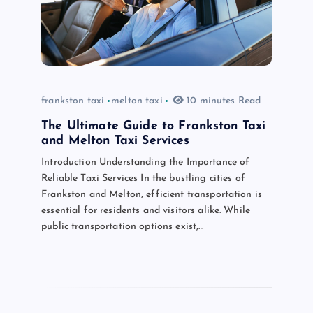
t
i
o
frankston taxi
melton taxi
10 minutes Read
n
The Ultimate Guide to Frankston Taxi
and Melton Taxi Services
Introduction Understanding the Importance of
Reliable Taxi Services In the bustling cities of
Frankston and Melton, efficient transportation is
essential for residents and visitors alike. While
public transportation options exist,…