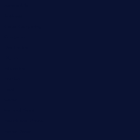
Automobile
Business
Cloud Computing
Computer
Destination
Digital
Education
Fashion
Food
Game
General News
Health and Fitness
Home Decor