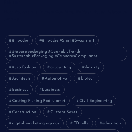
Pakistan
How Packers and Movers Can Simplify Your House Relocation
Journey
#Hoodie
#Hoodie #Shirt #Sweatshirt
#topusapackaging #CannabisTrends
#SustainablePackaging #CannabisCompliance
#usa fashion
accounting
Anxiety
Architects
Automotive
biotech
Business
bussiness
Casting Fishing Rod Market
Civil Engineering
Construction
Custom Boxes
digital marketing agency
ED pills
education