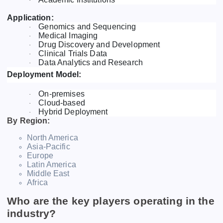
·
Application:
Genomics and Sequencing
·
Medical Imaging
·
Drug Discovery and Development
·
Clinical Trials Data
·
Data Analytics and Research
·
Deployment Model:
On-premises
·
Cloud-based
·
Hybrid Deployment
·
By Region:
North America
Asia-Pacific
Europe
Latin America
Middle East
Africa
Who are the key players operating in the
industry?