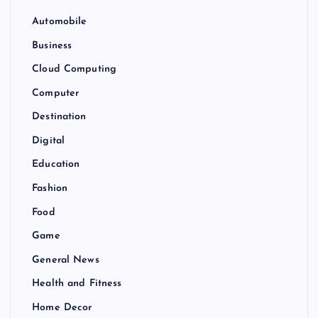
Automobile
Business
Cloud Computing
Computer
Destination
Digital
Education
Fashion
Food
Game
General News
Health and Fitness
Home Decor