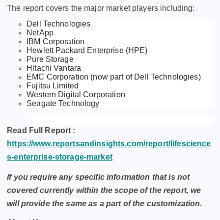
The report covers the major market players including:
Dell Technologies
NetApp
IBM Corporation
Hewlett Packard Enterprise (HPE)
Pure Storage
Hitachi Vantara
EMC Corporation (now part of Dell Technologies)
Fujitsu Limited
Western Digital Corporation
Seagate Technology
Read Full Report :
https://www.reportsandinsights.com/report/lifescience
s-enterprise-storage-market
If you require any specific information that is not
covered currently within the scope of the report, we
will provide the same as a part of the customization.