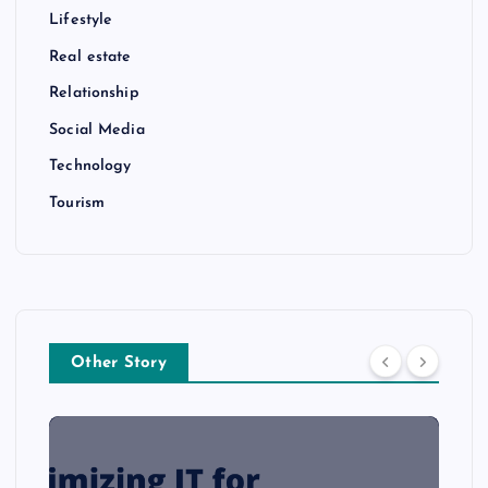
Lifestyle
Real estate
Relationship
Social Media
Technology
Tourism
Other Story