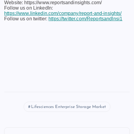
Website: https://www.reportsandinsights.com/
Follow us on LinkedIn:
https://www.linkedin.com/company/report-and-insights/
Follow us on twitter:
https://twitter.com/ReportsandInsi1
Lifesciences Enterprise Storage Market