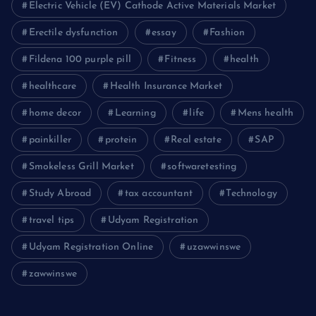
Electric Vehicle (EV) Cathode Active Materials Market
Erectile dysfunction
essay
Fashion
Fildena 100 purple pill
Fitness
health
healthcare
Health Insurance Market
home decor
Learning
life
Mens health
painkiller
protein
Real estate
SAP
Smokeless Grill Market
softwaretesting
Study Abroad
tax accountant
Technology
travel tips
Udyam Registration
Udyam Registration Online
uzawwinswe
zawwinswe