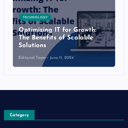
TECHNOLOGY
Optimizing IT for Growth:
The Benefits of Scalable
Solutions
Editorial Team
June 11, 2024
Category