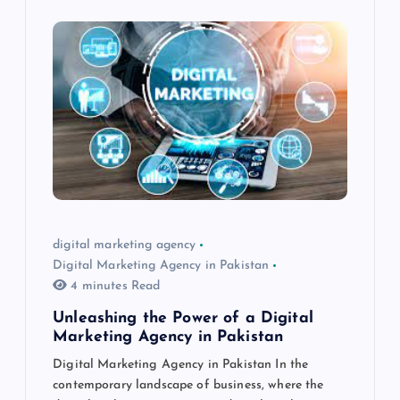
digital marketing agency
Digital Marketing Agency in Pakistan
4 minutes Read
Unleashing the Power of a Digital
Marketing Agency in Pakistan
Digital Marketing Agency in Pakistan In the
contemporary landscape of business, where the