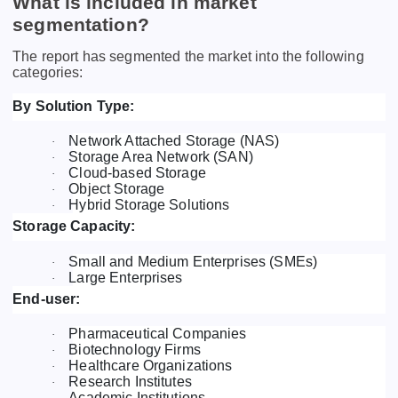
What is included in market
segmentation?
The report has segmented the market into the following
categories:
By Solution Type:
Network Attached Storage (NAS)
·
Storage Area Network (SAN)
·
Cloud-based Storage
·
Object Storage
·
Hybrid Storage Solutions
·
Storage Capacity:
Small and Medium Enterprises (SMEs)
·
Large Enterprises
·
End-user:
Pharmaceutical Companies
·
Biotechnology Firms
·
Healthcare Organizations
·
Research Institutes
·
Academic Institutions