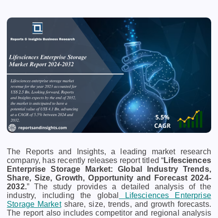
The Reports and Insights, a leading market research
company, has recently releases report titled “
Lifesciences
Enterprise Storage Market: Global Industry Trends,
Share, Size, Growth, Opportunity and Forecast 2024-
2032.
” The study provides a detailed analysis of the
industry, including the global
Lifesciences Enterprise
Storage Market
share, size, trends, and growth forecasts.
The report also includes competitor and regional analysis