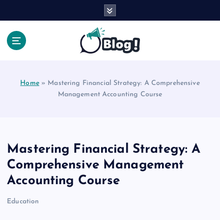
S
k
i
p
t
Your Voice, Your Way.
o
c
Home
»
Mastering Financial Strategy: A Comprehensive
o
Management Accounting Course
n
t
e
n
t
Mastering Financial Strategy: A
Comprehensive Management
Accounting Course
Education