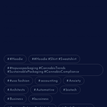
Optimizing IT for Growth: The Benefits of Scalable Solutions
Detailed Guide to ICO Token Development
Unleashing the Power of a Digital Marketing Agency in
Pakistan
How Packers and Movers Can Simplify Your House Relocation
Journey
#Hoodie
#Hoodie #Shirt #Sweatshirt
#topusapackaging #CannabisTrends
#SustainablePackaging #CannabisCompliance
#usa fashion
accounting
Anxiety
Architects
Automotive
biotech
Business
bussiness