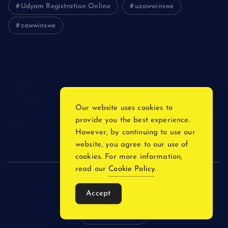
Udyam Registration Online
uzawwinswe
zawwinswe
Login
Register
Blog Post
Our website uses cookies to
provide you the best experience.
Privacy Policy
However, by continuing to use our
website, you agree to our use of
cookies. For more information,
read our
Cookie Policy
.
Copyright © 2026
Accept
Back to Top