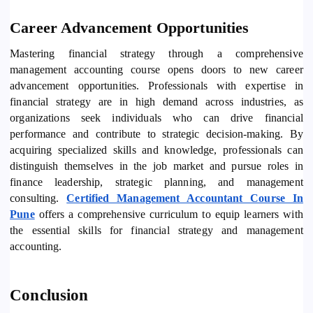
Career Advancement Opportunities
Mastering financial strategy through a comprehensive
management accounting course opens doors to new career
advancement opportunities. Professionals with expertise in
financial strategy are in high demand across industries, as
organizations seek individuals who can drive financial
performance and contribute to strategic decision-making. By
acquiring specialized skills and knowledge, professionals can
distinguish themselves in the job market and pursue roles in
finance leadership, strategic planning, and management
consulting.
Certified Management Accountant Course In
Pune
offers a comprehensive curriculum to equip learners with
the essential skills for financial strategy and management
accounting.
Conclusion