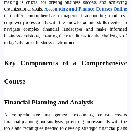
making is crucial for driving business success and achieving
organizational goals.
Accounting and Finance Courses Online
that offer comprehensive management accounting modules
empower professionals with the knowledge and skills needed to
navigate complex financial landscapes and make informed
business decisions, ensuring their readiness for the challenges of
today’s dynamic business environment.
Key Components of a Comprehensive
Course
Financial Planning and Analysis
A comprehensive management accounting course covers
financial planning and analysis, providing professionals with the
tools and techniques needed to develop strategic financial plans