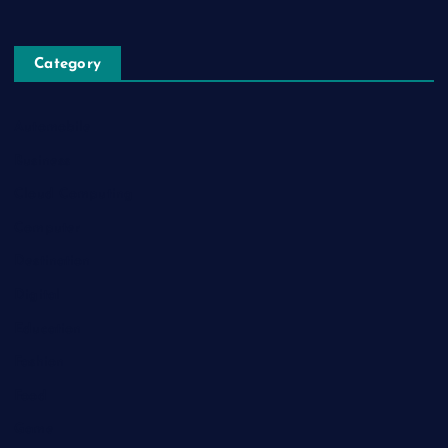
Category
Automobile
Business
Cloud Computing
Computer
Destination
Digital
Education
Fashion
Food
Game