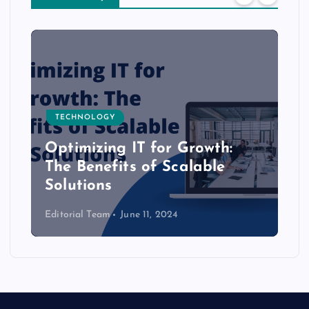
TECHNOLOGY
Optimizing IT for Growth:
The Benefits of Scalable
Solutions
Editorial Team
June 11, 2024