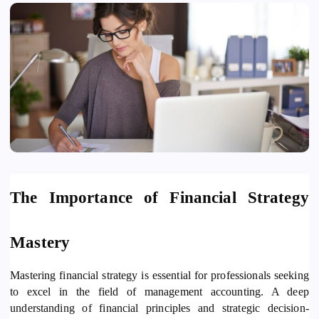
The Importance of Financial Strategy
Mastery
Mastering financial strategy is essential for professionals seeking
to excel in the field of management accounting. A deep
understanding of financial principles and strategic decision-