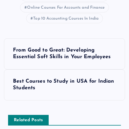
Online Courses For Accounts and Finance
Top 10 Accounting Courses In India
P
From Good to Great: Developing
o
Essential Soft Skills in Your Employees
s
Best Courses to Study in USA for Indian
t
Students
n
a
Related Posts