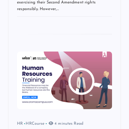
exercising their Second Amendment rights
responsibly. However,…
HR
HRCourse
4 minutes Read