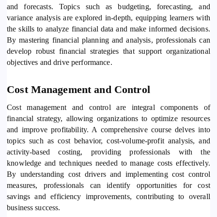
and forecasts. Topics such as budgeting, forecasting, and
variance analysis are explored in-depth, equipping learners with
the skills to analyze financial data and make informed decisions.
By mastering financial planning and analysis, professionals can
develop robust financial strategies that support organizational
objectives and drive performance.
Cost Management and Control
Cost management and control are integral components of
financial strategy, allowing organizations to optimize resources
and improve profitability. A comprehensive course delves into
topics such as cost behavior, cost-volume-profit analysis, and
activity-based costing, providing professionals with the
knowledge and techniques needed to manage costs effectively.
By understanding cost drivers and implementing cost control
measures, professionals can identify opportunities for cost
savings and efficiency improvements, contributing to overall
business success.