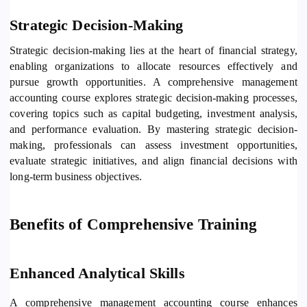
Strategic Decision-Making
Strategic decision-making lies at the heart of financial strategy,
enabling organizations to allocate resources effectively and
pursue growth opportunities. A comprehensive management
accounting course explores strategic decision-making processes,
covering topics such as capital budgeting, investment analysis,
and performance evaluation. By mastering strategic decision-
making, professionals can assess investment opportunities,
evaluate strategic initiatives, and align financial decisions with
long-term business objectives.
Benefits of Comprehensive Training
Enhanced Analytical Skills
A comprehensive management accounting course enhances