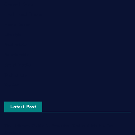
General News
Health and Fitness
Home Decor
Lifestyle
Real estate
Relationship
Social Media
Technology
Tourism
Latest Post
The Ultimate Guide to Frankston Taxi and Melton Taxi
Services