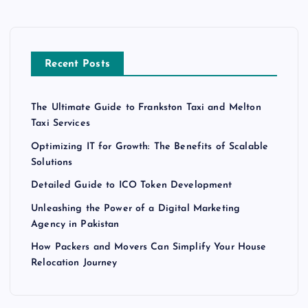
Recent Posts
The Ultimate Guide to Frankston Taxi and Melton
Taxi Services
Optimizing IT for Growth: The Benefits of Scalable
Solutions
Detailed Guide to ICO Token Development
Unleashing the Power of a Digital Marketing
Agency in Pakistan
How Packers and Movers Can Simplify Your House
Relocation Journey