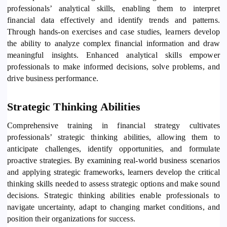
professionals’ analytical skills, enabling them to interpret
financial data effectively and identify trends and patterns.
Through hands-on exercises and case studies, learners develop
the ability to analyze complex financial information and draw
meaningful insights. Enhanced analytical skills empower
professionals to make informed decisions, solve problems, and
drive business performance.
Strategic Thinking Abilities
Comprehensive training in financial strategy cultivates
professionals’ strategic thinking abilities, allowing them to
anticipate challenges, identify opportunities, and formulate
proactive strategies. By examining real-world business scenarios
and applying strategic frameworks, learners develop the critical
thinking skills needed to assess strategic options and make sound
decisions. Strategic thinking abilities enable professionals to
navigate uncertainty, adapt to changing market conditions, and
position their organizations for success.