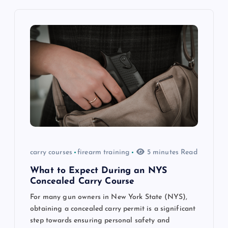
v
i
g
a
t
i
o
carry courses
firearm training
5 minutes Read
n
What to Expect During an NYS
Concealed Carry Course
For many gun owners in New York State (NYS),
obtaining a concealed carry permit is a significant
step towards ensuring personal safety and