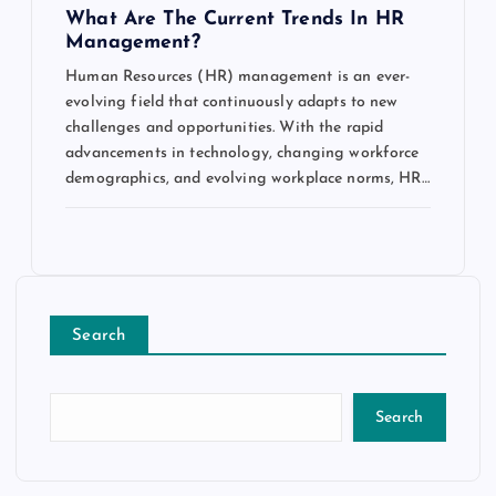
What Are The Current Trends In HR
Management?
Human Resources (HR) management is an ever-
evolving field that continuously adapts to new
challenges and opportunities. With the rapid
advancements in technology, changing workforce
demographics, and evolving workplace norms, HR…
Search
Search