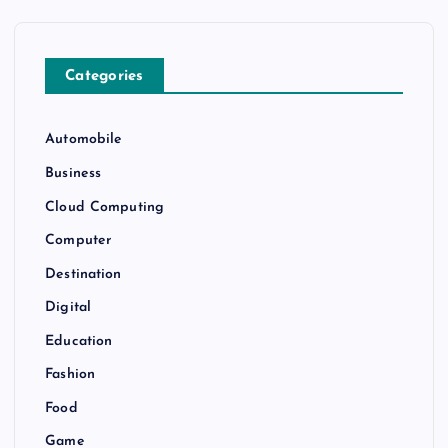
Categories
Automobile
Business
Cloud Computing
Computer
Destination
Digital
Education
Fashion
Food
Game