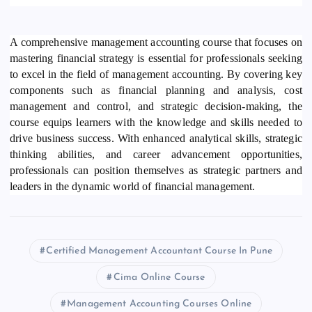
A comprehensive management accounting course that focuses on
mastering financial strategy is essential for professionals seeking
to excel in the field of management accounting. By covering key
components such as financial planning and analysis, cost
management and control, and strategic decision-making, the
course equips learners with the knowledge and skills needed to
drive business success. With enhanced analytical skills, strategic
thinking abilities, and career advancement opportunities,
professionals can position themselves as strategic partners and
leaders in the dynamic world of financial management.
Certified Management Accountant Course In Pune
Cima Online Course
Management Accounting Courses Online