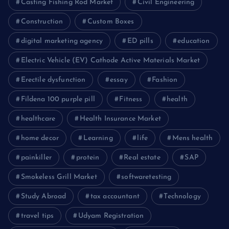
Casting Fishing Rod Market
Civil Engineering
Construction
Custom Boxes
digital marketing agency
ED pills
education
Electric Vehicle (EV) Cathode Active Materials Market
Erectile dysfunction
essay
Fashion
Fildena 100 purple pill
Fitness
health
healthcare
Health Insurance Market
home decor
Learning
life
Mens health
painkiller
protein
Real estate
SAP
Smokeless Grill Market
softwaretesting
Study Abroad
tax accountant
Technology
travel tips
Udyam Registration