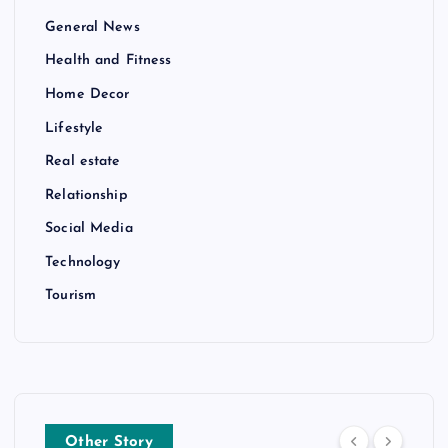
General News
Health and Fitness
Home Decor
Lifestyle
Real estate
Relationship
Social Media
Technology
Tourism
Other Story