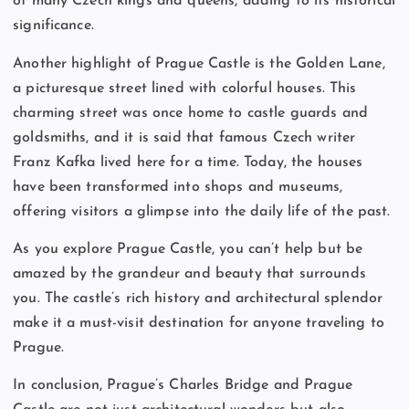
of many Czech kings and queens, adding to its historical
significance.
Another highlight of Prague Castle is the Golden Lane,
a picturesque street lined with colorful houses. This
charming street was once home to castle guards and
goldsmiths, and it is said that famous Czech writer
Franz Kafka lived here for a time. Today, the houses
have been transformed into shops and museums,
offering visitors a glimpse into the daily life of the past.
As you explore Prague Castle, you can’t help but be
amazed by the grandeur and beauty that surrounds
you. The castle’s rich history and architectural splendor
make it a must-visit destination for anyone traveling to
Prague.
In conclusion, Prague’s Charles Bridge and Prague