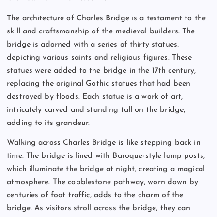
The architecture of Charles Bridge is a testament to the
skill and craftsmanship of the medieval builders. The
bridge is adorned with a series of thirty statues,
depicting various saints and religious figures. These
statues were added to the bridge in the 17th century,
replacing the original Gothic statues that had been
destroyed by floods. Each statue is a work of art,
intricately carved and standing tall on the bridge,
adding to its grandeur.
Walking across Charles Bridge is like stepping back in
time. The bridge is lined with Baroque-style lamp posts,
which illuminate the bridge at night, creating a magical
atmosphere. The cobblestone pathway, worn down by
centuries of foot traffic, adds to the charm of the
bridge. As visitors stroll across the bridge, they can