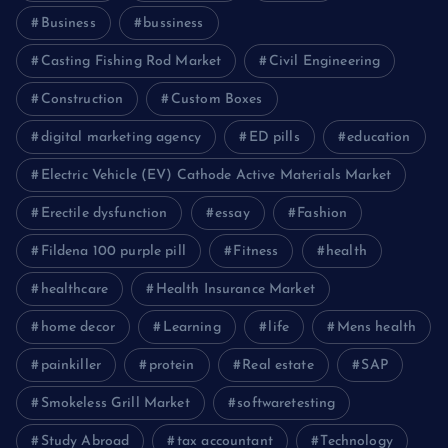
Business
bussiness
Casting Fishing Rod Market
Civil Engineering
Construction
Custom Boxes
digital marketing agency
ED pills
education
Electric Vehicle (EV) Cathode Active Materials Market
Erectile dysfunction
essay
Fashion
Fildena 100 purple pill
Fitness
health
healthcare
Health Insurance Market
home decor
Learning
life
Mens health
painkiller
protein
Real estate
SAP
Smokeless Grill Market
softwaretesting
Study Abroad
tax accountant
Technology