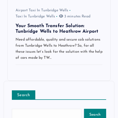
Airport Taxi In Tunbridge Wells
Taxi In Tunbridge Wells
3 minutes Read
Your Smooth Transfer Solution:
Tunbridge Wells to Heathrow Airport
Need affordable, quality and secure cab solutions
from Tunbridge Wells to Heathrow? So, for all
these issues let’s look for the solution with the help
of cars made by TW…
Search
Search