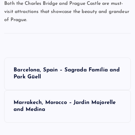
Both the Charles Bridge and Prague Castle are must-
visit attractions that showcase the beauty and grandeur
of Prague.
P
Barcelona, Spain – Sagrada Família and
o
Park Güell
s
Marrakech, Morocco – Jardin Majorelle
t
and Medina
n