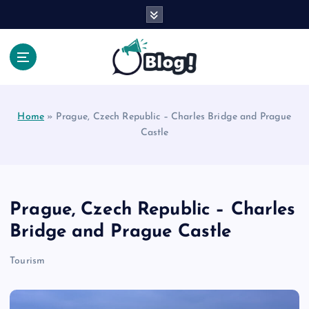
S
k
i
p
t
Your Voice, Your Way.
o
c
Home
»
Prague, Czech Republic – Charles Bridge and Prague
o
Castle
n
t
e
n
t
Prague, Czech Republic – Charles
Bridge and Prague Castle
Tourism