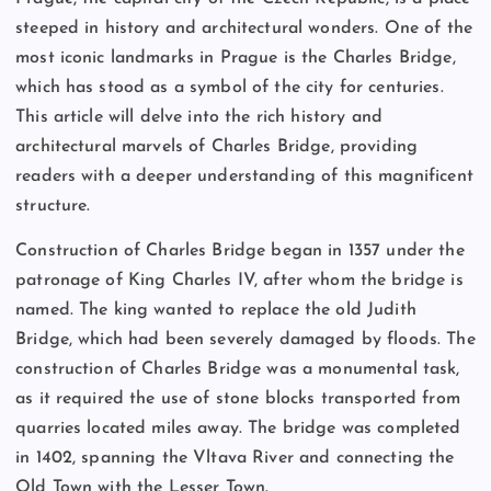
steeped in history and architectural wonders. One of the
most iconic landmarks in Prague is the Charles Bridge,
which has stood as a symbol of the city for centuries.
This article will delve into the rich history and
architectural marvels of Charles Bridge, providing
readers with a deeper understanding of this magnificent
structure.
Construction of Charles Bridge began in 1357 under the
patronage of King Charles IV, after whom the bridge is
named. The king wanted to replace the old Judith
Bridge, which had been severely damaged by floods. The
construction of Charles Bridge was a monumental task,
as it required the use of stone blocks transported from
quarries located miles away. The bridge was completed
in 1402, spanning the Vltava River and connecting the
Old Town with the Lesser Town.