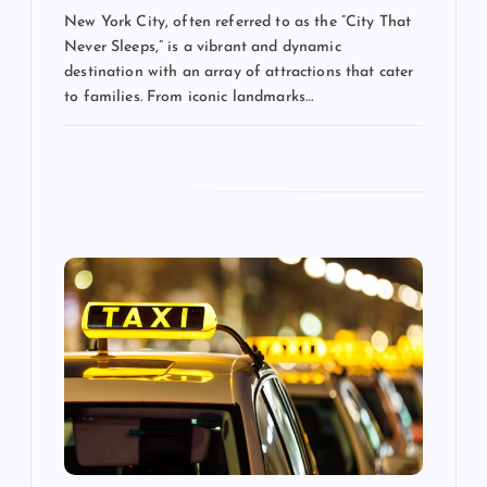
New York City, often referred to as the “City That
Never Sleeps,” is a vibrant and dynamic
destination with an array of attractions that cater
to families. From iconic landmarks…