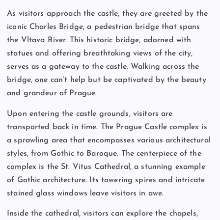
As visitors approach the castle, they are greeted by the
iconic Charles Bridge, a pedestrian bridge that spans
the Vltava River. This historic bridge, adorned with
statues and offering breathtaking views of the city,
serves as a gateway to the castle. Walking across the
bridge, one can’t help but be captivated by the beauty
and grandeur of Prague.
Upon entering the castle grounds, visitors are
transported back in time. The Prague Castle complex is
a sprawling area that encompasses various architectural
styles, from Gothic to Baroque. The centerpiece of the
complex is the St. Vitus Cathedral, a stunning example
of Gothic architecture. Its towering spires and intricate
stained glass windows leave visitors in awe.
Inside the cathedral, visitors can explore the chapels,