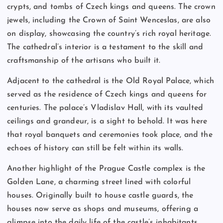
crypts, and tombs of Czech kings and queens. The crown
jewels, including the Crown of Saint Wenceslas, are also
on display, showcasing the country’s rich royal heritage.
The cathedral’s interior is a testament to the skill and
craftsmanship of the artisans who built it.
Adjacent to the cathedral is the Old Royal Palace, which
served as the residence of Czech kings and queens for
centuries. The palace’s Vladislav Hall, with its vaulted
ceilings and grandeur, is a sight to behold. It was here
that royal banquets and ceremonies took place, and the
echoes of history can still be felt within its walls.
Another highlight of the Prague Castle complex is the
Golden Lane, a charming street lined with colorful
houses. Originally built to house castle guards, the
houses now serve as shops and museums, offering a
glimpse into the daily life of the castle’s inhabitants