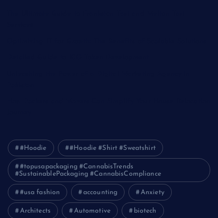
The Ultimate Guide to Frankston Taxi and Melton Taxi
Services
Optimizing IT for Growth: The Benefits of Scalable Solutions
Detailed Guide to ICO Token Development
Unleashing the Power of a Digital Marketing Agency in
Pakistan
How Packers and Movers Can Simplify Your House Relocation
Journey
#Hoodie
#Hoodie #Shirt #Sweatshirt
#topusapackaging #CannabisTrends
#SustainablePackaging #CannabisCompliance
#usa fashion
accounting
Anxiety
Architects
Automotive
biotech