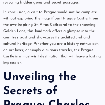
revealing hidden gems and secret passages.
In conclusion, a visit to Prague would not be complete
without exploring the magnificent Prague Castle. From
the awe-inspiring St. Vitus Cathedral to the charming
Golden Lane, this landmark offers a glimpse into the
country’s past and showcases its architectural and
cultural heritage. Whether you are a history enthusiast,
an art lover, or simply a curious traveler, the Prague
Castle is a must-visit destination that will leave a lasting
impression.
Unveiling the
Secrets of