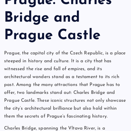
Prague: Charles
Bridge and
Prague Castle
Prague, the capital city of the Czech Republic, is a place
steeped in history and culture. It is a city that has
witnessed the rise and fall of empires, and its
architectural wonders stand as a testament to its rich
past. Among the many attractions that Prague has to
offer, two landmarks stand out: Charles Bridge and
Prague Castle. These iconic structures not only showcase
the city’s architectural brilliance but also hold within
them the secrets of Prague’s fascinating history.
Charles Bridge, spanning the Vltava River, is a