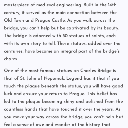
masterpiece of medieval engineering. Built in the 14th
century, it served as the main connection between the
Old Town and Prague Castle. As you walk across the
bridge, you can’t help but be captivated by its beauty.
The bridge is adorned with 30 statues of saints, each
with its own story to tell. These statues, added over the
centuries, have become an integral part of the bridge’s
charm.
One of the most famous statues on Charles Bridge is
that of St. John of Nepomuk. Legend has it that if you
touch the plaque beneath the statue, you will have good
luck and ensure your return to Prague. This belief has
led to the plaque becoming shiny and polished from the
countless hands that have touched it over the years. As
you make your way across the bridge, you can’t help but
feel a sense of awe and wonder at the history that