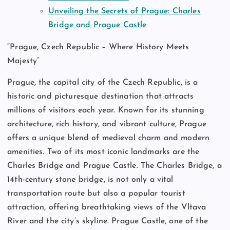
Unveiling the Secrets of Prague: Charles
Bridge and Prague Castle
“Prague, Czech Republic – Where History Meets
Majesty”
Prague, the capital city of the Czech Republic, is a
historic and picturesque destination that attracts
millions of visitors each year. Known for its stunning
architecture, rich history, and vibrant culture, Prague
offers a unique blend of medieval charm and modern
amenities. Two of its most iconic landmarks are the
Charles Bridge and Prague Castle. The Charles Bridge, a
14th-century stone bridge, is not only a vital
transportation route but also a popular tourist
attraction, offering breathtaking views of the Vltava
River and the city’s skyline. Prague Castle, one of the