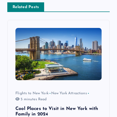
a
Related Posts
v
i
g
a
t
i
o
Flights to New York
New York Attractions
5 minutes Read
n
Cool Places to Visit in New York with
Family in 2024