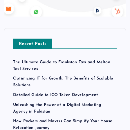
Recent Posts
The Ultimate Guide to Frankston Taxi and Melton
Taxi Services
Optimizing IT for Growth: The Benefits of Scalable
Solutions
Detailed Guide to ICO Token Development
Unleashing the Power of a Digital Marketing
Agency in Pakistan
How Packers and Movers Can Simplify Your House
Relocation Journey