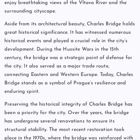
enjoy breathtaking views of the Vltava River and the
surrounding cityscape.
Aside from its architectural beauty, Charles Bridge holds
great historical significance. It has witnessed numerous
historical events and played a crucial role in the city’s
development. During the Hussite Wars in the 15th
century, the bridge was a strategic point of defense for
the city. It also served as a major trade route,
connecting Eastern and Western Europe. Today, Charles
Bridge stands as a symbol of Prague’s resilience and
enduring spirit.
Preserving the historical integrity of Charles Bridge has
been a priority for the city. Over the years, the bridge
has undergone several renovations to ensure its
structural stability. The most recent restoration took
place in the 1970s, where the bridge was reinforced with