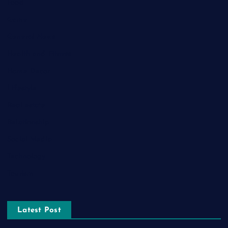
Food
Game
General News
Health and Fitness
Home Decor
Lifestyle
Real estate
Relationship
Social Media
Technology
Tourism
Latest Post