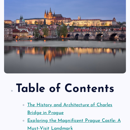
Table of Contents
The History and Architecture of Charles
Bridge in Prague
Exploring the Magnificent Prague Castle: A
Must-Visit Landmark