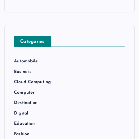
Categories
Automobile
Business
Cloud Computing
Computer
Destination
Digital
Education
Fashion