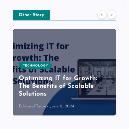
Other Story
TECHNOLOGY
Optimizing IT for Growth:
The Benefits of Scalable
Solutions
Editorial Team
June 11, 2024