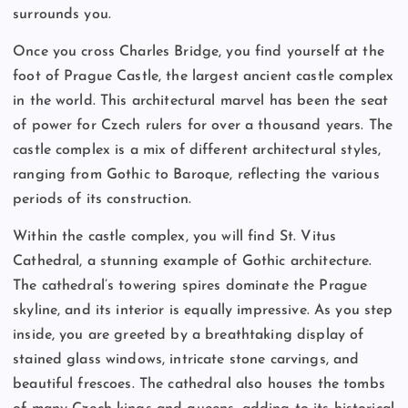
surrounds you.
Once you cross Charles Bridge, you find yourself at the
foot of Prague Castle, the largest ancient castle complex
in the world. This architectural marvel has been the seat
of power for Czech rulers for over a thousand years. The
castle complex is a mix of different architectural styles,
ranging from Gothic to Baroque, reflecting the various
periods of its construction.
Within the castle complex, you will find St. Vitus
Cathedral, a stunning example of Gothic architecture.
The cathedral’s towering spires dominate the Prague
skyline, and its interior is equally impressive. As you step
inside, you are greeted by a breathtaking display of
stained glass windows, intricate stone carvings, and
beautiful frescoes. The cathedral also houses the tombs