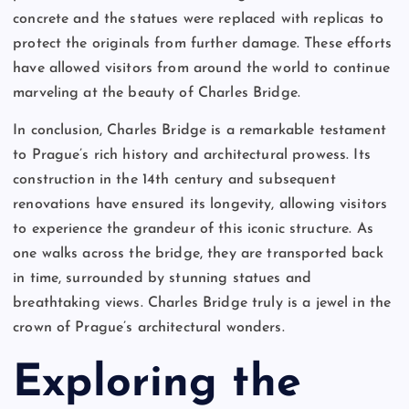
concrete and the statues were replaced with replicas to
protect the originals from further damage. These efforts
have allowed visitors from around the world to continue
marveling at the beauty of Charles Bridge.
In conclusion, Charles Bridge is a remarkable testament
to Prague’s rich history and architectural prowess. Its
construction in the 14th century and subsequent
renovations have ensured its longevity, allowing visitors
to experience the grandeur of this iconic structure. As
one walks across the bridge, they are transported back
in time, surrounded by stunning statues and
breathtaking views. Charles Bridge truly is a jewel in the
crown of Prague’s architectural wonders.
Exploring the