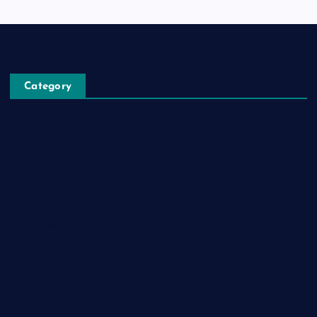
Category
Automobile
Business
Cloud Computing
Computer
Destination
Digital
Education
Fashion