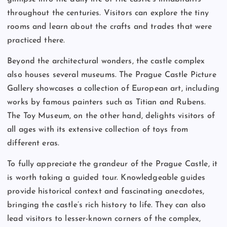
throughout the centuries. Visitors can explore the tiny
rooms and learn about the crafts and trades that were
practiced there.
Beyond the architectural wonders, the castle complex
also houses several museums. The Prague Castle Picture
Gallery showcases a collection of European art, including
works by famous painters such as Titian and Rubens.
The Toy Museum, on the other hand, delights visitors of
all ages with its extensive collection of toys from
different eras.
To fully appreciate the grandeur of the Prague Castle, it
is worth taking a guided tour. Knowledgeable guides
provide historical context and fascinating anecdotes,
bringing the castle’s rich history to life. They can also
lead visitors to lesser-known corners of the complex,