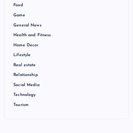
Food
Game
General News
Health and Fitness
Home Decor
Lifestyle
Real estate
Relationship
Social Media
Technology
Tourism