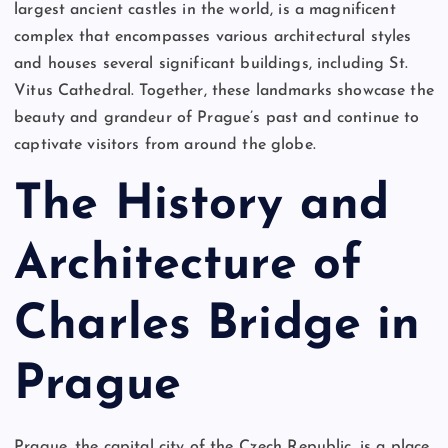
largest ancient castles in the world, is a magnificent
complex that encompasses various architectural styles
and houses several significant buildings, including St.
Vitus Cathedral. Together, these landmarks showcase the
beauty and grandeur of Prague’s past and continue to
captivate visitors from around the globe.
The History and
Architecture of
Charles Bridge in
Prague
Prague, the capital city of the Czech Republic, is a place