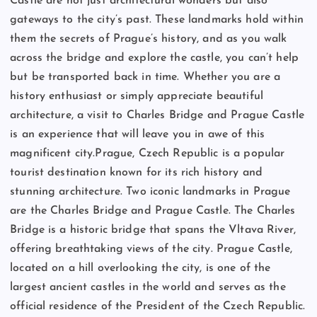
Castle are not just architectural wonders but also
gateways to the city’s past. These landmarks hold within
them the secrets of Prague’s history, and as you walk
across the bridge and explore the castle, you can’t help
but be transported back in time. Whether you are a
history enthusiast or simply appreciate beautiful
architecture, a visit to Charles Bridge and Prague Castle
is an experience that will leave you in awe of this
magnificent city.Prague, Czech Republic is a popular
tourist destination known for its rich history and
stunning architecture. Two iconic landmarks in Prague
are the Charles Bridge and Prague Castle. The Charles
Bridge is a historic bridge that spans the Vltava River,
offering breathtaking views of the city. Prague Castle,
located on a hill overlooking the city, is one of the
largest ancient castles in the world and serves as the
official residence of the President of the Czech Republic.