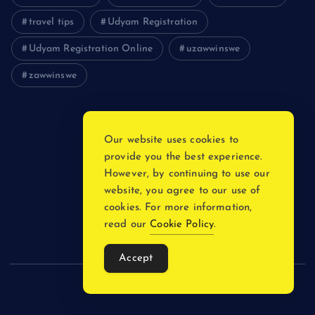
travel tips
Udyam Registration
Udyam Registration Online
uzawwinswe
zawwinswe
Login
Our website uses cookies to
provide you the best experience.
Register
However, by continuing to use our
Blog Post
website, you agree to our use of
Privacy Policy
cookies. For more information,
read our
Cookie Policy
.
Accept
Copyright © 2026