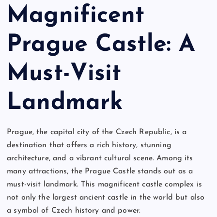
Magnificent
Prague Castle: A
Must-Visit
Landmark
Prague, the capital city of the Czech Republic, is a
destination that offers a rich history, stunning
architecture, and a vibrant cultural scene. Among its
many attractions, the Prague Castle stands out as a
must-visit landmark. This magnificent castle complex is
not only the largest ancient castle in the world but also
a symbol of Czech history and power.