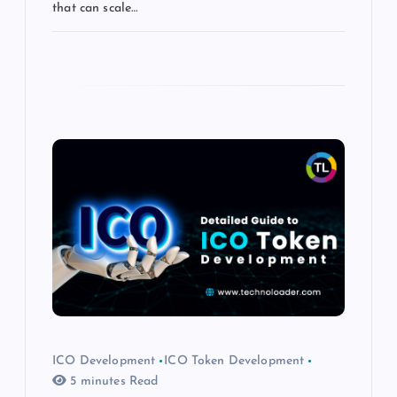
that can scale…
ICO Development
ICO Token Development
5 minutes Read