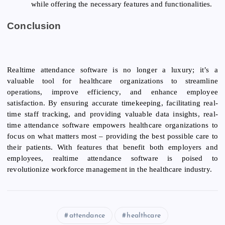
while offering the necessary features and functionalities.
Conclusion
Realtime attendance software is no longer a luxury; it’s a
valuable tool for healthcare organizations to streamline
operations, improve efficiency, and enhance employee
satisfaction. By ensuring accurate timekeeping, facilitating real-
time staff tracking, and providing valuable data insights, real-
time attendance software empowers healthcare organizations to
focus on what matters most – providing the best possible care to
their patients. With features that benefit both employers and
employees, realtime attendance software is poised to
revolutionize workforce management in the healthcare industry.
attendance
healthcare