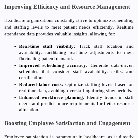
Improving Efficiency and Resource Management
Healthcare organizations constantly strive to optimize scheduling
and staffing levels to meet patient needs efficiently. Realtime
attendance data provides valuable insights, allowing for:
Real-time staff visibility:
Track staff location and
availability, facilitating real-time adjustments to meet
fluctuating patient demand.
Improved scheduling accuracy:
Generate data-driven
schedules that consider staff availability, skills, and
certifications.
Reduced labor costs:
Optimize staffing levels based on
real-time data, avoiding overstaffing during slow periods.
Enhanced workforce planning:
Identify trends in staff
needs and predict future requirements for better resource
allocation.
Boosting Employee Satisfaction and Engagement
Employee satisfaction is paramount in healthcare, as it directly