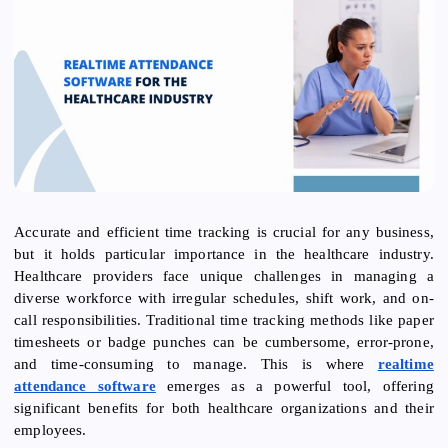
Accurate and efficient time tracking is crucial for any business,
but it holds particular importance in the healthcare industry.
Healthcare providers face unique challenges in managing a
diverse workforce with irregular schedules, shift work, and on-
call responsibilities. Traditional time tracking methods like paper
timesheets or badge punches can be cumbersome, error-prone,
and time-consuming to manage. This is where
realtime
attendance software
emerges as a powerful tool, offering
significant benefits for both healthcare organizations and their
employees.