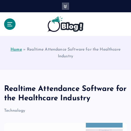
S
k
i
p
t
Your Voice, Your Way.
o
c
Home
»
Realtime Attendance Software for the Healthcare
o
Industry
n
t
e
n
t
Realtime Attendance Software for
the Healthcare Industry
Technology