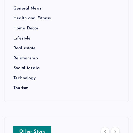
General News
Health and Fitness
Home Decor
Lifestyle
Real estate
Relationship
Social Media
Technology
Tourism
Other Story