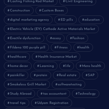
Casting Fishing Rod Market
Civil Engineering
Construction
Custom Boxes
digital marketing agency
ED pills
education
Electric Vehicle (EV) Cathode Active Materials Market
Erectile dysfunction
essay
Fashion
Fildena 100 purple pill
Fitness
health
healthcare
Health Insurance Market
home decor
Learning
life
Mens health
painkiller
protein
Real estate
SAP
Smokeless Grill Market
softwaretesting
Study Abroad
tax accountant
Technology
travel tips
Udyam Registration