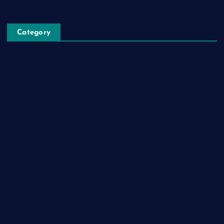
Category
Automobile
Business
Cloud Computing
Computer
Destination
Digital
Education
Fashion
Food
Game