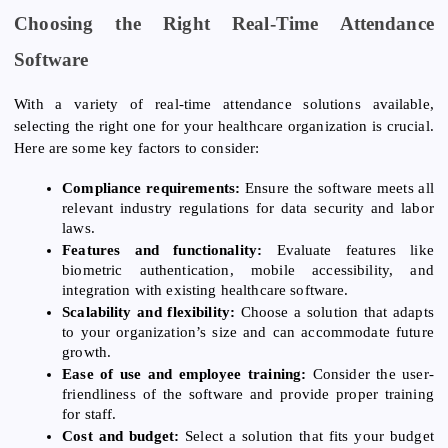
Choosing the Right Real-Time Attendance
Software
With a variety of real-time attendance solutions available,
selecting the right one for your healthcare organization is crucial.
Here are some key factors to consider:
Compliance requirements:
Ensure the software meets all
relevant industry regulations for data security and labor
laws.
Features and functionality:
Evaluate features like
biometric authentication, mobile accessibility, and
integration with existing healthcare software.
Scalability and flexibility:
Choose a solution that adapts
to your organization’s size and can accommodate future
growth.
Ease of use and employee training:
Consider the user-
friendliness of the software and provide proper training
for staff.
Cost and budget:
Select a solution that fits your budget