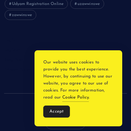
Udyam Registration Online
uzawwinswe
zawwinswe
Login
Register
Blog Post
Our website uses cookies to
provide you the best experience.
Privacy Policy
However, by continuing to use our
website, you agree to our use of
cookies. For more information,
read our
Cookie Policy
.
Copyright © 2026
Accept
Back to Top