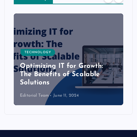
TECHNOLOGY
Optimizing IT for Growth:
The Benefits of Scalable
Solutions
Editorial Team
June 11, 2024