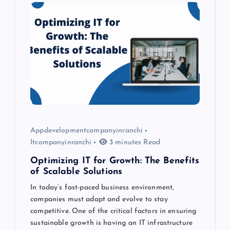
i
g
a
t
i
o
Appdevelopmentcompanyinranchi
Itcompanyinranchi
3 minutes Read
n
Optimizing IT for Growth: The Benefits
of Scalable Solutions
In today’s fast-paced business environment,
companies must adapt and evolve to stay
competitive. One of the critical factors in ensuring
sustainable growth is having an IT infrastructure