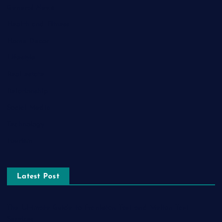
General News
Health and Fitness
Home Decor
Lifestyle
Real estate
Relationship
Social Media
Technology
Tourism
Latest Post
The Ultimate Guide to Frankston Taxi and Melton Taxi
Services