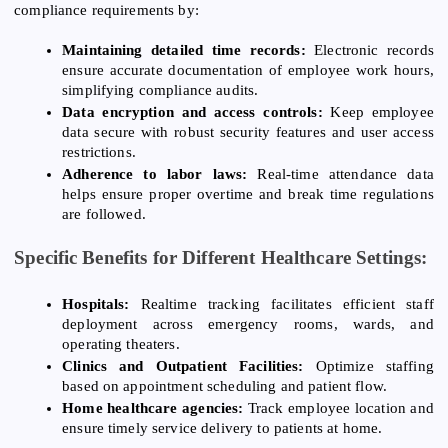
compliance requirements by:
Maintaining detailed time records:
Electronic records
ensure accurate documentation of employee work hours,
simplifying compliance audits.
Data encryption and access controls:
Keep employee
data secure with robust security features and user access
restrictions.
Adherence to labor laws:
Real-time attendance data
helps ensure proper overtime and break time regulations
are followed.
Specific Benefits for Different Healthcare Settings:
Hospitals:
Realtime tracking facilitates efficient staff
deployment across emergency rooms, wards, and
operating theaters.
Clinics and Outpatient Facilities:
Optimize staffing
based on appointment scheduling and patient flow.
Home healthcare agencies:
Track employee location and
ensure timely service delivery to patients at home.