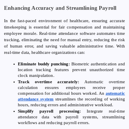
Enhancing Accuracy and Streamlining Payroll
In the fast-paced environment of healthcare, ensuring accurate
timekeeping is essential for fair compensation and maintaining
employee morale. Real-time attendance software automates time
tracking, eliminating the need for manual entry, reducing the risk
of human error, and saving valuable administrative time. With
real-time data, healthcare organizations can:
Eliminate buddy punching:
Biometric authentication and
location tracking features prevent unauthorized time
clock manipulation.
Track overtime accurately:
Automatic overtime
calculation ensures employees receive proper
compensation for additional hours worked. An
automatic
attendance system
streamlines the recording of working
hours, reducing errors and administrative workload.
Simplify payroll processing:
Integrate real-time
attendance data with payroll systems, streamlining
workflows and reducing payroll errors.