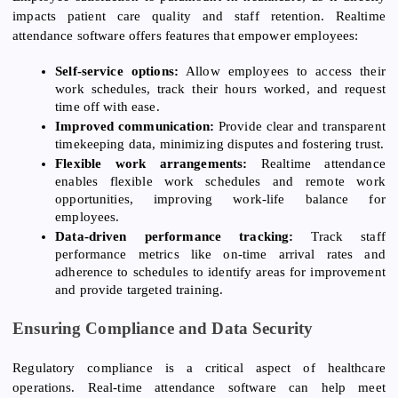
impacts patient care quality and staff retention. Realtime
attendance software offers features that empower employees:
Self-service options:
Allow employees to access their
work schedules, track their hours worked, and request
time off with ease.
Improved communication:
Provide clear and transparent
timekeeping data, minimizing disputes and fostering trust.
Flexible work arrangements:
Realtime attendance
enables flexible work schedules and remote work
opportunities, improving work-life balance for
employees.
Data-driven performance tracking:
Track staff
performance metrics like on-time arrival rates and
adherence to schedules to identify areas for improvement
and provide targeted training.
Ensuring Compliance and Data Security
Regulatory compliance is a critical aspect of healthcare
operations. Real-time attendance software can help meet