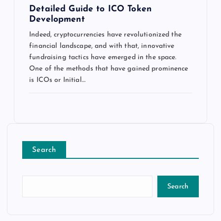
Detailed Guide to ICO Token
Development
Indeed, cryptocurrencies have revolutionized the
financial landscape, and with that, innovative
fundraising tactics have emerged in the space.
One of the methods that have gained prominence
is ICOs or Initial…
Search
Search