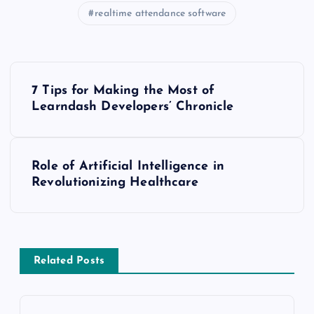
realtime attendance software
P
7 Tips for Making the Most of
o
Learndash Developers’ Chronicle
s
Role of Artificial Intelligence in
t
Revolutionizing Healthcare
n
a
Related Posts
v