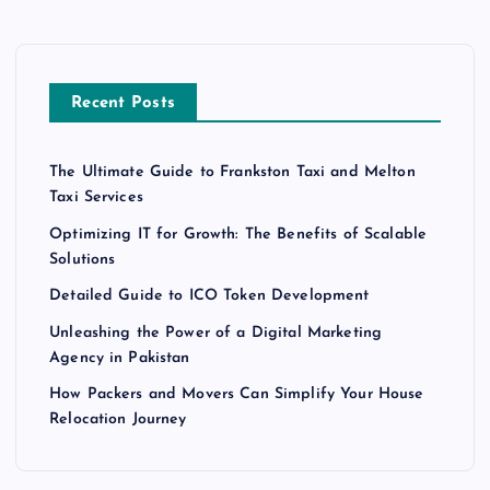
Recent Posts
The Ultimate Guide to Frankston Taxi and Melton
Taxi Services
Optimizing IT for Growth: The Benefits of Scalable
Solutions
Detailed Guide to ICO Token Development
Unleashing the Power of a Digital Marketing
Agency in Pakistan
How Packers and Movers Can Simplify Your House
Relocation Journey