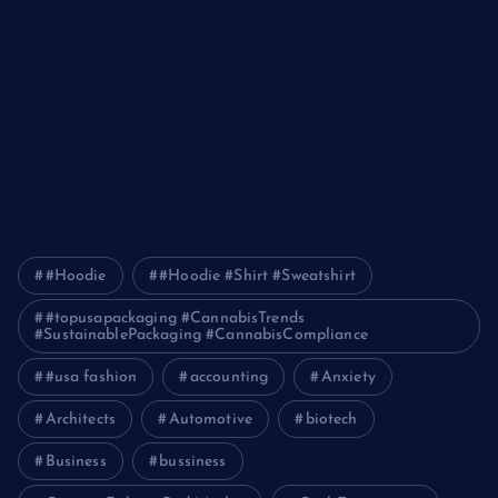
Optimizing IT for Growth: The Benefits of Scalable Solutions
Detailed Guide to ICO Token Development
Unleashing the Power of a Digital Marketing Agency in
Pakistan
How Packers and Movers Can Simplify Your House Relocation
Journey
#Hoodie
#Hoodie #Shirt #Sweatshirt
#topusapackaging #CannabisTrends
#SustainablePackaging #CannabisCompliance
#usa fashion
accounting
Anxiety
Architects
Automotive
biotech
Business
bussiness