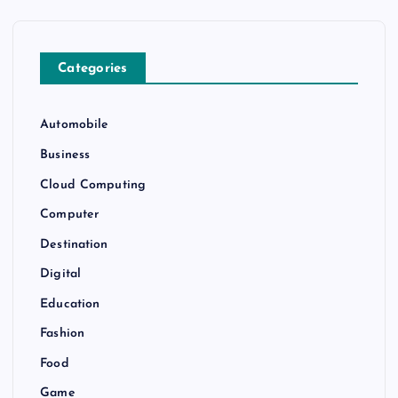
Categories
Automobile
Business
Cloud Computing
Computer
Destination
Digital
Education
Fashion
Food
Game