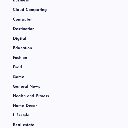
Business
Cloud Computing
Computer
Destination
Digital
Education
Fashion
Food
Game
General News
Health and Fitness
Home Decor
Lifestyle
Real estate