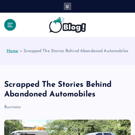
S
k
i
p
t
Your Voice, Your Way.
o
c
Home
»
Scrapped The Stories Behind Abandoned Automobiles
o
n
t
e
n
Scrapped The Stories Behind
t
Abandoned Automobiles
Business