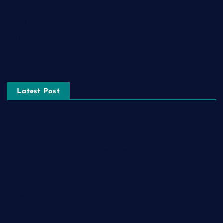
Relationship
Social Media
Technology
Tourism
Latest Post
The Ultimate Guide to Frankston Taxi and Melton Taxi
Services
Optimizing IT for Growth: The Benefits of Scalable Solutions
Detailed Guide to ICO Token Development
Unleashing the Power of a Digital Marketing Agency in
Pakistan
How Packers and Movers Can Simplify Your House Relocation