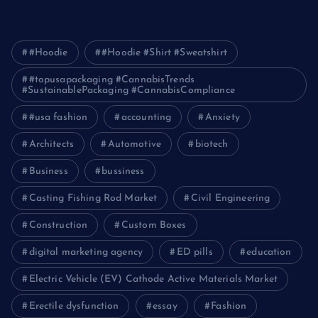
Journey
#Hoodie
#Hoodie #Shirt #Sweatshirt
#topusapackaging #CannabisTrends
#SustainablePackaging #CannabisCompliance
#usa fashion
accounting
Anxiety
Architects
Automotive
biotech
Business
bussiness
Casting Fishing Rod Market
Civil Engineering
Construction
Custom Boxes
digital marketing agency
ED pills
education
Electric Vehicle (EV) Cathode Active Materials Market
Erectile dysfunction
essay
Fashion