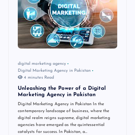
digital marketing agency
Digital Marketing Agency in Pakistan
4 minutes Read
Unleashing the Power of a Digital
Marketing Agency in Pakistan
Digital Marketing Agency in Pakistan In the
contemporary landscape of business, where the
digital realm reigns supreme, digital marketing
agencies have emerged as the quintessential
catalysts for success. In Pakistan, a…