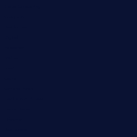
Cloud Computing
Computer
Destination
Digital
Education
Fashion
Food
Game
General News
Health and Fitness
Home Decor
Lifestyle
Real estate