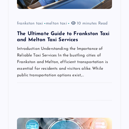
i
o
frankston taxi
melton taxi
10 minutes Read
n
The Ultimate Guide to Frankston Taxi
and Melton Taxi Services
Introduction Understanding the Importance of
Reliable Taxi Services In the bustling cities of
Frankston and Melton, efficient transportation is
essential for residents and visitors alike. While
public transportation options exist,…