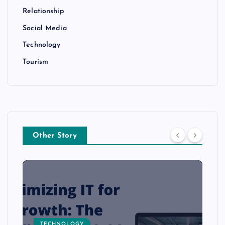
Relationship
Social Media
Technology
Tourism
Other Story
TECHNOLOGY