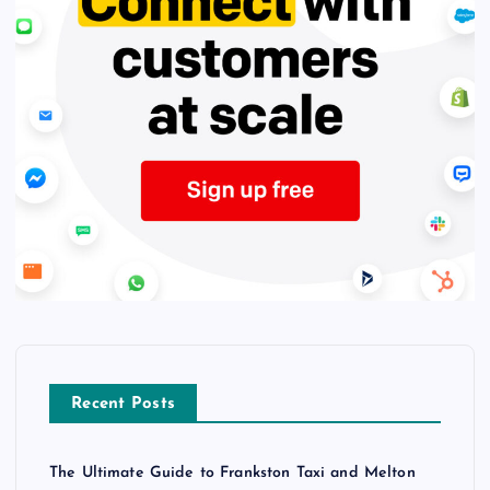
Recent Posts
The Ultimate Guide to Frankston Taxi and Melton