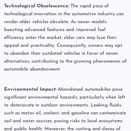
Technological Obsolescence:
The rapid pace of
technological innovation in the automotive industry can
render older vehicles obsolete. As newer models
boasting advanced features and improved fuel
efficiency enter the market, older cars may lose their
appeal and practicality. Consequently, owners may opt
to abandon their outdated vehicles in favor of newer
alternatives, contributing to the growing phenomenon of
automobile abandonment.
Environmental Impact:
Abandoned automobiles pose
significant environmental hazards, particularly when left
to deteriorate in outdoor environments. Leaking fluids
such as motor oil, coolant, and gasoline can contaminate
soil and water sources, posing risks to local ecosystems
and public health. Moreover, the rusting and decay of