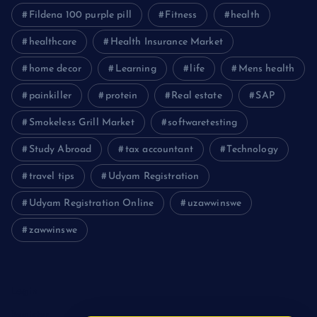
Fildena 100 purple pill
Fitness
health
healthcare
Health Insurance Market
home decor
Learning
life
Mens health
painkiller
protein
Real estate
SAP
Smokeless Grill Market
softwaretesting
Study Abroad
tax accountant
Technology
travel tips
Udyam Registration
Udyam Registration Online
uzawwinswe
zawwinswe
Login
Register