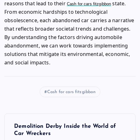
reasons that lead to their
state.
Cash for cars fitzgibbon
From economic hardships to technological
obsolescence, each abandoned car carries a narrative
that reflects broader societal trends and challenges.
By understanding the factors driving automobile
abandonment, we can work towards implementing
solutions that mitigate its environmental, economic,
and social impacts.
Cash for cars fitzgibbon
P
Demolition Derby Inside the World of
o
Car Wreckers