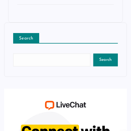
Search
Search