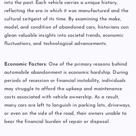
into the past. Each vehicle carries a unique history,
reflecting the era in which it was manufactured and the
cultural zeitgeist of its time. By examining the make,
model, and condition of abandoned cars, historians can
glean valuable insights into societal trends, economic
fluctuations, and technological advancements.
Economic Factors
: One of the primary reasons behind
automobile abandonment is economic hardship. During
periods of recession or financial instability, individuals
may struggle to afford the upkeep and maintenance
costs associated with vehicle ownership. As a result,
many cars are left to languish in parking lots, driveways,
or even on the side of the road, their owners unable to
bear the financial burden of repair or disposal.