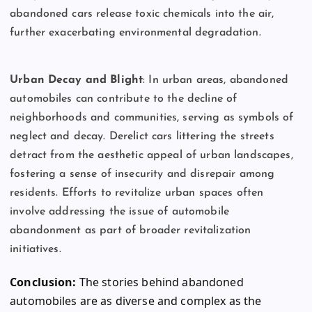
abandoned cars release toxic chemicals into the air,
further exacerbating environmental degradation.
Urban Decay and Blight
: In urban areas, abandoned
automobiles can contribute to the decline of
neighborhoods and communities, serving as symbols of
neglect and decay. Derelict cars littering the streets
detract from the aesthetic appeal of urban landscapes,
fostering a sense of insecurity and disrepair among
residents. Efforts to revitalize urban spaces often
involve addressing the issue of automobile
abandonment as part of broader revitalization
initiatives.
Conclusion:
The stories behind abandoned
automobiles are as diverse and complex as the