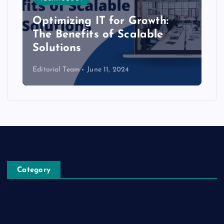
Optimizing IT for Growth:
The Benefits of Scalable
Solutions
Editorial Team
June 11, 2024
Category
Automobile
Business