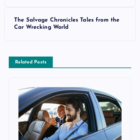
s
The Salvage Chronicles Tales from the
t
Car Wrecking World
n
a
Related Posts
v
i
g
a
t