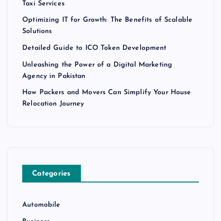
Taxi Services
Optimizing IT for Growth: The Benefits of Scalable
Solutions
Detailed Guide to ICO Token Development
Unleashing the Power of a Digital Marketing
Agency in Pakistan
How Packers and Movers Can Simplify Your House
Relocation Journey
Categories
Automobile