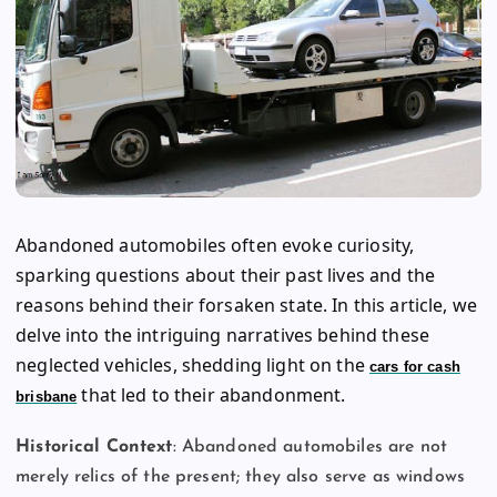
Abandoned automobiles often evoke curiosity,
sparking questions about their past lives and the
reasons behind their forsaken state. In this article, we
delve into the intriguing narratives behind these
neglected vehicles, shedding light on the
cars for cash
that led to their abandonment.
brisbane
Historical Context
: Abandoned automobiles are not
merely relics of the present; they also serve as windows