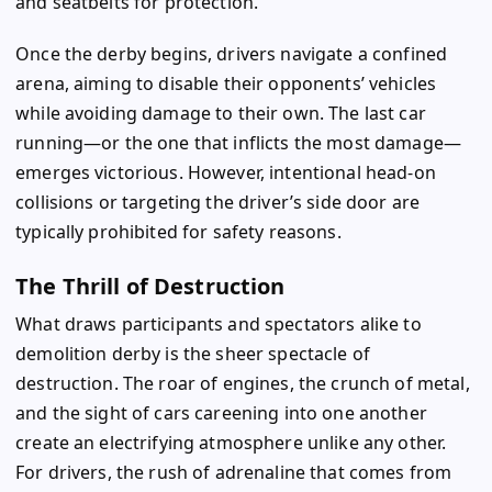
and seatbelts for protection.
Once the derby begins, drivers navigate a confined
arena, aiming to disable their opponents’ vehicles
while avoiding damage to their own. The last car
running—or the one that inflicts the most damage—
emerges victorious. However, intentional head-on
collisions or targeting the driver’s side door are
typically prohibited for safety reasons.
The Thrill of Destruction
What draws participants and spectators alike to
demolition derby is the sheer spectacle of
destruction. The roar of engines, the crunch of metal,
and the sight of cars careening into one another
create an electrifying atmosphere unlike any other.
For drivers, the rush of adrenaline that comes from