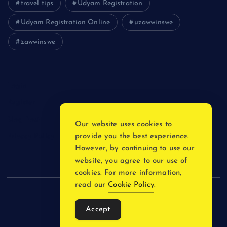
travel tips
Udyam Registration
Udyam Registration Online
uzawwinswe
zawwinswe
Login
Register
Blog Post
Our website uses cookies to
provide you the best experience.
Privacy Policy
However, by continuing to use our
website, you agree to our use of
cookies. For more information,
read our
Cookie Policy
.
Copyright © 2026
Accept