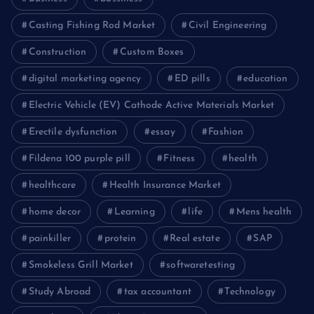
Casting Fishing Rod Market
Civil Engineering
Construction
Custom Boxes
digital marketing agency
ED pills
education
Electric Vehicle (EV) Cathode Active Materials Market
Erectile dysfunction
essay
Fashion
Fildena 100 purple pill
Fitness
health
healthcare
Health Insurance Market
home decor
Learning
life
Mens health
painkiller
protein
Real estate
SAP
Smokeless Grill Market
softwaretesting
Study Abroad
tax accountant
Technology