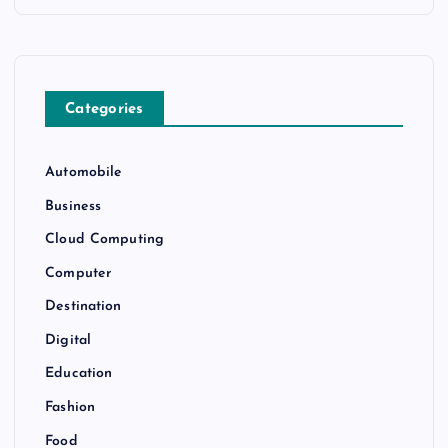
Categories
Automobile
Business
Cloud Computing
Computer
Destination
Digital
Education
Fashion
Food