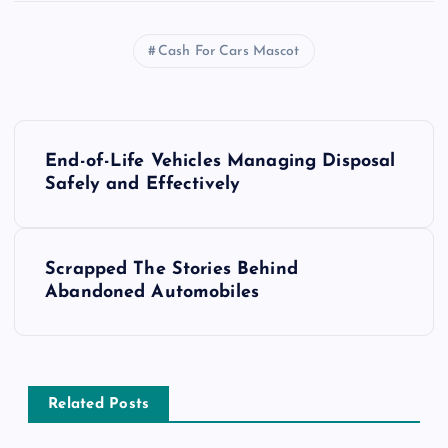
Cash For Cars Mascot
P
End-of-Life Vehicles Managing Disposal
o
Safely and Effectively
s
Scrapped The Stories Behind
t
Abandoned Automobiles
n
a
Related Posts
v