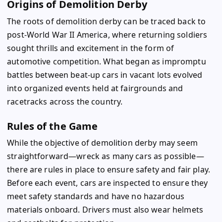
Origins of Demolition Derby
The roots of demolition derby can be traced back to
post-World War II America, where returning soldiers
sought thrills and excitement in the form of
automotive competition. What began as impromptu
battles between beat-up cars in vacant lots evolved
into organized events held at fairgrounds and
racetracks across the country.
Rules of the Game
While the objective of demolition derby may seem
straightforward—wreck as many cars as possible—
there are rules in place to ensure safety and fair play.
Before each event, cars are inspected to ensure they
meet safety standards and have no hazardous
materials onboard. Drivers must also wear helmets