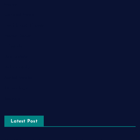
Game
General News
Health and Fitness
Home Decor
Lifestyle
Real estate
Relationship
Social Media
Technology
Tourism
Latest Post