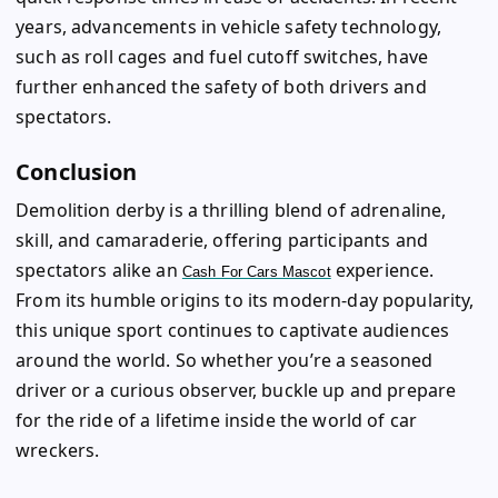
years, advancements in vehicle safety technology,
such as roll cages and fuel cutoff switches, have
further enhanced the safety of both drivers and
spectators.
Conclusion
Demolition derby is a thrilling blend of adrenaline,
skill, and camaraderie, offering participants and
spectators alike an
experience.
Cash For Cars Mascot
From its humble origins to its modern-day popularity,
this unique sport continues to captivate audiences
around the world. So whether you’re a seasoned
driver or a curious observer, buckle up and prepare
for the ride of a lifetime inside the world of car
wreckers.