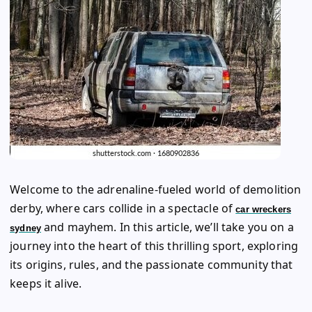
Welcome to the adrenaline-fueled world of demolition
derby, where cars collide in a spectacle of
car wreckers
and mayhem. In this article, we’ll take you on a
sydney
journey into the heart of this thrilling sport, exploring
its origins, rules, and the passionate community that
keeps it alive.