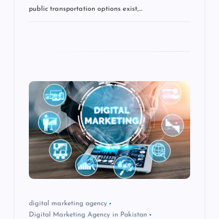
public transportation options exist,…
digital marketing agency
Digital Marketing Agency in Pakistan