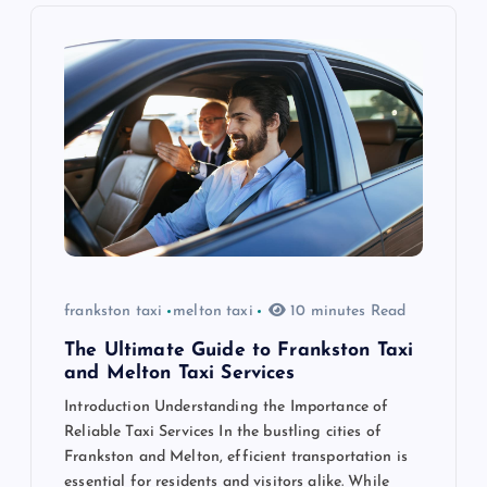
i
g
a
t
i
o
frankston taxi
melton taxi
10 minutes Read
n
The Ultimate Guide to Frankston Taxi
and Melton Taxi Services
Introduction Understanding the Importance of
Reliable Taxi Services In the bustling cities of
Frankston and Melton, efficient transportation is
essential for residents and visitors alike. While