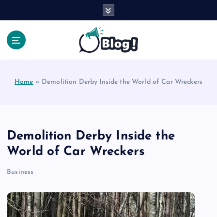
S
k
i
p
t
Your Voice, Your Way.
o
c
Home
»
Demolition Derby Inside the World of Car Wreckers
o
n
t
e
n
Demolition Derby Inside the
t
World of Car Wreckers
Business