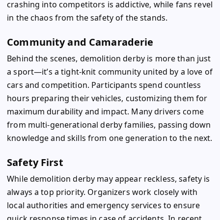
crashing into competitors is addictive, while fans revel
in the chaos from the safety of the stands.
Community and Camaraderie
Behind the scenes, demolition derby is more than just
a sport—it’s a tight-knit community united by a love of
cars and competition. Participants spend countless
hours preparing their vehicles, customizing them for
maximum durability and impact. Many drivers come
from multi-generational derby families, passing down
knowledge and skills from one generation to the next.
Safety First
While demolition derby may appear reckless, safety is
always a top priority. Organizers work closely with
local authorities and emergency services to ensure
quick response times in case of accidents. In recent