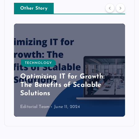
Other Story
TECHNOLOGY
Optimizing IT for Growth:
The Benefits of Scalable
Solutions
Editorial Team
June 11, 2024