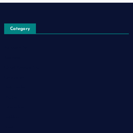
Category
Automobile
Business
Cloud Computing
Computer
Destination
Digital
Education
Fashion
Food