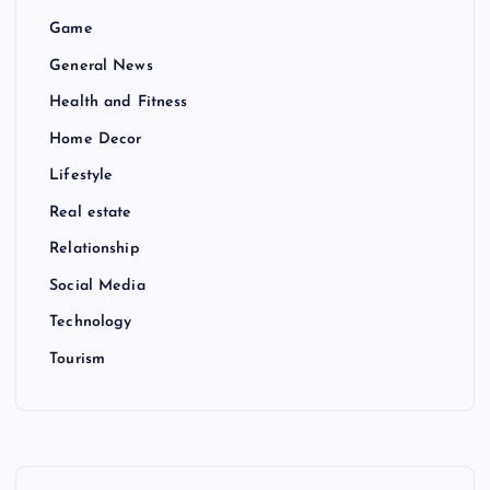
Game
General News
Health and Fitness
Home Decor
Lifestyle
Real estate
Relationship
Social Media
Technology
Tourism