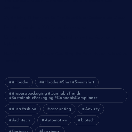
The Ultimate Guide to Frankston Taxi and Melton Taxi
Services
Optimizing IT for Growth: The Benefits of Scalable Solutions
Detailed Guide to ICO Token Development
Unleashing the Power of a Digital Marketing Agency in
Pakistan
How Packers and Movers Can Simplify Your House Relocation
Journey
#Hoodie
#Hoodie #Shirt #Sweatshirt
#topusapackaging #CannabisTrends
#SustainablePackaging #CannabisCompliance
#usa fashion
accounting
Anxiety
Architects
Automotive
biotech
Business
bussiness