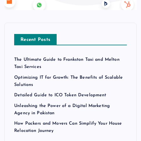
Recent Posts
The Ultimate Guide to Frankston Taxi and Melton
Taxi Services
Optimizing IT for Growth: The Benefits of Scalable
Solutions
Detailed Guide to ICO Token Development
Unleashing the Power of a Digital Marketing
Agency in Pakistan
How Packers and Movers Can Simplify Your House
Relocation Journey