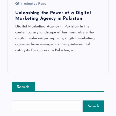
4 minutes Read
Unleashing the Power of a Digital
Marketing Agency in Pakistan
Digital Marketing Agency in Pakistan In the
contemporary landscape of business, where the
digital realm reigns supreme, digital marketing
agencies have emerged as the quintessential
catalysts for success. In Pakistan, a…
Search
Search