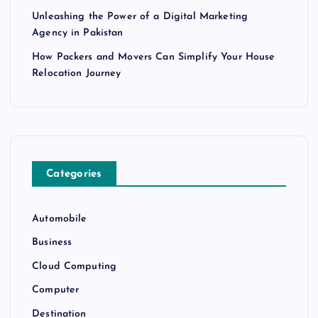
Unleashing the Power of a Digital Marketing
Agency in Pakistan
How Packers and Movers Can Simplify Your House
Relocation Journey
Categories
Automobile
Business
Cloud Computing
Computer
Destination