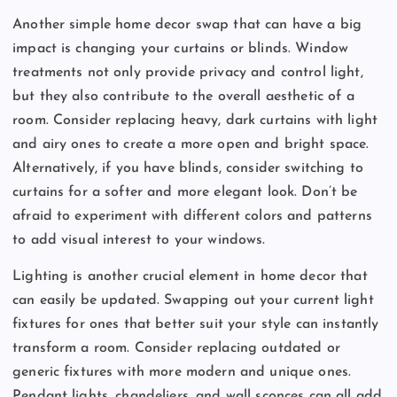
Another simple home decor swap that can have a big
impact is changing your curtains or blinds. Window
treatments not only provide privacy and control light,
but they also contribute to the overall aesthetic of a
room. Consider replacing heavy, dark curtains with light
and airy ones to create a more open and bright space.
Alternatively, if you have blinds, consider switching to
curtains for a softer and more elegant look. Don’t be
afraid to experiment with different colors and patterns
to add visual interest to your windows.
Lighting is another crucial element in home decor that
can easily be updated. Swapping out your current light
fixtures for ones that better suit your style can instantly
transform a room. Consider replacing outdated or
generic fixtures with more modern and unique ones.
Pendant lights, chandeliers, and wall sconces can all add