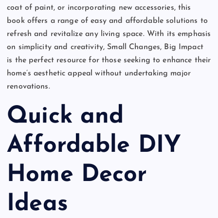
coat of paint, or incorporating new accessories, this
book offers a range of easy and affordable solutions to
refresh and revitalize any living space. With its emphasis
on simplicity and creativity, Small Changes, Big Impact
is the perfect resource for those seeking to enhance their
home’s aesthetic appeal without undertaking major
renovations.
Quick and
Affordable DIY
Home Decor
Ideas