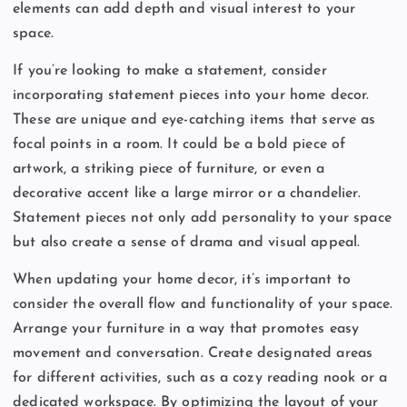
elements can add depth and visual interest to your
space.
If you’re looking to make a statement, consider
incorporating statement pieces into your home decor.
These are unique and eye-catching items that serve as
focal points in a room. It could be a bold piece of
artwork, a striking piece of furniture, or even a
decorative accent like a large mirror or a chandelier.
Statement pieces not only add personality to your space
but also create a sense of drama and visual appeal.
When updating your home decor, it’s important to
consider the overall flow and functionality of your space.
Arrange your furniture in a way that promotes easy
movement and conversation. Create designated areas
for different activities, such as a cozy reading nook or a
dedicated workspace. By optimizing the layout of your