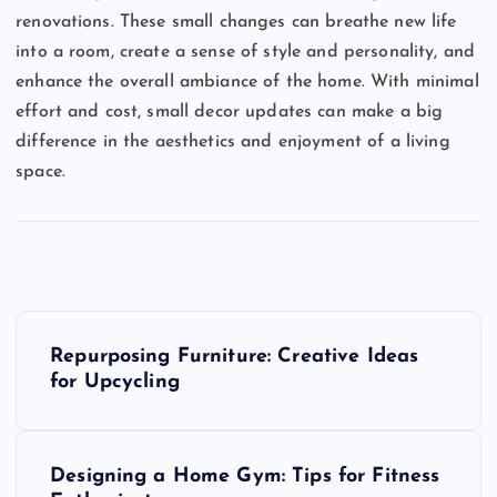
renovations. These small changes can breathe new life
into a room, create a sense of style and personality, and
enhance the overall ambiance of the home. With minimal
effort and cost, small decor updates can make a big
difference in the aesthetics and enjoyment of a living
space.
P
Repurposing Furniture: Creative Ideas
o
for Upcycling
s
Designing a Home Gym: Tips for Fitness