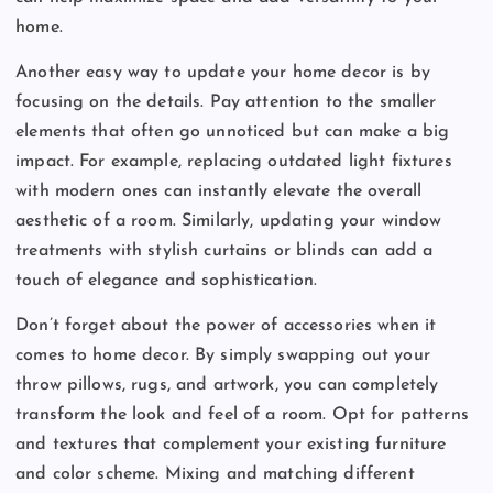
home.
Another easy way to update your home decor is by
focusing on the details. Pay attention to the smaller
elements that often go unnoticed but can make a big
impact. For example, replacing outdated light fixtures
with modern ones can instantly elevate the overall
aesthetic of a room. Similarly, updating your window
treatments with stylish curtains or blinds can add a
touch of elegance and sophistication.
Don’t forget about the power of accessories when it
comes to home decor. By simply swapping out your
throw pillows, rugs, and artwork, you can completely
transform the look and feel of a room. Opt for patterns
and textures that complement your existing furniture
and color scheme. Mixing and matching different