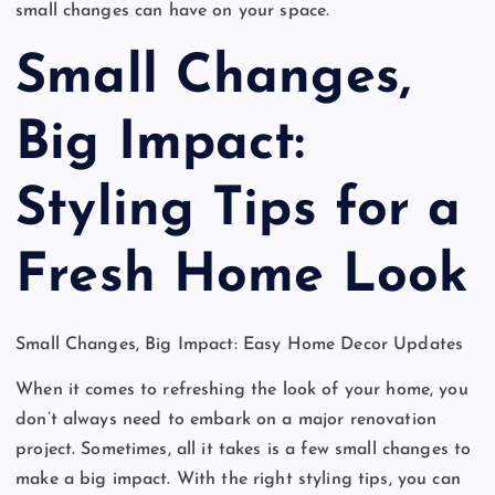
small changes can have on your space.
Small Changes,
Big Impact:
Styling Tips for a
Fresh Home Look
Small Changes, Big Impact: Easy Home Decor Updates
When it comes to refreshing the look of your home, you
don’t always need to embark on a major renovation
project. Sometimes, all it takes is a few small changes to
make a big impact. With the right styling tips, you can