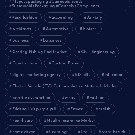
#topusapackaging #CannabisTrends
#SustainablePackaging #CannabisCompliance
#usa fashion
accounting
Anxiety
Architects
Automotive
biotech
Business
bussiness
Casting Fishing Rod Market
Civil Engineering
Construction
Custom Boxes
digital marketing agency
ED pills
education
Electric Vehicle (EV) Cathode Active Materials Market
Erectile dysfunction
essay
Fashion
Fildena 100 purple pill
Fitness
health
healthcare
Health Insurance Market
home decor
Learning
life
Mens health