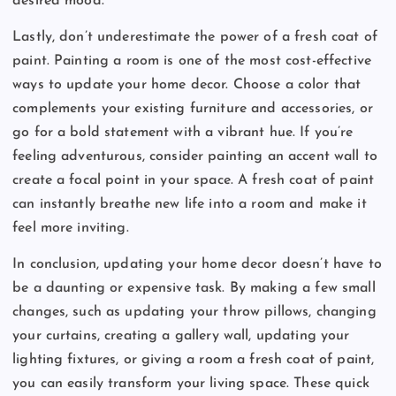
desired mood.
Lastly, don’t underestimate the power of a fresh coat of
paint. Painting a room is one of the most cost-effective
ways to update your home decor. Choose a color that
complements your existing furniture and accessories, or
go for a bold statement with a vibrant hue. If you’re
feeling adventurous, consider painting an accent wall to
create a focal point in your space. A fresh coat of paint
can instantly breathe new life into a room and make it
feel more inviting.
In conclusion, updating your home decor doesn’t have to
be a daunting or expensive task. By making a few small
changes, such as updating your throw pillows, changing
your curtains, creating a gallery wall, updating your
lighting fixtures, or giving a room a fresh coat of paint,
you can easily transform your living space. These quick