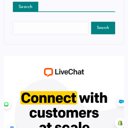
Search
Search