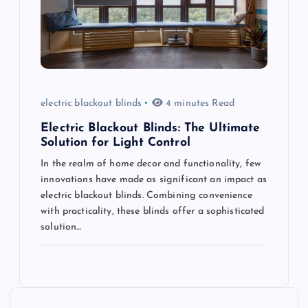
electric blackout blinds
4 minutes Read
Electric Blackout Blinds: The Ultimate
Solution for Light Control
In the realm of home decor and functionality, few
innovations have made as significant an impact as
electric blackout blinds. Combining convenience
with practicality, these blinds offer a sophisticated
solution…