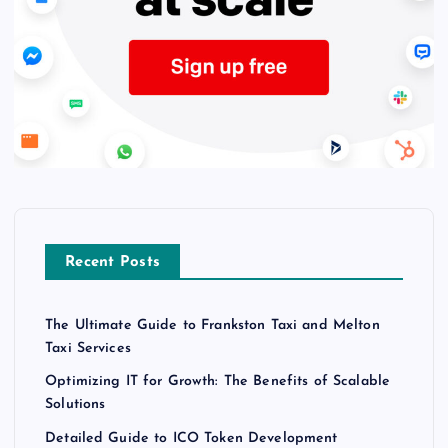
Recent Posts
The Ultimate Guide to Frankston Taxi and Melton
Taxi Services
Optimizing IT for Growth: The Benefits of Scalable
Solutions
Detailed Guide to ICO Token Development