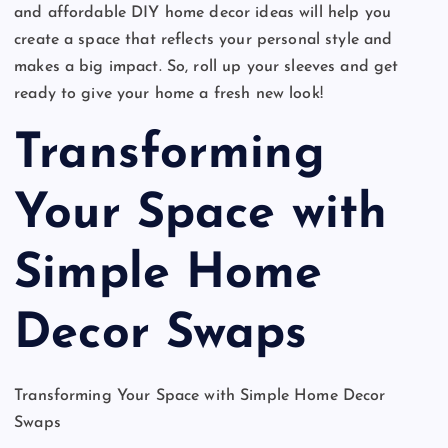
and affordable DIY home decor ideas will help you
create a space that reflects your personal style and
makes a big impact. So, roll up your sleeves and get
ready to give your home a fresh new look!
Transforming
Your Space with
Simple Home
Decor Swaps
Transforming Your Space with Simple Home Decor
Swaps