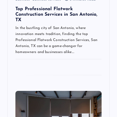
n
Top Professional Flatwork
Construction Services in San Antonio,
TX
In the bustling city of San Antonio, where
innovation meets tradition, finding the top
Professional Flatwork Construction Services, San
Antonio, TX can be a game-changer for
homeowners and businesses alike.…