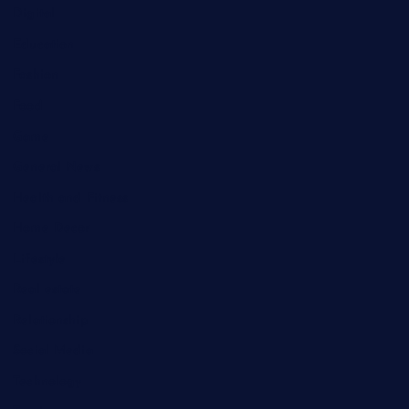
Digital
Education
Fashion
Food
Game
General News
Health and Fitness
Home Decor
Lifestyle
Real estate
Relationship
Social Media
Technology