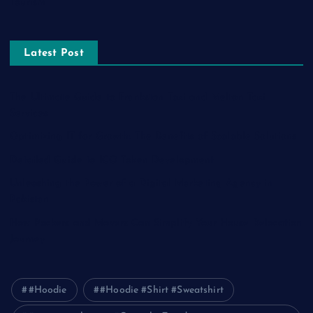
Tourism
Latest Post
The Ultimate Guide to Frankston Taxi and Melton Taxi
Services
Optimizing IT for Growth: The Benefits of Scalable Solutions
Detailed Guide to ICO Token Development
Unleashing the Power of a Digital Marketing Agency in
Pakistan
How Packers and Movers Can Simplify Your House Relocation
Journey
#Hoodie
#Hoodie #Shirt #Sweatshirt