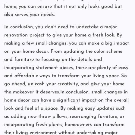
home, you can ensure that it not only looks good but
also serves your needs.
In conclusion, you don’t need to undertake a major
renovation project to give your home a fresh look. By
making a few small changes, you can make a big impact
on your home decor. From updating the color scheme
and furniture to focusing on the details and
incorporating statement pieces, there are plenty of easy
and affordable ways to transform your living space. So
go ahead, unleash your creativity, and give your home
the makeover it deserves.In conclusion, small changes in
home decor can have a significant impact on the overall
look and feel of a space. By making easy updates such
as adding new throw pillows, rearranging furniture, or
incorporating fresh plants, homeowners can transform
their living environment without undertaking major