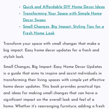
Quick and Affordable DIY Home Decor Ideas
Transforming Your Space with Simple Home
Decor Swaps
Small Changes, Big Impact: Styling Tips for a
Fresh Home Look
Transform your space with small changes that make a
big impact. Easy home decor updates for a fresh and
stylish look.
Small Changes, Big Impact: Easy Home Decor Updates
is a guide that aims to inspire and assist individuals in
transforming their living spaces with simple yet effective
home decor updates. This book provides practical tips
and ideas for making small changes that can have a
significant impact on the overall look and feel of a
home. Whether it’s rearranging furniture, adding a fresh