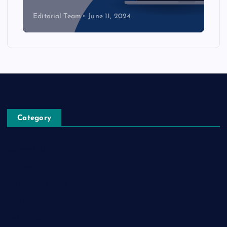
Editorial Team
June 11, 2024
Category
Automobile
Business
Cloud Computing
Computer
Destination