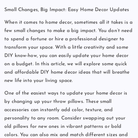
Small Changes, Big Impact: Easy Home Decor Updates
When it comes to home decor, sometimes all it takes is a
few small changes to make a big impact. You don’t need
to spend a fortune or hire a professional designer to
transform your space. With a little creativity and some
DIY know-how, you can easily update your home decor
on a budget. In this article, we will explore some quick
and affordable DIY home decor ideas that will breathe
new life into your living space.
One of the easiest ways to update your home decor is
by changing up your throw pillows. These small
accessories can instantly add color, texture, and
personality to any room. Consider swapping out your
old pillows for new ones in vibrant patterns or bold
colors. You can also mix and match different sizes and