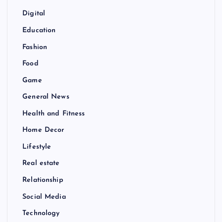
Digital
Education
Fashion
Food
Game
General News
Health and Fitness
Home Decor
Lifestyle
Real estate
Relationship
Social Media
Technology