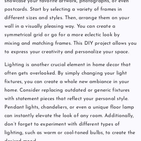
showcase your favorite artwork, photographs, or even
postcards. Start by selecting a variety of frames in
different sizes and styles. Then, arrange them on your
wall in a visually pleasing way. You can create a
symmetrical grid or go for a more eclectic look by
mixing and matching frames. This DIY project allows you
to express your creativity and personalize your space.
Lighting is another crucial element in home decor that
often gets overlooked. By simply changing your light
fixtures, you can create a whole new ambiance in your
home. Consider replacing outdated or generic fixtures
with statement pieces that reflect your personal style.
Pendant lights, chandeliers, or even a unique floor lamp
can instantly elevate the look of any room. Additionally,
don’t forget to experiment with different types of
lighting, such as warm or cool-toned bulbs, to create the