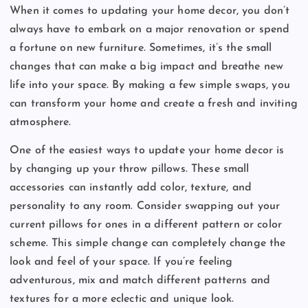
When it comes to updating your home decor, you don’t
always have to embark on a major renovation or spend
a fortune on new furniture. Sometimes, it’s the small
changes that can make a big impact and breathe new
life into your space. By making a few simple swaps, you
can transform your home and create a fresh and inviting
atmosphere.
One of the easiest ways to update your home decor is
by changing up your throw pillows. These small
accessories can instantly add color, texture, and
personality to any room. Consider swapping out your
current pillows for ones in a different pattern or color
scheme. This simple change can completely change the
look and feel of your space. If you’re feeling
adventurous, mix and match different patterns and
textures for a more eclectic and unique look.