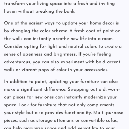
transform your living space into a fresh and inviting
haven without breaking the bank.
One of the easiest ways to update your home decor is
by changing the color scheme. A fresh coat of paint on
the walls can instantly breathe new life into a room.
Consider opting for light and neutral colors to create a
sense of openness and brightness. If you’re feeling
adventurous, you can also experiment with bold accent
walls or vibrant pops of color in your accessories.
In addition to paint, updating your furniture can also
make a significant difference. Swapping out old, worn-
out pieces for new ones can instantly modernize your
space. Look for furniture that not only complements
your style but also provides functionality. Multi-purpose
pieces, such as storage ottomans or convertible sofas,
can help maximize space and add versatility to your