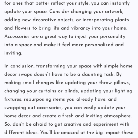
for ones that better reflect your style, you can instantly
update your space. Consider changing your artwork,
adding new decorative objects, or incorporating plants
and flowers to bring life and vibrancy into your home.
Accessories are a great way to inject your personality
into a space and make it feel more personalized and
inviting.
In conclusion, transforming your space with simple home
decor swaps doesn’t have to be a daunting task. By
making small changes like updating your throw pillows,
changing your curtains or blinds, updating your lighting
fixtures, repurposing items you already have, and
swapping out accessories, you can easily update your
home decor and create a fresh and inviting atmosphere.
So, don’t be afraid to get creative and experiment with
different ideas. You’ll be amazed at the big impact these