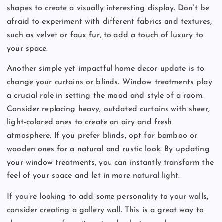
shapes to create a visually interesting display. Don’t be
afraid to experiment with different fabrics and textures,
such as velvet or faux fur, to add a touch of luxury to
your space.
Another simple yet impactful home decor update is to
change your curtains or blinds. Window treatments play
a crucial role in setting the mood and style of a room.
Consider replacing heavy, outdated curtains with sheer,
light-colored ones to create an airy and fresh
atmosphere. If you prefer blinds, opt for bamboo or
wooden ones for a natural and rustic look. By updating
your window treatments, you can instantly transform the
feel of your space and let in more natural light.
If you’re looking to add some personality to your walls,
consider creating a gallery wall. This is a great way to