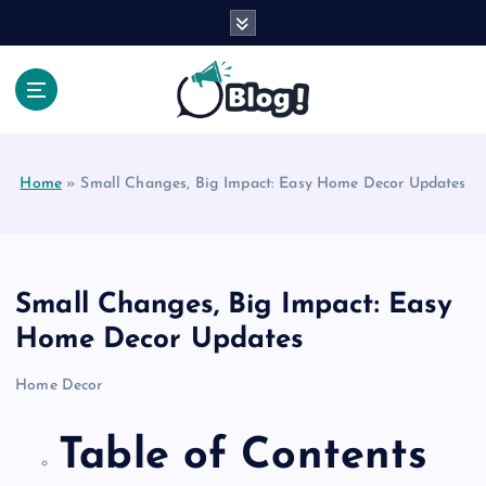
S
k
i
p
t
Your Voice, Your Way.
o
c
Home
»
Small Changes, Big Impact: Easy Home Decor Updates
o
n
t
e
n
Small Changes, Big Impact: Easy
t
Home Decor Updates
Home Decor
Table of Contents