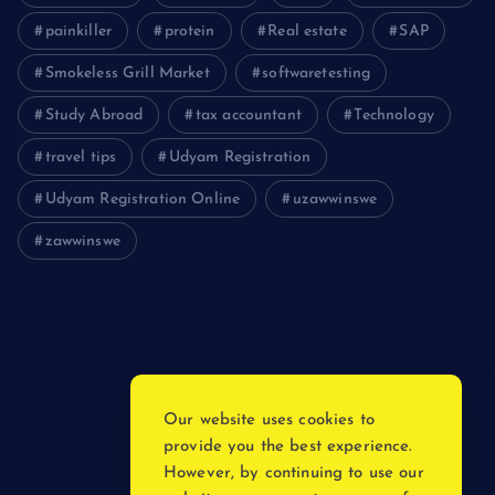
painkiller
protein
Real estate
SAP
Smokeless Grill Market
softwaretesting
Study Abroad
tax accountant
Technology
travel tips
Udyam Registration
Udyam Registration Online
uzawwinswe
zawwinswe
Login
Register
Blog Post
Our website uses cookies to
provide you the best experience.
Privacy Policy
However, by continuing to use our