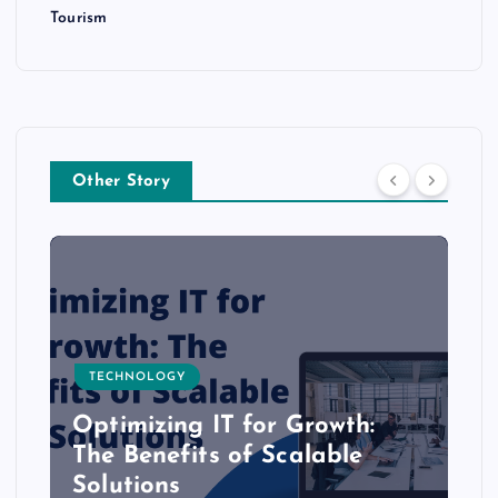
Tourism
Other Story
TECHNOLOGY
Optimizing IT for Growth:
The Benefits of Scalable
Solutions