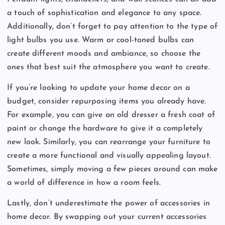
a touch of sophistication and elegance to any space.
Additionally, don’t forget to pay attention to the type of
light bulbs you use. Warm or cool-toned bulbs can
create different moods and ambiance, so choose the
ones that best suit the atmosphere you want to create.
If you’re looking to update your home decor on a
budget, consider repurposing items you already have.
For example, you can give an old dresser a fresh coat of
paint or change the hardware to give it a completely
new look. Similarly, you can rearrange your furniture to
create a more functional and visually appealing layout.
Sometimes, simply moving a few pieces around can make
a world of difference in how a room feels.
Lastly, don’t underestimate the power of accessories in
home decor. By swapping out your current accessories