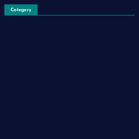
Category
Automobile
Business
Cloud Computing
Computer
Destination
Digital
Education
Fashion
Food
Game
General News