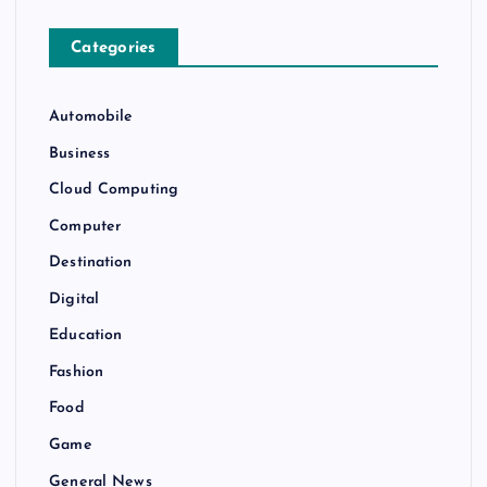
Categories
Automobile
Business
Cloud Computing
Computer
Destination
Digital
Education
Fashion
Food
Game
General News