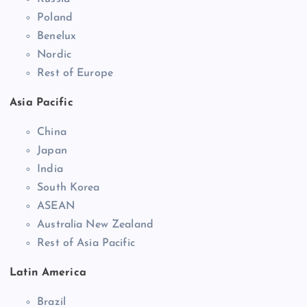
Poland
Benelux
Nordic
Rest of Europe
Asia Pacific
China
Japan
India
South Korea
ASEAN
Australia New Zealand
Rest of Asia Pacific
Latin America
Brazil