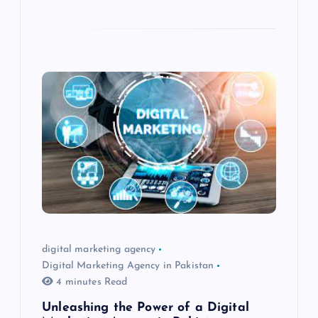
digital marketing agency
Digital Marketing Agency in Pakistan
4 minutes Read
Unleashing the Power of a Digital