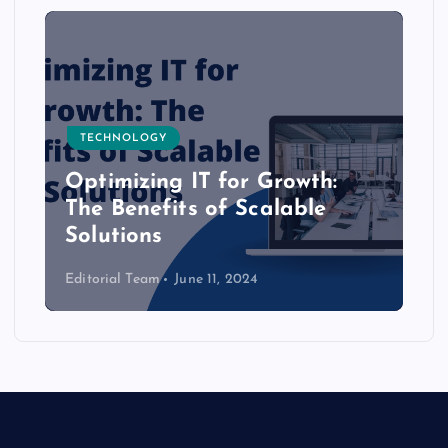
TECHNOLOGY
Optimizing IT for Growth:
The Benefits of Scalable
Solutions
Editorial Team
June 11, 2024