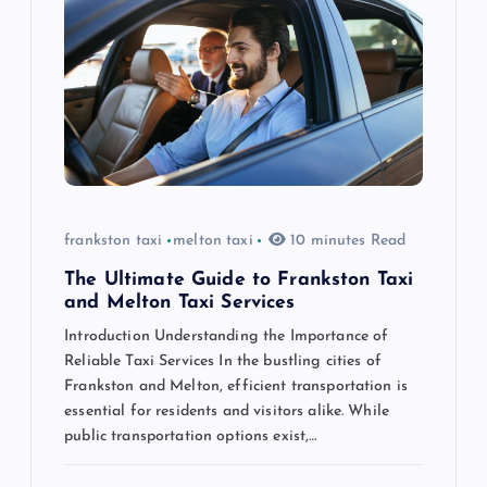
g
a
t
i
o
frankston taxi
melton taxi
10 minutes Read
n
The Ultimate Guide to Frankston Taxi
and Melton Taxi Services
Introduction Understanding the Importance of
Reliable Taxi Services In the bustling cities of
Frankston and Melton, efficient transportation is
essential for residents and visitors alike. While
public transportation options exist,…