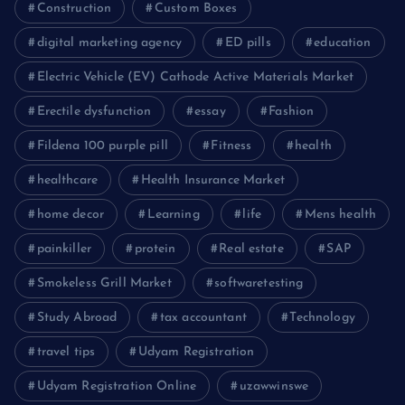
Construction
Custom Boxes
digital marketing agency
ED pills
education
Electric Vehicle (EV) Cathode Active Materials Market
Erectile dysfunction
essay
Fashion
Fildena 100 purple pill
Fitness
health
healthcare
Health Insurance Market
home decor
Learning
life
Mens health
painkiller
protein
Real estate
SAP
Smokeless Grill Market
softwaretesting
Study Abroad
tax accountant
Technology
travel tips
Udyam Registration
Udyam Registration Online
uzawwinswe