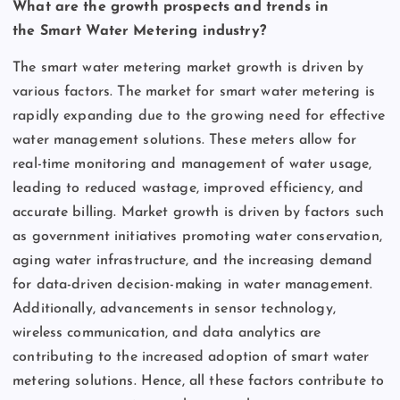
What are the growth prospects and trends in
the Smart Water Metering industry?
The smart water metering market growth is driven by
various factors. The market for smart water metering is
rapidly expanding due to the growing need for effective
water management solutions. These meters allow for
real-time monitoring and management of water usage,
leading to reduced wastage, improved efficiency, and
accurate billing. Market growth is driven by factors such
as government initiatives promoting water conservation,
aging water infrastructure, and the increasing demand
for data-driven decision-making in water management.
Additionally, advancements in sensor technology,
wireless communication, and data analytics are
contributing to the increased adoption of smart water
metering solutions. Hence, all these factors contribute to