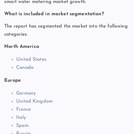
smart water metering market growth.
What is included in market segmentation?
The report has segmented the market into the following
categories:
North America
United States
Canada
Europe
Germany
United Kingdom
France
Italy
Spain
Russia