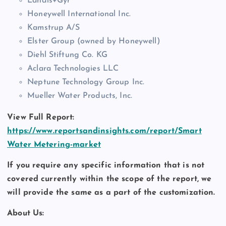
Landis+Gyr
Honeywell International Inc.
Kamstrup A/S
Elster Group (owned by Honeywell)
Diehl Stiftung Co. KG
Aclara Technologies LLC
Neptune Technology Group Inc.
Mueller Water Products, Inc.
View Full Report:
https://www.reportsandinsights.com/report/Smart
Water Metering-market
If you require any specific information that is not
covered currently within the scope of the report, we
will provide the same as a part of the customization.
About Us: