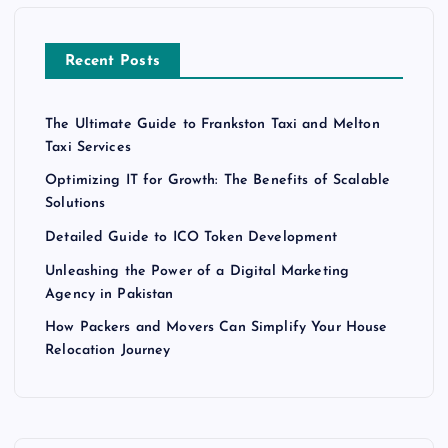
Recent Posts
The Ultimate Guide to Frankston Taxi and Melton
Taxi Services
Optimizing IT for Growth: The Benefits of Scalable
Solutions
Detailed Guide to ICO Token Development
Unleashing the Power of a Digital Marketing
Agency in Pakistan
How Packers and Movers Can Simplify Your House
Relocation Journey