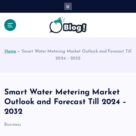
S
k
i
p
t
Your Voice, Your Way.
o
c
Home
»
Smart Water Metering Market Outlook and Forecast Till
o
2024 – 2032
n
t
e
n
t
Smart Water Metering Market
Outlook and Forecast Till 2024 –
2032
Business