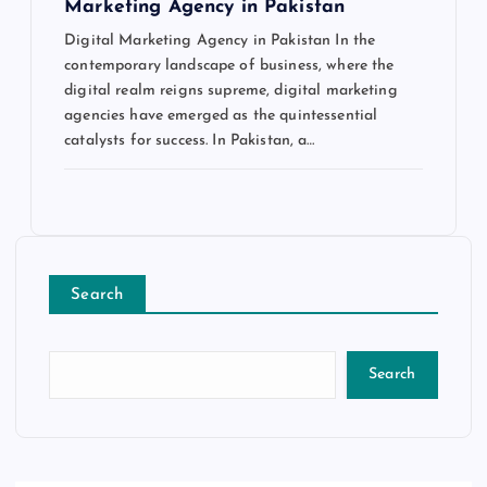
Marketing Agency in Pakistan
Digital Marketing Agency in Pakistan In the
contemporary landscape of business, where the
digital realm reigns supreme, digital marketing
agencies have emerged as the quintessential
catalysts for success. In Pakistan, a…
Search
Search