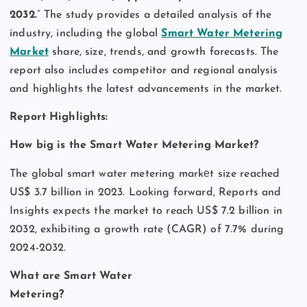
2032.
” The study provides a detailed analysis of the
industry, including the global
Smart Water Metering
Market
share, size, trends, and growth forecasts. The
report also includes competitor and regional analysis
and highlights the latest advancements in the market.
Report Highlights:
How big is the Smart Water Metering Market?
The global smart water metering markеt size reached
US$ 3.7 billion in 2023. Looking forward, Reports and
Insights expects the market to reach US$ 7.2 billion in
2032, exhibiting a growth rate (CAGR) of 7.7% during
2024-2032.
What are Smart Water
Metering?