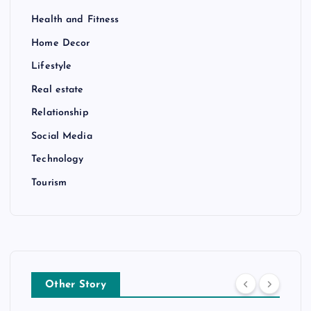
Health and Fitness
Home Decor
Lifestyle
Real estate
Relationship
Social Media
Technology
Tourism
Other Story