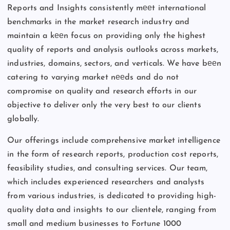
Reports and Insights consistently mееt international
benchmarks in the market research industry and
maintain a kееn focus on providing only the highest
quality of reports and analysis outlooks across markets,
industries, domains, sectors, and verticals. We have bееn
catering to varying market nееds and do not
compromise on quality and research efforts in our
objective to deliver only the very best to our clients
globally.
Our offerings include comprehensive market intelligence
in the form of research reports, production cost reports,
feasibility studies, and consulting services. Our team,
which includes experienced researchers and analysts
from various industries, is dedicated to providing high-
quality data and insights to our clientele, ranging from
small and medium businesses to Fortune 1000