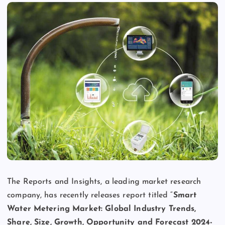
The Reports and Insights, a leading market research
company, has recently releases report titled “
Smart
Water Metering Market: Global Industry Trends,
Share, Size, Growth, Opportunity and Forecast 2024-