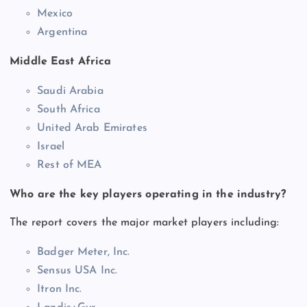
Mexico
Argentina
Middle East Africa
Saudi Arabia
South Africa
United Arab Emirates
Israel
Rest of MEA
Who are the key players operating in the industry?
The report covers the major market players including:
Badger Meter, Inc.
Sensus USA Inc.
Itron Inc.