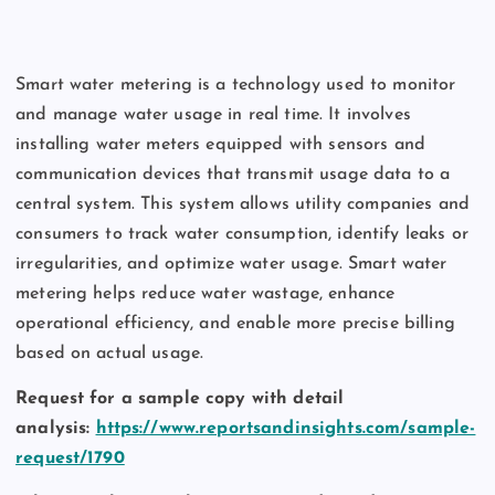
Smart water metering is a technology used to monitor
and manage water usage in real time. It involves
installing water meters equipped with sensors and
communication devices that transmit usage data to a
central system. This system allows utility companies and
consumers to track water consumption, identify leaks or
irregularities, and optimize water usage. Smart water
metering helps reduce water wastage, enhance
operational efficiency, and enable more precise billing
based on actual usage.
Request for a sample copy with detail
analysis:
https://www.reportsandinsights.com/sample-
request/1790