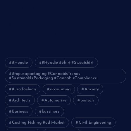
Detailed Guide to ICO Token Development
Unleashing the Power of a Digital Marketing Agency in
Pakistan
How Packers and Movers Can Simplify Your House Relocation
Journey
#Hoodie
#Hoodie #Shirt #Sweatshirt
#topusapackaging #CannabisTrends
#SustainablePackaging #CannabisCompliance
#usa fashion
accounting
Anxiety
Architects
Automotive
biotech
Business
bussiness
Casting Fishing Rod Market
Civil Engineering