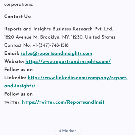
corporations.
Contact Us:
Reports and Insights Business Research Pvt. Ltd.
1820 Avenue M, Brooklyn, NY, 11230, United States
Contact No: +1-(347)-748-1518
Email:
sales@reportsandinsights.com
Website:
https://www.reportsandinsights.com/
Follow us on
LinkedIn:
https://www.linkedin.com/company/report-
and-insights/
Follow us on
twitter:
https://twitter.com/ReportsandInsi1
Market