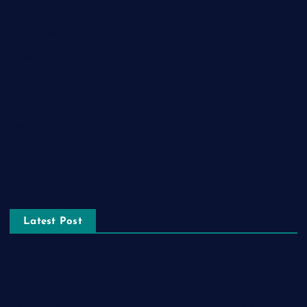
Health and Fitness
Home Decor
Lifestyle
Real estate
Relationship
Social Media
Technology
Tourism
Latest Post
The Ultimate Guide to Frankston Taxi and Melton Taxi
Services
Optimizing IT for Growth: The Benefits of Scalable Solutions