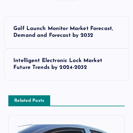
P
Golf Launch Monitor Market Forecast,
o
Demand and Forecast by 2032
s
Intelligent Electronic Lock Market
t
Future Trends by 2024-2032
n
a
Related Posts
v
i