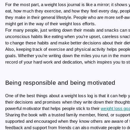
For the most part, a weight loss journal is like a mirror; it sho
eat, how much they exercise, and how they feel every day, people 
they make in their general lifestyle. People who are more self-awa
might get in the way of their weight loss efforts.
For many people, just writing down their meals and snacks can s
unconscious habits like eating when you’re upset, careless snac
to change these habits and make better decisions about their die
Also, keeping track of exercise and physical activity helps peopl
goals. Whether you’re writing down the miles you run in the mor
record of your hard work and dedication, which inspires you to st
Being responsible and being motivated
One of the best things about a weight loss log is that it can hel
their decisions and promises when they write down their thought
powerful motivator that helps people stick to their
weight loss go
Sharing the book with a trusted family member, friend, or suppo
supported and encouraged when they know others are aware of th
feedback and support from friends can also motivate people to 