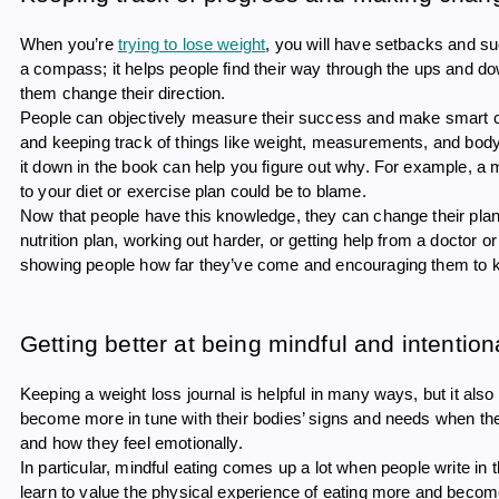
When you’re
trying to lose weight
, you will have setbacks and succ
a compass; it helps people find their way through the ups and do
them change their direction.
People can objectively measure their success and make smart cho
and keeping track of things like weight, measurements, and body 
it down in the book can help you figure out why. For example, a m
to your diet or exercise plan could be to blame.
Now that people have this knowledge, they can change their pla
nutrition plan, working out harder, or getting help from a doctor or
showing people how far they’ve come and encouraging them to k
Getting better at being mindful and intention
Keeping a weight loss journal is helpful in many ways, but it als
become more in tune with their bodies’ signs and needs when th
and how they feel emotionally.
In particular, mindful eating comes up a lot when people write in t
learn to value the physical experience of eating more and become 