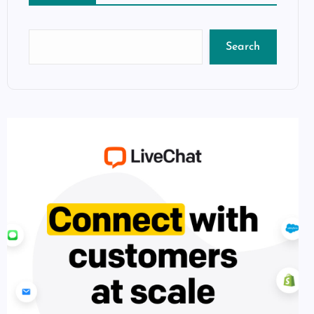
Search