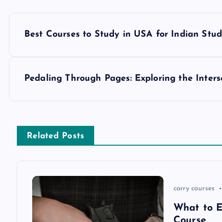
P
Best Courses to Study in USA for Indian Stu
o
s
Pedaling Through Pages: Exploring the Inters
t
n
Related Posts
a
v
carry courses
What to E
i
Course