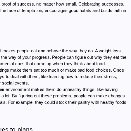
al proof of success, no matter how small. Celebrating successes,
 the face of temptation, encourages good habits and builds faith in
hat makes people eat and behave the way they do. A weight loss
in the way of your progress. People can figure out why they eat the
onmental cues that come up when they think about food.
settings make them eat too much or make bad food choices. Once
 to deal with them, like learning how to reduce their stress,
r social events.
their environment makes them do unhealthy things, like having
s a lot. By figuring out these problems, people can make changes
oals. For example, they could stock their pantry with healthy foods
es to plans