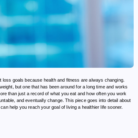
ht loss goals because health and fitness are always changing.
 weight, but one that has been around for a long time and works
 more than just a record of what you eat and how often you work
ntable, and eventually change. This piece goes into detail about
an help you reach your goal of living a healthier life sooner.