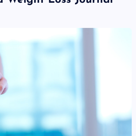
 Weight Loss Journal