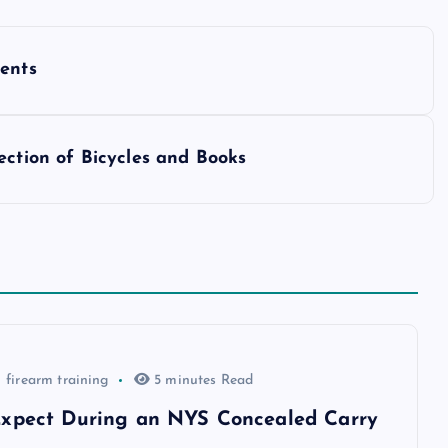
dents
ection of Bicycles and Books
firearm training
5 minutes Read
xpect During an NYS Concealed Carry