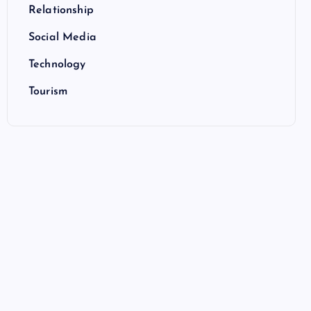
Relationship
Social Media
Technology
Tourism