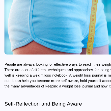
People are always looking for effective ways to reach their weig
There are a lot of different techniques and approaches for losing
well is keeping a weight loss notebook. A weight loss journal is
out. It can help you become more self-aware, hold yourself accou
the many advantages of keeping a weight loss journal and how it c
Self-Reflection and Being Aware