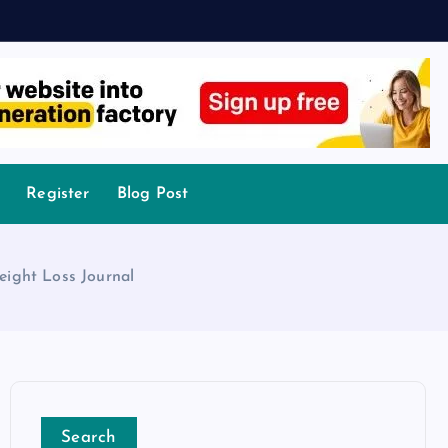
Register
Blog Post
eight Loss Journal
Search