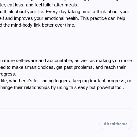
r, eat less, and feel fuller after meals.
d think about your life. Every day taking time to think about your
elf and improves your emotional health. This practice can help
 the mind-body link better over time.
ou more self-aware and accountable, as well as making you more
 need to make smart choices, get past problems, and reach their
rogress.
life, whether it’s for finding triggers, keeping track of progress, or
change their relationships by using this easy but powerful tool.
healthcare