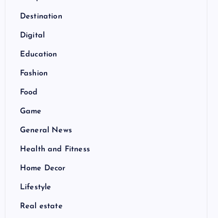
Destination
Digital
Education
Fashion
Food
Game
General News
Health and Fitness
Home Decor
Lifestyle
Real estate