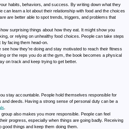
ws your habits, behaviors, and success. By writing down what they
can learn a lot about their relationship with food and the choices
re are better able to spot trends, triggers, and problems that
how surprising things about how they eat. It might show you
king, or relying on unhealthy food choices. People can take steps
t by facing them head-on.
e see how they’re doing and stay motivated to reach their fitness
ning or the reps you do at the gym, the book becomes a physical
ay on track and keep trying to get better.
p you stay accountable. People hold themselves responsible for
s and deeds. Having a strong sense of personal duty can be a
als
.
rt group also makes you more responsible. People can feel
eir progress, especially when things are going badly. Receiving
do good things and keep them doing them.