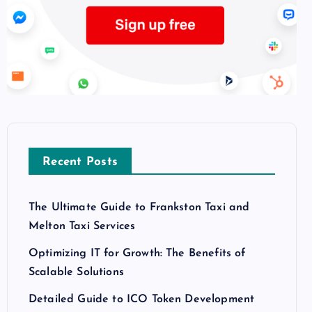
Recent Posts
The Ultimate Guide to Frankston Taxi and
Melton Taxi Services
Optimizing IT for Growth: The Benefits of
Scalable Solutions
Detailed Guide to ICO Token Development