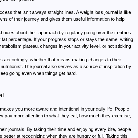
ess that isn’t always straight lines. A weight loss journal is like
wns of their journey and gives them useful information to help
ices about their approach by regularly going over their entries
fat percentage. If your progress stops or stays the same, writing
etabolism plateau, changes in your activity level, or not sticking
ns accordingly, whether that means making changes to their
 nutritionist. The journal also serves as a source of inspiration by
eep going even when things get hard.
al
o makes you more aware and intentional in your daily life. People
ey pay more attention to what they eat, how much they exercise,
heir journals. By taking their time and enjoying every bite, people
better at recognizing when they are hungry or full. Taking this