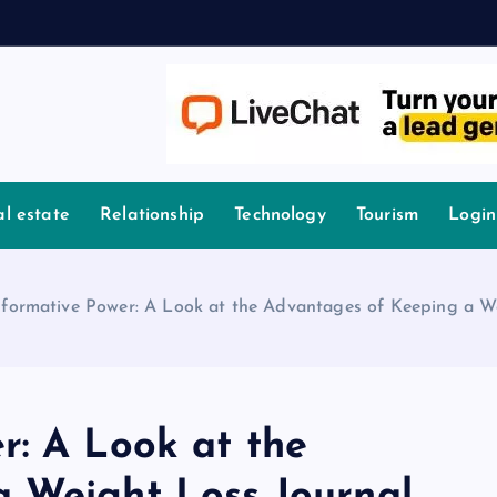
l estate
Relationship
Technology
Tourism
Login
sformative Power: A Look at the Advantages of Keeping a W
r: A Look at the