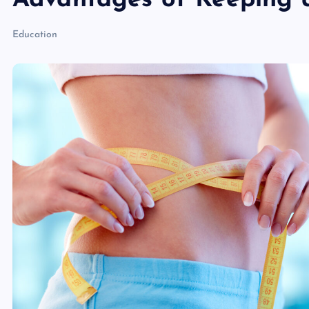
Advantages of Keeping a
Education