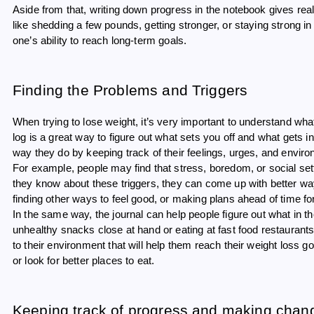
Aside from that, writing down progress in the notebook gives re
like shedding a few pounds, getting stronger, or staying strong in
one’s ability to reach long-term goals.
Finding the Problems and Triggers
When trying to lose weight, it’s very important to understand w
log is a great way to figure out what sets you off and what gets 
way they do by keeping track of their feelings, urges, and envir
For example, people may find that stress, boredom, or social 
they know about these triggers, they can come up with better ways
finding other ways to feel good, or making plans ahead of time fo
In the same way, the journal can help people figure out what in 
unhealthy snacks close at hand or eating at fast food restaurant
to their environment that will help them reach their weight loss g
or look for better places to eat.
Keeping track of progress and making chang