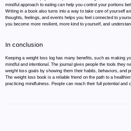
mindful approach to eating can help you control your portions bette
Writing in a book also turns into a way to take care of yourself an
thoughts, feelings, and events helps you feel connected to yours
you become more resilient, more kind to yourself, and understand
In conclusion
Keeping a weight loss log has many benefits, such as making y
mindful and intentional. The journal gives people the tools they
weight loss goals by showing them their habits, behaviors, and p
The weight loss book is a reliable friend on the path to a healthier 
practicing mindfulness. People can reach their full potential and 