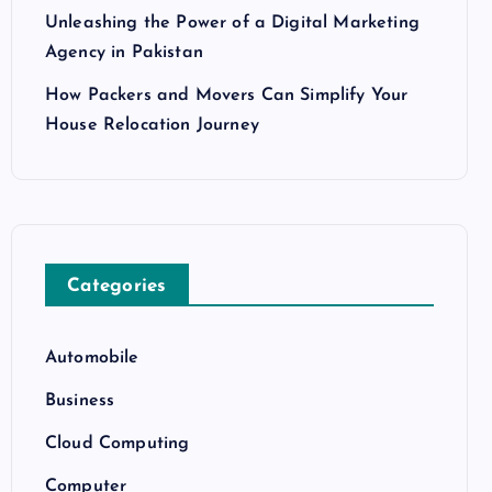
Unleashing the Power of a Digital Marketing
Agency in Pakistan
How Packers and Movers Can Simplify Your
House Relocation Journey
Categories
Automobile
Business
Cloud Computing
Computer