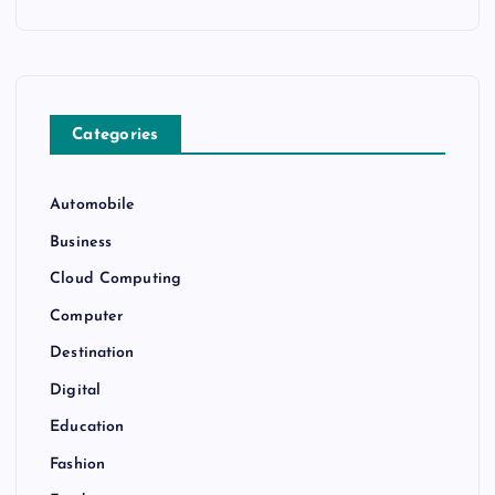
Categories
Automobile
Business
Cloud Computing
Computer
Destination
Digital
Education
Fashion