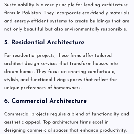
Sustainability is a core principle for leading architecture
firms in Pakistan. They incorporate eco-friendly materials
and energy-efficient systems to create buildings that are
not only beautiful but also environmentally responsible.
5.
Residential Architecture
For residential projects, these firms offer tailored
architect design services that transform houses into
dream homes. They focus on creating comfortable,
stylish, and functional living spaces that reflect the
unique preferences of homeowners.
6.
Commercial Architecture
Commercial projects require a blend of functionality and
aesthetic appeal. Top architecture firms excel in
designing commercial spaces that enhance productivity,