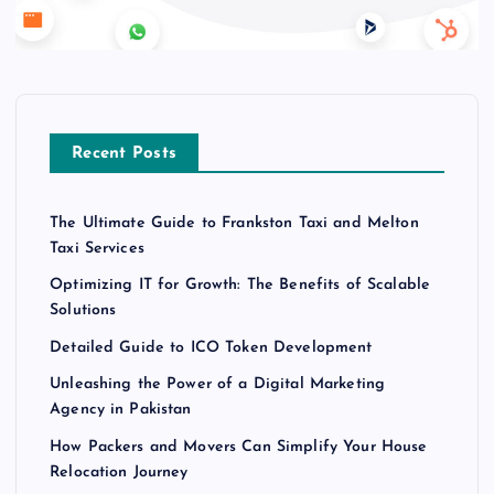
Recent Posts
The Ultimate Guide to Frankston Taxi and Melton
Taxi Services
Optimizing IT for Growth: The Benefits of Scalable
Solutions
Detailed Guide to ICO Token Development
Unleashing the Power of a Digital Marketing
Agency in Pakistan
How Packers and Movers Can Simplify Your House
Relocation Journey