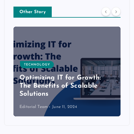
Other Story
TECHNOLOGY
Optimizing IT for Growth:
The Benefits of Scalable
Solutions
Editorial Team
June 11, 2024