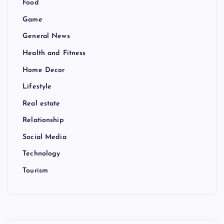
Food
Game
General News
Health and Fitness
Home Decor
Lifestyle
Real estate
Relationship
Social Media
Technology
Tourism