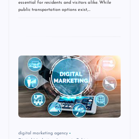
essential for residents and visitors alike. While
public transportation options exist,…
digital marketing agency