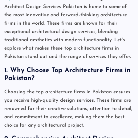
Architect Design Services Pakistan is home to some of
the most innovative and forward-thinking architecture
firms in the world. These firms are known for their
exceptional architectural design services, blending
traditional aesthetics with modern functionality. Let’s
explore what makes these top architecture firms in
Pakistan stand out and the range of services they offer.
1.
Why Choose Top Architecture Firms in
Pakistan?
Choosing the top architecture firms in Pakistan ensures
you receive high-quality design services. These firms are
renowned for their creative solutions, attention to detail,
and commitment to excellence, making them the best
choice for any architectural project.