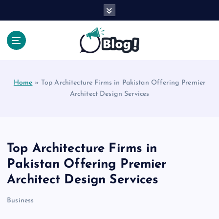
S
k
i
p
t
Your Voice, Your Way.
o
c
Home
»
Top Architecture Firms in Pakistan Offering Premier
o
Architect Design Services
n
t
e
n
t
Top Architecture Firms in
Pakistan Offering Premier
Architect Design Services
Business