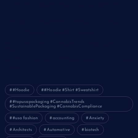
The Ultimate Guide to Frankston Taxi and Melton Taxi
Services
Optimizing IT for Growth: The Benefits of Scalable Solutions
Detailed Guide to ICO Token Development
Unleashing the Power of a Digital Marketing Agency in
Pakistan
How Packers and Movers Can Simplify Your House Relocation
Journey
#Hoodie
#Hoodie #Shirt #Sweatshirt
#topusapackaging #CannabisTrends
#SustainablePackaging #CannabisCompliance
#usa fashion
accounting
Anxiety
Architects
Automotive
biotech