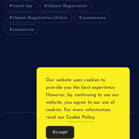
travel tips
Udyam Registration
Udyam Registration Online
uzawwinswe
zawwinswe
Login
Register
Blog Post
Our website uses cookies to
provide you the best experience.
Privacy Policy
However, by continuing to use our
website, you agree to our use of
cookies. For more information,
read our
Cookie Policy
.
Copyright © 2026
Accept