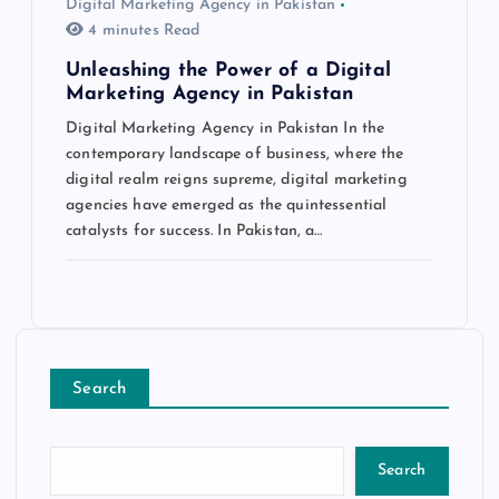
Digital Marketing Agency in Pakistan
4 minutes Read
Unleashing the Power of a Digital
Marketing Agency in Pakistan
Digital Marketing Agency in Pakistan In the
contemporary landscape of business, where the
digital realm reigns supreme, digital marketing
agencies have emerged as the quintessential
catalysts for success. In Pakistan, a…
Search
Search