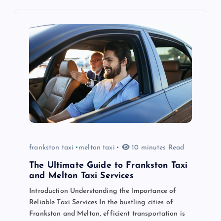
v
i
g
a
t
i
frankston taxi
melton taxi
10 minutes Read
o
The Ultimate Guide to Frankston Taxi
n
and Melton Taxi Services
Introduction Understanding the Importance of
Reliable Taxi Services In the bustling cities of
Frankston and Melton, efficient transportation is