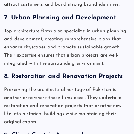
attract customers, and build strong brand identities.
7.
Urban Planning and Development
Top architecture firms also specialize in urban planning
and development, creating comprehensive plans that
enhance cityscapes and promote sustainable growth.
Their expertise ensures that urban projects are well-
integrated with the surrounding environment.
8.
Restoration and Renovation Projects
Preserving the architectural heritage of Pakistan is
another area where these firms excel. They undertake
restoration and renovation projects that breathe new
life into historical buildings while maintaining their
original charm.