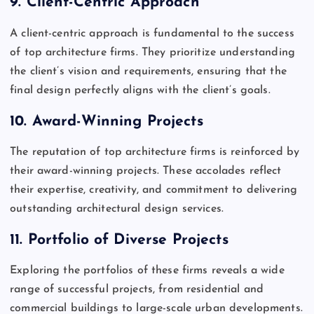
9.
Client-Centric Approach
A client-centric approach is fundamental to the success
of top architecture firms. They prioritize understanding
the client’s vision and requirements, ensuring that the
final design perfectly aligns with the client’s goals.
10.
Award-Winning Projects
The reputation of top architecture firms is reinforced by
their award-winning projects. These accolades reflect
their expertise, creativity, and commitment to delivering
outstanding architectural design services.
11.
Portfolio of Diverse Projects
Exploring the portfolios of these firms reveals a wide
range of successful projects, from residential and
commercial buildings to large-scale urban developments.