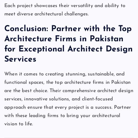
Each project showcases their versatility and ability to
meet diverse architectural challenges.
Conclusion: Partner with the Top
Architecture Firms in Pakistan
for Exceptional Architect Design
Services
When it comes to creating stunning, sustainable, and
functional spaces, the top architecture firms in Pakistan
are the best choice. Their comprehensive architect design
services, innovative solutions, and client-focused
approach ensure that every project is a success. Partner
with these leading firms to bring your architectural
vision to life.