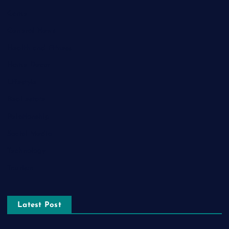
Game
General News
Health and Fitness
Home Decor
Lifestyle
Real estate
Relationship
Social Media
Technology
Tourism
Latest Post