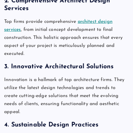
2.
Comprehensive Architect Design
Services
Top firms provide comprehensive
architect design
services
, from initial concept development to final
construction. This holistic approach ensures that every
aspect of your project is meticulously planned and
executed.
3.
Innovative Architectural Solutions
Innovation is a hallmark of top architecture firms. They
utilize the latest design technologies and trends to
create cutting-edge solutions that meet the evolving
needs of clients, ensuring functionality and aesthetic
appeal.
4.
Sustainable Design Practices