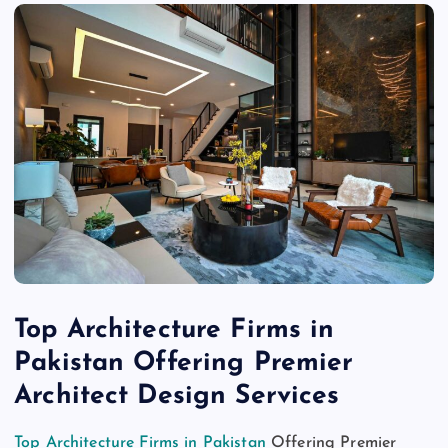
Top Architecture Firms in
Pakistan Offering Premier
Architect Design Services
Top Architecture Firms in Pakistan
Offering Premier