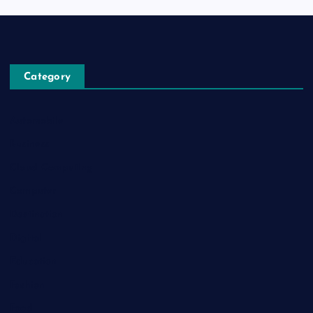
Category
Automobile
Business
Cloud Computing
Computer
Destination
Digital
Education
Fashion
Food