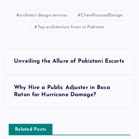
architect design services
ClientFocusedDesign
Top architecture firms in Pakistan
P
Unveiling the Allure of Pakistani Escorts
o
s
Why Hire a Public Adjuster in Boca
Raton for Hurricane Damage?
t
n
a
Related Posts