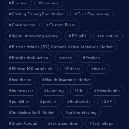
Business
bussiness
Casting Fishing Rod Market
Civil Engineering
Construction
Custom Boxes
digital marketing agency
ED pills
education
Electric Vehicle (EV) Cathode Active Materials Market
Erectile dysfunction
essay
Fashion
Fildena 100 purple pill
Fitness
health
healthcare
Health Insurance Market
home decor
Learning
life
Mens health
painkiller
protein
Real estate
SAP
Smokeless Grill Market
softwaretesting
Study Abroad
tax accountant
Technology