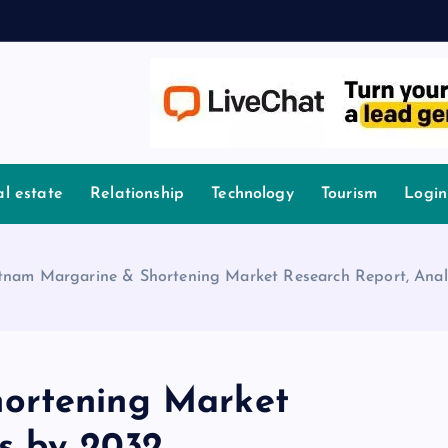
l estate
Relationship
Technology
Tourism
Login
tnam Margarine & Shortening Market Research Report, Anal
ortening Market