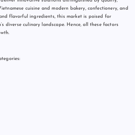
deliver innovative solutions distinguished by quality,
al Vietnamese cuisine and modern bakery, confectionery, and
d flavorful ingredients, this market is poised for
s diverse culinary landscape. Hence, all these factors
owth.
tegories: