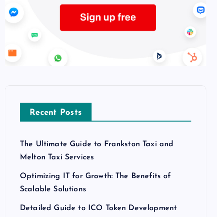
Recent Posts
The Ultimate Guide to Frankston Taxi and
Melton Taxi Services
Optimizing IT for Growth: The Benefits of
Scalable Solutions
Detailed Guide to ICO Token Development