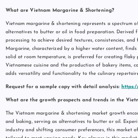
What are Vietnam Margarine & Shortening?
Vietnam margarine & shortening represents a spectrum of e
alternatives to butter or oil in food preparation. Derived
processing to achieve desired textures, consistencies, and f
Margarine, characterized by a higher water content, find
solid at room temperature, is preferred for creating flaky
Vietnamese cuisine and the production of bakery items, c
adds versatility and functionality to the culinary repertoire
Request for a sample copy with detail analysis:
https:
What are the growth prospects and trends in the Vie
The Vietnam margarine & shortening market growth encomp
and baking, serving as alternatives to butter or oil. Exp
industry and shifting consumer preferences, this market o