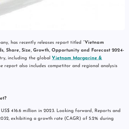
y, has recently releases report titled “
Vietnam
s, Share, Size, Growth, Opportunity and Forecast 2024-
try, including the global
Vietnam Margarine &
The report also includes competitor and regional analysis
et?
US$ 416.6 million in 2023. Looking forward, Reports and
 2032, exhibiting a growth rate (CAGR) of 5.2% during