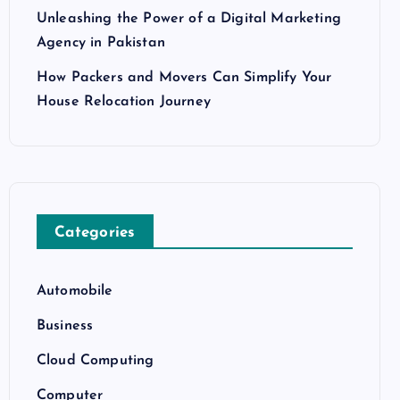
Unleashing the Power of a Digital Marketing
Agency in Pakistan
How Packers and Movers Can Simplify Your
House Relocation Journey
Categories
Automobile
Business
Cloud Computing
Computer