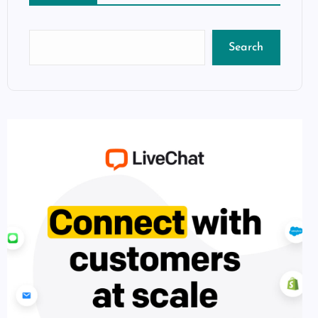
Search