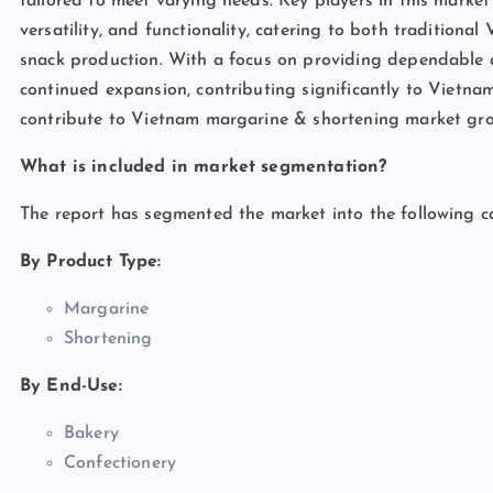
tailored to meet varying needs. Key players in this market 
versatility, and functionality, catering to both tradition
snack production. With a focus on providing dependable an
continued expansion, contributing significantly to Vietnam’
contribute to Vietnam margarine & shortening market gr
What is included in market segmentation?
The report has segmented the market into the following ca
By Product Type:
Margarine
Shortening
By End-Use:
Bakery
Confectionery