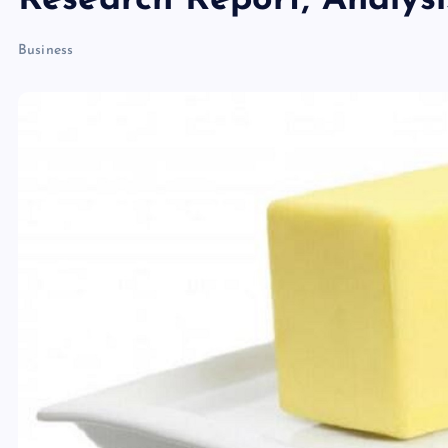
Research Report, Analys
Business