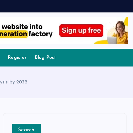
Register
Blog Post
ysis by 2032
Search