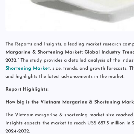
The Reports and Insights, a leading market research compan
Margarine & Shortening Market: Global Industry Trend
2032.
” The study provides a detailed analysis of the indus
Shortening Market
, size, trends, and growth forecasts. 
and highlights the latest advancements in the market.
Report Highlights:
How big is the Vietnam Margarine & Shortening Mark
The Vietnam margarine & shortening market size reached 
Insights expects the market to reach US$ 657.5 million in
2024-2032.