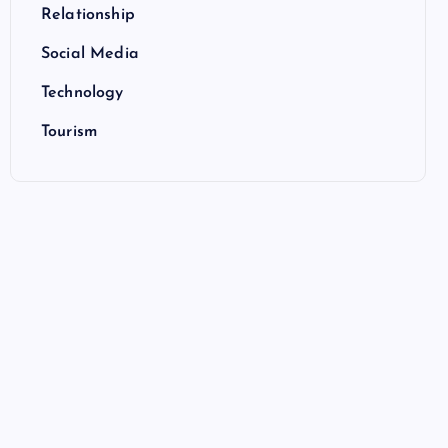
Relationship
Social Media
Technology
Tourism