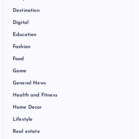
Destination
Digital
Education
Fashion
Food
Game
General News
Health and Fitness
Home Decor
Lifestyle
Real estate