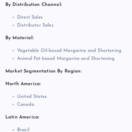
By Distribution Channel:
Direct Sales
Distributor Sales
By Material:
Vegetable Oil-based Margarine and Shortening
Animal Fat-based Margarine and Shortening
Market Segmentation By Region:
North America:
United States
Canada
Latin America:
Brazil