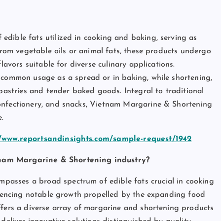
dible fats utilized in cooking and baking, serving as
 from vegetable oils or animal fats, these products undergo
lavors suitable for diverse culinary applications.
s common usage as a spread or in baking, while shortening,
 pastries and tender baked goods. Integral to traditional
onfectionery, and snacks, Vietnam Margarine & Shortening
.
//www.reportsandinsights.com/sample-request/1942
tnam Margarine & Shortening industry?
asses a broad spectrum of edible fats crucial in cooking
eriencing notable growth propelled by the expanding food
ffers a diverse array of margarine and shortening products