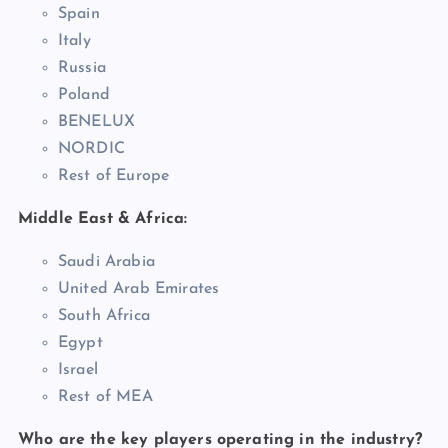
Spain
Italy
Russia
Poland
BENELUX
NORDIC
Rest of Europe
Middle East & Africa:
Saudi Arabia
United Arab Emirates
South Africa
Egypt
Israel
Rest of MEA
Who are the key players operating in the industry?