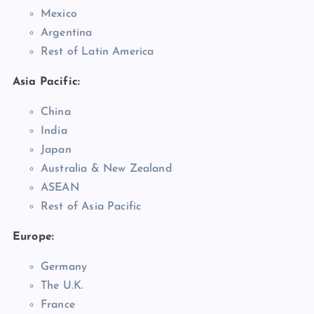
Mexico
Argentina
Rest of Latin America
Asia Pacific:
China
India
Japan
Australia & New Zealand
ASEAN
Rest of Asia Pacific
Europe:
Germany
The U.K.
France