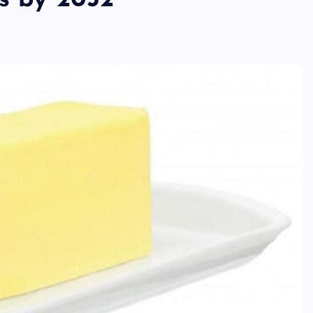
is by 2032