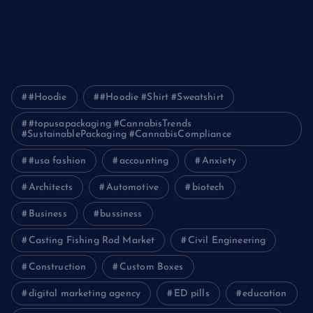
Pakistan
How Packers and Movers Can Simplify Your House Relocation
Journey
#Hoodie
#Hoodie #Shirt #Sweatshirt
#topusapackaging #CannabisTrends
#SustainablePackaging #CannabisCompliance
#usa fashion
accounting
Anxiety
Architects
Automotive
biotech
Business
bussiness
Casting Fishing Rod Market
Civil Engineering
Construction
Custom Boxes
digital marketing agency
ED pills
education