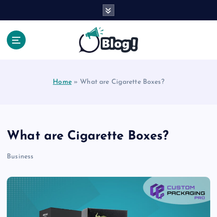
S
k
i
p
t
Your Voice, Your Way.
o
c
Home
»
What are Cigarette Boxes?
o
n
t
e
n
What are Cigarette Boxes?
t
Business