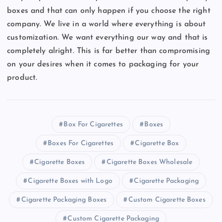
boxes and that can only happen if you choose the right
company. We live in a world where everything is about
customization. We want everything our way and that is
completely alright. This is far better than compromising
on your desires when it comes to packaging for your
product.
Box For Cigarettes
Boxes
Boxes For Cigarettes
Cigarette Box
Cigarette Boxes
Cigarette Boxes Wholesale
Cigarette Boxes with Logo
Cigarette Packaging
Cigarette Packaging Boxes
Custom Cigarette Boxes
Custom Cigarette Packaging