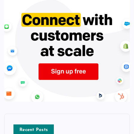
Recent Posts