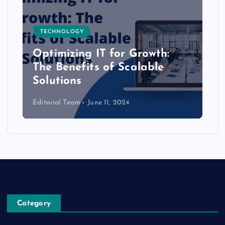
TECHNOLOGY
Optimizing IT for Growth:
The Benefits of Scalable
Solutions
Editorial Team
June 11, 2024
Category