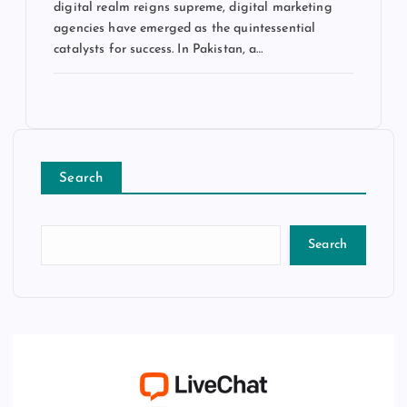
digital realm reigns supreme, digital marketing
agencies have emerged as the quintessential
catalysts for success. In Pakistan, a…
Search
Search