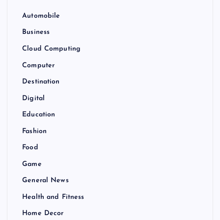
Automobile
Business
Cloud Computing
Computer
Destination
Digital
Education
Fashion
Food
Game
General News
Health and Fitness
Home Decor