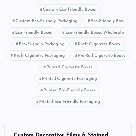
Custom Eco-Friendly Boxes
Custom Eco-Friendly Packaging
Eco-Friendly Box
Eco-Friendly Boxes
Eco-Friendly Boxes Wholesale
Eco-Friendly Packaging
Kraft Cigarette Boxes
Kraft Cigarette Packaging
Pre Roll Cigarette Boxes
Printed Cigarette Boxes
Printed Cigarette Packaging
Printed Eco-Friendly Boxes
Printed Eco-Friendly Packaging
P
Custom Decorative Films & Stained