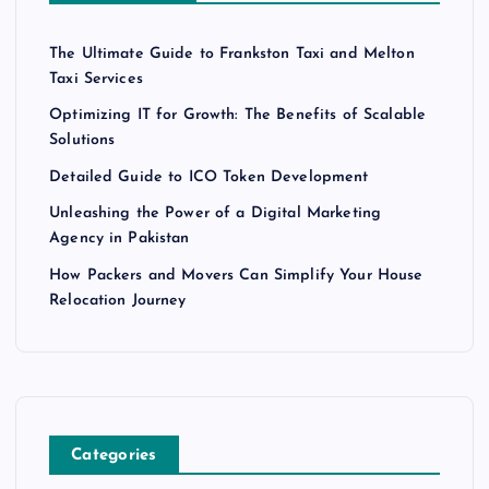
The Ultimate Guide to Frankston Taxi and Melton
Taxi Services
Optimizing IT for Growth: The Benefits of Scalable
Solutions
Detailed Guide to ICO Token Development
Unleashing the Power of a Digital Marketing
Agency in Pakistan
How Packers and Movers Can Simplify Your House
Relocation Journey
Categories