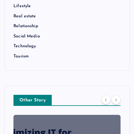
Lifestyle
Real estate
Relationship
Social Media
Technology
Tourism
Other Story