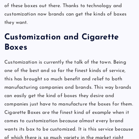
of these boxes out there. Thanks to technology and
customization now brands can get the kinds of boxes
they want.
Customization and Cigarette
Boxes
Customization is currently the talk of the town. Being
one of the best and so far the finest kinds of service,
this has brought so much benefit and relief to both
manufacturing companies and brands. This way brands
can easily get the kind of boxes they desire and
companies just have to manufacture the boxes for them.
Cigarette Boxes are the finest kind of example when it
comes to customization because almost every brand
wants its box to be customized. It is this service because
of which there is so much variety in the market right