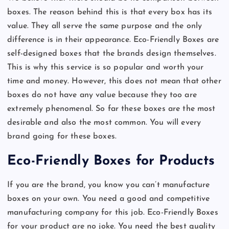
boxes. The reason behind this is that every box has its
value. They all serve the same purpose and the only
difference is in their appearance. Eco-Friendly Boxes are
self-designed boxes that the brands design themselves.
This is why this service is so popular and worth your
time and money. However, this does not mean that other
boxes do not have any value because they too are
extremely phenomenal. So far these boxes are the most
desirable and also the most common. You will every
brand going for these boxes.
Eco-Friendly Boxes for Products
If you are the brand, you know you can’t manufacture
boxes on your own. You need a good and competitive
manufacturing company for this job. Eco-Friendly Boxes
for your product are no joke. You need the best quality