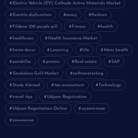
Electric Vehicle (EV) Cathode Active Materials Market
Erectile dysfunction
essay
Fashion
Fildena 100 purple pill
Fitness
health
healthcare
Health Insurance Market
home decor
Learning
life
Mens health
painkiller
protein
Real estate
SAP
Smokeless Grill Market
softwaretesting
Study Abroad
tax accountant
Technology
travel tips
Udyam Registration
Udyam Registration Online
uzawwinswe
zawwinswe