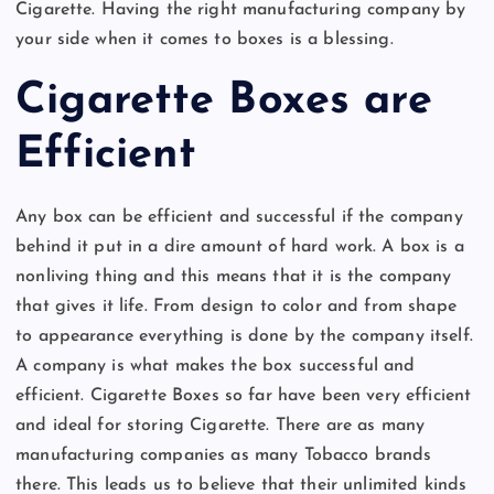
Cigarette. Having the right manufacturing company by
your side when it comes to boxes is a blessing.
Cigarette Boxes are
Efficient
Any box can be efficient and successful if the company
behind it put in a dire amount of hard work. A box is a
nonliving thing and this means that it is the company
that gives it life. From design to color and from shape
to appearance everything is done by the company itself.
A company is what makes the box successful and
efficient. Cigarette Boxes so far have been very efficient
and ideal for storing Cigarette. There are as many
manufacturing companies as many Tobacco brands
there. This leads us to believe that their unlimited kinds