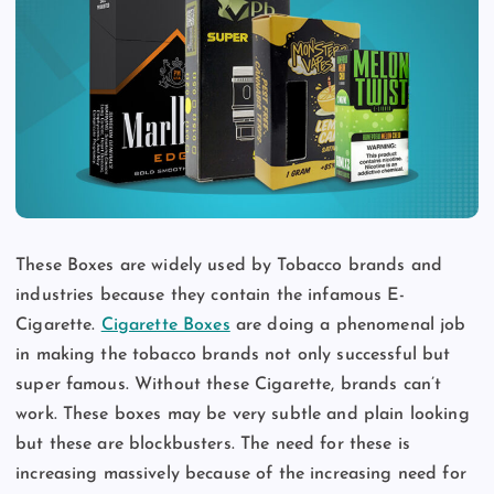
These Boxes are widely used by Tobacco brands and
industries because they contain the infamous E-
Cigarette.
Cigarette Boxes
are doing a phenomenal job
in making the tobacco brands not only successful but
super famous. Without these Cigarette, brands can’t
work. These boxes may be very subtle and plain looking
but these are blockbusters. The need for these is
increasing massively because of the increasing need for