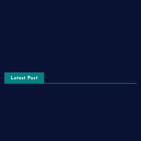
Lifestyle
Real estate
Relationship
Social Media
Technology
Tourism
Latest Post
The Ultimate Guide to Frankston Taxi and Melton Taxi
Services
Optimizing IT for Growth: The Benefits of Scalable Solutions
Detailed Guide to ICO Token Development
Unleashing the Power of a Digital Marketing Agency in