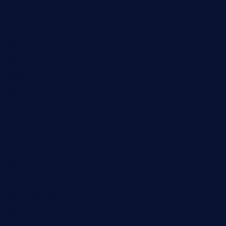
Automobile
Business
Cloud Computing
Computer
Destination
Digital
Education
Fashion
Food
Game
General News
Health and Fitness
Home Decor