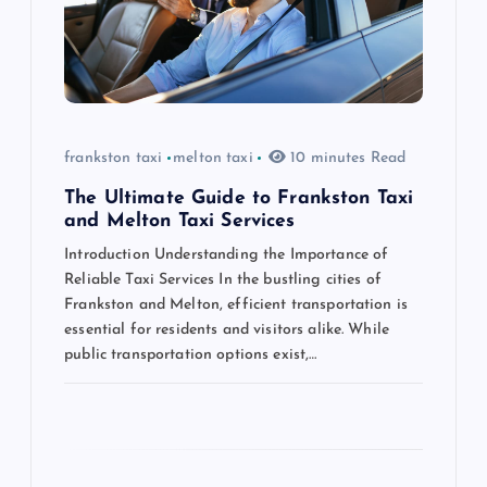
t
i
o
frankston taxi
melton taxi
10 minutes Read
n
The Ultimate Guide to Frankston Taxi
and Melton Taxi Services
Introduction Understanding the Importance of
Reliable Taxi Services In the bustling cities of
Frankston and Melton, efficient transportation is
essential for residents and visitors alike. While
public transportation options exist,…