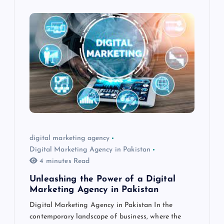
digital marketing agency
Digital Marketing Agency in Pakistan
4 minutes Read
Unleashing the Power of a Digital
Marketing Agency in Pakistan
Digital Marketing Agency in Pakistan In the
contemporary landscape of business, where the