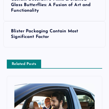
o
Glass Butterflies: A Fusion of Art and
Functionality
s
t
Blister Packaging Contain Most
Significant Factor
n
a
v
Related Posts
i
g
a