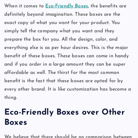
When it comes to
Eco-Friendly Boxes
, the benefits are
definitely beyond imagination. These boxes are the
exact copy of what you want for your product. You
simply tell the company what you want and they
prepare the box for you. All the design, color, and
everything else is as per hour desires. This is the major
benefit of these boxes. These boxes can come in handy
and if you order in a large amount they can be super
affordable as well. The thirst for the most common
benefit is the fact that these boxes are opted for by
every other brand. It is like customization has become a
thing.
Eco-Friendly Boxes over Other
Boxes
We believe that there should be no comparison between