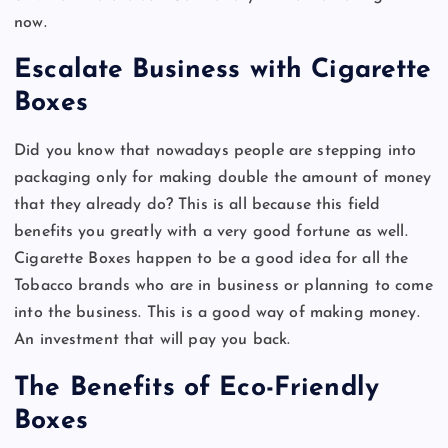
now.
Escalate Business with Cigarette
Boxes
Did you know that nowadays people are stepping into
packaging only for making double the amount of money
that they already do? This is all because this field
benefits you greatly with a very good fortune as well.
Cigarette Boxes happen to be a good idea for all the
Tobacco brands who are in business or planning to come
into the business. This is a good way of making money.
An investment that will pay you back.
The Benefits of Eco-Friendly
Boxes