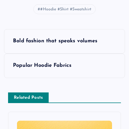
#Hoodie #Shirt #Sweatshirt
P
Bold fashion that speaks volumes
o
s
Popular Hoodie Fabrics
t
n
Related Posts
a
v