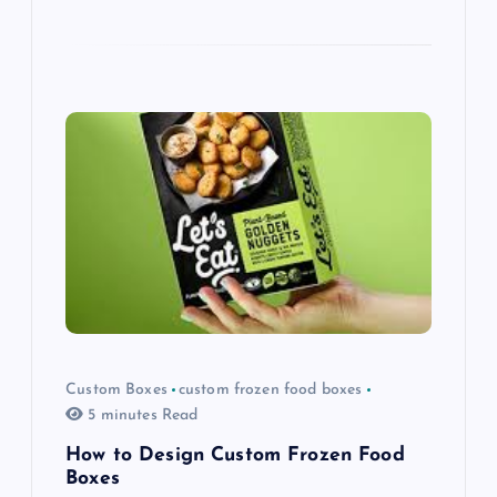
Custom Boxes
custom frozen food boxes
5 minutes Read
How to Design Custom Frozen Food
Boxes