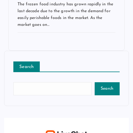
The frozen food industry has grown rapidly in the
last decade due to the growth in the demand for
easily perishable foods in the market. As the
market goes on…
Search
Search