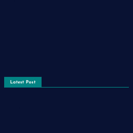
Home Decor
Lifestyle
Real estate
Relationship
Social Media
Technology
Tourism
Latest Post
The Ultimate Guide to Frankston Taxi and Melton Taxi
Services
Optimizing IT for Growth: The Benefits of Scalable Solutions
Detailed Guide to ICO Token Development