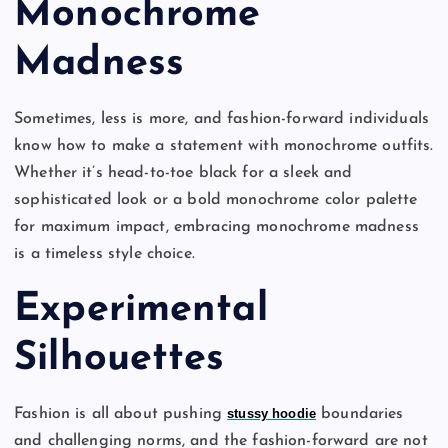
Monochrome
Madness
Sometimes, less is more, and fashion-forward individuals
know how to make a statement with monochrome outfits.
Whether it’s head-to-toe black for a sleek and
sophisticated look or a bold monochrome color palette
for maximum impact, embracing monochrome madness
is a timeless style choice.
Experimental
Silhouettes
Fashion is all about pushing
stussy hoodie
boundaries
and challenging norms, and the fashion-forward are not