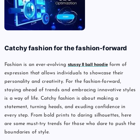
Catchy fashion for the fashion-forward
Fashion is an ever-evolving
stussy 8 ball hoodie
form of
expression that allows individuals to showcase their
personality and creativity. For the fashion-forward,
staying ahead of trends and embracing innovative styles
is a way of life. Catchy fashion is about making a
statement, turning heads, and exuding confidence in
every step. From bold prints to daring silhouettes, here
are some must-try trends for those who dare to push the
boundaries of style.