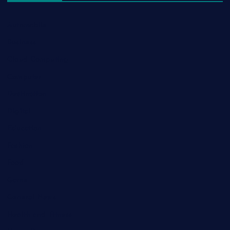
Automobile
Business
Cloud Computing
Computer
Destination
Digital
Education
Fashion
Food
Game
General News
Health and Fitness