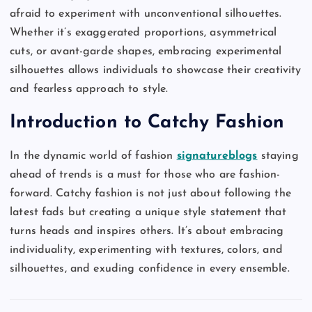
afraid to experiment with unconventional silhouettes.
Whether it’s exaggerated proportions, asymmetrical
cuts, or avant-garde shapes, embracing experimental
silhouettes allows individuals to showcase their creativity
and fearless approach to style.
Introduction to Catchy Fashion
In the dynamic world of fashion
signatureblogs
staying
ahead of trends is a must for those who are fashion-
forward. Catchy fashion is not just about following the
latest fads but creating a unique style statement that
turns heads and inspires others. It’s about embracing
individuality, experimenting with textures, colors, and
silhouettes, and exuding confidence in every ensemble.