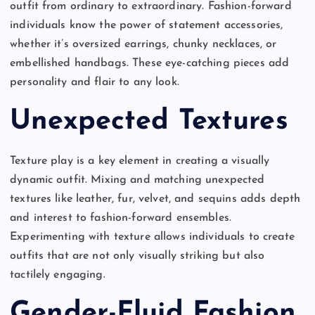
outfit from ordinary to extraordinary. Fashion-forward
individuals know the power of statement accessories,
whether it’s oversized earrings, chunky necklaces, or
embellished handbags. These eye-catching pieces add
personality and flair to any look.
Unexpected Textures
Texture play is a key element in creating a visually
dynamic outfit. Mixing and matching unexpected
textures like leather, fur, velvet, and sequins adds depth
and interest to fashion-forward ensembles.
Experimenting with texture allows individuals to create
outfits that are not only visually striking but also
tactilely engaging.
Gender-Fluid Fashion