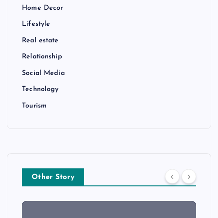
Home Decor
Lifestyle
Real estate
Relationship
Social Media
Technology
Tourism
Other Story