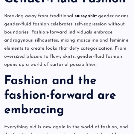
Breaking away from traditional
stussy shirt
gender norms,
gender-fluid fashion celebrates self-expression without
boundaries. Fashion-forward individuals embrace
androgynous silhouettes, mixing masculine and feminine
elements to create looks that defy categorization. From
oversized blazers to flowy skirts, gender-fluid fashion
opens up a world of sartorial possibilities.
Fashion and the
fashion-forward are
embracing
Everything old is new again in the world of fashion, and