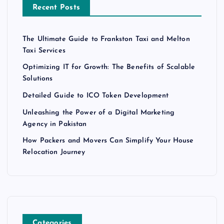
Recent Posts
The Ultimate Guide to Frankston Taxi and Melton
Taxi Services
Optimizing IT for Growth: The Benefits of Scalable
Solutions
Detailed Guide to ICO Token Development
Unleashing the Power of a Digital Marketing
Agency in Pakistan
How Packers and Movers Can Simplify Your House
Relocation Journey
Categories