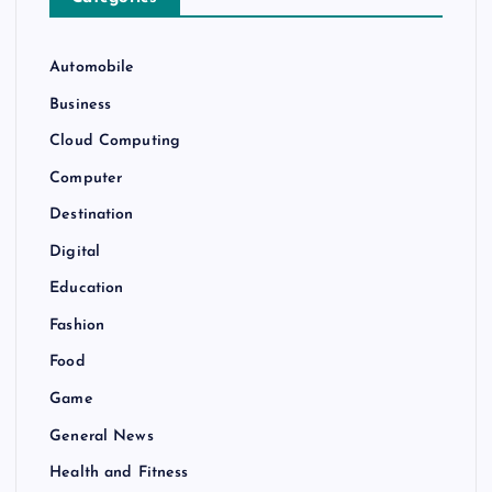
Automobile
Business
Cloud Computing
Computer
Destination
Digital
Education
Fashion
Food
Game
General News
Health and Fitness