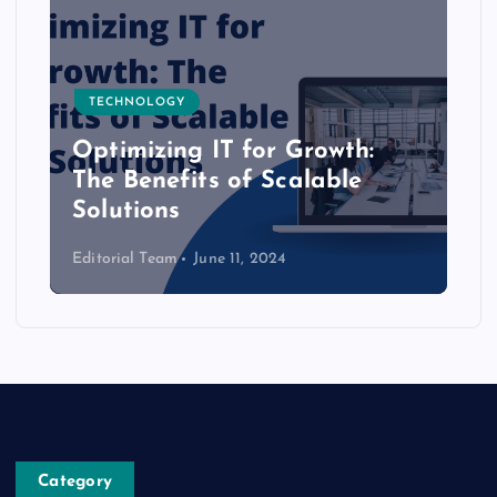
TECHNOLOGY
Optimizing IT for Growth:
The Benefits of Scalable
Solutions
Editorial Team
June 11, 2024
Category