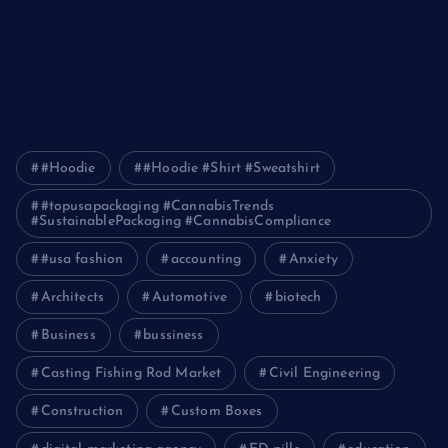
Unleashing the Power of a Digital Marketing Agency in
Pakistan
How Packers and Movers Can Simplify Your House Relocation
Journey
#Hoodie
#Hoodie #Shirt #Sweatshirt
#topusapackaging #CannabisTrends
#SustainablePackaging #CannabisCompliance
#usa fashion
accounting
Anxiety
Architects
Automotive
biotech
Business
bussiness
Casting Fishing Rod Market
Civil Engineering
Construction
Custom Boxes