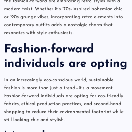
the fashion-forward are embracing retro styles with a
modern twist. Whether it’s ’70s-inspired bohemian chic
or ’90s grunge vibes, incorporating retro elements into
contemporary outfits adds a nostalgic charm that
resonates with style enthusiasts.
Fashion-forward
individuals are opting
In an increasingly eco-conscious world, sustainable
fashion is more than just a trend—it’s a movement.
Fashion-forward individuals are opting for eco-friendly
fabrics, ethical production practices, and second-hand
shopping to reduce their environmental footprint while
still looking chic and stylish.