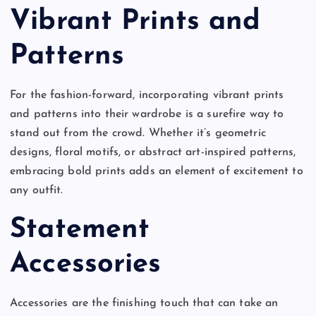
Vibrant Prints and
Patterns
For the fashion-forward, incorporating vibrant prints
and patterns into their wardrobe is a surefire way to
stand out from the crowd. Whether it’s geometric
designs, floral motifs, or abstract art-inspired patterns,
embracing bold prints adds an element of excitement to
any outfit.
Statement
Accessories
Accessories are the finishing touch that can take an