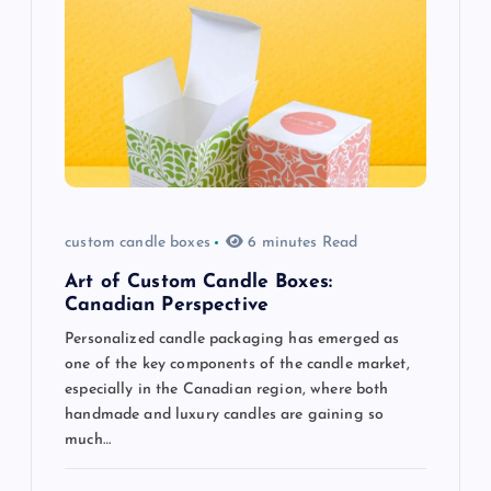
i
g
a
t
i
custom candle boxes
6 minutes Read
o
Art of Custom Candle Boxes:
Canadian Perspective
n
Personalized candle packaging has emerged as
one of the key components of the candle market,
especially in the Canadian region, where both
handmade and luxury candles are gaining so
much…