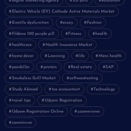
digital marketing agency
ED pills
education
Electric Vehicle (EV) Cathode Active Materials Market
Erectile dysfunction
essay
Fashion
Fildena 100 purple pill
Fitness
health
healthcare
Health Insurance Market
home decor
Learning
life
Mens health
painkiller
protein
Real estate
SAP
Smokeless Grill Market
softwaretesting
Study Abroad
tax accountant
Technology
travel tips
Udyam Registration
Udyam Registration Online
uzawwinswe
zawwinswe