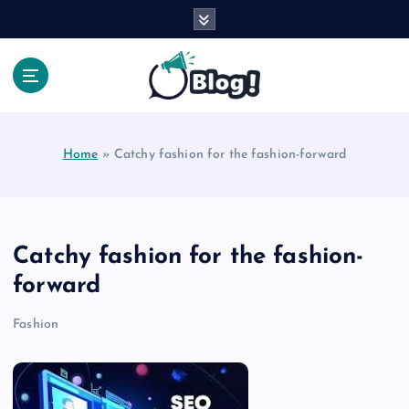
S
k
i
p
t
Your Voice, Your Way.
o
c
Home
»
Catchy fashion for the fashion-forward
o
n
t
e
n
Catchy fashion for the fashion-
t
forward
Fashion