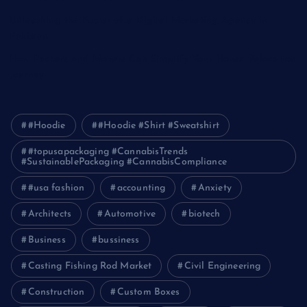
Unleashing the Power of a Digital Marketing Agency in
Pakistan
How Packers and Movers Can Simplify Your House Relocation
Journey
#Hoodie
#Hoodie #Shirt #Sweatshirt
#topusapackaging #CannabisTrends
#SustainablePackaging #CannabisCompliance
#usa fashion
accounting
Anxiety
Architects
Automotive
biotech
Business
bussiness
Casting Fishing Rod Market
Civil Engineering
Construction
Custom Boxes