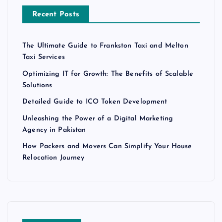
Recent Posts
The Ultimate Guide to Frankston Taxi and Melton
Taxi Services
Optimizing IT for Growth: The Benefits of Scalable
Solutions
Detailed Guide to ICO Token Development
Unleashing the Power of a Digital Marketing
Agency in Pakistan
How Packers and Movers Can Simplify Your House
Relocation Journey