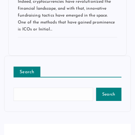
Indeed, cryptocurrencies have revolutionized the
financial landscape, and with that, innovative
fundraising tactics have emerged in the space.
One of the methods that have gained prominence
is ICOs or Initial…
Search
Search