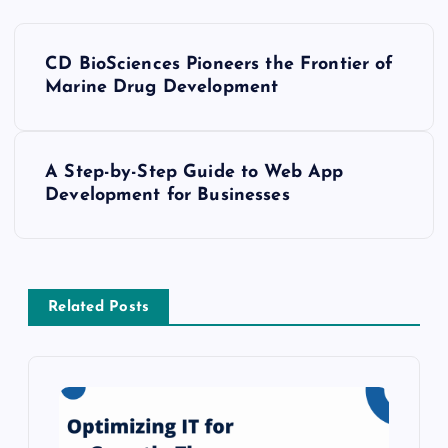
P
CD BioSciences Pioneers the Frontier of
o
Marine Drug Development
s
A Step-by-Step Guide to Web App
t
Development for Businesses
n
a
Related Posts
v
i
g