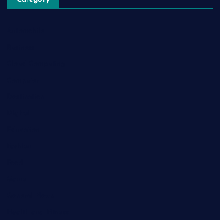
Category
Automobile
Business
Cloud Computing
Computer
Destination
Digital
Education
Fashion
Food
Game
General News
Health and Fitness