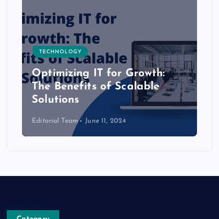
TECHNOLOGY
Optimizing IT for Growth:
The Benefits of Scalable
Solutions
Editorial Team
June 11, 2024