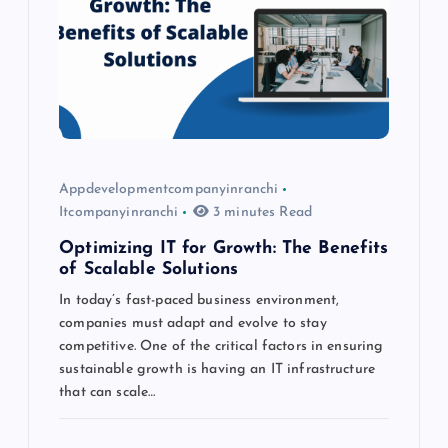
a
t
i
o
Appdevelopmentcompanyinranchi
Itcompanyinranchi
3 minutes Read
n
Optimizing IT for Growth: The Benefits
of Scalable Solutions
In today’s fast-paced business environment,
companies must adapt and evolve to stay
competitive. One of the critical factors in ensuring
sustainable growth is having an IT infrastructure
that can scale…