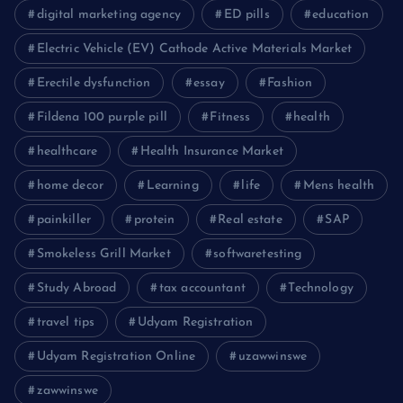
digital marketing agency
ED pills
education
Electric Vehicle (EV) Cathode Active Materials Market
Erectile dysfunction
essay
Fashion
Fildena 100 purple pill
Fitness
health
healthcare
Health Insurance Market
home decor
Learning
life
Mens health
painkiller
protein
Real estate
SAP
Smokeless Grill Market
softwaretesting
Study Abroad
tax accountant
Technology
travel tips
Udyam Registration
Udyam Registration Online
uzawwinswe
zawwinswe