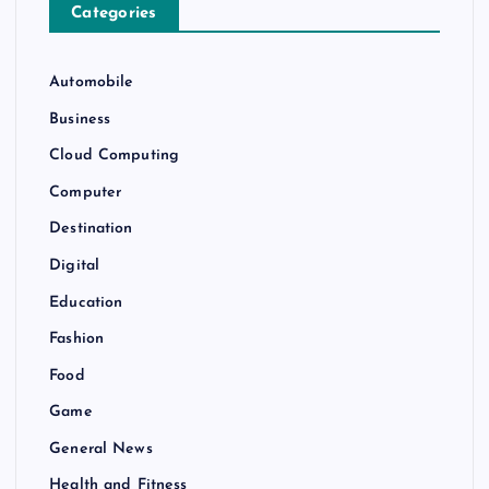
Categories
Automobile
Business
Cloud Computing
Computer
Destination
Digital
Education
Fashion
Food
Game
General News
Health and Fitness