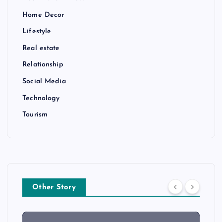
Home Decor
Lifestyle
Real estate
Relationship
Social Media
Technology
Tourism
Other Story