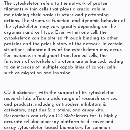
The cytoskeleton refers to the network of protein
filaments within cells that plays a crucial role in
maintaining their basic structure and performing
actions. The structure, function, and dynamic behavior of
the cytoskeleton may vary greatly depending on the
organism and cell type. Even within one cell, the
cytoskeleton can be altered through binding to other
proteins and the prior history of the network. In certain
situations, abnormalities of the cytoskeleton may occur.
For instance, in malignant transformed cells, the
functions of cytoskeletal proteins are enhanced, leading
to an increase of multiple capabilities of cancer cells,
such as migration and invasion.
CD BioSciences, with the support of its cytoskeleton
research lab,
offers a wide range of research services
and products, including antibodies, inhibitors &
activators, peptides & proteins, and assay kits.
Researchers can rely on CD BioSciences for its highly
accurate cellular bioassay platform to discover and
assay cytoskeleton-based biomarkers for common