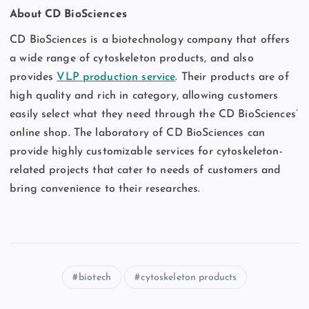
About CD BioSciences
CD BioSciences is a biotechnology company that offers
a wide range of cytoskeleton products, and also
provides
VLP production service
. Their products are of
high quality and rich in category, allowing customers
easily select what they need through the CD BioSciences’
online shop. The laboratory of CD BioSciences can
provide highly customizable services for cytoskeleton-
related projects that cater to needs of customers and
bring convenience to their researches.
biotech
cytoskeleton products