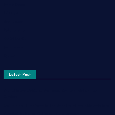
Home Decor
Lifestyle
Real estate
Relationship
Social Media
Technology
Tourism
Latest Post
The Ultimate Guide to Frankston Taxi and Melton Taxi
Services
Optimizing IT for Growth: The Benefits of Scalable Solutions
Detailed Guide to ICO Token Development