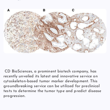
CD BioSciences, a prominent biotech company, has
recently unveiled its latest and innovative service on
cytoskeleton-based tumor marker development. This
groundbreaking service can be utilized for preclinical
tests to determine the tumor type and predict disease
progression.