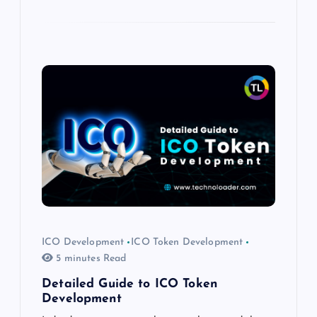
ICO Development
ICO Token Development
5 minutes Read
Detailed Guide to ICO Token
Development