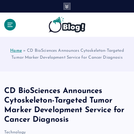
S
k
i
p
t
Your Voice, Your Way.
o
c
Home
»
CD BioSciences Announces Cytoskeleton-Targeted
o
Tumor Marker Development Service for Cancer Diagnosis
n
t
e
n
t
CD BioSciences Announces
Cytoskeleton-Targeted Tumor
Marker Development Service for
Cancer Diagnosis
Technology