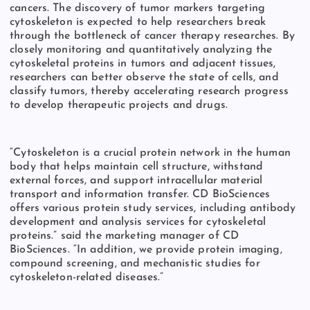
cancers. The discovery of tumor markers targeting
cytoskeleton is expected to help researchers break
through the bottleneck of cancer therapy researches. By
closely monitoring and quantitatively analyzing the
cytoskeletal proteins in tumors and adjacent tissues,
researchers can better observe the state of cells, and
classify tumors, thereby accelerating research progress
to develop therapeutic projects and drugs.
“Cytoskeleton is a crucial protein network in the human
body that helps maintain cell structure, withstand
external forces, and support intracellular material
transport and information transfer. CD BioSciences
offers various protein study services, including antibody
development and analysis services for cytoskeletal
proteins.” said the marketing manager of CD
BioSciences. “In addition, we provide protein imaging,
compound screening, and mechanistic studies for
cytoskeleton-related diseases.”