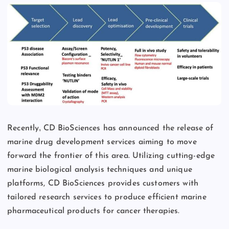
,
Recently
CD BioSciences has announced the release of
marine drug development services aiming to move
forward the frontier of this area. Utilizing cutting-edge
marine biological analysis techniques and unique
platforms, CD BioSciences provides customers with
tailored research services to produce efficient marine
pharmaceutical products for cancer therapies.