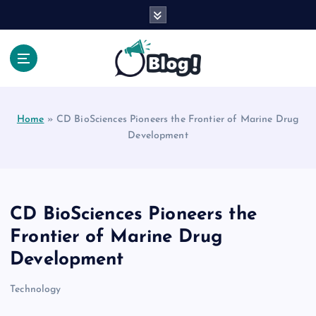
S
k
i
p
t
Your Voice, Your Way.
o
c
Home
»
CD BioSciences Pioneers the Frontier of Marine Drug
o
Development
n
t
e
n
t
CD BioSciences Pioneers the
Frontier of Marine Drug
Development
Technology