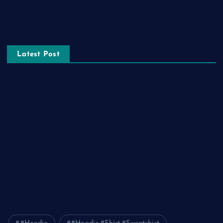
Technology
Tourism
Latest Post
The Ultimate Guide to Frankston Taxi and Melton Taxi
Services
Optimizing IT for Growth: The Benefits of Scalable Solutions
Detailed Guide to ICO Token Development
Unleashing the Power of a Digital Marketing Agency in
Pakistan
How Packers and Movers Can Simplify Your House Relocation
Journey