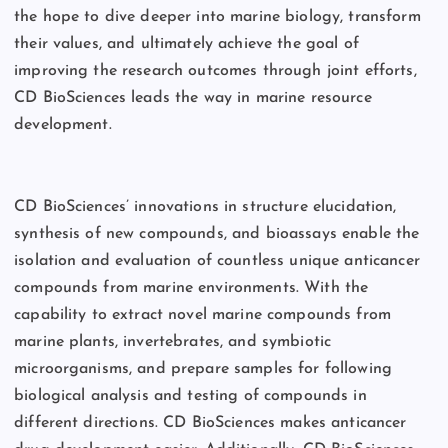
the hope to dive deeper into marine biology, transform
their values, and ultimately achieve the goal of
improving the research outcomes through joint efforts,
CD BioSciences leads the way in marine resource
development.
CD BioSciences’ innovations in structure elucidation,
synthesis of new compounds, and bioassays enable the
isolation and evaluation of countless unique anticancer
compounds from marine environments. With the
capability to extract novel marine compounds from
marine plants, invertebrates, and symbiotic
microorganisms, and prepare samples for following
biological analysis and testing of compounds in
different directions. CD BioSciences makes anticancer