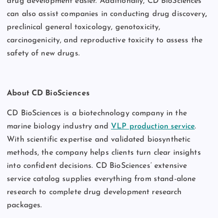
drug development easier. Additionally, CD BioSciences
can also assist companies in conducting drug discovery
,
preclinical general toxicology, genotoxicity,
carcinogenicity, and reproductive toxicity to assess the
safety of new drugs.
About CD BioSciences
CD BioSciences
is a biotechnology company in the
marine biology industry and
VLP production service
.
With scientific expertise and validated biosynthetic
methods, the company helps clients turn clear insights
into confident decisions. CD BioSciences’ extensive
service catalog supplies everything from stand-alone
research to complete drug development research
packages.