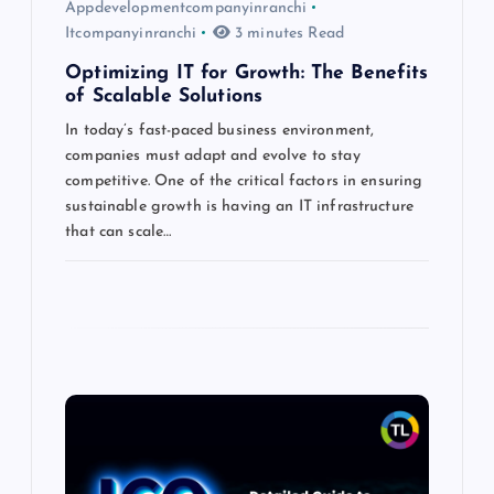
Appdevelopmentcompanyinranchi
Itcompanyinranchi
3 minutes Read
Optimizing IT for Growth: The Benefits
of Scalable Solutions
In today’s fast-paced business environment,
companies must adapt and evolve to stay
competitive. One of the critical factors in ensuring
sustainable growth is having an IT infrastructure
that can scale…