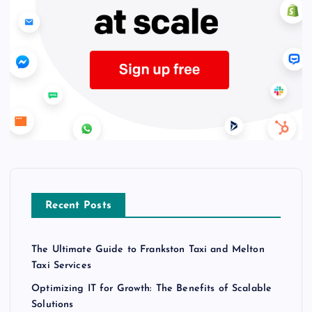
Recent Posts
The Ultimate Guide to Frankston Taxi and Melton
Taxi Services
Optimizing IT for Growth: The Benefits of Scalable
Solutions