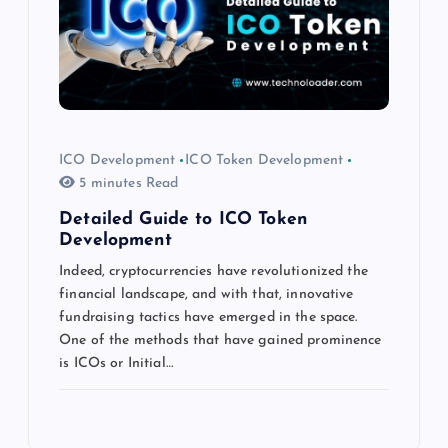
ICO Development
ICO Token Development
5 minutes Read
Detailed Guide to ICO Token
Development
Indeed, cryptocurrencies have revolutionized the
financial landscape, and with that, innovative
fundraising tactics have emerged in the space.
One of the methods that have gained prominence
is ICOs or Initial…