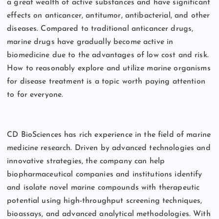
a great wealth of active substances and have significant
effects on anticancer, antitumor, antibacterial, and other
diseases. Compared to traditional anticancer drugs,
marine drugs have gradually become active in
biomedicine due to the advantages of low cost and risk.
How to reasonably explore and utilize marine organisms
for disease treatment is a topic worth paying attention
to for everyone.
CD BioSciences has rich experience in the field of marine
medicine research. Driven by advanced technologies and
innovative strategies, the company can help
biopharmaceutical companies and institutions identify
and isolate novel marine compounds with therapeutic
potential using high-throughput screening techniques,
bioassays, and advanced analytical methodologies. With