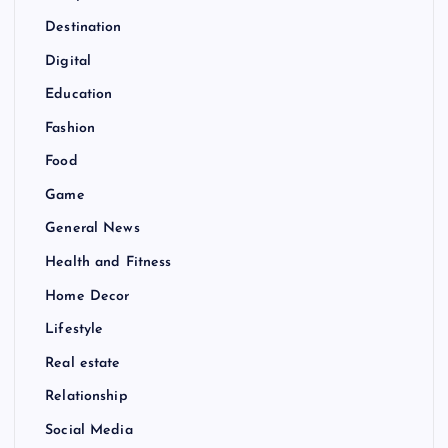
Destination
Digital
Education
Fashion
Food
Game
General News
Health and Fitness
Home Decor
Lifestyle
Real estate
Relationship
Social Media