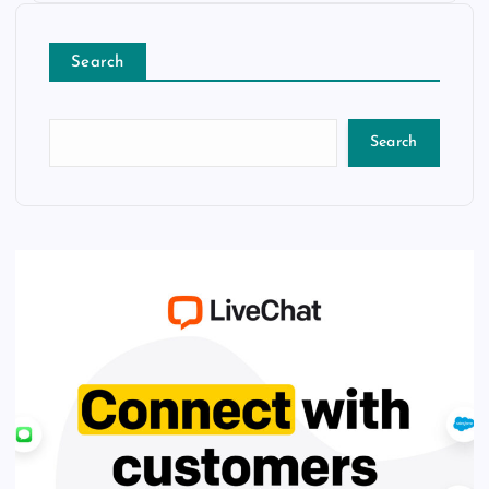
Search
Search