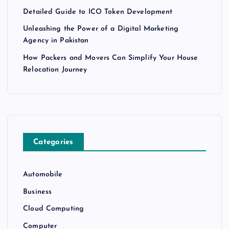
Detailed Guide to ICO Token Development
Unleashing the Power of a Digital Marketing
Agency in Pakistan
How Packers and Movers Can Simplify Your House
Relocation Journey
Categories
Automobile
Business
Cloud Computing
Computer