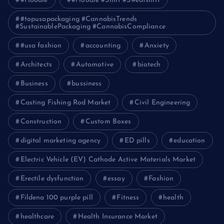
#Hoodie
#Hoodie #Shirt #Sweatshirt
#topusapackaging #CannabisTrends
#SustainablePackaging #CannabisCompliance
#usa fashion
accounting
Anxiety
Architects
Automotive
biotech
Business
bussiness
Casting Fishing Rod Market
Civil Engineering
Construction
Custom Boxes
digital marketing agency
ED pills
education
Electric Vehicle (EV) Cathode Active Materials Market
Erectile dysfunction
essay
Fashion
Fildena 100 purple pill
Fitness
health
healthcare
Health Insurance Market