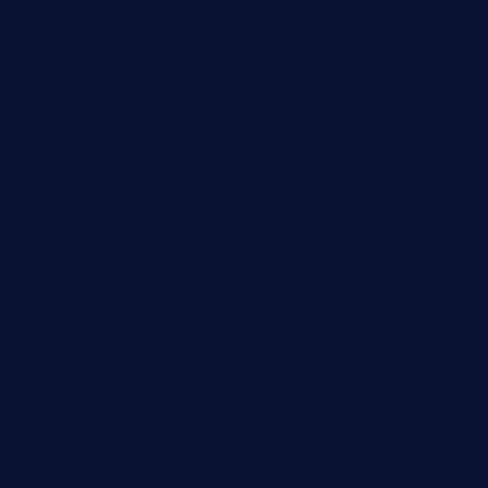
Destination
Digital
Education
Fashion
Food
Game
General News
Health and Fitness
Home Decor
Lifestyle
Real estate
Relationship
Social Media