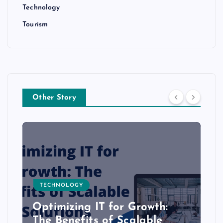
Technology
Tourism
Other Story
TECHNOLOGY
Optimizing IT for Growth:
The Benefits of Scalable