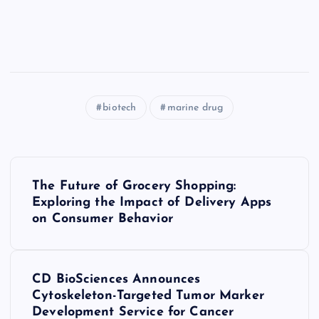
biotech
marine drug
P
The Future of Grocery Shopping:
o
Exploring the Impact of Delivery Apps
on Consumer Behavior
s
t
CD BioSciences Announces
Cytoskeleton-Targeted Tumor Marker
n
Development Service for Cancer