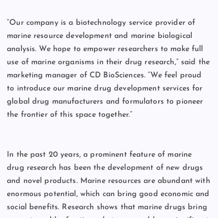
“Our company is a biotechnology service provider of
marine resource development and marine biological
analysis. We hope to empower researchers to make full
use of marine organisms in their drug research,” said the
marketing manager of CD BioSciences. “We feel proud
to introduce our marine drug development services for
global drug manufacturers and formulators to pioneer
the frontier of this space together.”
In the past 20 years, a prominent feature of marine
drug research has been the development of new drugs
and novel products. Marine resources are abundant with
enormous potential, which can bring good economic and
social benefits. Research shows that marine drugs bring