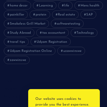
home decor
Learning
life
Mens health
painkiller
protein
Real estate
SAP
Smokeless Grill Market
softwaretesting
Study Abroad
tax accountant
Technology
travel tips
Udyam Registration
Udyam Registration Online
uzawwinswe
zawwinswe
Login
Register
Blog Post
Our website uses cookies to
provide you the best experience.
Privacy Policy