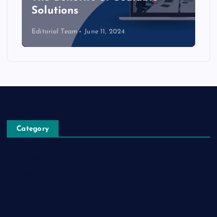
Solutions
Editorial Team
June 11, 2024
Category
Automobile
Business
Cloud Computing
Computer