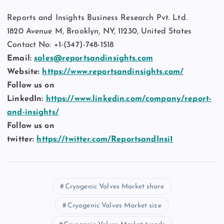
Reports and Insights Business Research Pvt. Ltd.
1820 Avenue M, Brooklyn, NY, 11230, United States
Contact No: +1-(347)-748-1518
Email:
sales@reportsandinsights.com
Website:
https://www.reportsandinsights.com/
Follow us on
LinkedIn:
https://www.linkedin.com/company/report-
and-insights/
Follow us on
twitter:
https://twitter.com/ReportsandInsi1
Cryogenic Valves Market share
Cryogenic Valves Market size