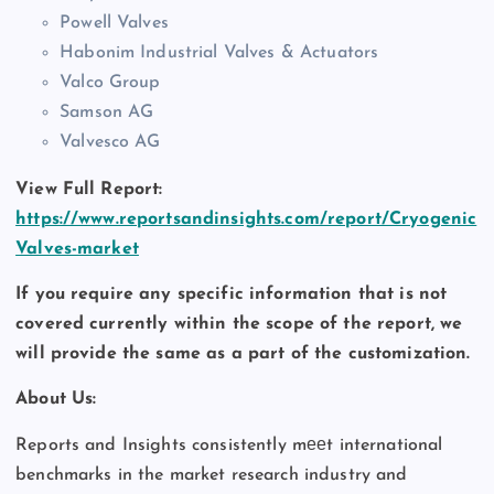
Powell Valves
Habonim Industrial Valves & Actuators
Valco Group
Samson AG
Valvesco AG
View Full Report:
https://www.reportsandinsights.com/report/Cryogenic
Valves-market
If you require any specific information that is not
covered currently within the scope of the report, we
will provide the same as a part of the customization.
About Us:
Reports and Insights consistently mееt international
benchmarks in the market research industry and