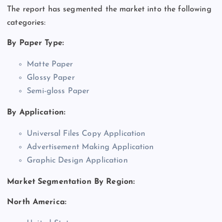
The report has segmented the market into the following
categories:
By Paper Type:
Matte Paper
Glossy Paper
Semi-gloss Paper
By Application:
Universal Files Copy Application
Advertisement Making Application
Graphic Design Application
Market Segmentation By Region:
North America: