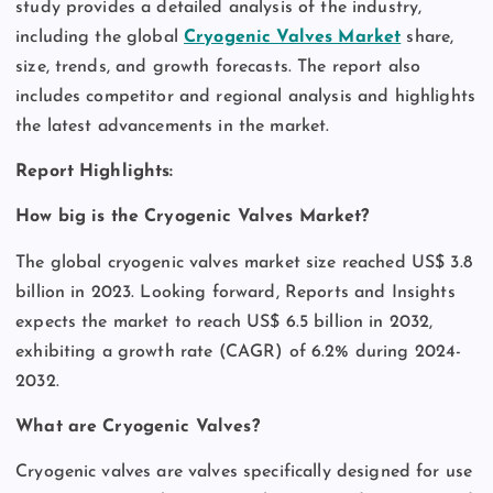
study provides a detailed analysis of the industry,
including the global
Cryogenic Valves Market
share,
size, trends, and growth forecasts. The report also
includes competitor and regional analysis and highlights
the latest advancements in the market.
Report Highlights:
How big is the Cryogenic Valves Market?
The global cryogenic valves market size reached US$ 3.8
billion in 2023. Looking forward, Reports and Insights
expects the market to reach US$ 6.5 billion in 2032,
exhibiting a growth rate (CAGR) of 6.2% during 2024-
2032.
What are Cryogenic Valves?
Cryogenic valves are valves specifically designed for use