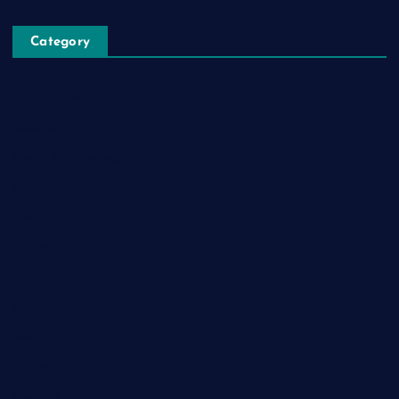
Category
Automobile
Business
Cloud Computing
Computer
Destination
Digital
Education
Fashion
Food
Game
General News