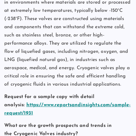
in environments where materials are stored or processed
at extremely low temperatures, typically below -150°C
(-238°F). These valves are constructed using materials
and components that can withstand the extreme cold,
such as stainless steel, bronze, or other high-
performance alloys. They are utilized to regulate the
flow of liquefied gases, including nitrogen, oxygen, and
LNG (liquefied natural gas), in industries such as
aerospace, medical, and energy. Cryogenic valves play a
critical role in ensuring the safe and efficient handling
of cryogenic fluids in various industrial applications.
Request for a sample copy with detail
analysis:
https://www.reportsandinsights.com/sample-
request/1931
What are the growth prospects and trends in
the Cryogenic Valves industry?