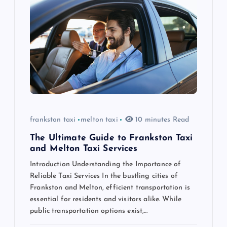
g
a
t
i
o
frankston taxi
melton taxi
10 minutes Read
n
The Ultimate Guide to Frankston Taxi
and Melton Taxi Services
Introduction Understanding the Importance of
Reliable Taxi Services In the bustling cities of
Frankston and Melton, efficient transportation is
essential for residents and visitors alike. While
public transportation options exist,…