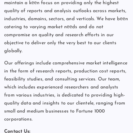
maintain a kееn focus on providing only the highest
quality of reports and analysis outlooks across markets,
industries, domains, sectors, and verticals. We have bееn
catering to varying market nееds and do not
compromise on quality and research efforts in our
objective to deliver only the very best to our clients
globally.
Our offerings include comprehensive market intelligence
in the form of research reports, production cost reports,
feasibility studies, and consulting services. Our team,
which includes experienced researchers and analysts
from various industries, is dedicated to providing high-
quality data and insights to our clientele, ranging from
small and medium businesses to Fortune 1000
corporations.
Contact Us: