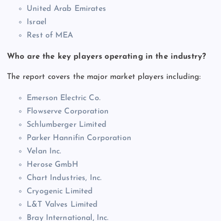
United Arab Emirates
Israel
Rest of MEA
Who are the key players operating in the industry?
The report covers the major market players including:
Emerson Electric Co.
Flowserve Corporation
Schlumberger Limited
Parker Hannifin Corporation
Velan Inc.
Herose GmbH
Chart Industries, Inc.
Cryogenic Limited
L&T Valves Limited
Bray International, Inc.