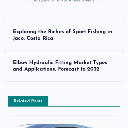
Cryogenic Valves Market trends
P
Exploring the Riches of Sport Fishing in
o
Jaco, Costa Rica
s
Elbow Hydraulic Fitting Market Types
t
and Applications, Forecast to 2032
n
a
Related Posts
v
i