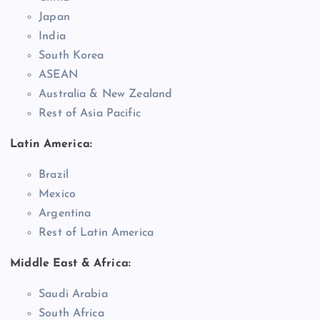
Japan
India
South Korea
ASEAN
Australia & New Zealand
Rest of Asia Pacific
Latin America:
Brazil
Mexico
Argentina
Rest of Latin America
Middle East & Africa:
Saudi Arabia
South Africa