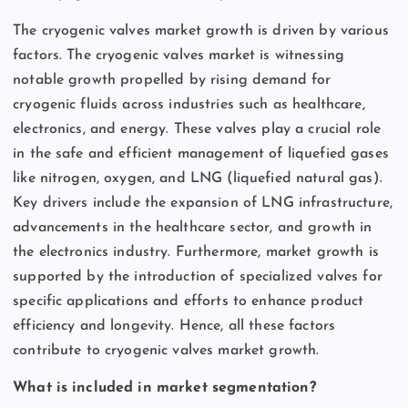
The cryogenic valves market growth is driven by various
factors. The cryogenic valves market is witnessing
notable growth propelled by rising demand for
cryogenic fluids across industries such as healthcare,
electronics, and energy. These valves play a crucial role
in the safe and efficient management of liquefied gases
like nitrogen, oxygen, and LNG (liquefied natural gas).
Key drivers include the expansion of LNG infrastructure,
advancements in the healthcare sector, and growth in
the electronics industry. Furthermore, market growth is
supported by the introduction of specialized valves for
specific applications and efforts to enhance product
efficiency and longevity. Hence, all these factors
contribute to cryogenic valves market growth.
What is included in market segmentation?