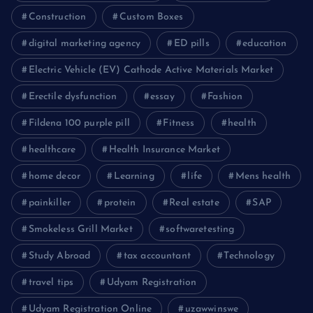
Construction
Custom Boxes
digital marketing agency
ED pills
education
Electric Vehicle (EV) Cathode Active Materials Market
Erectile dysfunction
essay
Fashion
Fildena 100 purple pill
Fitness
health
healthcare
Health Insurance Market
home decor
Learning
life
Mens health
painkiller
protein
Real estate
SAP
Smokeless Grill Market
softwaretesting
Study Abroad
tax accountant
Technology
travel tips
Udyam Registration
Udyam Registration Online
uzawwinswe