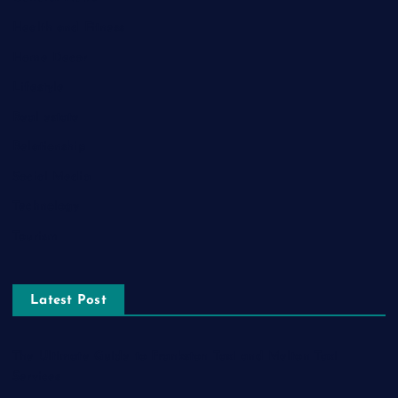
Health and Fitness
Home Decor
Lifestyle
Real estate
Relationship
Social Media
Technology
Tourism
Latest Post
The Ultimate Guide to Frankston Taxi and Melton Taxi
Services