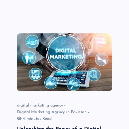
digital marketing agency
Digital Marketing Agency in Pakistan
4 minutes Read