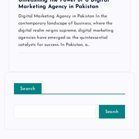
Unleashing the Power of a Digital
Marketing Agency in Pakistan
Digital Marketing Agency in Pakistan In the
contemporary landscape of business, where the
digital realm reigns supreme, digital marketing
agencies have emerged as the quintessential
catalysts for success. In Pakistan, a…
Search
Search