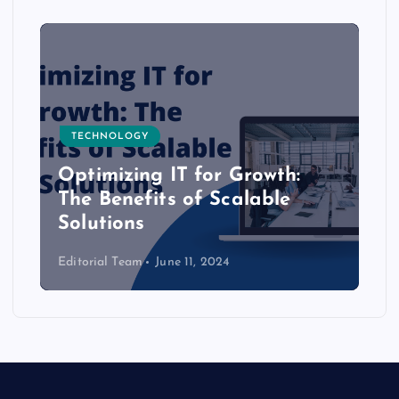
TECHNOLOGY
Optimizing IT for Growth:
The Benefits of Scalable
Solutions
Editorial Team
June 11, 2024