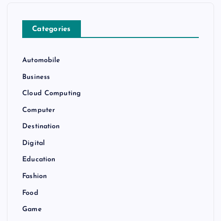
Categories
Automobile
Business
Cloud Computing
Computer
Destination
Digital
Education
Fashion
Food
Game