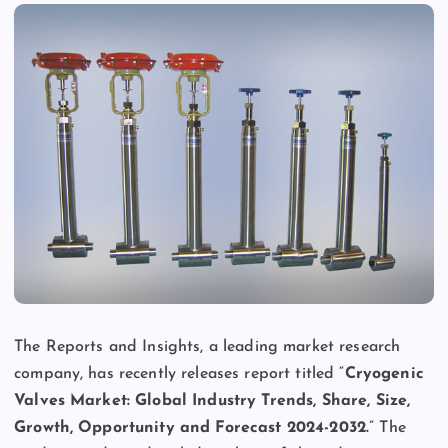
The Reports and Insights, a leading market research
company, has recently releases report titled “
Cryogenic
Valves Market: Global Industry Trends, Share, Size,
Growth, Opportunity and Forecast 2024-2032.
” The