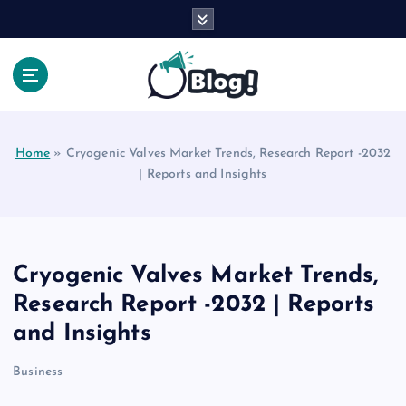
S
k
i
p
t
Your Voice, Your Way.
o
c
Home
»
Cryogenic Valves Market Trends, Research Report -2032
o
| Reports and Insights
n
t
e
n
t
Cryogenic Valves Market Trends,
Research Report -2032 | Reports
and Insights
Business