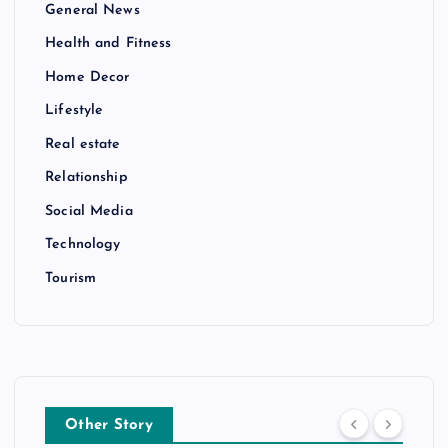
General News
Health and Fitness
Home Decor
Lifestyle
Real estate
Relationship
Social Media
Technology
Tourism
Other Story