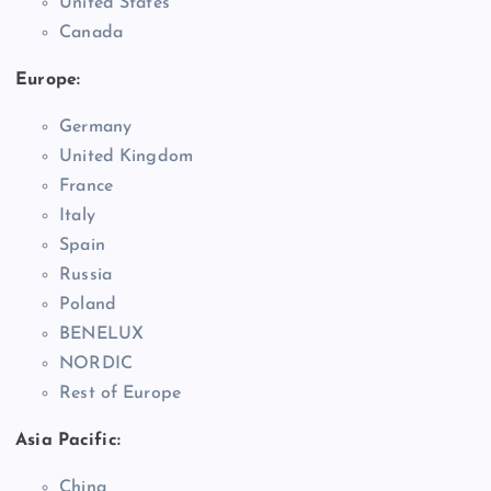
United States
Canada
Europe:
Germany
United Kingdom
France
Italy
Spain
Russia
Poland
BENELUX
NORDIC
Rest of Europe
Asia Pacific:
China