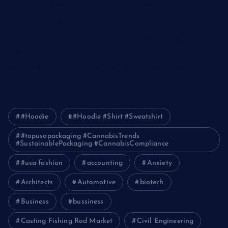
Optimizing IT for Growth: The Benefits of Scalable Solutions
Detailed Guide to ICO Token Development
Unleashing the Power of a Digital Marketing Agency in
Pakistan
How Packers and Movers Can Simplify Your House Relocation
Journey
#Hoodie
#Hoodie #Shirt #Sweatshirt
#topusapackaging #CannabisTrends
#SustainablePackaging #CannabisCompliance
#usa fashion
accounting
Anxiety
Architects
Automotive
biotech
Business
bussiness
Casting Fishing Rod Market
Civil Engineering