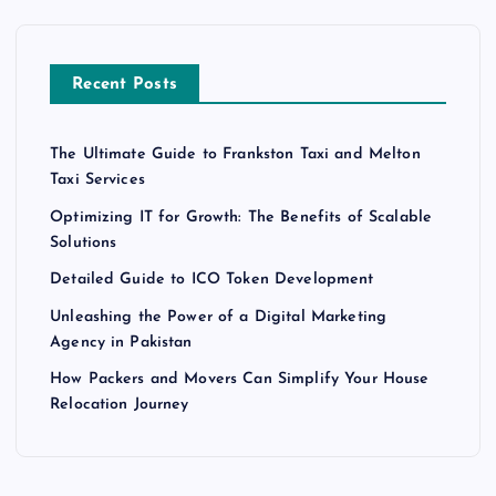
Recent Posts
The Ultimate Guide to Frankston Taxi and Melton
Taxi Services
Optimizing IT for Growth: The Benefits of Scalable
Solutions
Detailed Guide to ICO Token Development
Unleashing the Power of a Digital Marketing
Agency in Pakistan
How Packers and Movers Can Simplify Your House
Relocation Journey