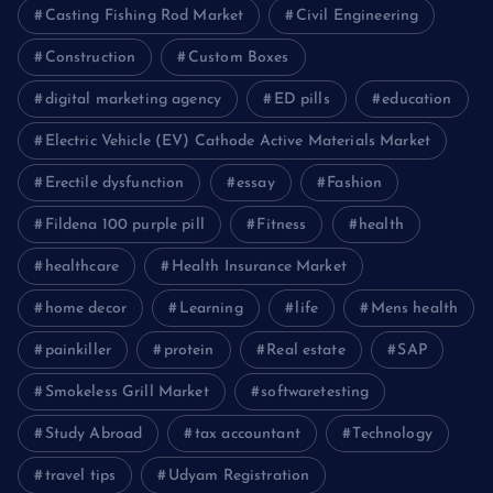
Casting Fishing Rod Market
Civil Engineering
Construction
Custom Boxes
digital marketing agency
ED pills
education
Electric Vehicle (EV) Cathode Active Materials Market
Erectile dysfunction
essay
Fashion
Fildena 100 purple pill
Fitness
health
healthcare
Health Insurance Market
home decor
Learning
life
Mens health
painkiller
protein
Real estate
SAP
Smokeless Grill Market
softwaretesting
Study Abroad
tax accountant
Technology
travel tips
Udyam Registration