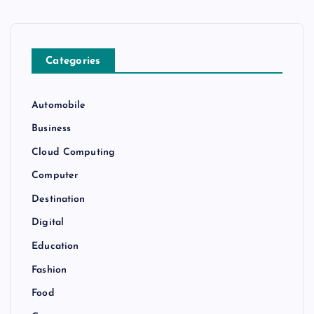
Categories
Automobile
Business
Cloud Computing
Computer
Destination
Digital
Education
Fashion
Food