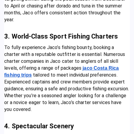
to April or chasing after dorado and tuna in the summer
months, Jaco offers consistent action throughout the
year.
3. World-Class Sport Fishing Charters
To fully experience Jaco’s fishing bounty, booking a
charter with a reputable outfitter is essential. Numerous
charter companies in Jaco cater to anglers of all skill
levels, offering a range of packages
jaco Costa Rica
tailored to meet individual preferences.
fishing trips
Experienced captains and crew members provide expert
guidance, ensuring a safe and productive fishing excursion.
Whether you’re a seasoned angler looking for a challenge
or a novice eager to learn, Jaco’s charter services have
you covered.
4. Spectacular Scenery