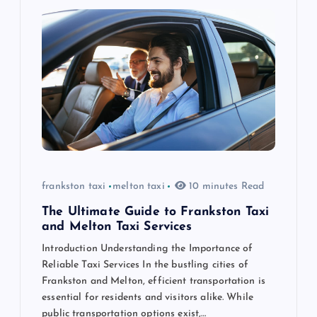
g
a
t
i
o
n
frankston taxi
melton taxi
10 minutes Read
The Ultimate Guide to Frankston Taxi
and Melton Taxi Services
Introduction Understanding the Importance of
Reliable Taxi Services In the bustling cities of
Frankston and Melton, efficient transportation is
essential for residents and visitors alike. While
public transportation options exist,…