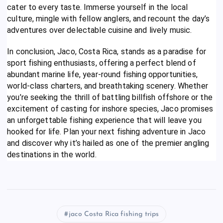
cater to every taste. Immerse yourself in the local
culture, mingle with fellow anglers, and recount the day’s
adventures over delectable cuisine and lively music.
In conclusion, Jaco, Costa Rica, stands as a paradise for
sport fishing enthusiasts, offering a perfect blend of
abundant marine life, year-round fishing opportunities,
world-class charters, and breathtaking scenery. Whether
you’re seeking the thrill of battling billfish offshore or the
excitement of casting for inshore species, Jaco promises
an unforgettable fishing experience that will leave you
hooked for life. Plan your next fishing adventure in Jaco
and discover why it’s hailed as one of the premier angling
destinations in the world.
jaco Costa Rica fishing trips