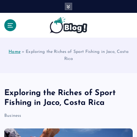
S
k
i
p
t
Your Voice, Your Way.
o
c
Home
»
Exploring the Riches of Sport Fishing in Jaco, Costa
o
Rica
n
t
e
n
t
Exploring the Riches of Sport
Fishing in Jaco, Costa Rica
Business