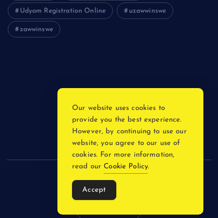
Udyam Registration Online
uzawwinswe
zawwinswe
Login
Register
Blog Post
Our website uses cookies to
provide you the best experience.
Privacy Policy
However, by continuing to use our
website, you agree to our use of
cookies. For more information,
read our
Cookie Policy
.
Copyright © 2026
Accept
Back to Top