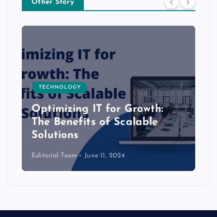
Other Story
TECHNOLOGY
Optimizing IT for Growth:
The Benefits of Scalable
Solutions
Editorial Team
June 11, 2024