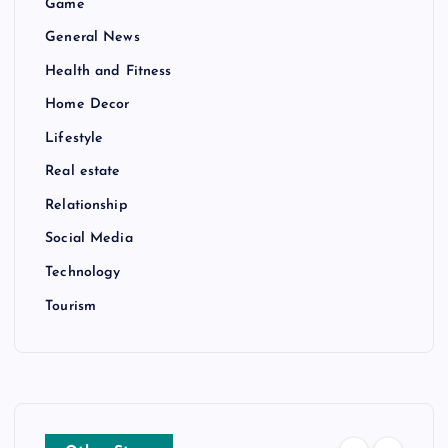
Game
General News
Health and Fitness
Home Decor
Lifestyle
Real estate
Relationship
Social Media
Technology
Tourism