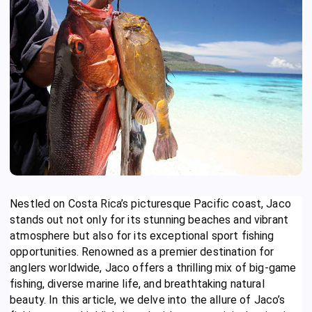
Nestled on Costa Rica’s picturesque Pacific coast, Jaco
stands out not only for its stunning beaches and vibrant
atmosphere but also for its exceptional sport fishing
opportunities. Renowned as a premier destination for
anglers worldwide, Jaco offers a thrilling mix of big-game
fishing, diverse marine life, and breathtaking natural
beauty. In this article, we delve into the allure of Jaco’s