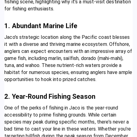
fishing scene, highlighting why it’s a must-visit destination
for fishing enthusiasts.
1. Abundant Marine Life
Jaco’s strategic location along the Pacific coast blesses
it with a diverse and thriving marine ecosystem. Offshore,
anglers can expect encounters with an impressive array of
game fish, including marlin, sailfish, dorado (mahi-mahi),
tuna, and wahoo. These nutrient-rich waters provide a
habitat for numerous species, ensuring anglers have ample
opportunities to hook into prized catches.
2. Year-Round Fishing Season
One of the perks of fishing in Jaco is the year-round
accessibility to prime fishing grounds. While certain
species may peak during specific months, there’s never a
bad time to cast your line in these waters. Whether you’re
targeting billfish during the peak season from December