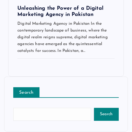
Unleashing the Power of a Digital
Marketing Agency in Pakistan
Digital Marketing Agency in Pakistan In the
contemporary landscape of business, where the
digital realm reigns supreme, digital marketing
agencies have emerged as the quintessential
catalysts for success. In Pakistan, a…
Search
Search