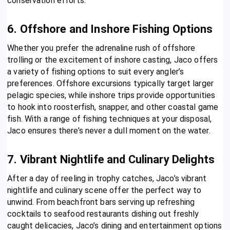
conservation efforts.
6. Offshore and Inshore Fishing Options
Whether you prefer the adrenaline rush of offshore
trolling or the excitement of inshore casting, Jaco offers
a variety of fishing options to suit every angler’s
preferences. Offshore excursions typically target larger
pelagic species, while inshore trips provide opportunities
to hook into roosterfish, snapper, and other coastal game
fish. With a range of fishing techniques at your disposal,
Jaco ensures there’s never a dull moment on the water.
7. Vibrant Nightlife and Culinary Delights
After a day of reeling in trophy catches, Jaco’s vibrant
nightlife and culinary scene offer the perfect way to
unwind. From beachfront bars serving up refreshing
cocktails to seafood restaurants dishing out freshly
caught delicacies, Jaco’s dining and entertainment options