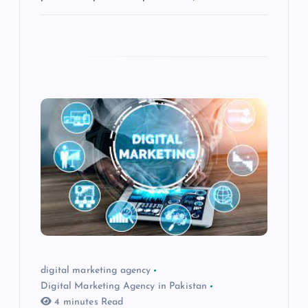
digital marketing agency
Digital Marketing Agency in Pakistan
4 minutes Read