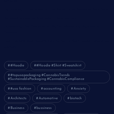
Services
Optimizing IT for Growth: The Benefits of Scalable Solutions
Detailed Guide to ICO Token Development
Unleashing the Power of a Digital Marketing Agency in
Pakistan
How Packers and Movers Can Simplify Your House Relocation
Journey
#Hoodie
#Hoodie #Shirt #Sweatshirt
#topusapackaging #CannabisTrends
#SustainablePackaging #CannabisCompliance
#usa fashion
accounting
Anxiety
Architects
Automotive
biotech
Business
bussiness