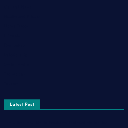
General News
Health and Fitness
Home Decor
Lifestyle
Real estate
Relationship
Social Media
Technology
Tourism
Latest Post
The Ultimate Guide to Frankston Taxi and Melton Taxi