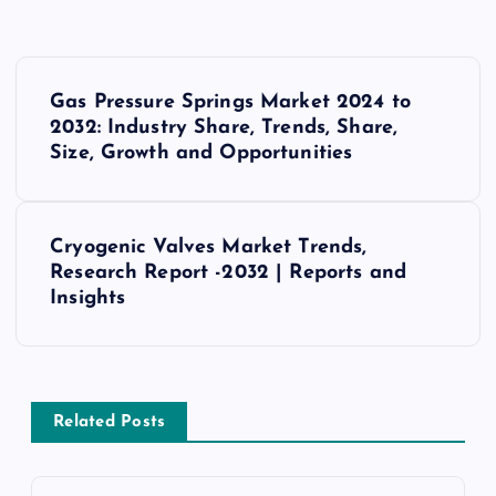
P
Gas Pressure Springs Market 2024 to
o
2032: Industry Share, Trends, Share,
Size, Growth and Opportunities
s
t
Cryogenic Valves Market Trends,
Research Report -2032 | Reports and
n
Insights
a
v
Related Posts
i