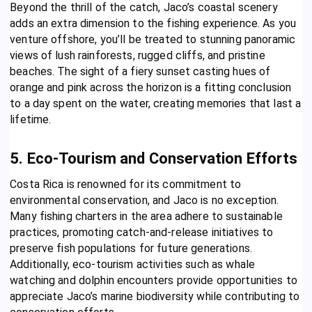
Beyond the thrill of the catch, Jaco’s coastal scenery
adds an extra dimension to the fishing experience. As you
venture offshore, you’ll be treated to stunning panoramic
views of lush rainforests, rugged cliffs, and pristine
beaches. The sight of a fiery sunset casting hues of
orange and pink across the horizon is a fitting conclusion
to a day spent on the water, creating memories that last a
lifetime.
5. Eco-Tourism and Conservation Efforts
Costa Rica is renowned for its commitment to
environmental conservation, and Jaco is no exception.
Many fishing charters in the area adhere to sustainable
practices, promoting catch-and-release initiatives to
preserve fish populations for future generations.
Additionally, eco-tourism activities such as whale
watching and dolphin encounters provide opportunities to
appreciate Jaco’s marine biodiversity while contributing to