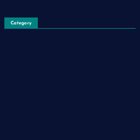
Category
Automobile
Business
Cloud Computing
Computer
Destination
Digital
Education
Fashion
Food
Game