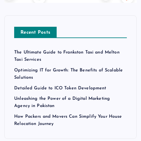
Recent Posts
The Ultimate Guide to Frankston Taxi and Melton
Taxi Services
Optimizing IT for Growth: The Benefits of Scalable
Solutions
Detailed Guide to ICO Token Development
Unleashing the Power of a Digital Marketing
Agency in Pakistan
How Packers and Movers Can Simplify Your House
Relocation Journey