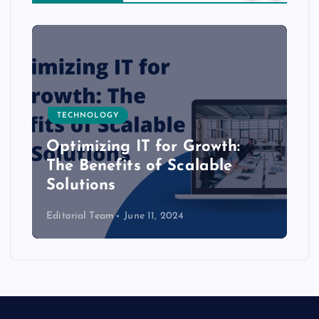
TECHNOLOGY
Optimizing IT for Growth:
The Benefits of Scalable
Solutions
Editorial Team
June 11, 2024