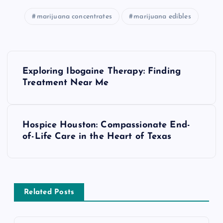
marijuana concentrates
marijuana edibles
P
Exploring Ibogaine Therapy: Finding
o
Treatment Near Me
s
Hospice Houston: Compassionate End-
t
of-Life Care in the Heart of Texas
n
a
Related Posts
v