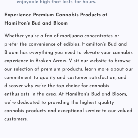
enjoyable high that lasts for hours.
Experience Premium Cannabis Products at
Hamilton’s Bud and Bloom
Whether you’re a fan of marijuana concentrates or
prefer the convenience of edibles, Hamilton’s Bud and
Bloom has everything you need to elevate your cannabis
experience in Broken Arrow. Visit our website to browse
our selection of premium products, learn more about our
commitment to quality and customer satisfaction, and
discover why we’re the top choice for cannabis
enthusiasts in the area. At Hamilton’s Bud and Bloom,
we’re dedicated to providing the highest quality
cannabis products and exceptional service to our valued
customers.