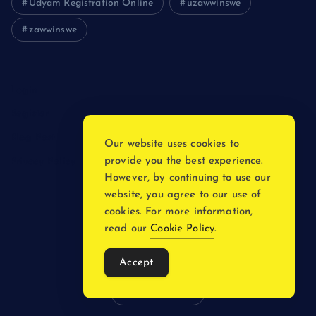
Udyam Registration Online
uzawwinswe
zawwinswe
Login
Register
Blog Post
Our website uses cookies to
provide you the best experience.
Privacy Policy
However, by continuing to use our
website, you agree to our use of
cookies. For more information,
read our
Cookie Policy
.
Copyright © 2026
Accept
Back to Top