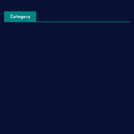
Category
Automobile
Business
Cloud Computing
Computer
Destination
Digital
Education
Fashion
Food
Game