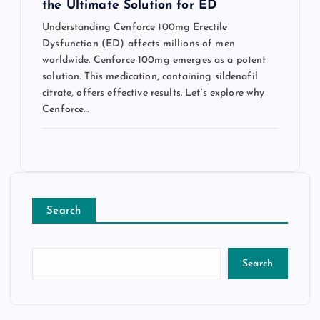
the Ultimate Solution for ED
Understanding Cenforce 100mg Erectile
Dysfunction (ED) affects millions of men
worldwide. Cenforce 100mg emerges as a potent
solution. This medication, containing sildenafil
citrate, offers effective results. Let’s explore why
Cenforce…
Search
Search