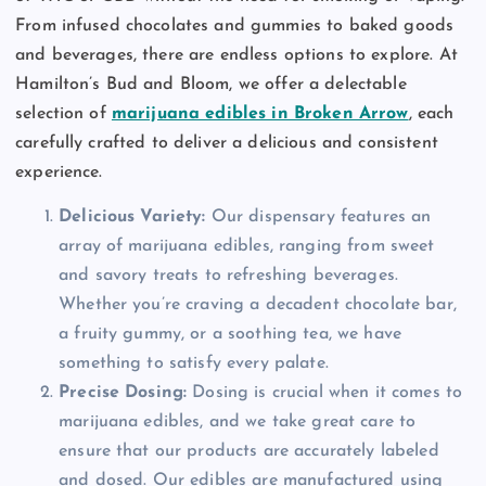
From infused chocolates and gummies to baked goods
and beverages, there are endless options to explore. At
Hamilton’s Bud and Bloom, we offer a delectable
selection of
marijuana edibles in Broken Arrow
, each
carefully crafted to deliver a delicious and consistent
experience.
Delicious Variety:
Our dispensary features an
array of marijuana edibles, ranging from sweet
and savory treats to refreshing beverages.
Whether you’re craving a decadent chocolate bar,
a fruity gummy, or a soothing tea, we have
something to satisfy every palate.
Precise Dosing:
Dosing is crucial when it comes to
marijuana edibles, and we take great care to
ensure that our products are accurately labeled
and dosed. Our edibles are manufactured using