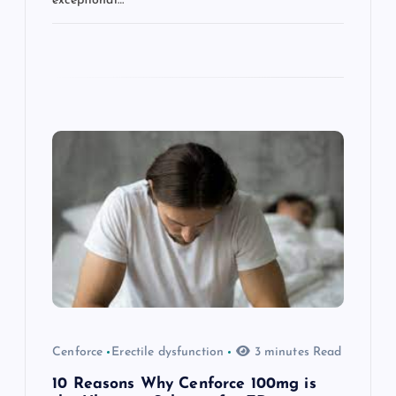
exceptional…
Cenforce
Erectile dysfunction
3 minutes Read
10 Reasons Why Cenforce 100mg is