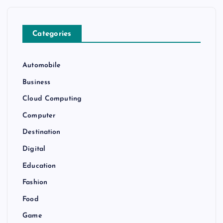
Categories
Automobile
Business
Cloud Computing
Computer
Destination
Digital
Education
Fashion
Food
Game