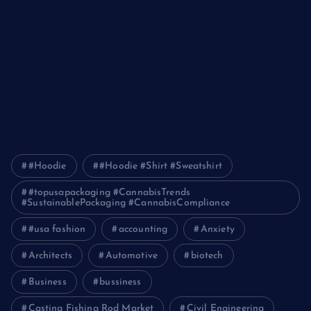
Optimizing IT for Growth: The Benefits of Scalable Solutions
Detailed Guide to ICO Token Development
Unleashing the Power of a Digital Marketing Agency in
Pakistan
How Packers and Movers Can Simplify Your House Relocation
Journey
#Hoodie
#Hoodie #Shirt #Sweatshirt
#topusapackaging #CannabisTrends
#SustainablePackaging #CannabisCompliance
#usa fashion
accounting
Anxiety
Architects
Automotive
biotech
Business
bussiness
Casting Fishing Rod Market
Civil Engineering