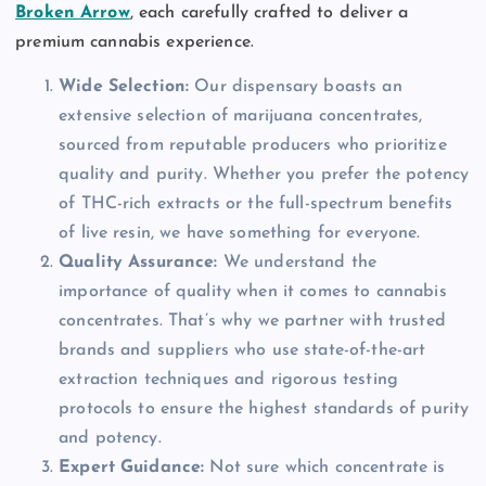
Broken Arrow
, each carefully crafted to deliver a
premium cannabis experience.
Wide Selection:
Our dispensary boasts an
extensive selection of marijuana concentrates,
sourced from reputable producers who prioritize
quality and purity. Whether you prefer the potency
of THC-rich extracts or the full-spectrum benefits
of live resin, we have something for everyone.
Quality Assurance:
We understand the
importance of quality when it comes to cannabis
concentrates. That’s why we partner with trusted
brands and suppliers who use state-of-the-art
extraction techniques and rigorous testing
protocols to ensure the highest standards of purity
and potency.
Expert Guidance:
Not sure which concentrate is