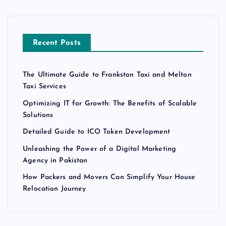
Recent Posts
The Ultimate Guide to Frankston Taxi and Melton
Taxi Services
Optimizing IT for Growth: The Benefits of Scalable
Solutions
Detailed Guide to ICO Token Development
Unleashing the Power of a Digital Marketing
Agency in Pakistan
How Packers and Movers Can Simplify Your House
Relocation Journey