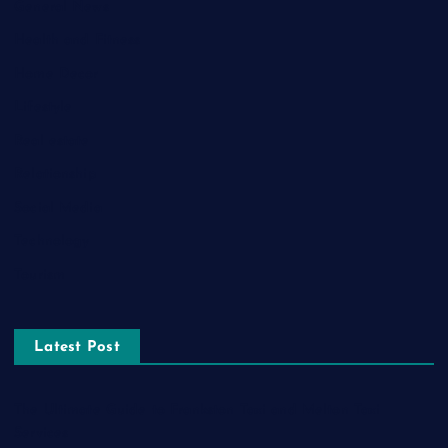
General News
Health and Fitness
Home Decor
Lifestyle
Real estate
Relationship
Social Media
Technology
Tourism
Latest Post
The Ultimate Guide to Frankston Taxi and Melton Taxi
Services