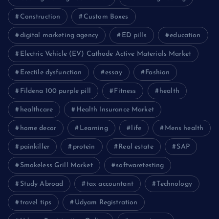
Construction
Custom Boxes
digital marketing agency
ED pills
education
Electric Vehicle (EV) Cathode Active Materials Market
Erectile dysfunction
essay
Fashion
Fildena 100 purple pill
Fitness
health
healthcare
Health Insurance Market
home decor
Learning
life
Mens health
painkiller
protein
Real estate
SAP
Smokeless Grill Market
softwaretesting
Study Abroad
tax accountant
Technology
travel tips
Udyam Registration