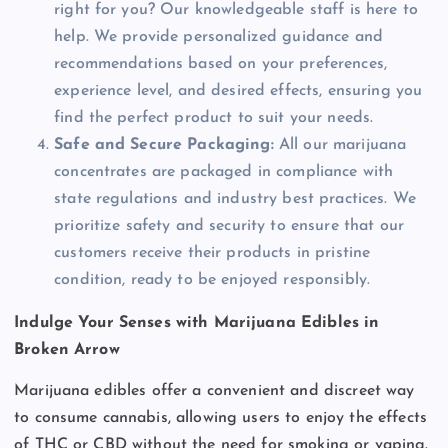
right for you? Our knowledgeable staff is here to
help. We provide personalized guidance and
recommendations based on your preferences,
experience level, and desired effects, ensuring you
find the perfect product to suit your needs.
Safe and Secure Packaging:
All our marijuana
concentrates are packaged in compliance with
state regulations and industry best practices. We
prioritize safety and security to ensure that our
customers receive their products in pristine
condition, ready to be enjoyed responsibly.
Indulge Your Senses with Marijuana Edibles in
Broken Arrow
Marijuana edibles offer a convenient and discreet way
to consume cannabis, allowing users to enjoy the effects
of THC or CBD without the need for smoking or vaping.