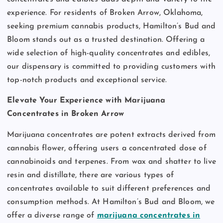
experience. For residents of Broken Arrow, Oklahoma,
seeking premium cannabis products, Hamilton’s Bud and
Bloom stands out as a trusted destination. Offering a
wide selection of high-quality concentrates and edibles,
our dispensary is committed to providing customers with
top-notch products and exceptional service.
Elevate Your Experience with Marijuana
Concentrates in Broken Arrow
Marijuana concentrates are potent extracts derived from
cannabis flower, offering users a concentrated dose of
cannabinoids and terpenes. From wax and shatter to live
resin and distillate, there are various types of
concentrates available to suit different preferences and
consumption methods. At Hamilton’s Bud and Bloom, we
offer a diverse range of
marijuana concentrates in