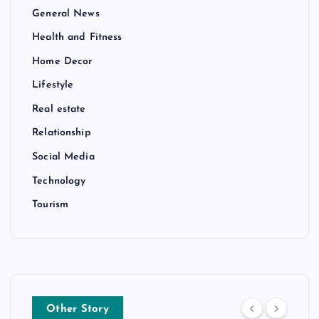
General News
Health and Fitness
Home Decor
Lifestyle
Real estate
Relationship
Social Media
Technology
Tourism
Other Story