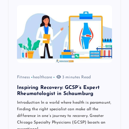
i
g
a
t
i
o
Fitness
healthcare
3 minutes Read
n
Inspiring Recovery: GCSP’s Expert
Rheumatologist in Schaumburg
Introduction In a world where health is paramount,
finding the right specialist can make all the
difference in one’s journey to recovery. Greater
Chicago Specialty Physicians (GCSP) boasts an