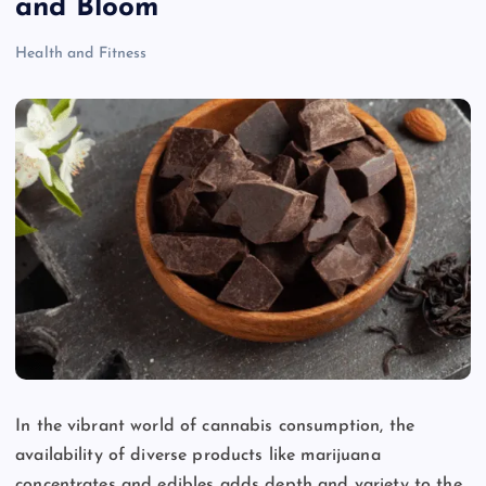
and Bloom
Health and Fitness
In the vibrant world of cannabis consumption, the
availability of diverse products like marijuana
concentrates and edibles adds depth and variety to the