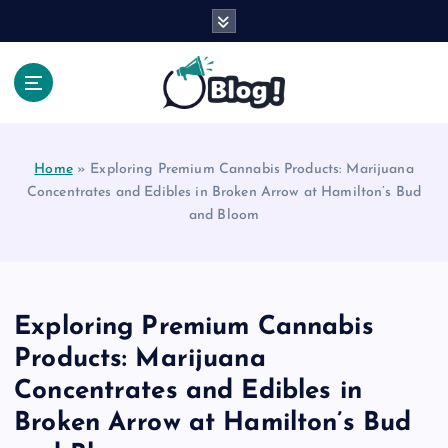
S
k
i
p
t
Your Voice, Your Way.
o
c
Home
»
Exploring Premium Cannabis Products: Marijuana
o
Concentrates and Edibles in Broken Arrow at Hamilton’s Bud
n
and Bloom
t
e
n
t
Exploring Premium Cannabis
Products: Marijuana
Concentrates and Edibles in
Broken Arrow at Hamilton’s Bud