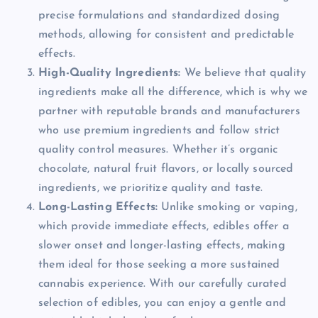
precise formulations and standardized dosing
methods, allowing for consistent and predictable
effects.
High-Quality Ingredients:
We believe that quality
ingredients make all the difference, which is why we
partner with reputable brands and manufacturers
who use premium ingredients and follow strict
quality control measures. Whether it’s organic
chocolate, natural fruit flavors, or locally sourced
ingredients, we prioritize quality and taste.
Long-Lasting Effects:
Unlike smoking or vaping,
which provide immediate effects, edibles offer a
slower onset and longer-lasting effects, making
them ideal for those seeking a more sustained
cannabis experience. With our carefully curated
selection of edibles, you can enjoy a gentle and