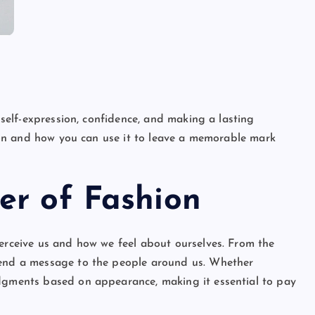
 self-expression, confidence, and making a lasting
shion and how you can use it to leave a memorable mark
er of Fashion
perceive us and how we feel about ourselves. From the
send a message to the people around us. Whether
udgments based on appearance, making it essential to pay