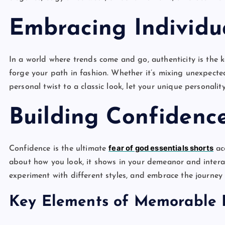
Embracing Individua
In a world where trends come and go, authenticity is the k
forge your path in fashion. Whether it’s mixing unexpecte
personal twist to a classic look, let your unique personalit
Building Confidenc
fear of god essentials shorts
Confidence is the ultimate
acc
about how you look, it shows in your demeanor and interac
experiment with different styles, and embrace the journey 
Key Elements of Memorable 