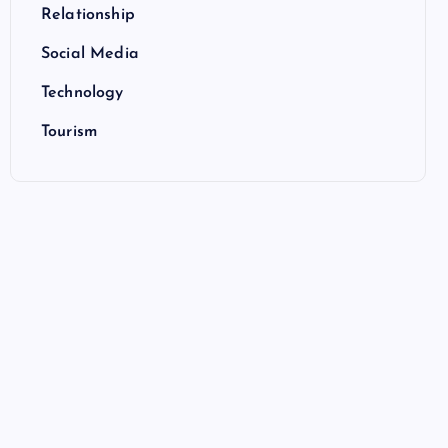
Relationship
Social Media
Technology
Tourism