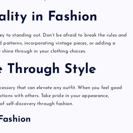
lity in Fashion
ey to standing out. Don’t be afraid to break the rules and
d patterns, incorporating vintage pieces, or adding a
y shine through in your clothing choices.
e Through Style
essory that can elevate any outfit. When you feel good
tions with others. Take pride in your appearance,
of self-discovery through fashion.
Fashion