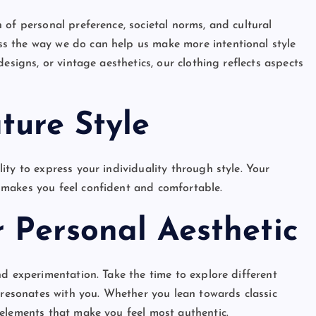
 of personal preference, societal norms, and cultural
s the way we do can help us make more intentional style
esigns, or vintage aesthetics, our clothing reflects aspects
ture Style
ty to express your individuality through style. Your
 makes you feel confident and comfortable.
 Personal Aesthetic
d experimentation. Take the time to explore different
 resonates with you. Whether you lean towards classic
elements that make you feel most authentic.