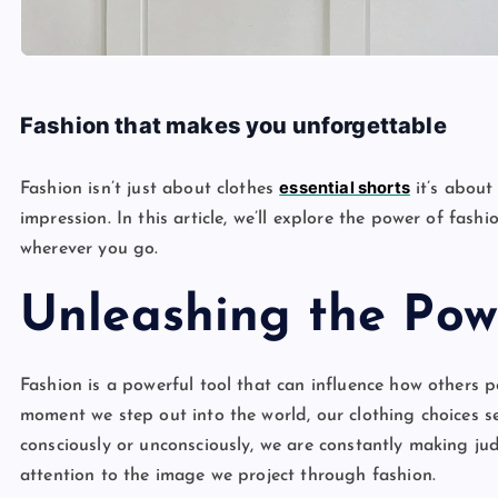
Fashion that makes you unforgettable
essential shorts
Fashion isn’t just about clothes
it’s about
impression. In this article, we’ll explore the power of fa
wherever you go.
Unleashing the Pow
Fashion is a powerful tool that can influence how others 
moment we step out into the world, our clothing choices 
consciously or unconsciously, we are constantly making j
attention to the image we project through fashion.