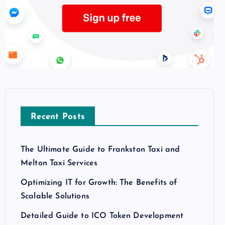
Recent Posts
The Ultimate Guide to Frankston Taxi and
Melton Taxi Services
Optimizing IT for Growth: The Benefits of
Scalable Solutions
Detailed Guide to ICO Token Development