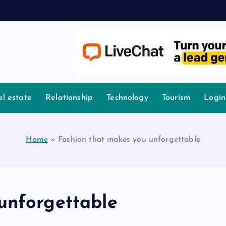
l estate
Relationship
Technology
Tourism
Login
Home
»
Fashion that makes you unforgettable
unforgettable