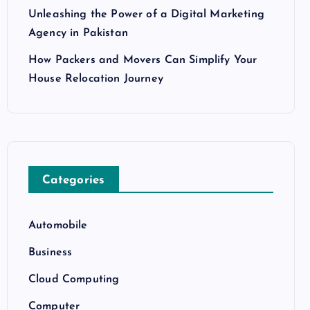
Unleashing the Power of a Digital Marketing
Agency in Pakistan
How Packers and Movers Can Simplify Your
House Relocation Journey
Categories
Automobile
Business
Cloud Computing
Computer