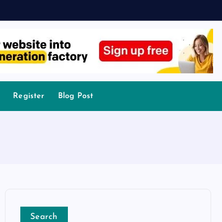
Register
Blog Post
Search