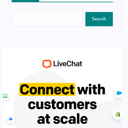
Search