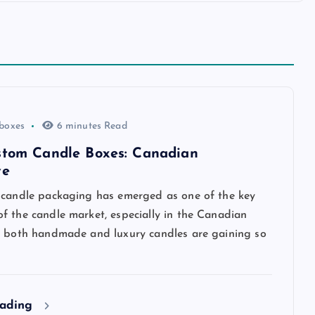
 boxes
6 minutes Read
stom Candle Boxes: Canadian
ve
 candle packaging has emerged as one of the key
f the candle market, especially in the Canadian
e both handmade and luxury candles are gaining so
eading