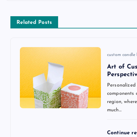
t
n
Related Posts
a
v
custom candle
Art of Cu
i
Perspecti
Personalized
g
components o
region, wher
a
much…
t
Continue r