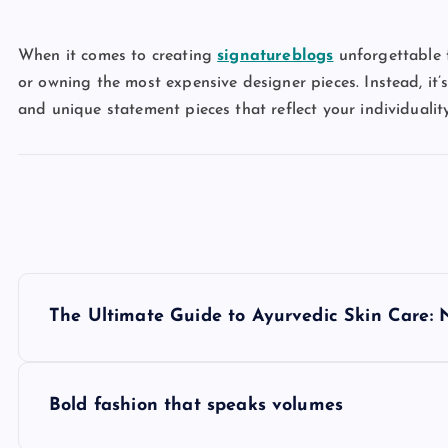
When it comes to creating
signatureblogs
unforgettable f
or owning the most expensive designer pieces. Instead, it’s
and unique statement pieces that reflect your individuality
P
The Ultimate Guide to Ayurvedic Skin Care: 
o
s
Bold fashion that speaks volumes