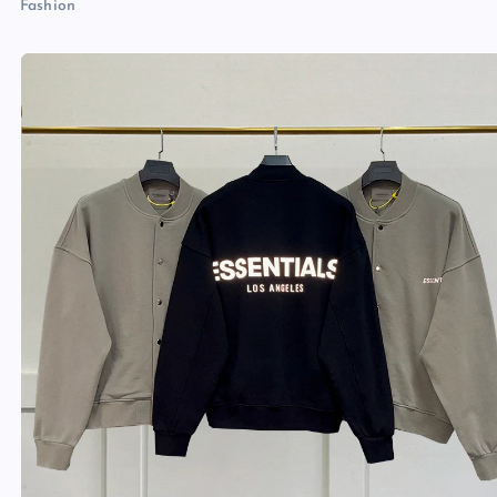
Fashion