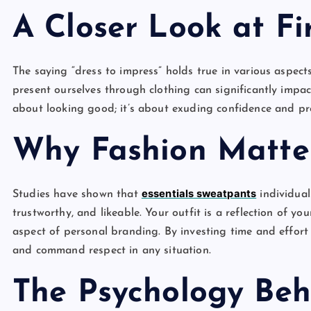
A Closer Look at Fi
The saying “dress to impress” holds true in various aspects
present ourselves through clothing can significantly impact
about looking good; it’s about exuding confidence and pr
Why Fashion Matte
essentials sweatpants
Studies have shown that
individual
trustworthy, and likeable. Your outfit is a reflection of yo
aspect of personal branding. By investing time and effort
and command respect in any situation.
The Psychology Beh