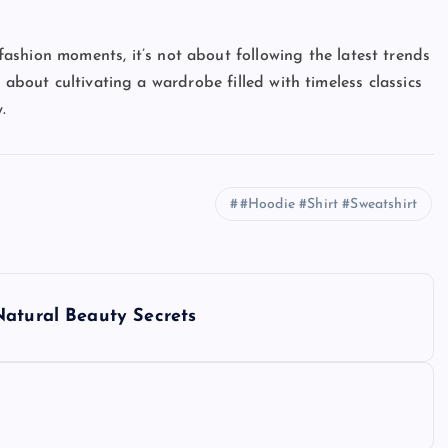
ashion moments, it’s not about following the latest trends
 about cultivating a wardrobe filled with timeless classics
.
#Hoodie #Shirt #Sweatshirt
Natural Beauty Secrets