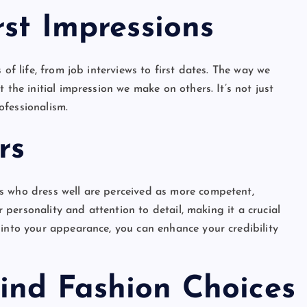
rst Impressions
 of life, from job interviews to first dates. The way we
 the initial impression we make on others. It’s not just
ofessionalism.
rs
s who dress well are perceived as more competent,
ur personality and attention to detail, making it a crucial
 into your appearance, you can enhance your credibility
ind Fashion Choices