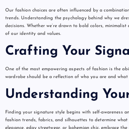
Our fashion choices are often influenced by a combination
trends. Understanding the psychology behind why we dres
decisions. Whether we’re drawn to bold colors, minimalist d
of our identity and values.
Crafting Your Signa
One of the most empowering aspects of fashion is the abili
wardrobe should be a reflection of who you are and what
Understanding Your
Finding your signature style begins with self-awareness an
fashion trends, fabrics, and silhouettes to determine what
elegance, edgy streetwear, or bohemian chic, embrace the 