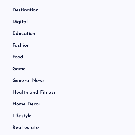
Destination
Digital
Education
Fashion
Food
Game
General News
Health and Fitness
Home Decor
Lifestyle
Real estate