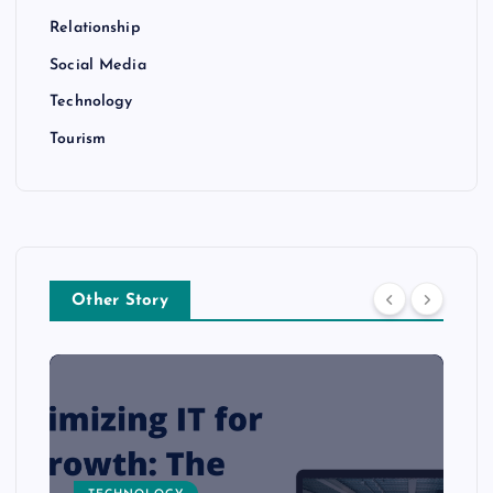
Relationship
Social Media
Technology
Tourism
Other Story