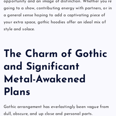
opportunity and an image of distinction. Whether you’re
going to a show, contributing energy with partners, or in
a general sense hoping to add a captivating piece of
your extra space, gothic hoodies offer an ideal mix of
style and solace.
The Charm of Gothic
and Significant
Metal-Awakened
Plans
Gothic arrangement has everlastingly been vague from
dull, obscure, and up close and personal parts.