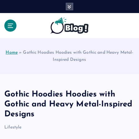
S
k
i
p
t
Your Voice, Your Way.
o
c
Home
»
Gothic Hoodies Hoodies with Gothic and Heavy Metal-
o
Inspired Designs
n
t
e
n
t
Gothic Hoodies Hoodies with
Gothic and Heavy Metal-Inspired
Designs
Lifestyle