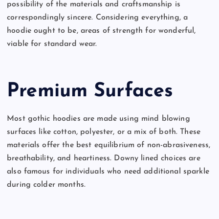
possibility of the materials and craftsmanship is
correspondingly sincere. Considering everything, a
hoodie ought to be, areas of strength for wonderful,
viable for standard wear.
Premium Surfaces
Most gothic hoodies are made using mind blowing
surfaces like cotton, polyester, or a mix of both. These
materials offer the best equilibrium of non-abrasiveness,
breathability, and heartiness. Downy lined choices are
also famous for individuals who need additional sparkle
during colder months.