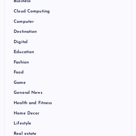
Business
Cloud Computing
Computer
Destination
Digital
Education
Fashion
Food
Game
General News
Health and Fitness
Home Decor
Lifestyle
Real estate