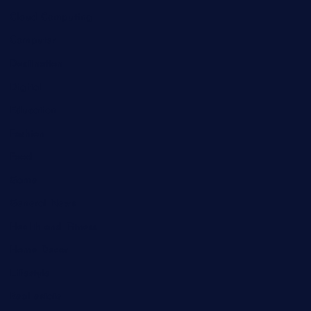
Cloud Computing
Computer
Destination
Digital
Education
Fashion
Food
Game
General News
Health and Fitness
Home Decor
Lifestyle
Real estate