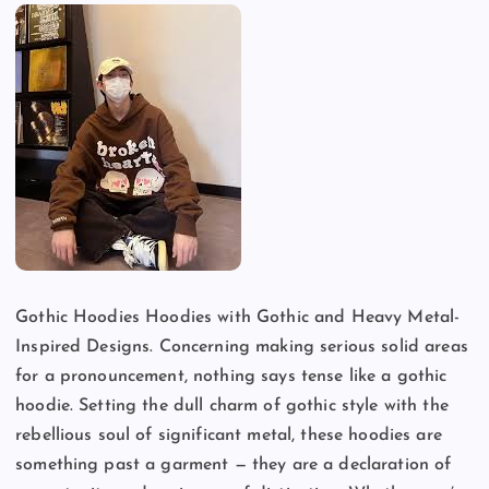
Gothic Hoodies Hoodies with Gothic and Heavy Metal-
Inspired Designs. Concerning making serious solid areas
for a pronouncement, nothing says tense like a gothic
hoodie. Setting the dull charm of gothic style with the
rebellious soul of significant metal, these hoodies are
something past a garment — they are a declaration of