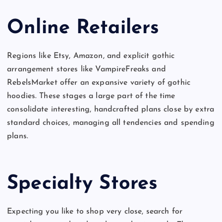
Online Retailers
Regions like Etsy, Amazon, and explicit gothic
arrangement stores like VampireFreaks and
RebelsMarket offer an expansive variety of gothic
hoodies. These stages a large part of the time
consolidate interesting, handcrafted plans close by extra
standard choices, managing all tendencies and spending
plans.
Specialty Stores
Expecting you like to shop very close, search for