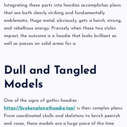
Integrating these parts into hoodies accomplishes plans
that are both clearly striking and fundamentally
emblematic. Huge metal, obviously, gets a harsh, strong,
and rebellious energy. Precisely when these two styles
impact, the outcome is a hoodie that looks brilliant as
well as passes on solid areas for a.
Dull and Tangled
Models
One of the signs of gothic hoodies
https://brokenplanethoodie.top/
is their complex plans.
From coordinated skulls and skeletons to lavish peevish
and roses, these models are a huge piece of the time