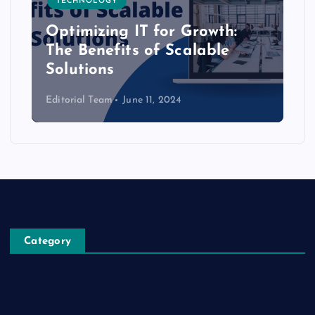
TECHNOLOGY
Optimizing IT for Growth:
The Benefits of Scalable
Solutions
Editorial Team
June 11, 2024
Category
Automobile
Business