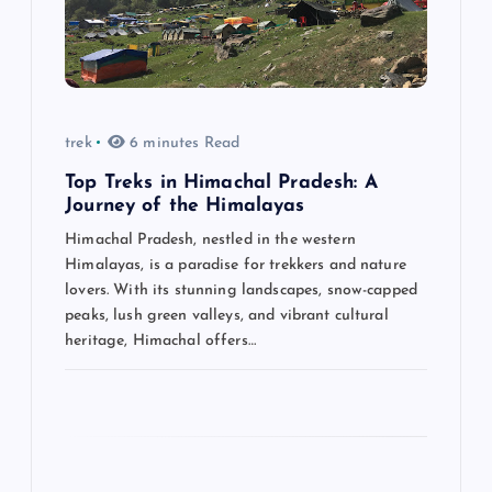
a
t
i
trek
6 minutes Read
o
Top Treks in Himachal Pradesh: A
n
Journey of the Himalayas
Himachal Pradesh, nestled in the western
Himalayas, is a paradise for trekkers and nature
lovers. With its stunning landscapes, snow-capped
peaks, lush green valleys, and vibrant cultural
heritage, Himachal offers…