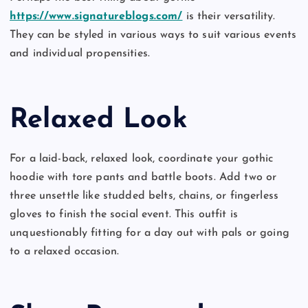
https://www.signatureblogs.com/
is their versatility.
They can be styled in various ways to suit various events
and individual propensities.
Relaxed Look
For a laid-back, relaxed look, coordinate your gothic
hoodie with tore pants and battle boots. Add two or
three unsettle like studded belts, chains, or fingerless
gloves to finish the social event. This outfit is
unquestionably fitting for a day out with pals or going
to a relaxed occasion.