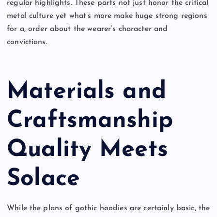
regular highlights. These parts not just honor the critical
metal culture yet what’s more make huge strong regions
for a, order about the wearer’s character and
convictions.
Materials and
Craftsmanship
Quality Meets
Solace
While the plans of gothic hoodies are certainly basic, the