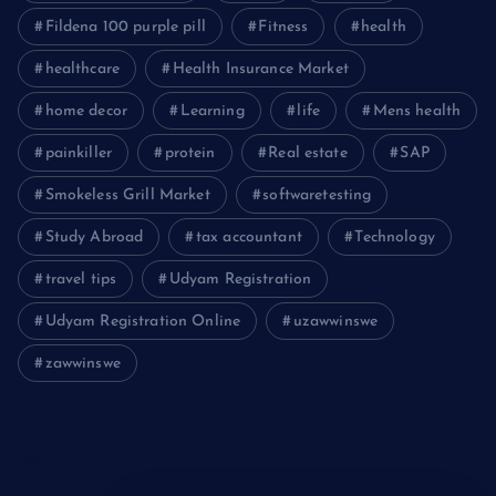
Fildena 100 purple pill
Fitness
health
healthcare
Health Insurance Market
home decor
Learning
life
Mens health
painkiller
protein
Real estate
SAP
Smokeless Grill Market
softwaretesting
Study Abroad
tax accountant
Technology
travel tips
Udyam Registration
Udyam Registration Online
uzawwinswe
zawwinswe
Login