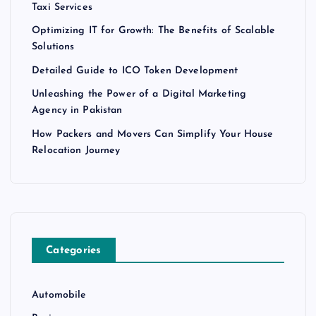
Taxi Services
Optimizing IT for Growth: The Benefits of Scalable
Solutions
Detailed Guide to ICO Token Development
Unleashing the Power of a Digital Marketing
Agency in Pakistan
How Packers and Movers Can Simplify Your House
Relocation Journey
Categories
Automobile