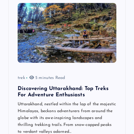
trek
5 minutes Read
Discovering Uttarakhand: Top Treks
For Adventure Enthusiasts
Uttarakhand, nestled within the lap of the majestic
Himalayas, beckons adventurers from around the
globe with its awe-inspiring landscapes and
thrilling trekking trails. From snow-capped peaks
to verdant valleys adorned…