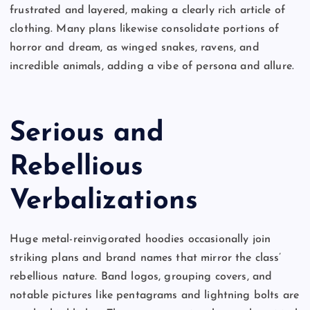
frustrated and layered, making a clearly rich article of
clothing. Many plans likewise consolidate portions of
horror and dream, as winged snakes, ravens, and
incredible animals, adding a vibe of persona and allure.
Serious and
Rebellious
Verbalizations
Huge metal-reinvigorated hoodies occasionally join
striking plans and brand names that mirror the class’
rebellious nature. Band logos, grouping covers, and
notable pictures like pentagrams and lightning bolts are