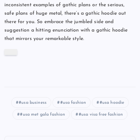
inconsistent examples of gothic plans or the serious,
safe plans of huge metal, there’s a gothic hoodie out
there for you. So embrace the jumbled side and
suggestion a hitting enunciation with a gothic hoodie
that mirrors your remarkable style.
#usa business
#usa fashion
#usa hoodie
#usa met gala fashion
#usa visa free fashion