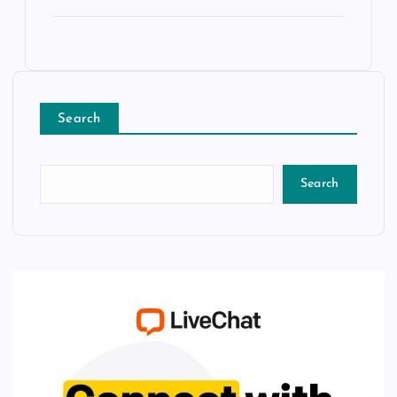
Search
Search