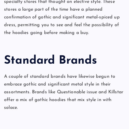
specialty stores that thought on elective style. These
stores a large part of the time have a planned
confirmation of gothic and significant metal-spiced up
dress, permitting you to see and feel the possibility of
the hoodies going before making a buy.
Standard Brands
A couple of standard brands have likewise begun to
embrace gothic and significant metal style in their
assortments. Brands like Questionable issue and Killstar
offer a mix of gothic hoodies that mix style in with
solace.