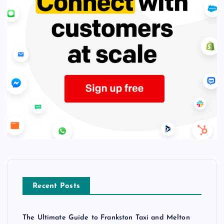
Recent Posts
The Ultimate Guide to Frankston Taxi and Melton