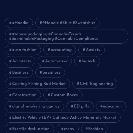
Journey
#Hoodie
#Hoodie #Shirt #Sweatshirt
#topusapackaging #CannabisTrends
#SustainablePackaging #CannabisCompliance
#usa fashion
accounting
Anxiety
Architects
Automotive
biotech
Business
bussiness
Casting Fishing Rod Market
Civil Engineering
Construction
Custom Boxes
digital marketing agency
ED pills
education
Electric Vehicle (EV) Cathode Active Materials Market
Erectile dysfunction
essay
Fashion