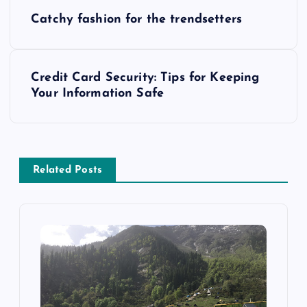
P
Catchy fashion for the trendsetters
o
s
Credit Card Security: Tips for Keeping
Your Information Safe
t
n
a
Related Posts
v
i
g