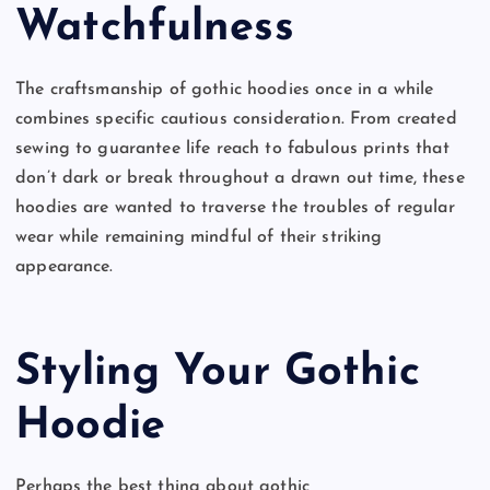
Watchfulness
The craftsmanship of gothic hoodies once in a while
combines specific cautious consideration. From created
sewing to guarantee life reach to fabulous prints that
don’t dark or break throughout a drawn out time, these
hoodies are wanted to traverse the troubles of regular
wear while remaining mindful of their striking
appearance.
Styling Your Gothic
Hoodie
Perhaps the best thing about gothic