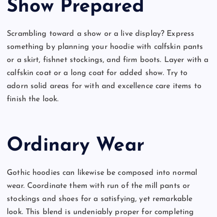
Show Prepared
Scrambling toward a show or a live display? Express
something by planning your hoodie with calfskin pants
or a skirt, fishnet stockings, and firm boots. Layer with a
calfskin coat or a long coat for added show. Try to
adorn solid areas for with and excellence care items to
finish the look.
Ordinary Wear
Gothic hoodies can likewise be composed into normal
wear. Coordinate them with run of the mill pants or
stockings and shoes for a satisfying, yet remarkable
look. This blend is undeniably proper for completing