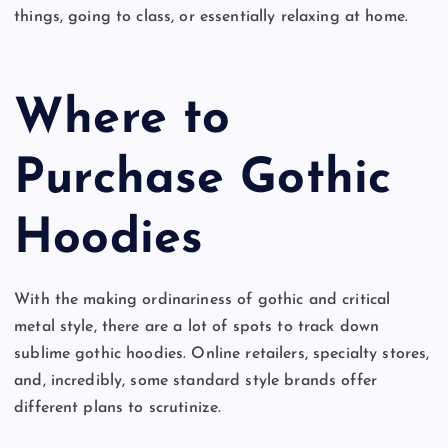
things, going to class, or essentially relaxing at home.
Where to
Purchase Gothic
Hoodies
With the making ordinariness of gothic and critical
metal style, there are a lot of spots to track down
sublime gothic hoodies. Online retailers, specialty stores,
and, incredibly, some standard style brands offer
different plans to scrutinize.