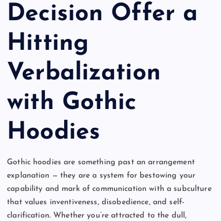
Decision Offer a
Hitting
Verbalization
with Gothic
Hoodies
Gothic hoodies are something past an arrangement
explanation — they are a system for bestowing your
capability and mark of communication with a subculture
that values inventiveness, disobedience, and self-
clarification. Whether you’re attracted to the dull,