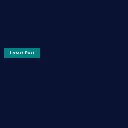
Relationship
Social Media
Technology
Tourism
Latest Post
The Ultimate Guide to Frankston Taxi and Melton Taxi
Services
Optimizing IT for Growth: The Benefits of Scalable Solutions
Detailed Guide to ICO Token Development
Unleashing the Power of a Digital Marketing Agency in
Pakistan
How Packers and Movers Can Simplify Your House Relocation