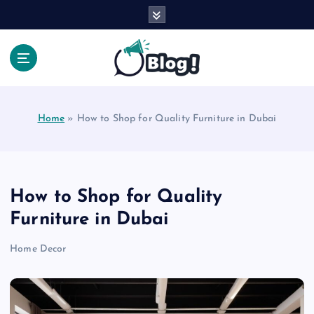
S
k
i
p
t
Your Voice, Your Way.
o
c
Home
»
How to Shop for Quality Furniture in Dubai
o
n
t
e
n
How to Shop for Quality
t
Furniture in Dubai
Home Decor