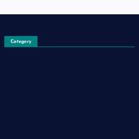
Category
Automobile
Business
Cloud Computing
Computer
Destination
Digital
Education
Fashion