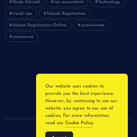
Study Abroad
tax accountant
Technology
travel tips
Udyam Registration
Udyam Registration Online
uzawwinswe
zawwinswe
Login
Register
Blog Post
Our website uses cookies to
provide you the best experience.
Privacy Policy
However, by continuing to use our
website, you agree to our use of
cookies. For more information,
read our
Cookie Policy
.
Copyright © 2026