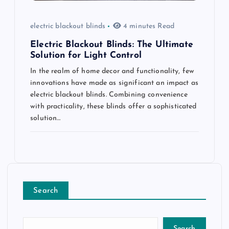
electric blackout blinds
4 minutes Read
Electric Blackout Blinds: The Ultimate
Solution for Light Control
In the realm of home decor and functionality, few
innovations have made as significant an impact as
electric blackout blinds. Combining convenience
with practicality, these blinds offer a sophisticated
solution…
Search
Search