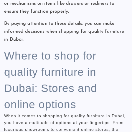
or mechanisms on items like drawers or recliners to
ensure they function properly.
By paying attention to these details, you can make
informed decisions when shopping for quality furniture
in Dubai.
Where to shop for
quality furniture in
Dubai: Stores and
online options
When it comes to shopping for quality furniture in Dubai,
you have a multitude of options at your fingertips. From
luxurious showrooms to convenient online stores, the