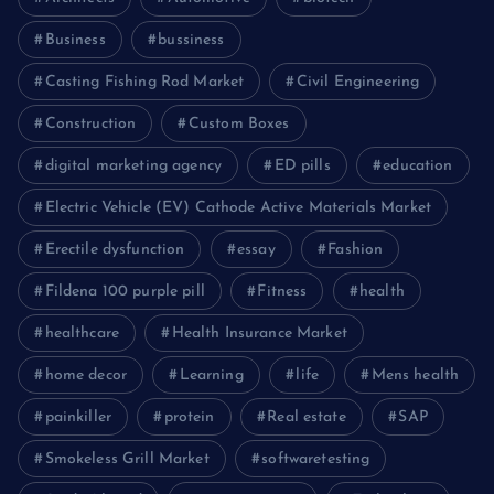
Business
bussiness
Casting Fishing Rod Market
Civil Engineering
Construction
Custom Boxes
digital marketing agency
ED pills
education
Electric Vehicle (EV) Cathode Active Materials Market
Erectile dysfunction
essay
Fashion
Fildena 100 purple pill
Fitness
health
healthcare
Health Insurance Market
home decor
Learning
life
Mens health
painkiller
protein
Real estate
SAP
Smokeless Grill Market
softwaretesting