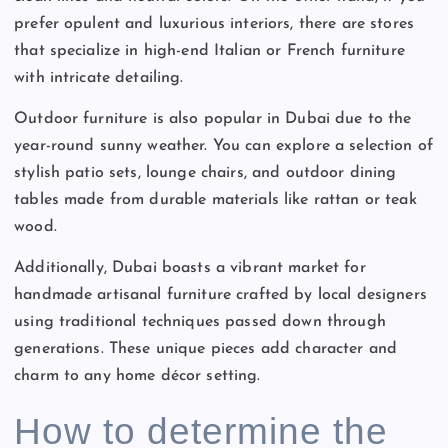
prefer opulent and luxurious interiors, there are stores
that specialize in high-end Italian or French furniture
with intricate detailing.
Outdoor furniture is also popular in Dubai due to the
year-round sunny weather. You can explore a selection of
stylish patio sets, lounge chairs, and outdoor dining
tables made from durable materials like rattan or teak
wood.
Additionally, Dubai boasts a vibrant market for
handmade artisanal furniture crafted by local designers
using traditional techniques passed down through
generations. These unique pieces add character and
charm to any home décor setting.
How to determine the