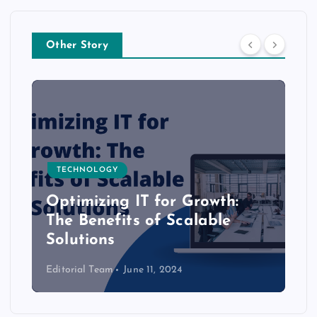
Other Story
TECHNOLOGY
Optimizing IT for Growth:
The Benefits of Scalable
Solutions
Editorial Team
June 11, 2024