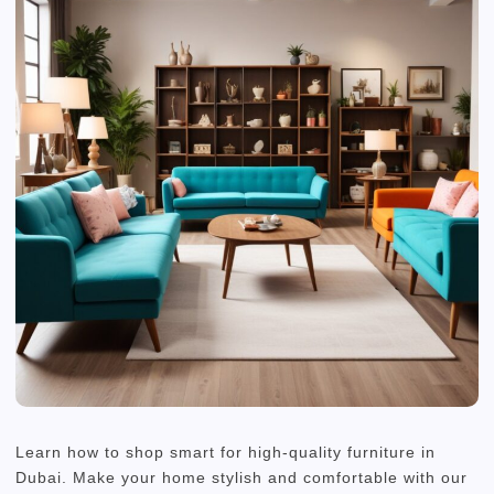
Learn how to shop smart for high-quality furniture in
Dubai. Make your home stylish and comfortable with our