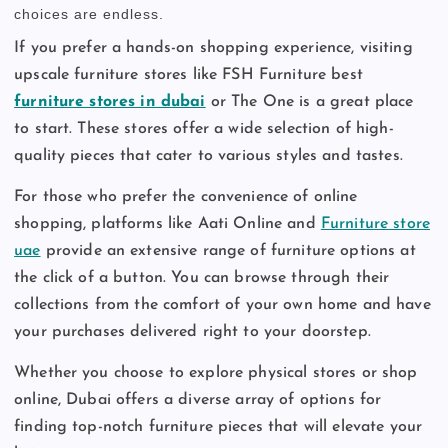
choices are endless.
If you prefer a hands-on shopping experience, visiting
upscale furniture stores like FSH Furniture best
furniture stores in dubai
or The One is a great place
to start. These stores offer a wide selection of high-
quality pieces that cater to various styles and tastes.
For those who prefer the convenience of online
shopping, platforms like Aati Online and
Furniture store
uae
provide an extensive range of furniture options at
the click of a button. You can browse through their
collections from the comfort of your own home and have
your purchases delivered right to your doorstep.
Whether you choose to explore physical stores or shop
online, Dubai offers a diverse array of options for
finding top-notch furniture pieces that will elevate your