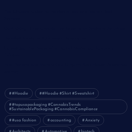
The Ultimate Guide to Frankston Taxi and Melton Taxi
Services
Optimizing IT for Growth: The Benefits of Scalable Solutions
Detailed Guide to ICO Token Development
Unleashing the Power of a Digital Marketing Agency in
Pakistan
How Packers and Movers Can Simplify Your House Relocation
Journey
#Hoodie
#Hoodie #Shirt #Sweatshirt
#topusapackaging #CannabisTrends
#SustainablePackaging #CannabisCompliance
#usa fashion
accounting
Anxiety
Architects
Automotive
biotech