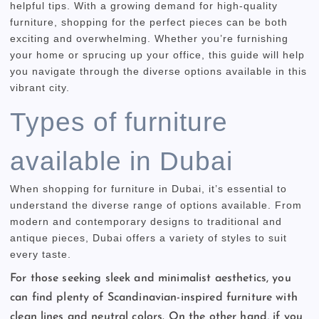
helpful tips. With a growing demand for high-quality
furniture, shopping for the perfect pieces can be both
exciting and overwhelming. Whether you’re furnishing
your home or sprucing up your office, this guide will help
you navigate through the diverse options available in this
vibrant city.
Types of furniture
available in Dubai
When shopping for furniture in Dubai, it’s essential to
understand the diverse range of options available. From
modern and contemporary designs to traditional and
antique pieces, Dubai offers a variety of styles to suit
every taste.
For those seeking sleek and minimalist aesthetics, you
can find plenty of Scandinavian-inspired furniture with
clean lines and neutral colors. On the other hand, if you