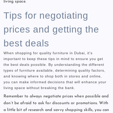
living space.
Tips for negotiating
prices and getting the
best deals
When shopping for quality furniture in Dubai, it’s
important to keep these tips in mind to ensure you get
the best deals possible. By understanding the different
types of furniture available, determining quality factors,
and knowing where to shop both in stores and online,
you can make informed decisions that will enhance your
living space without breaking the bank.
Remember to always negotiate prices when possible and
don’t be afraid to ask for discounts or promotions. With
a little bit of research and savvy shopping skills, you can