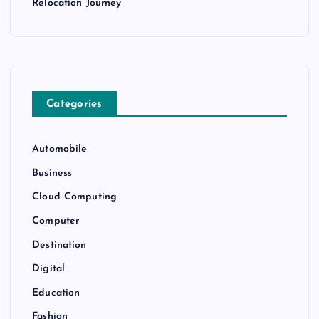
Relocation Journey
Categories
Automobile
Business
Cloud Computing
Computer
Destination
Digital
Education
Fashion