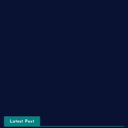
Food
Game
General News
Health and Fitness
Home Decor
Lifestyle
Real estate
Relationship
Social Media
Technology
Tourism
Latest Post