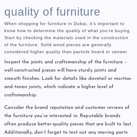
quality of furniture
When shopping for furniture in Dubai, it’s important to
know how to determine the quality of what you’re buying.
Start by checking the materials used in the construction
of the furniture. Solid wood pieces are generally
considered higher quality than particle board or veneer.
Inspect the joints and craftsmanship of the furniture –
well-constructed pieces will have sturdy joints and
smooth finishes. Look for details like dovetail or mortise-
and-tenon joints, which indicate a higher level of
craftsmanship.
Consider the brand reputation and customer reviews of
the furniture you’re interested in. Reputable brands
often produce better-quality pieces that are built to last.
Additionally, don’t forget to test out any moving parts