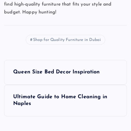
find high-quality furniture that fits your style and
budget. Happy hunting!
Shop for Quality Furniture in Dubai
P
Queen Size Bed Decor Inspiration
o
s
Ultimate Guide to Home Cleaning in
Naples
t
n