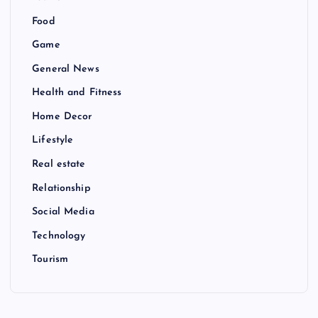
Food
Game
General News
Health and Fitness
Home Decor
Lifestyle
Real estate
Relationship
Social Media
Technology
Tourism