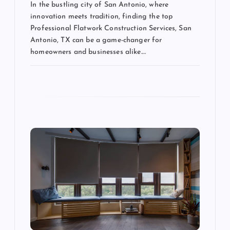
In the bustling city of San Antonio, where
innovation meets tradition, finding the top
Professional Flatwork Construction Services, San
Antonio, TX can be a game-changer for
homeowners and businesses alike.…