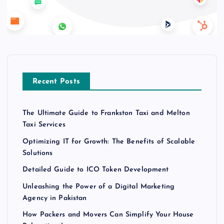
Recent Posts
The Ultimate Guide to Frankston Taxi and Melton
Taxi Services
Optimizing IT for Growth: The Benefits of Scalable
Solutions
Detailed Guide to ICO Token Development
Unleashing the Power of a Digital Marketing
Agency in Pakistan
How Packers and Movers Can Simplify Your House