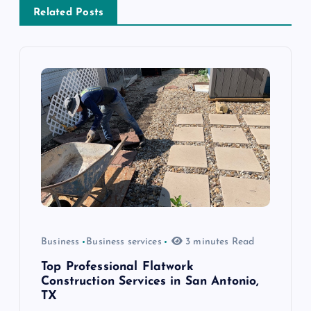
a
Related Posts
v
i
g
a
t
i
Business
Business services
3 minutes Read
o
Top Professional Flatwork
n
Construction Services in San Antonio,
TX