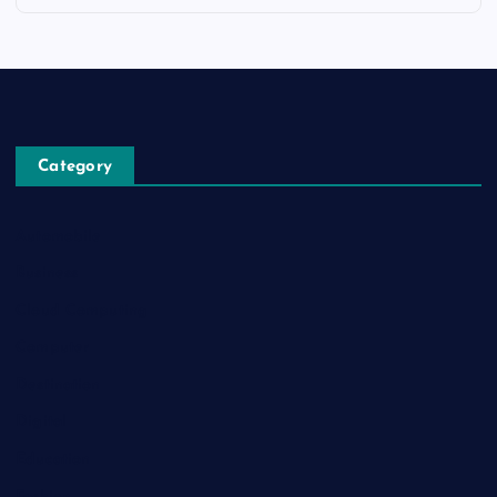
Category
Automobile
Business
Cloud Computing
Computer
Destination
Digital
Education
Fashion