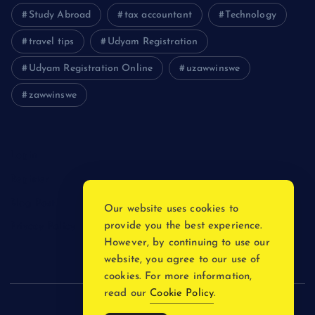
Study Abroad
tax accountant
Technology
travel tips
Udyam Registration
Udyam Registration Online
uzawwinswe
zawwinswe
Login
Register
Blog Post
Our website uses cookies to
provide you the best experience.
Privacy Policy
However, by continuing to use our
website, you agree to our use of
cookies. For more information,
read our
Cookie Policy
.
Copyright © 2026