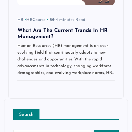
HR
HRCourse
4 minutes Read
What Are The Current Trends In HR
Management?
Human Resources (HR) management is an ever-
evolving field that continuously adapts to new
challenges and opportunities. With the rapid
advancements in technology, changing workforce
demographics, and evolving workplace norms, HR…
Search