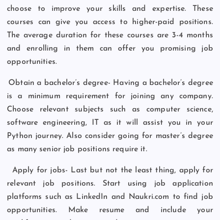
choose to improve your skills and expertise. These
courses can give you access to higher-paid positions.
The average duration for these courses are 3-4 months
and enrolling in them can offer you promising job
opportunities.
Obtain a bachelor’s degree- Having a bachelor’s degree
is a minimum requirement for joining any company.
Choose relevant subjects such as computer science,
software engineering, IT as it will assist you in your
Python journey. Also consider going for master’s degree
as many senior job positions require it.
Apply for jobs- Last but not the least thing, apply for
relevant job positions. Start using job application
platforms such as LinkedIn and Naukri.com to find job
opportunities. Make resume and include your