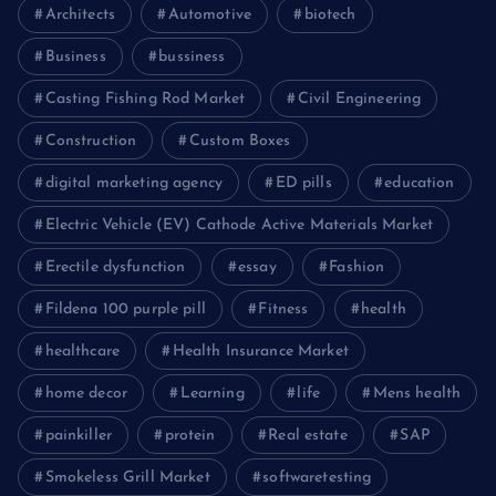
Architects
Automotive
biotech
Business
bussiness
Casting Fishing Rod Market
Civil Engineering
Construction
Custom Boxes
digital marketing agency
ED pills
education
Electric Vehicle (EV) Cathode Active Materials Market
Erectile dysfunction
essay
Fashion
Fildena 100 purple pill
Fitness
health
healthcare
Health Insurance Market
home decor
Learning
life
Mens health
painkiller
protein
Real estate
SAP
Smokeless Grill Market
softwaretesting