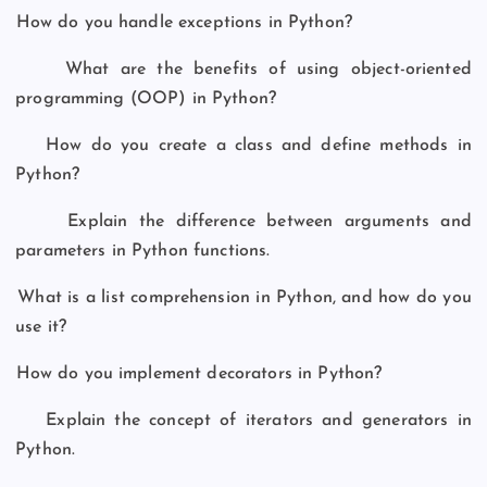
How do you handle exceptions in Python?
What are the benefits of using object-oriented
programming (OOP) in Python?
How do you create a class and define methods in
Python?
Explain the difference between arguments and
parameters in Python functions.
What is a list comprehension in Python, and how do you
use it?
How do you implement decorators in Python?
Explain the concept of iterators and generators in
Python.