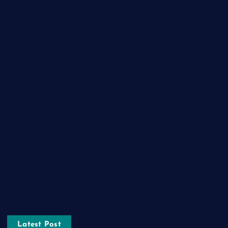
Food
Game
General News
Health and Fitness
Home Decor
Lifestyle
Real estate
Relationship
Social Media
Technology
Tourism
Latest Post