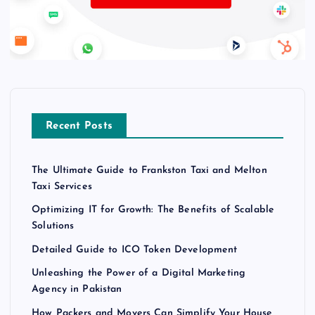
Recent Posts
The Ultimate Guide to Frankston Taxi and Melton
Taxi Services
Optimizing IT for Growth: The Benefits of Scalable
Solutions
Detailed Guide to ICO Token Development
Unleashing the Power of a Digital Marketing
Agency in Pakistan
How Packers and Movers Can Simplify Your House