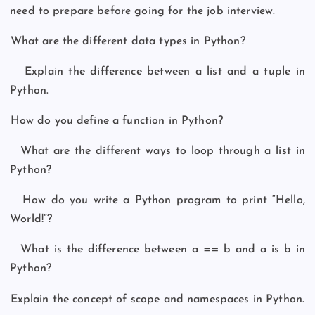
need to prepare before going for the job interview.
What are the different data types in Python?
Explain the difference between a list and a tuple in
Python.
How do you define a function in Python?
What are the different ways to loop through a list in
Python?
How do you write a Python program to print “Hello,
World!”?
What is the difference between a == b and a is b in
Python?
Explain the concept of scope and namespaces in Python.