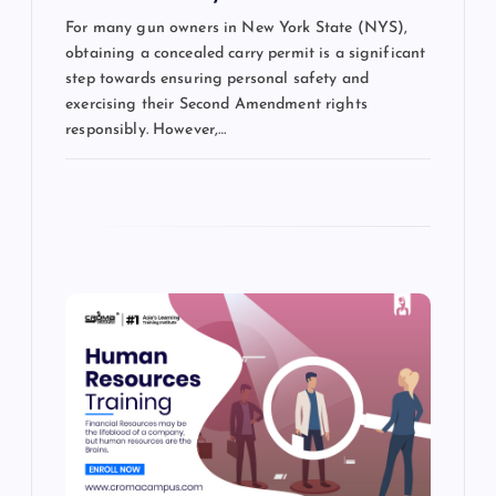
For many gun owners in New York State (NYS),
obtaining a concealed carry permit is a significant
step towards ensuring personal safety and
exercising their Second Amendment rights
responsibly. However,…