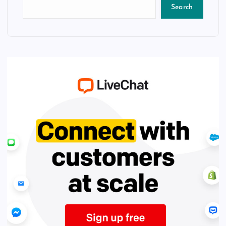
Search