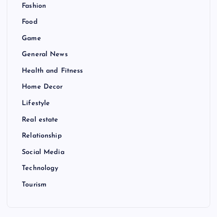
Fashion
Food
Game
General News
Health and Fitness
Home Decor
Lifestyle
Real estate
Relationship
Social Media
Technology
Tourism