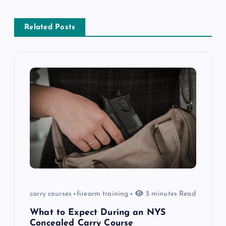
a
Related Posts
v
i
g
a
t
i
o
carry courses
firearm training
5 minutes Read
n
What to Expect During an NYS
Concealed Carry Course