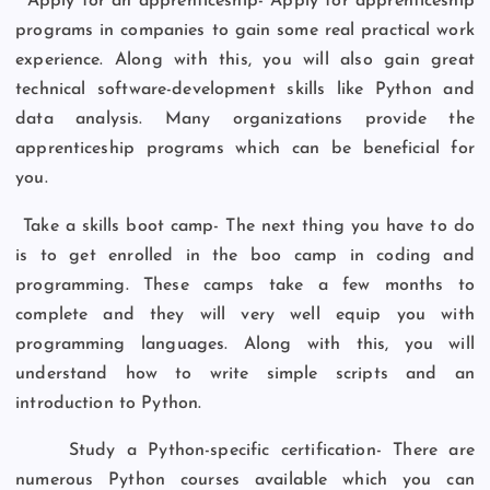
Apply for an apprenticeship- Apply for apprenticeship
programs in companies to gain some real practical work
experience. Along with this, you will also gain great
technical software-development skills like Python and
data analysis. Many organizations provide the
apprenticeship programs which can be beneficial for
you.
Take a skills boot camp- The next thing you have to do
is to get enrolled in the boo camp in coding and
programming. These camps take a few months to
complete and they will very well equip you with
programming languages. Along with this, you will
understand how to write simple scripts and an
introduction to Python.
Study a Python-specific certification- There are
numerous Python courses available which you can