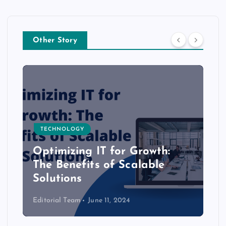
Other Story
TECHNOLOGY
Optimizing IT for Growth:
The Benefits of Scalable
Solutions
Editorial Team
June 11, 2024