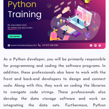
As a Python developer, you will be primarily responsible
for programming and coding the software programs. In
addition, these professionals also have to work with the
front and back-end developers to design and connect
code. Along with this, they work on coding the libraries
to navigate code strings. These professionals also
develop the data storage software and work on
integrating the data sets. Furthermore, Python