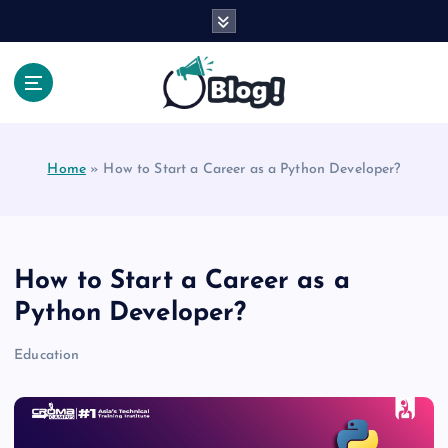
S
k
i
p
t
Your Voice, Your Way.
o
c
Home
»
How to Start a Career as a Python Developer?
o
n
t
e
n
How to Start a Career as a
t
Python Developer?
Education