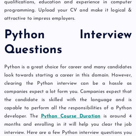
qualifications, education and experience in computer
programming. Upload your CV and make it logical &
attractive to impress employers.
Python Interview
Questions
Python is a great choice for career and many candidates
look towards starting a career in this domain. However,
clearing the Python interview can be a hassle as
companies expect a lot form you. Companies expect that
the candidate is skilled with the language and is
capable to perform all the responsibilities of a Python
developer. The
Python Course Duration
is around 4
months and enrolling in it will help you clear the job
interview. Here are a few Python interview questions you