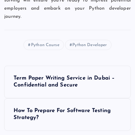
solving will ensure you’re ready to impress potential
employers and embark on your Python developer
journey.
Python Course
Python Developer
P
Term Paper Writing Service in Dubai –
o
Confidential and Secure
s
How To Prepare For Software Testing
t
Strategy?
n