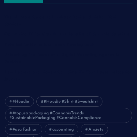
The Ultimate Guide to Frankston Taxi and Melton Taxi
Services
Optimizing IT for Growth: The Benefits of Scalable Solutions
Detailed Guide to ICO Token Development
Unleashing the Power of a Digital Marketing Agency in
Pakistan
How Packers and Movers Can Simplify Your House Relocation
Journey
#Hoodie
#Hoodie #Shirt #Sweatshirt
#topusapackaging #CannabisTrends
#SustainablePackaging #CannabisCompliance
#usa fashion
accounting
Anxiety