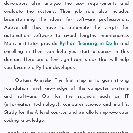
developers also analyze the user requirements and
evaluate the systems. Their job role also includes
brainstorming the ideas for software professionals.
Above all, they have to automate the scripts for
automation software to avoid lengthy maintenance.
Many institutes provide
Python Training in Delhi
and
enrolling in them can help you start a career in this
domain. Here are a few significant steps that will help
you become a Python developer.
Obtain A-levels- The first step is to gain strong
foundation level knowledge of the computer systems
and software. Op for the subjects such as IT
(information technology), computer science and math’s.
Study for the A level courses and parallelly improve your
coding knowledge.