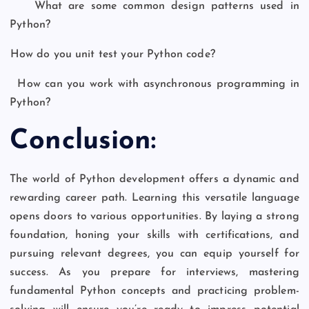
What are some common design patterns used in
Python?
How do you unit test your Python code?
How can you work with asynchronous programming in
Python?
Conclusion:
The world of Python development offers a dynamic and
rewarding career path. Learning this versatile language
opens doors to various opportunities. By laying a strong
foundation, honing your skills with certifications, and
pursuing relevant degrees, you can equip yourself for
success. As you prepare for interviews, mastering
fundamental Python concepts and practicing problem-