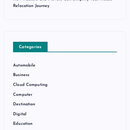
Relocation Journey
Categories
Automobile
Business
Cloud Computing
Computer
Destination
Digital
Education