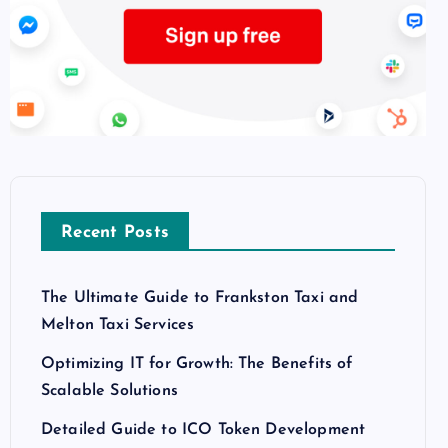
Recent Posts
The Ultimate Guide to Frankston Taxi and
Melton Taxi Services
Optimizing IT for Growth: The Benefits of
Scalable Solutions
Detailed Guide to ICO Token Development