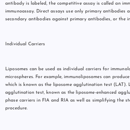
antibody is labeled, the competitive assay is called an imm
immunoassay. Direct assays use only primary antibodies ag
secondary antibodies against primary antibodies, or the i
Individual Carriers
Liposomes can be used as individual carriers for immunolog
microspheres. For example, immunoliposomes can produce 
which is known as the liposome agglutination test (LAT). L
agglutination test, known as the liposome-enhanced agglu
phase carriers in FIA and RIA as well as simplifying the s
procedure.