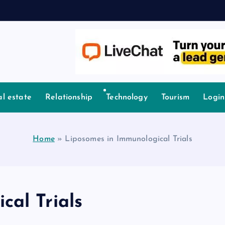
l estate
Relationship
Technology
Tourism
Login
Home
»
Liposomes in Immunological Trials
cal Trials