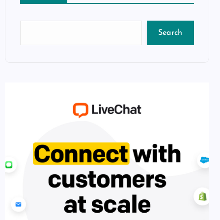
Search