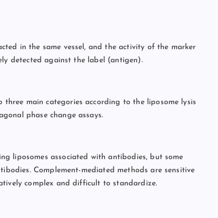
ted in the same vessel, and the activity of the marker
ly detected against the label (antigen).
hree main categories according to the liposome lysis
xagonal phase change assays.
ng liposomes associated with antibodies, but some
antibodies. Complement-mediated methods are sensitive
tively complex and difficult to standardize.