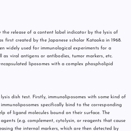
the release of a content label indicator by the lysis of
as first created by the Japanese scholar Kataoka in 1968.
en widely used for immunological experiments for a
ll as viral antigens or antibodies, tumor markers, etc.
ncapsulated liposomes with a complex phospholipid
l lysis dish test. Firstly, immunoliposomes with some kind of
 immunoliposomes specifically bind to the corresponding
elp of ligand molecules bound on their surface. The
gents (e.g. complement, cytolysin, or reagents that cause
eleasing the internal markers, which are then detected by