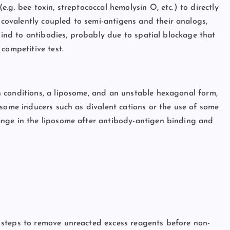
.g. bee toxin, streptococcal hemolysin O, etc.) to directly
ovalently coupled to semi-antigens and their analogs,
 bind to antibodies, probably due to spatial blockage that
competitive test.
 conditions, a liposome, and an unstable hexagonal form,
 some inducers such as divalent cations or the use of some
ange in the liposome after antibody-antigen binding and
 steps to remove unreacted excess reagents before non-