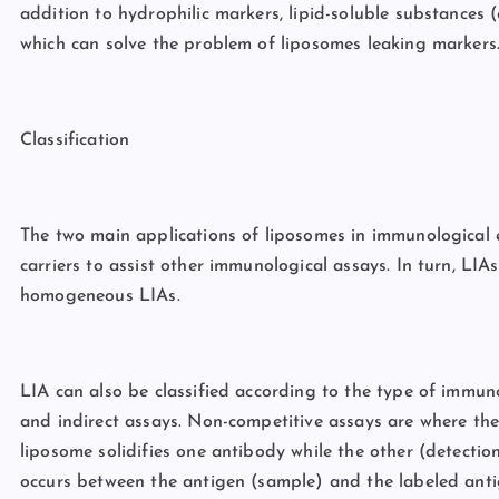
addition to hydrophilic markers, lipid-soluble substances (
which can solve the problem of liposomes leaking markers
Classification
The two main applications of liposomes in immunological
carriers to assist other immunological assays. In turn, L
homogeneous LIAs.
LIA can also be classified according to the type of immun
and indirect assays. Non-competitive assays are where th
liposome solidifies one antibody while the other (detectio
occurs between the antigen (sample) and the labeled antig