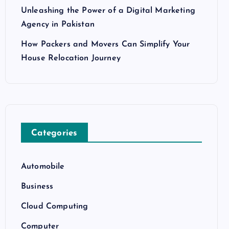
Unleashing the Power of a Digital Marketing
Agency in Pakistan
How Packers and Movers Can Simplify Your
House Relocation Journey
Categories
Automobile
Business
Cloud Computing
Computer