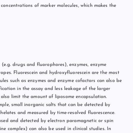
 concentrations of marker molecules, which makes the
 (e.g. drugs and fluorophores), enzymes, enzyme
topes. Fluorescein and hydroxyfluorescein are the most
ules such as enzymes and enzyme cofactors can also be
ication in the assay and less leakage of the larger
lso limit the amount of liposome encapsulation.
mple, small inorganic salts that can be detected by
 chelates and measured by time-resolved fluorescence.
 used and detected by electron paramagnetic or spin
e complex) can also be used in clinical studies. In