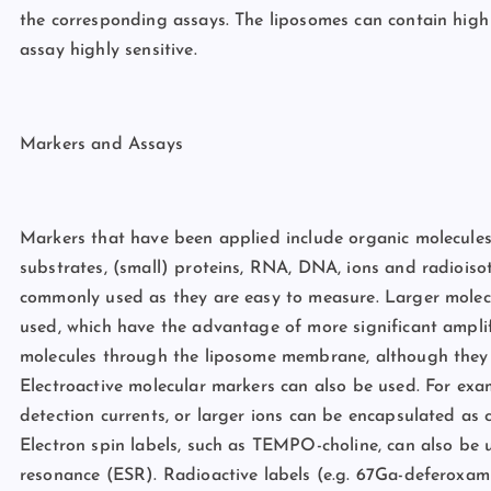
the corresponding assays. The liposomes can contain high
assay highly sensitive.
Markers and Assays
Markers that have been applied include organic molecules
substrates, (small) proteins, RNA, DNA, ions and radioiso
commonly used as they are easy to measure. Larger molec
used, which have the advantage of more significant amplif
molecules through the liposome membrane, although they a
Electroactive molecular markers can also be used. For exa
detection currents, or larger ions can be encapsulated as
Electron spin labels, such as TEMPO-choline, can also be
resonance (ESR). Radioactive labels (e.g. 67Ga-deferoxamin