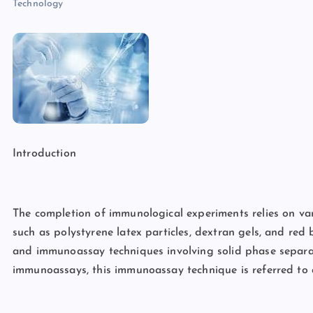
Technology
Introduction
The completion of immunological experiments relies on va
such as polystyrene latex particles, dextran gels, and red 
and immunoassay techniques involving solid phase separat
immunoassays, this immunoassay technique is referred to