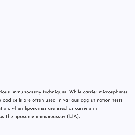
rious immunoassay techniques. While carrier microspheres
blood cells are often used in various agglutination tests
ion, when liposomes are used as carriers in
 as the liposome immunoassay (LIA).