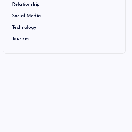
Relationship
Social Media
Technology
Tourism