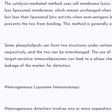
The cytolysin-mediated method uses cell membrane lysins (e
lyse liposomal membranes, which remain unchanged when c
but lose their liposomal lytic activity when semi-antigens
prevents the two from binding. This method is generally a 
Some phospholipids can form two structures under certain
respectively, and the two can be interchanged. The use of
target-sensitive immunoliposomes can lead to a phase ch
leakage of the marker for detection.
Heterogeneous Liposome Immunoassays
Heterogeneous detection involves one or more separation