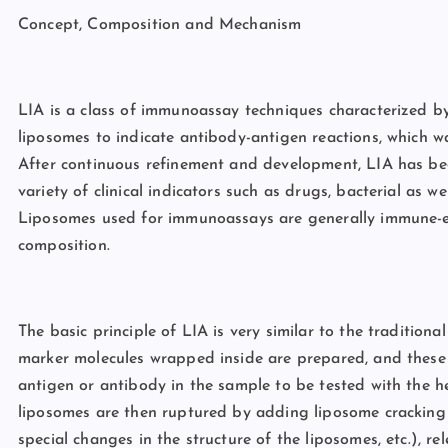
Concept, Composition and Mechanism
LIA is a class of immunoassay techniques characterized by 
liposomes to indicate antibody-antigen reactions, which w
After continuous refinement and development, LIA has be
variety of clinical indicators such as drugs, bacterial as we
Liposomes used for immunoassays are generally immune-e
composition.
The basic principle of LIA is very similar to the traditiona
marker molecules wrapped inside are prepared, and these
antigen or antibody in the sample to be tested with the h
liposomes are then ruptured by adding liposome cracking a
special changes in the structure of the liposomes, etc.), r