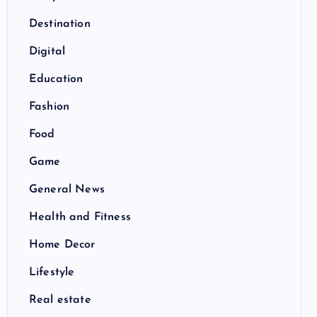
Destination
Digital
Education
Fashion
Food
Game
General News
Health and Fitness
Home Decor
Lifestyle
Real estate