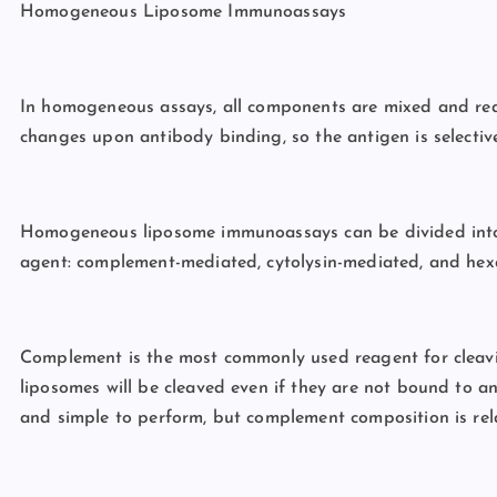
Homogeneous Liposome Immunoassays
In homogeneous assays, all components are mixed and reac
changes upon antibody binding, so the antigen is selective
Homogeneous liposome immunoassays can be divided into t
agent: complement-mediated, cytolysin-mediated, and he
Complement is the most commonly used reagent for cleavi
liposomes will be cleaved even if they are not bound to 
and simple to perform, but complement composition is rela