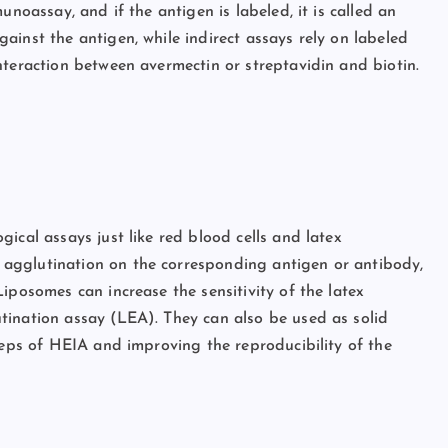
unoassay, and if the antigen is labeled, it is called an
ainst the antigen, while indirect assays rely on labeled
nteraction between avermectin or streptavidin and biotin.
ical assays just like red blood cells and latex
agglutination on the corresponding antigen or antibody,
iposomes can increase the sensitivity of the latex
tination assay (LEA). They can also be used as solid
teps of HEIA and improving the reproducibility of the