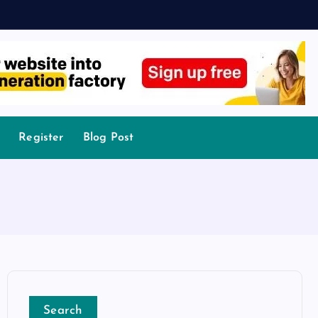
Register
Blog Post
Search