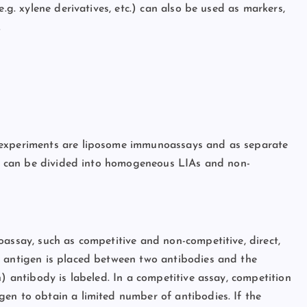
e.g. xylene derivatives, etc.) can also be used as markers,
.
 experiments are liposome immunoassays and as separate
IAs can be divided into homogeneous LIAs and non-
oassay, such as competitive and non-competitive, direct,
e antigen is placed between two antibodies and the
n) antibody is labeled. In a competitive assay, competition
en to obtain a limited number of antibodies. If the